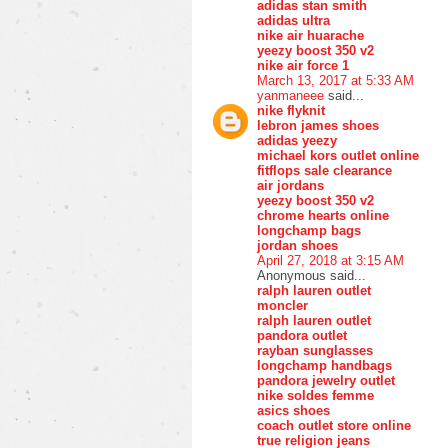
adidas stan smith
adidas ultra
nike air huarache
yeezy boost 350 v2
nike air force 1
March 13, 2017 at 5:33 AM
yanmaneee
said...
nike flyknit
lebron james shoes
adidas yeezy
michael kors outlet online
fitflops sale clearance
air jordans
yeezy boost 350 v2
chrome hearts online
longchamp bags
jordan shoes
April 27, 2018 at 3:15 AM
Anonymous said...
ralph lauren outlet
moncler
ralph lauren outlet
pandora outlet
rayban sunglasses
longchamp handbags
pandora jewelry outlet
nike soldes femme
asics shoes
coach outlet store online
true religion jeans