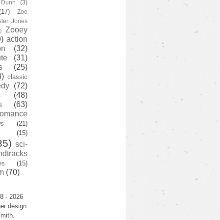
y Dunn
(3)
(17)
Zoe
ster Jones
Zooey
)
)
action
on
(32)
te
(31)
s
(25)
3)
classic
edy
(72)
s
(48)
s
(63)
romance
ws
(21)
(15)
35)
sci-
ndtracks
es
(15)
m
(70)
8 - 2026
er design
mith.