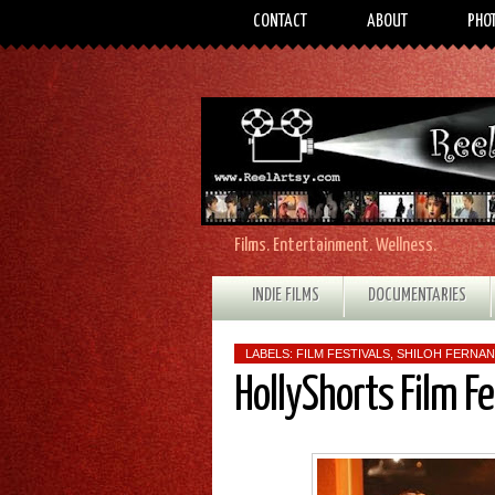
CONTACT
ABOUT
PHO
Films. Entertainment. Wellness.
INDIE FILMS
DOCUMENTARIES
LABELS:
FILM FESTIVALS
,
SHILOH FERNA
HollyShorts Film F