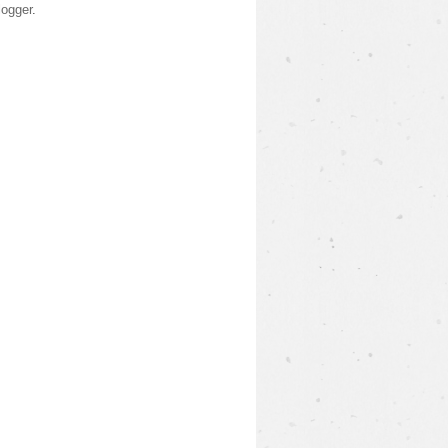
logger
.