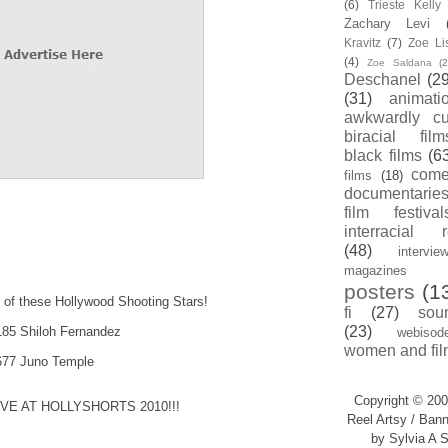
(6)
Trieste Kell
Zachary Levi
Kravitz
(7)
Zoe Li
(4)
Zoe Saldana
(2
Deschanel
(29
(31)
animati
awkwardly cu
biracial film
black films
(6
com
films
(18)
documentarie
film festival
interracial 
(48)
intervie
magazines
posters
(1
k of these Hollywood Shooting Stars!
fi
(27)
sou
(23)
6185 Shiloh Fernandez
webisod
women and fil
0677 Juno Temple
Copyright © 200
E AT HOLLYSHORTS 2010!!!
Reel Artsy / Bann
by Sylvia A S