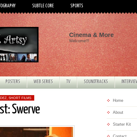
TOGRAPHY
SUBTLE CORE
SPORTS
Cinema & More
Welcome!!!
POSTERS
WEB SERIES
TV
SOUNDTRACKS
INTERVI
NDEZ
,
SHORT FILMS
Home
est: Swerve
About
Starter Kit
Contact