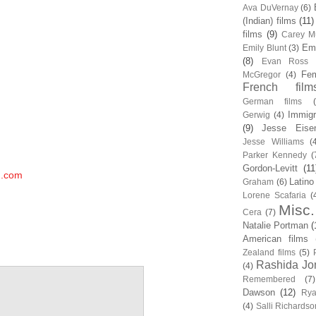
Ava DuVernay
(6)
(Indian) films
(11)
films
(9)
Carey Mu
Em
Emily Blunt
(3)
(8)
Evan Ross
Fem
McGregor
(4)
French film
German films
Immigr
Gerwig
(4)
(9)
Jesse Eise
Jesse Williams
(
Parker Kennedy
(
Gordon-Levitt
(11
m.com
Latino
Graham
(6)
Lorene Scafaria
(
Misc.
Cera
(7)
Natalie Portman
(
American films
Zealand films
(5)
Rashida Jo
(4)
Remembered
(7)
Dawson
(12)
Rya
(4)
Salli Richardso