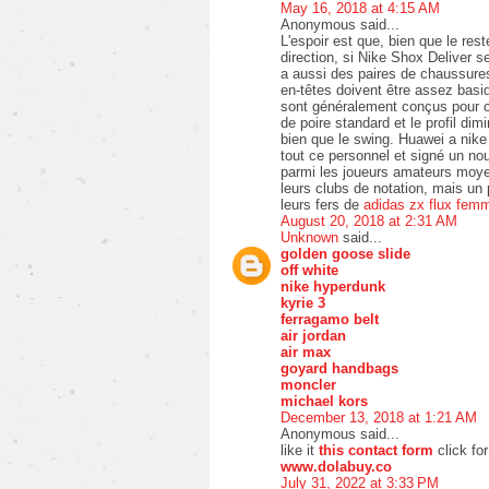
May 16, 2018 at 4:15 AM
Anonymous said...
L'espoir est que, bien que le re
direction, si Nike Shox Deliver se
a aussi des paires de chaussures
en-têtes doivent être assez bas
sont généralement conçus pour co
de poire standard et le profil di
bien que le swing. Huawei a nik
tout ce personnel et signé un no
parmi les joueurs amateurs moyen
leurs clubs de notation, mais un
leurs fers de
adidas zx flux fem
August 20, 2018 at 2:31 AM
Unknown
said...
golden goose slide
off white
nike hyperdunk
kyrie 3
ferragamo belt
air jordan
air max
goyard handbags
moncler
michael kors
December 13, 2018 at 1:21 AM
Anonymous said...
like it
this contact form
click fo
www.dolabuy.co
July 31, 2022 at 3:33 PM