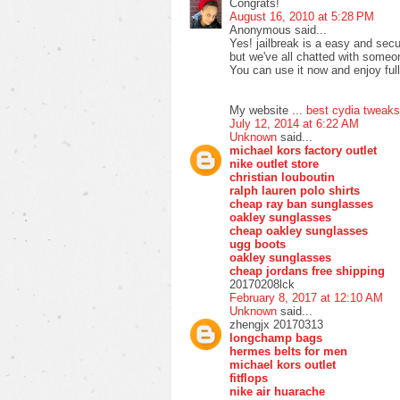
Congrats!
August 16, 2010 at 5:28 PM
Anonymous said...
Yes! jailbreak is a easy and secu
but we've all chatted with someo
You can use it now and enjoy full
My website ...
best cydia tweaks
July 12, 2014 at 6:22 AM
Unknown
said...
michael kors factory outlet
nike outlet store
christian louboutin
ralph lauren polo shirts
cheap ray ban sunglasses
oakley sunglasses
cheap oakley sunglasses
ugg boots
oakley sunglasses
cheap jordans free shipping
20170208lck
February 8, 2017 at 12:10 AM
Unknown
said...
zhengjx 20170313
longchamp bags
hermes belts for men
michael kors outlet
fitflops
nike air huarache