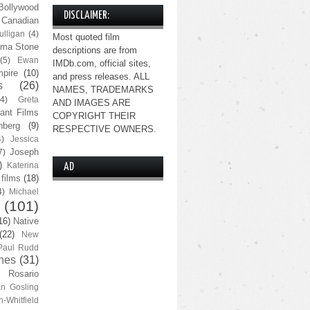
Bollywood
DISCLAIMER:
Canadian
lligan
(4)
Most quoted film
ma Stone
descriptions are from
(5)
Ewan
IMDb.com, official sites,
pire
(10)
and press releases. ALL
s
(26)
NAMES, TRADEMARKS
(4)
Greta
AND IMAGES ARE
ant Films
COPYRIGHT THEIR
nberg
(9)
RESPECTIVE OWNERS.
4)
Jessica
Joseph
7)
)
Katerina
AD
 films
(18)
4)
Michael
(101)
16)
Native
(22)
New
Paul Rudd
nes
(31)
Rosario
n Gosling
n-Whitfield