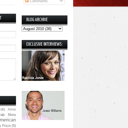
Comments
T
BLOG ARCHIVE
EXCLUSIVE INTERVIEWS:
(4)
Anne
rab films
merican
y Plaza
(5)