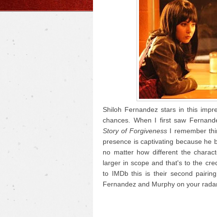
Shiloh Fernandez stars in this impre
chances. When I first saw Fernan
Story of Forgiveness
I remember thin
presence is captivating because he brin
no matter how different the chara
larger in scope and that's to the cr
to IMDb this is their second pairing
Fernandez and Murphy on your radar,