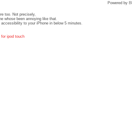
Powered by
B
re too. Not precisely,
ne whose been annoying like that.
 accessibility to your iPhone in below 5 minutes.
 for ipod touch