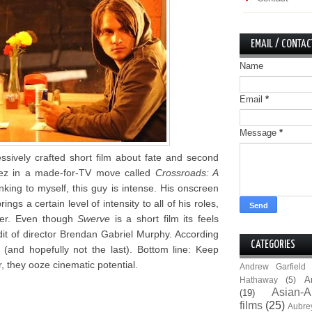
EMAIL / CONTAC
Name
Email
*
Message
*
ssively crafted short film about fate and second
dez in a made-for-TV move called
Crossroads: A
king to myself, this guy is intense. His onscreen
gs a certain level of intensity to all of his roles,
cter. Even though
Swerve
is a short film its feels
edit of director Brendan Gabriel Murphy. According
CATEGORIES
 (and hopefully not the last). Bottom line: Keep
 they ooze cinematic potential.
Andrew Garfield
A
Hathaway
(5)
Asian-A
(19)
films
(25)
Aubre