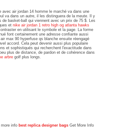
ste avec air jordan 14 homme le marché va dans une
ul va dans un autre, il les distinguera de la meute. Il y
 de basket-ball qui viennent avec un prix de 75 $. Les
iques et
nike air jordan 1 retro high og atlanta hawks
ntraster en utilisant le symbole et la page. La forme
minué font certainement une adresse confiante aussi
e air max 90 hyperfuse qs blanche ensuite réengagé
uvel accord. Cela peut devenir aussi plus populaire
s et sophistiqués qui recherchent l'exactitude dans
 peu plus de distance, de pardon et de cohérence dans
me arbre
golf plus longs.
r more info
best replica designer bags
Get More Info