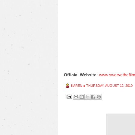
Official Website:
www.swervethefil
KAREN
●
THURSDAY, AUGUST 12, 2010