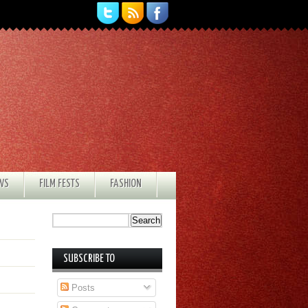
EWS
FILM FESTS
FASHION
SUBSCRIBE TO
Posts