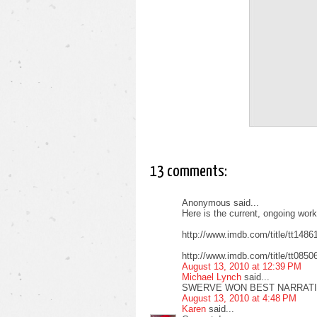
13 comments:
Anonymous said...
Here is the current, ongoing wor
http://www.imdb.com/title/tt148
http://www.imdb.com/title/tt085
August 13, 2010 at 12:39 PM
Michael Lynch
said...
SWERVE WON BEST NARRATIV
August 13, 2010 at 4:48 PM
Karen
said...