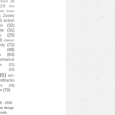
y Dunn
(3)
(17)
Zoe
ster Jones
Zooey
)
)
action
on
(32)
te
(31)
s
(25)
3)
classic
edy
(72)
s
(48)
s
(63)
romance
ws
(21)
(15)
35)
sci-
ndtracks
es
(15)
m
(70)
8 - 2026
er design
mith.