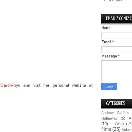
EMAIL / CONTAC
Name
Email
*
Message
*
CarolRhyu
and visit her personal website at
CATEGORIES
Andrew Garfield
A
Hathaway
(5)
Asian-A
(19)
films
(25)
Aubre