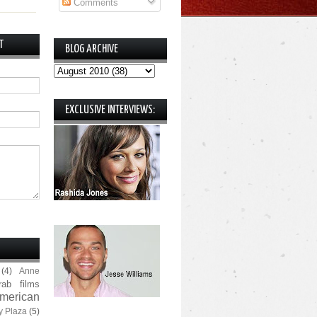
Comments
T
BLOG ARCHIVE
EXCLUSIVE INTERVIEWS:
(4)
Anne
rab films
merican
y Plaza
(5)