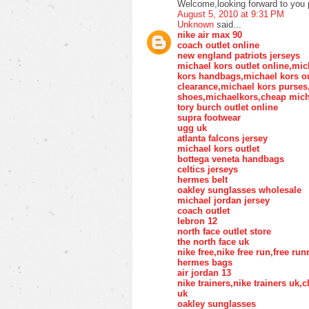
Welcome,looking forward to you 
August 5, 2010 at 9:31 PM
Unknown
said...
nike air max 90
coach outlet online
new england patriots jerseys
michael kors outlet online,mic
kors handbags,michael kors ou
clearance,michael kors purse
shoes,michaelkors,cheap mich
tory burch outlet online
supra footwear
ugg uk
atlanta falcons jersey
michael kors outlet
bottega veneta handbags
celtics jerseys
hermes belt
oakley sunglasses wholesale
michael jordan jersey
coach outlet
lebron 12
north face outlet store
the north face uk
nike free,nike free run,free ru
hermes bags
air jordan 13
nike trainers,nike trainers uk
uk
oakley sunglasses