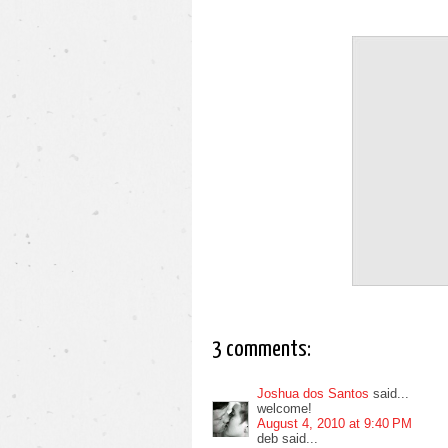
3 comments:
Joshua dos Santos
said...
welcome!
August 4, 2010 at 9:40 PM
deb said...