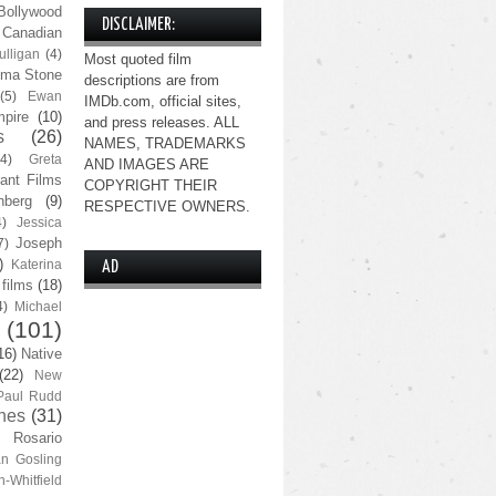
Bollywood
DISCLAIMER:
Canadian
lligan
(4)
Most quoted film
ma Stone
descriptions are from
(5)
Ewan
IMDb.com, official sites,
pire
(10)
and press releases. ALL
s
(26)
NAMES, TRADEMARKS
(4)
Greta
AND IMAGES ARE
ant Films
COPYRIGHT THEIR
nberg
(9)
RESPECTIVE OWNERS.
4)
Jessica
Joseph
7)
)
Katerina
AD
 films
(18)
4)
Michael
(101)
16)
Native
(22)
New
Paul Rudd
nes
(31)
Rosario
n Gosling
n-Whitfield