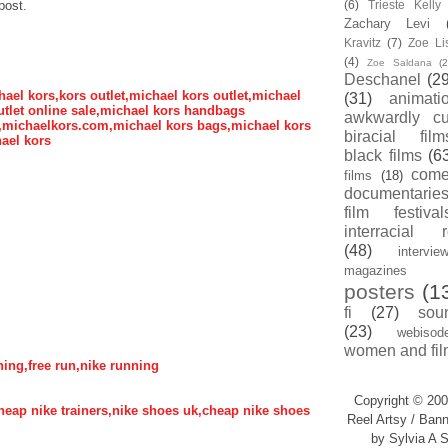
post.
(6)
Trieste Kell
Zachary Levi
Kravitz
(7)
Zoe Li
(4)
Zoe Saldana
(2
Deschanel
(29
hael kors,kors outlet,michael kors outlet,michael
(31)
animati
tlet online sale,michael kors handbags
awkwardly cu
s,michaelkors.com,michael kors bags,michael kors
biracial film
ael kors
black films
(6
com
films
(18)
documentarie
film festival
interracial 
(48)
intervie
magazines
posters
(1
fi
(27)
sou
(23)
webisod
women and fil
nning,free run,nike running
Copyright © 200
,cheap nike trainers,nike shoes uk,cheap nike shoes
Reel Artsy / Bann
by Sylvia A S