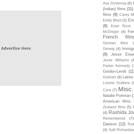
Ava DuVernay
(6)
(Indian) films
(11)
films
(9)
Carey Mu
Em
Emily Blunt
(3)
(8)
Evan Ross
Fem
McGregor
(4)
French film
German films
Immigr
Gerwig
(4)
(9)
Jesse Eise
Jesse Williams
(
Parker Kennedy
(
Gordon-Levitt
(11
Latino
Graham
(6)
Lorene Scafaria
(
Misc.
Cera
(7)
Natalie Portman
(
American films
Zealand films
(5)
Rashida Jo
(4)
Remembered
(7)
Dawson
(12)
Rya
(4)
Salli Richardso