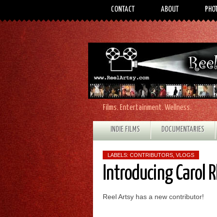
CONTACT
ABOUT
PHO
Films. Entertainment. Wellness.
INDIE FILMS
DOCUMENTARIES
LABELS:
CONTRIBUTORS
,
VLOGS
Introducing Carol 
Reel Artsy has a new contributor!