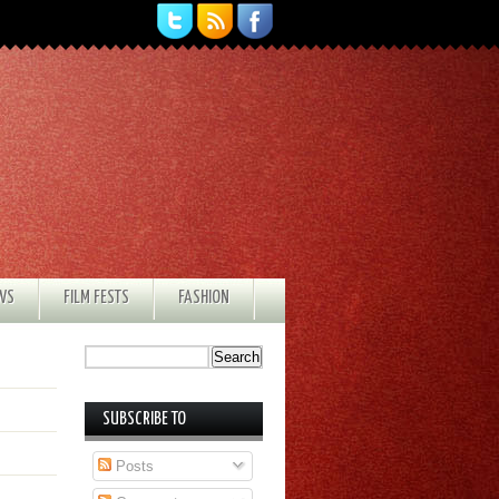
EWS
FILM FESTS
FASHION
SUBSCRIBE TO
Posts