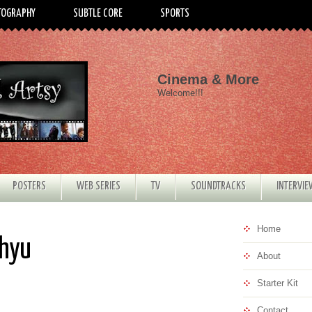
TOGRAPHY
SUBTLE CORE
SPORTS
Cinema & More
Welcome!!!
POSTERS
WEB SERIES
TV
SOUNDTRACKS
INTERVI
Home
Rhyu
About
Starter Kit
Contact