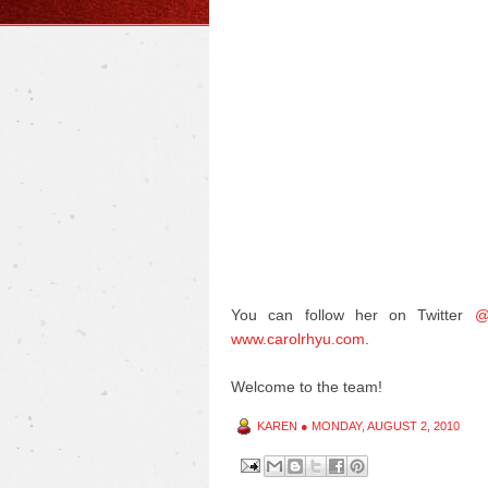
You can follow her on Twitter
@
www.carolrhyu.com
.
Welcome to the team!
KAREN
●
MONDAY, AUGUST 2, 2010