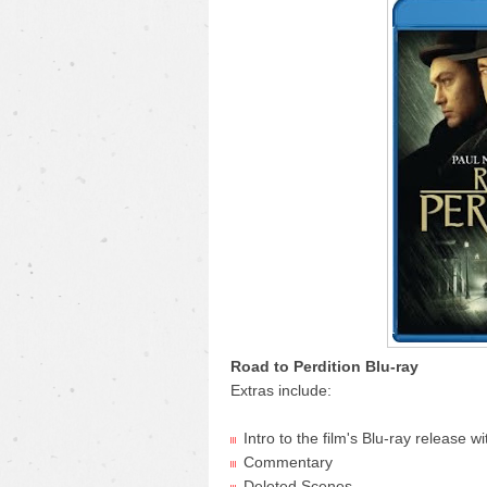
Road to Perdition Blu-ray
Extras include:
Intro to the film's Blu-ray release
Commentary
Deleted Scenes