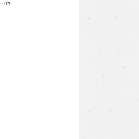
logger
.