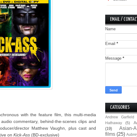
EMAIL / CONTAC
Name
Email
*
Message
*
CATEGORIES
hronous with the feature film, this multi-media
Andrew Garfield
d audio commentary, behind-the-scenes clips and
A
Hathaway
(5)
/producer/director Matthew Vaughn, plus cast and
Asian-A
(19)
films
(25)
tive on
Kick-Ass
(BD-exclusive)
Aubre