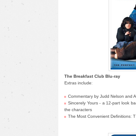
The Breakfast Club Blu-ray
Extras include:
Commentary by Judd Nelson and An
Sincerely Yours - a 12-part look b
the characters
The Most Convenient Definitions: T