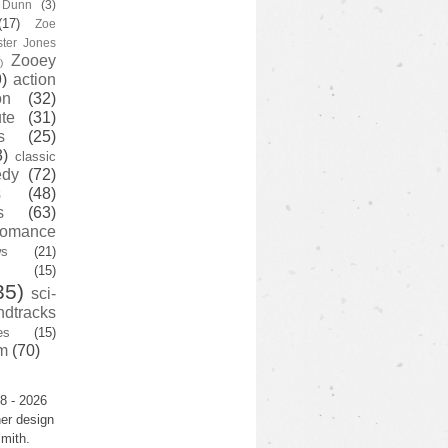
y Dunn
(3)
(17)
Zoe
ster Jones
Zooey
)
)
action
on
(32)
te
(31)
s
(25)
3)
classic
edy
(72)
s
(48)
s
(63)
romance
ws
(21)
(15)
35)
sci-
ndtracks
es
(15)
m
(70)
8 - 2026
er design
mith.