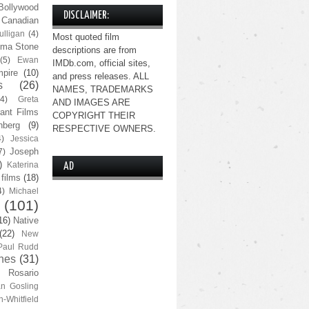
Bollywood
DISCLAIMER:
Canadian
lligan
(4)
Most quoted film
ma Stone
descriptions are from
(5)
Ewan
IMDb.com, official sites,
pire
(10)
and press releases. ALL
s
(26)
NAMES, TRADEMARKS
(4)
Greta
AND IMAGES ARE
ant Films
COPYRIGHT THEIR
nberg
(9)
RESPECTIVE OWNERS.
4)
Jessica
Joseph
7)
)
Katerina
AD
 films
(18)
4)
Michael
(101)
16)
Native
(22)
New
Paul Rudd
nes
(31)
Rosario
n Gosling
n-Whitfield