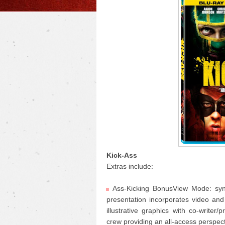
Kick-Ass
Extras include:
Ass-Kicking BonusView Mode: sync
presentation incorporates video an
illustrative graphics with co-writer
crew providing an all-access perspec