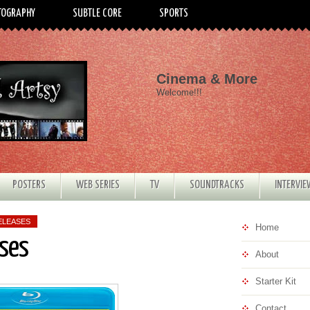
TOGRAPHY
SUBTLE CORE
SPORTS
Cinema & More
Welcome!!!
POSTERS
WEB SERIES
TV
SOUNDTRACKS
INTERVI
ELEASES
Home
ses
About
Starter Kit
Contact