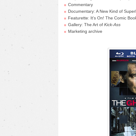
Commentary
Documentary: A New Kind of Super
Featurette: It's On! The Comic Boo
Gallery: The Art of
Kick-Ass
Marketing archive