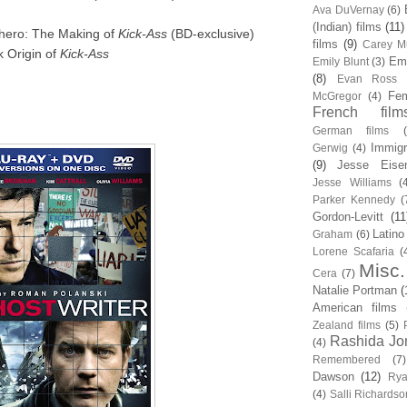
Ava DuVernay
(6)
(Indian) films
(11)
hero: The Making of
Kick-Ass
(BD-exclusive)
films
(9)
Carey Mu
k Origin of
Kick-Ass
Em
Emily Blunt
(3)
(8)
Evan Ross
Fem
McGregor
(4)
French film
German films
Immigr
Gerwig
(4)
(9)
Jesse Eise
Jesse Williams
(
Parker Kennedy
(
Gordon-Levitt
(11
Latino
Graham
(6)
Lorene Scafaria
(
Misc.
Cera
(7)
Natalie Portman
(
American films
Zealand films
(5)
Rashida Jo
(4)
Remembered
(7)
Dawson
(12)
Rya
(4)
Salli Richardso