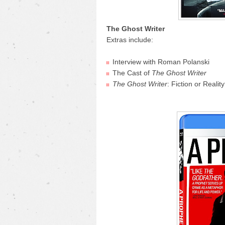
The Ghost Writer
Extras include:
Interview with Roman Polanski
The Cast of
The Ghost Writer
The Ghost Writer
: Fiction or Realit