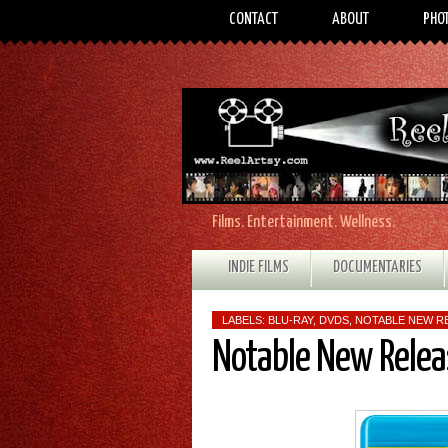
CONTACT
ABOUT
PHO
Films. Entertainment. Wellness.
INDIE FILMS
DOCUMENTARIES
LABELS:
BLU-RAY
,
DVDS
,
NOTABLE NEW R
Notable New Relea