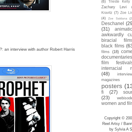
(6)
Trieste Kell
Zachary Levi
Kravitz
(7)
Zoe Li
(4)
Zoe Saldana
(2
Deschanel
(29
(31)
animati
awkwardly cu
biracial film
black films
(6
y?: an interview with author Robert Harris
com
films
(18)
documentarie
film festival
interracial 
(48)
intervie
magazines
posters
(1
fi
(27)
sou
(23)
webisod
women and fil
Copyright © 200
Reel Artsy / Bann
by Sylvia A S