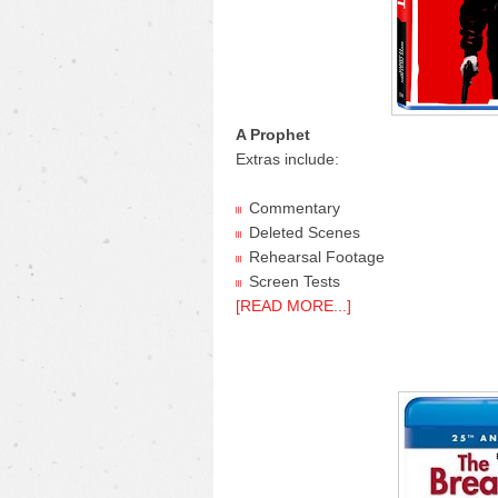
A Prophet
Extras include:
Commentary
Deleted Scenes
Rehearsal Footage
Screen Tests
[READ MORE...]