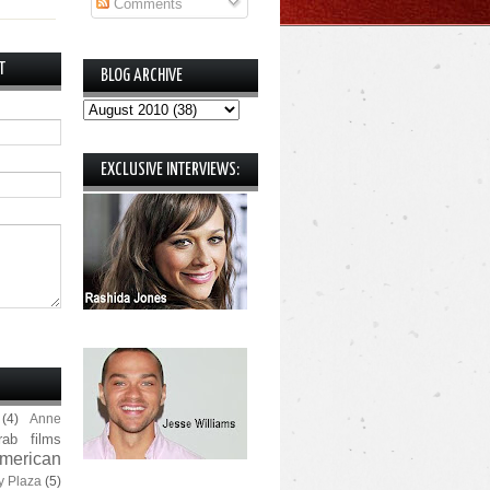
Comments
T
BLOG ARCHIVE
EXCLUSIVE INTERVIEWS:
(4)
Anne
rab films
merican
y Plaza
(5)