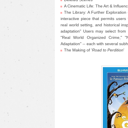
A Cinematic Life: The Art & Influen
The Library: A Further Exploration 
interactive piece that permits users
real world setting, and historical ins
adaptation" Users may select from f
"Real World Organized Crime," "N
Adaptation" -- each with several sub
The Making of '
Road to Perdition
'