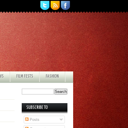
EWS
FILM FESTS
FASHION
SUBSCRIBE TO
Posts