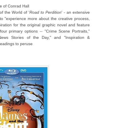
ce of Conrad Hall
of the World of '
Road to Perdition
' - an extensive
 to "experience more about the creative process,
piration for the original graphic novel and feature
our primary options -- "Crime Scene Portraits,"
ews Stories of the Day," and "Inspiration &
headings to peruse