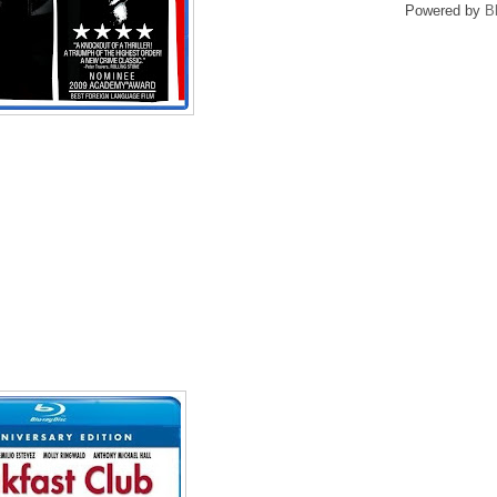
Powered by
B