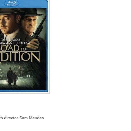
 with director Sam Mendes