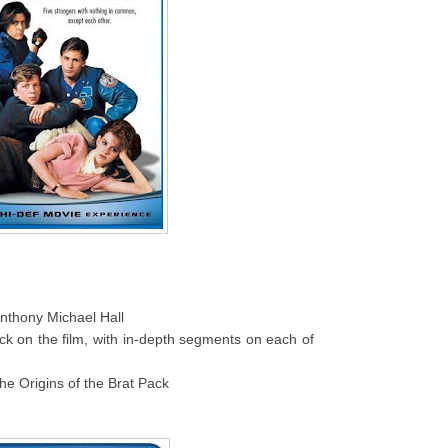
thony Michael Hall
ack on the film, with in-depth segments on each of
he Origins of the Brat Pack