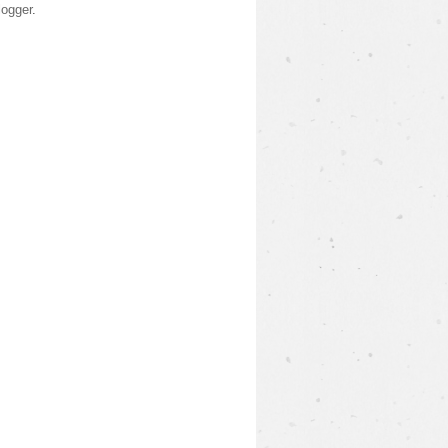
logger
.