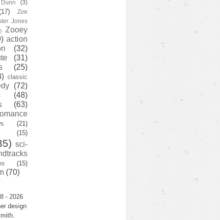
y Dunn
(3)
(17)
Zoe
ster Jones
Zooey
)
)
action
on
(32)
te
(31)
s
(25)
3)
classic
edy
(72)
s
(48)
s
(63)
romance
ws
(21)
(15)
35)
sci-
ndtracks
es
(15)
m
(70)
8 - 2026
er design
mith.