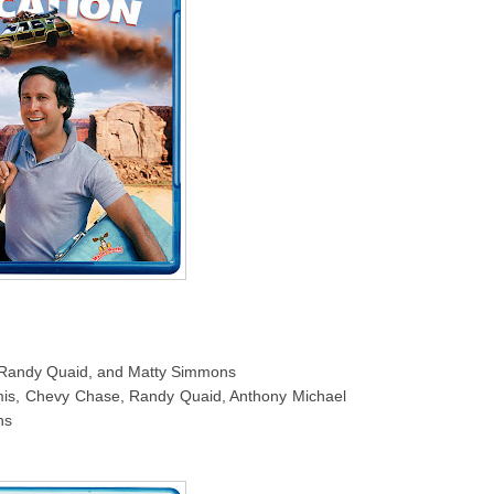
e, Randy Quaid, and Matty Simmons
is, Chevy Chase, Randy Quaid, Anthony Michael
ns