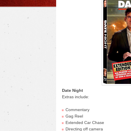
Date Night
Extras include:
Commentary
Gag Reel
Extended Car Chase
Directing off camera