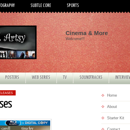
TOGRAPHY
SUBTLE CORE
SPORTS
Cinema & More
Welcome!!!
POSTERS
WEB SERIES
TV
SOUNDTRACKS
INTERVI
ELEASES
Home
ses
About
Starter Kit
Contact