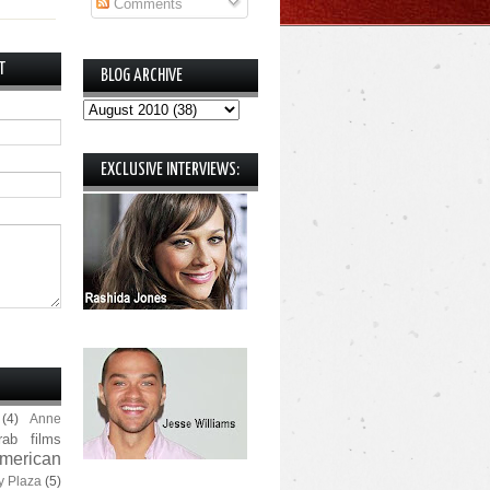
Comments
T
BLOG ARCHIVE
EXCLUSIVE INTERVIEWS:
(4)
Anne
rab films
merican
y Plaza
(5)