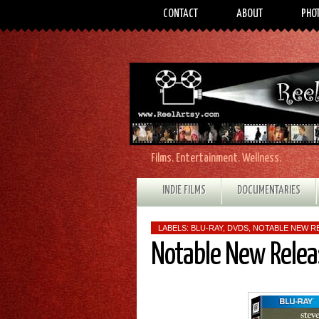
CONTACT
ABOUT
PHO
Films. Entertainment. Wellness.
INDIE FILMS
DOCUMENTARIES
LABELS:
BLU-RAY
,
DVDS
,
NOTABLE NEW R
Notable New Relea