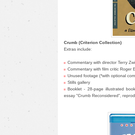
Crumb (Criterion Collection)
Extras include:
Commentary with director Terry Zwi
Commentary with film critic Roger 
Unused footage (*with optional co
Stills gallery
Booklet - 28-page illustrated boo
essay "Crumb Reconsidered", reprod