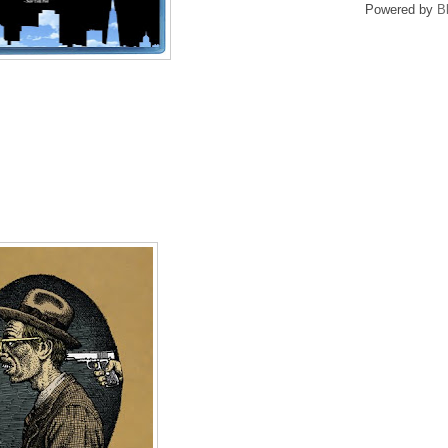
Powered by
B