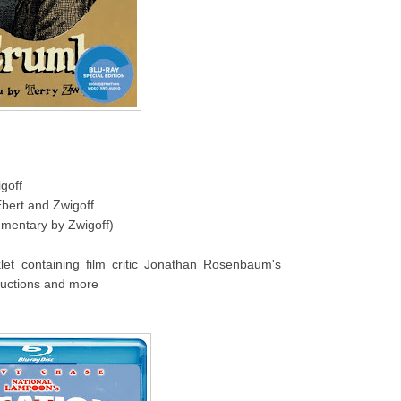
goff
Ebert and Zwigoff
mmentary by Zwigoff)
klet containing film critic Jonathan Rosenbaum's
uctions and more