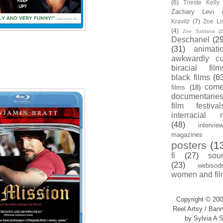
(6)
Trieste Kell
Zachary Levi
Kravitz
(7)
Zoe Li
(4)
Zoe Saldana
(2
Deschanel
(29
(31)
animati
awkwardly cu
biracial film
black films
(6
com
films
(18)
documentarie
film festival
interracial 
(48)
intervie
magazines
posters
(1
fi
(27)
sou
(23)
webisod
women and fil
Copyright © 200
Reel Artsy / Bann
by Sylvia A S