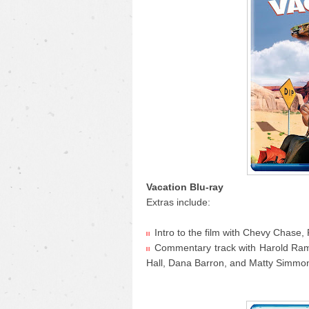
Vacation Blu-ray
Extras include:
Intro to the film with Chevy Chas
Commentary track with Harold Ram
Hall, Dana Barron, and Matty Simmo