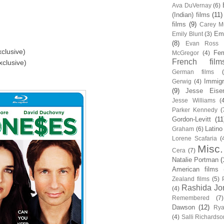
Ava DuVernay
(6)
(Indian) films
(11)
films
(9)
Carey Mu
Em
Emily Blunt
(3)
(8)
Evan Ross
clusive)
Fem
McGregor
(4)
French film
xclusive)
German films
Immigr
Gerwig
(4)
(9)
Jesse Eise
Jesse Williams
(
Parker Kennedy
(
Gordon-Levitt
(11
Latino
Graham
(6)
Lorene Scafaria
(
Misc.
Cera
(7)
Natalie Portman
(
American films
Zealand films
(5)
Rashida Jo
(4)
Remembered
(7)
Dawson
(12)
Rya
(4)
Salli Richardso