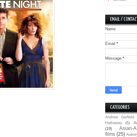
EMAIL / CONTAC
Name
Email
*
Message
*
CATEGORIES
Andrew Garfield
A
Hathaway
(5)
Asian-A
(19)
films
(25)
Aubre