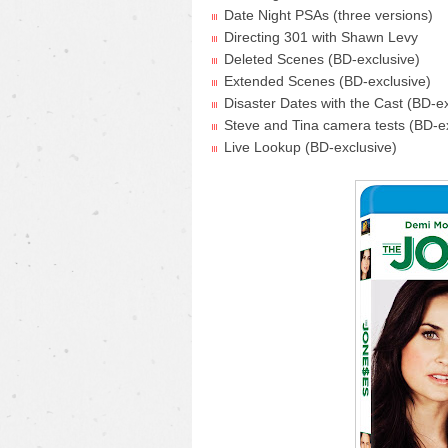
Date Night PSAs (three versions)
Directing 301 with Shawn Levy
Deleted Scenes (BD-exclusive)
Extended Scenes (BD-exclusive)
Disaster Dates with the Cast (BD-ex
Steve and Tina camera tests (BD-e
Live Lookup (BD-exclusive)