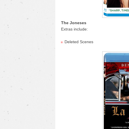
The Joneses
Extras include:
Deleted Scenes