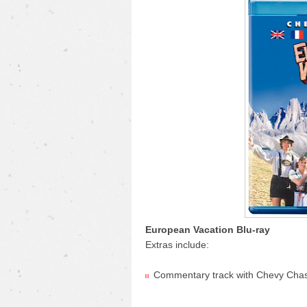
European Vacation Blu-ray
Extras include:
Commentary track with Chevy Cha