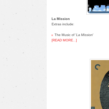
La Mission
Extras include:
The Music of '
La Mission
'
[READ MORE...]