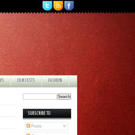
EWS
FILM FESTS
FASHION
SUBSCRIBE TO
Posts