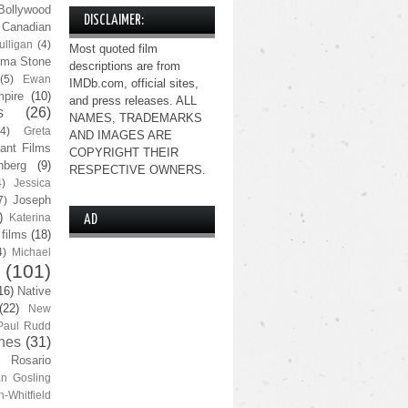
Bollywood
DISCLAIMER:
Canadian
lligan
(4)
Most quoted film
ma Stone
descriptions are from
(5)
Ewan
IMDb.com, official sites,
pire
(10)
and press releases. ALL
s
(26)
NAMES, TRADEMARKS
(4)
Greta
AND IMAGES ARE
ant Films
COPYRIGHT THEIR
nberg
(9)
RESPECTIVE OWNERS.
4)
Jessica
Joseph
7)
)
Katerina
AD
 films
(18)
4)
Michael
(101)
16)
Native
(22)
New
Paul Rudd
nes
(31)
Rosario
n Gosling
n-Whitfield