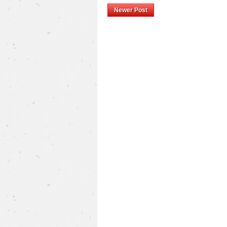
Newer Post