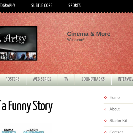
TOGRAPHY
SUBTLE CORE
SPORTS
Cinema & More
Welcome!!!
POSTERS
WEB SERIES
TV
SOUNDTRACKS
INTERVI
Home
f a Funny Story
About
Starter Kit
Contact