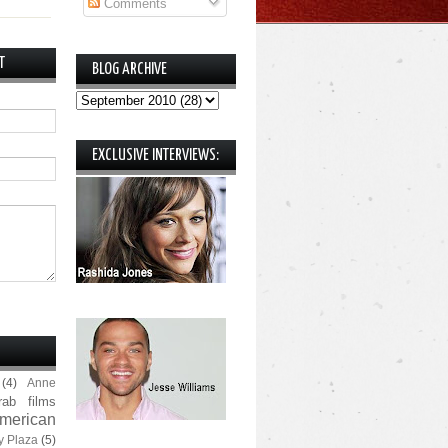
Comments
T
BLOG ARCHIVE
EXCLUSIVE INTERVIEWS:
(4)
Anne
rab films
merican
y Plaza
(5)