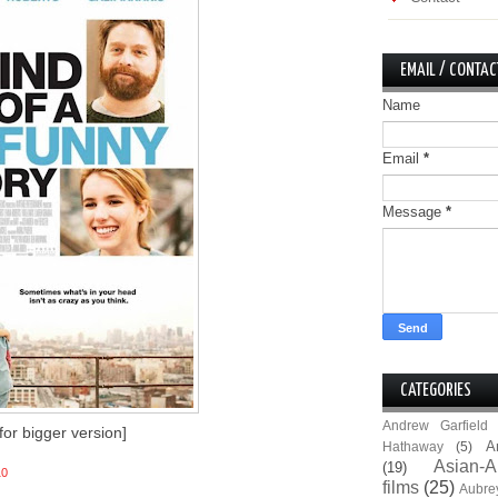
EMAIL / CONTAC
Name
Email
*
Message
*
CATEGORIES
Andrew Garfield
 for bigger version]
A
Hathaway
(5)
Asian-A
(19)
10
films
(25)
Aubre