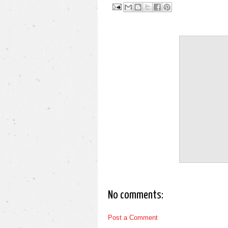
No comments:
Post a Comment