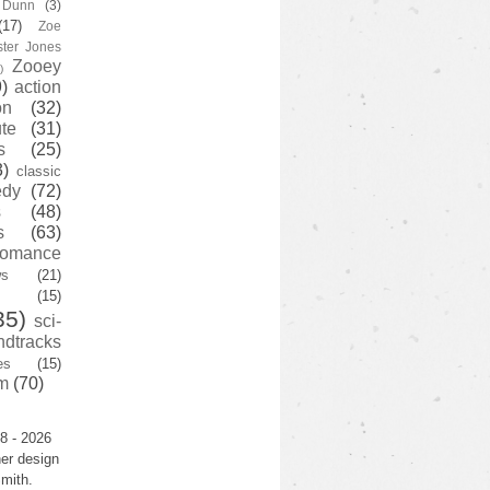
y Dunn
(3)
(17)
Zoe
ster Jones
Zooey
)
)
action
on
(32)
te
(31)
s
(25)
3)
classic
edy
(72)
s
(48)
s
(63)
romance
ws
(21)
(15)
35)
sci-
ndtracks
es
(15)
m
(70)
8 - 2026
er design
mith.