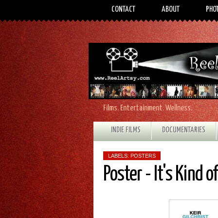
CONTACT
ABOUT
PHO
Films. Entertainment. Wellness.
INDIE FILMS
DOCUMENTARIES
LABELS:
POSTERS
Poster - It's Kind o