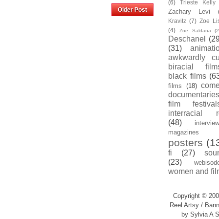
(6)
Trieste Kell
Home
Older Post
Zachary Levi
Kravitz
(7)
Zoe Li
(4)
Zoe Saldana
(2
Deschanel
(29
(31)
animati
awkwardly cu
biracial film
black films
(6
com
films
(18)
documentarie
film festival
interracial 
(48)
intervie
magazines
posters
(1
fi
(27)
sou
(23)
webisod
women and fil
Copyright © 200
Reel Artsy / Bann
by Sylvia A S