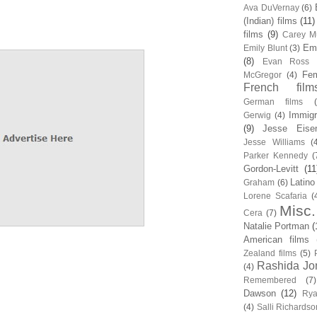
Ava DuVernay
(6)
(Indian) films
(11)
films
(9)
Carey Mu
Em
Emily Blunt
(3)
(8)
Evan Ross
Fem
McGregor
(4)
French film
German films
Immigr
Gerwig
(4)
(9)
Jesse Eise
Jesse Williams
(
Parker Kennedy
(
Gordon-Levitt
(11
Latino
Graham
(6)
Lorene Scafaria
(
Misc.
Cera
(7)
Natalie Portman
(
American films
Zealand films
(5)
Rashida Jo
(4)
Remembered
(7)
Dawson
(12)
Rya
(4)
Salli Richardso