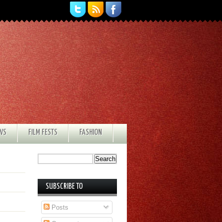
EWS
FILM FESTS
FASHION
SUBSCRIBE TO
Posts