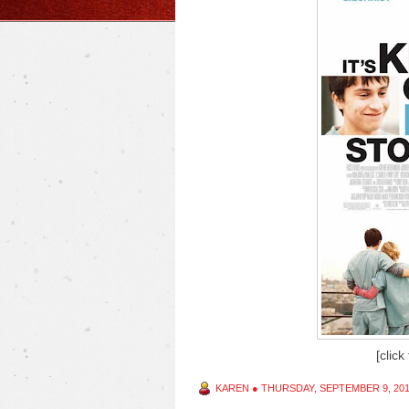
[click
KAREN
●
THURSDAY, SEPTEMBER 9, 20