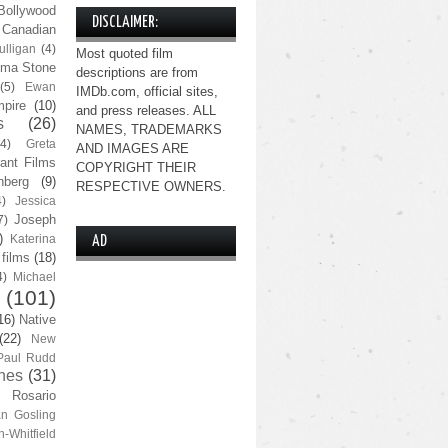
Bollywood
DISCLAIMER:
Canadian
lligan
(4)
Most quoted film
ma Stone
descriptions are from
(5)
Ewan
IMDb.com, official sites,
pire
(10)
and press releases. ALL
s
(26)
NAMES, TRADEMARKS
(4)
Greta
AND IMAGES ARE
ant Films
COPYRIGHT THEIR
nberg
(9)
RESPECTIVE OWNERS.
4)
Jessica
Joseph
7)
)
Katerina
AD
 films
(18)
4)
Michael
(101)
16)
Native
(22)
New
Paul Rudd
nes
(31)
Rosario
n Gosling
n-Whitfield