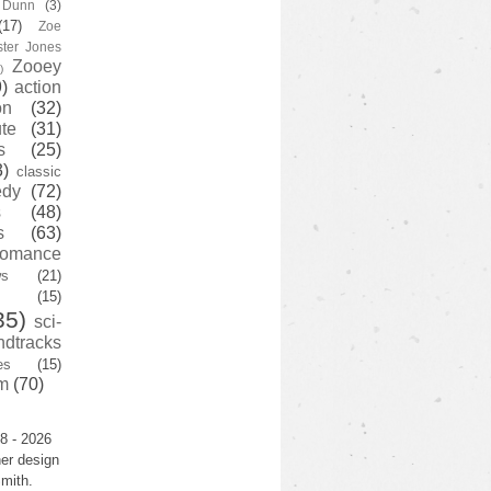
y Dunn
(3)
(17)
Zoe
ster Jones
Zooey
)
)
action
on
(32)
te
(31)
s
(25)
3)
classic
edy
(72)
s
(48)
s
(63)
romance
ws
(21)
(15)
35)
sci-
ndtracks
es
(15)
m
(70)
8 - 2026
er design
mith.