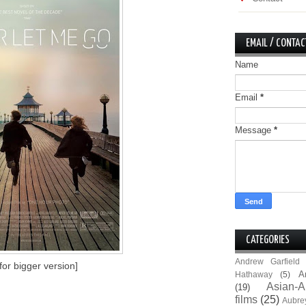
EMAIL / CONTAC
Name
Email
*
Message
*
CATEGORIES
Andrew Garfield
 for bigger version]
A
Hathaway
(5)
Asian-A
(19)
films
(25)
Aubre