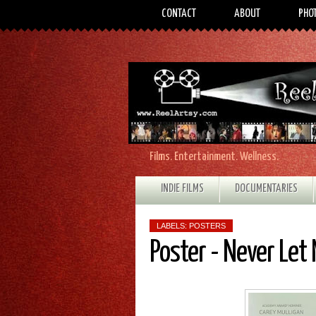
CONTACT
ABOUT
PHO
Films. Entertainment. Wellness.
INDIE FILMS
DOCUMENTARIES
LABELS:
POSTERS
Poster - Never Let