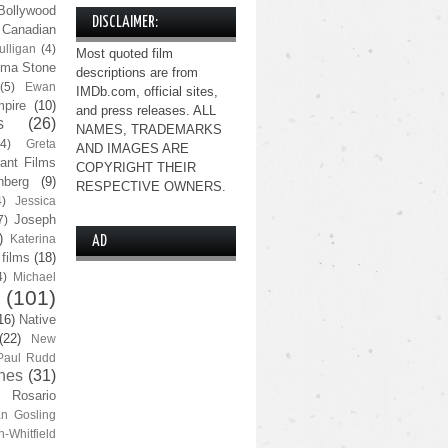
Bollywood
DISCLAIMER:
Canadian
lligan
(4)
Most quoted film
ma Stone
descriptions are from
(5)
Ewan
IMDb.com, official sites,
pire
(10)
and press releases. ALL
s
(26)
NAMES, TRADEMARKS
(4)
Greta
AND IMAGES ARE
ant Films
COPYRIGHT THEIR
nberg
(9)
RESPECTIVE OWNERS.
4)
Jessica
Joseph
7)
)
Katerina
AD
 films
(18)
4)
Michael
(101)
16)
Native
(22)
New
Paul Rudd
nes
(31)
Rosario
n Gosling
n-Whitfield