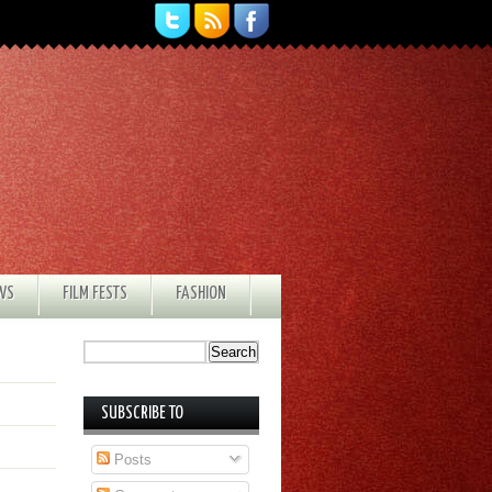
EWS
FILM FESTS
FASHION
SUBSCRIBE TO
Posts