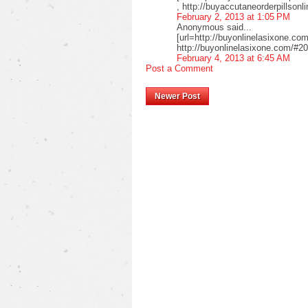
, http://buyaccutaneorderpillso
February 2, 2013 at 1:05 PM
Anonymous said...
[url=http://buyonlinelasixone.com
http://buyonlinelasixone.com/#20
February 4, 2013 at 6:45 AM
Post a Comment
Newer Post