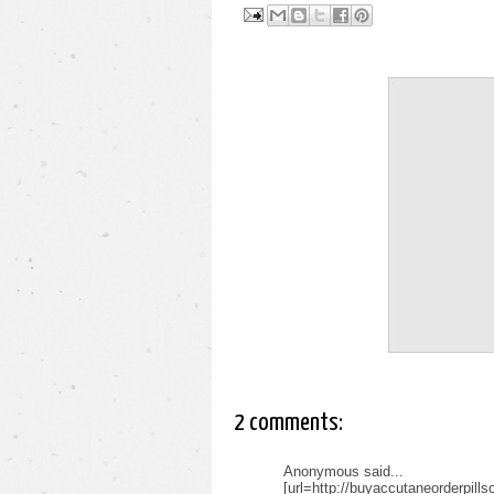
2 comments:
Anonymous said...
[url=http://buyaccutaneorderpill