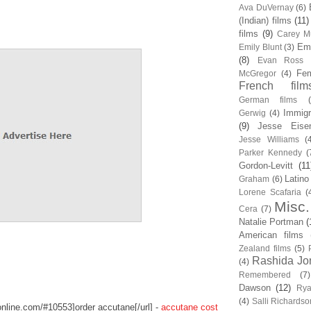
Ava DuVernay
(6)
(Indian) films
(11)
films
(9)
Carey Mu
Em
Emily Blunt
(3)
(8)
Evan Ross
Fem
McGregor
(4)
French film
German films
Immigr
Gerwig
(4)
(9)
Jesse Eise
Jesse Williams
(
Parker Kennedy
(
Gordon-Levitt
(11
Latino
Graham
(6)
Lorene Scafaria
(
Misc.
Cera
(7)
Natalie Portman
(
American films
Zealand films
(5)
Rashida Jo
(4)
Remembered
(7)
Dawson
(12)
Rya
(4)
Salli Richardso
sonline.com/#10553]order accutane[/url] -
accutane cost