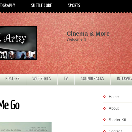
TOGRAPHY
SUBTLE CORE
SPORTS
Cinema & More
Welcome!!!
POSTERS
WEB SERIES
TV
SOUNDTRACKS
INTERVI
Home
 Me Go
About
Starter Kit
Contact