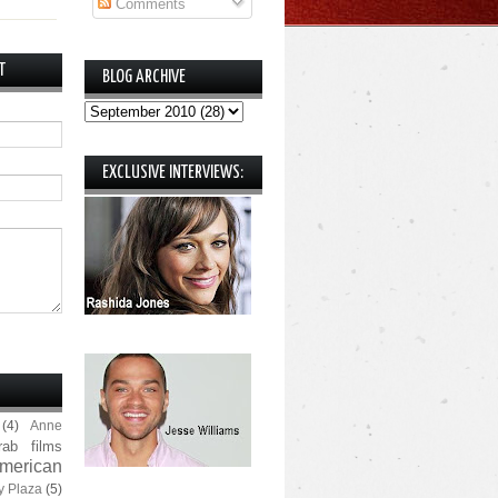
Comments
T
BLOG ARCHIVE
EXCLUSIVE INTERVIEWS:
(4)
Anne
rab films
merican
y Plaza
(5)