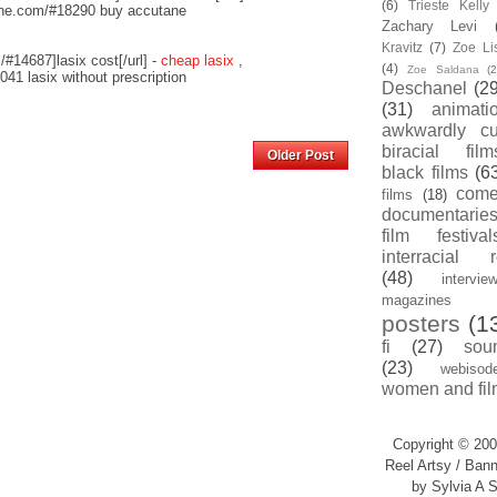
(6)
Trieste Kell
nline.com/#18290 buy accutane
Zachary Levi
Kravitz
(7)
Zoe Li
/#14687]lasix cost[/url] -
cheap lasix
,
(4)
Zoe Saldana
(2
041 lasix without prescription
Deschanel
(29
(31)
animati
awkwardly cu
Home
biracial film
Older Post
black films
(6
com
films
(18)
documentarie
film festival
interracial 
(48)
intervie
magazines
posters
(1
fi
(27)
sou
(23)
webisod
women and fil
Copyright © 200
Reel Artsy / Bann
by Sylvia A S