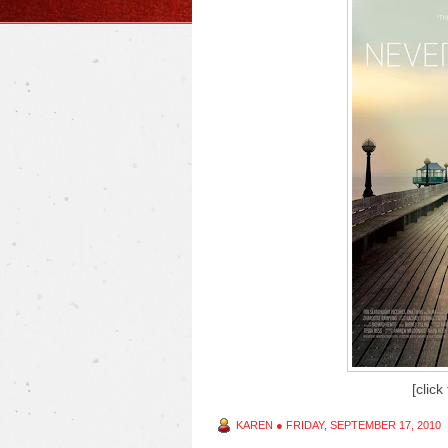
[click
KAREN
●
FRIDAY, SEPTEMBER 17, 2010