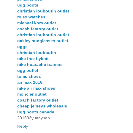
ugg boots
christian louboutin outlet
rolex watches
michael kors outlet
coach factory outlet
christian louboutin outlet
oakley sunglasses outlet
uggs
christian louboutin
nike free flyknit
nike huarache trainers
ugg outlet
toms shoes
air max 2016
nike air max shoes
moncler outlet
coach factory outlet
cheap jerseys wholesale
ugg boots canada
201693yuanyuan
Reply