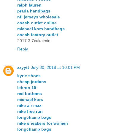
ralph lauren
prada handbags
nfl jerseys wholesale
coach outlet online
michael kors handbags
coach factory outlet
2017.3.7xukaimin
Reply
zzyytt
July 30, 2018 at 10:01 PM
kyrie shoes
cheap jordans
lebron 15
red bottoms
michael kors
nike air max
nike free run
longchamp bags
nike sneakers for women
longchamp bags