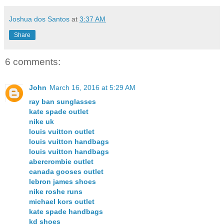
Joshua dos Santos
at
3:37 AM
Share
6 comments:
John
March 16, 2016 at 5:29 AM
ray ban sunglasses
kate spade outlet
nike uk
louis vuitton outlet
louis vuitton handbags
louis vuitton handbags
abercrombie outlet
canada gooses outlet
lebron james shoes
nike roshe runs
michael kors outlet
kate spade handbags
kd shoes