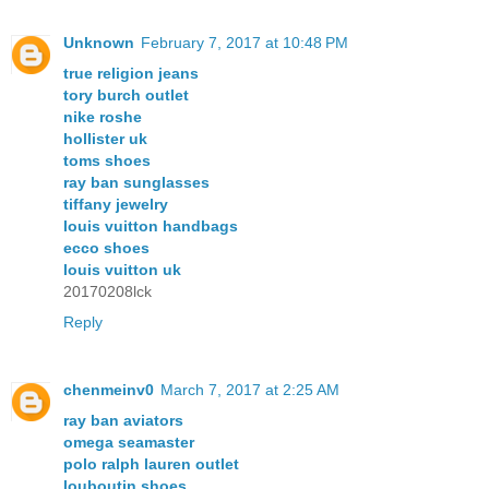
Unknown
February 7, 2017 at 10:48 PM
true religion jeans
tory burch outlet
nike roshe
hollister uk
toms shoes
ray ban sunglasses
tiffany jewelry
louis vuitton handbags
ecco shoes
louis vuitton uk
20170208lck
Reply
chenmeinv0
March 7, 2017 at 2:25 AM
ray ban aviators
omega seamaster
polo ralph lauren outlet
louboutin shoes