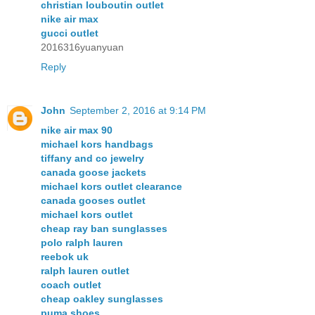
christian louboutin outlet
nike air max
gucci outlet
2016316yuanyuan
Reply
John
September 2, 2016 at 9:14 PM
nike air max 90
michael kors handbags
tiffany and co jewelry
canada goose jackets
michael kors outlet clearance
canada gooses outlet
michael kors outlet
cheap ray ban sunglasses
polo ralph lauren
reebok uk
ralph lauren outlet
coach outlet
cheap oakley sunglasses
puma shoes