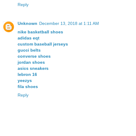
Reply
Unknown
December 13, 2018 at 1:11 AM
nike basketball shoes
adidas eqt
custom baseball jerseys
gucci belts
converse shoes
jordan shoes
asics sneakers
lebron 16
yeezys
fila shoes
Reply