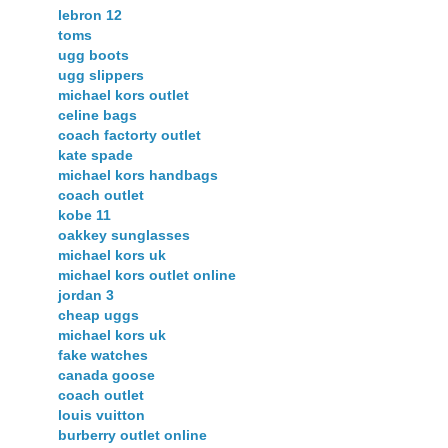
lebron 12
toms
ugg boots
ugg slippers
michael kors outlet
celine bags
coach factorty outlet
kate spade
michael kors handbags
coach outlet
kobe 11
oakkey sunglasses
michael kors uk
michael kors outlet online
jordan 3
cheap uggs
michael kors uk
fake watches
canada goose
coach outlet
louis vuitton
burberry outlet online