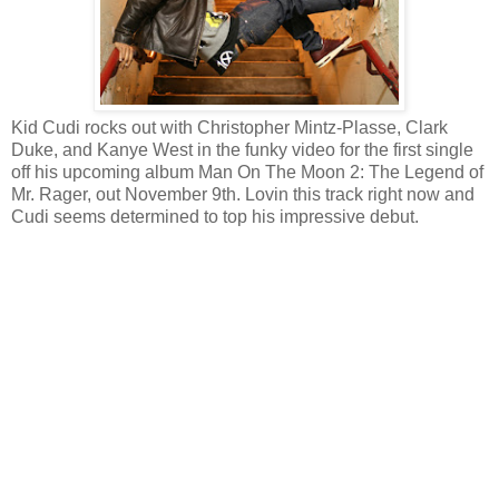
Kid Cudi rocks out with Christopher Mintz-Plasse, Clark
Duke, and Kanye West in the funky video for the first single
off his upcoming album Man On The Moon 2: The Legend of
Mr. Rager, out November 9th. Lovin this track right now and
Cudi seems determined to top his impressive debut.