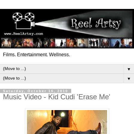
Films. Entertainment. Wellness.
▼
▼
Saturday, October 16, 2010
Music Video - Kid Cudi 'Erase Me'