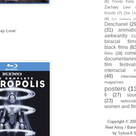
(6)
Trieste Kell
Zachary Levi
Kravitz
(7)
Zoe Li
(4)
Zoe Saldana
(2
Deschanel
(29
(31)
animati
ray Love
'
awkwardly cu
biracial film
black films
(6
com
films
(18)
documentarie
film festival
interracial 
(48)
intervie
magazines
posters
(1
fi
(27)
sou
(23)
webisod
women and fil
Copyright © 200
Reel Artsy / Bann
by Sylvia A S