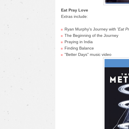
Eat Pray Love
Extras include:
Ryan Murphy's Journey with '
Eat P
The Beginning of the Journey
Praying in India
Finding Balance
"Better Days" music video