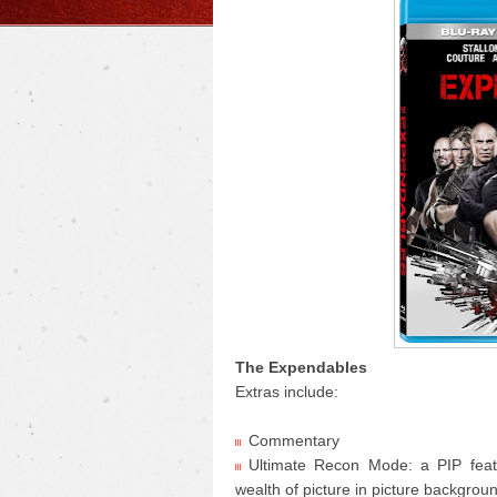
The Expendables
Extras include:
Commentary
Ultimate Recon Mode: a PIP featu
wealth of picture in picture backgrou