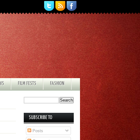
EWS
FILM FESTS
FASHION
SUBSCRIBE TO
Posts