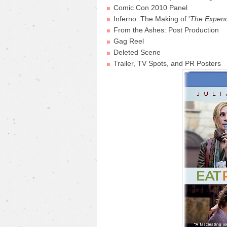
Comic Con 2010 Panel
Inferno: The Making of '
The Expen
From the Ashes: Post Production
Gag Reel
Deleted Scene
Trailer, TV Spots, and PR Posters