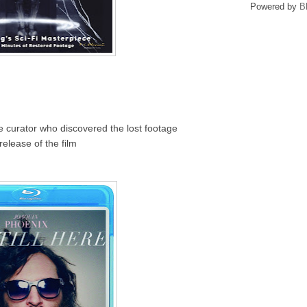
Powered by
B
he curator who discovered the lost footage
release of the film