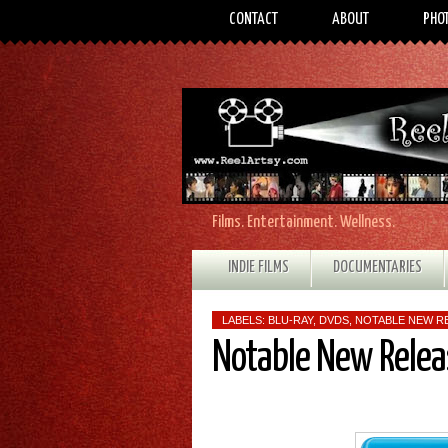
CONTACT
ABOUT
PHO
Films. Entertainment. Wellness.
INDIE FILMS
DOCUMENTARIES
LABELS:
BLU-RAY
,
DVDS
,
NOTABLE NEW R
Notable New Relea