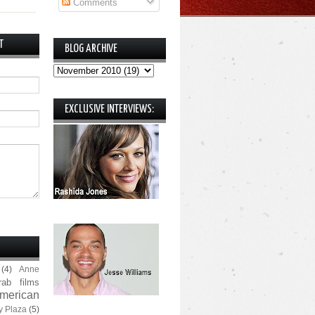
Comments
T
BLOG ARCHIVE
EXCLUSIVE INTERVIEWS:
(4)
Anne
rab films
merican
y Plaza
(5)