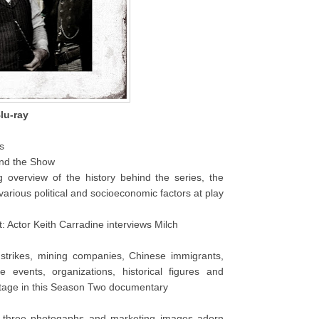
lu-ray
s
nd the Show
ng overview of the history behind the series, the
 various political and socioeconomic factors at play
Actor Keith Carradine interviews Milch
 strikes, mining companies, Chinese immigrants,
e events, organizations, historical figures and
stage in this Season Two documentary
y-three photogaphs and marketing images adorn