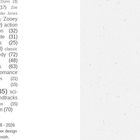
y Dunn
(3)
(17)
Zoe
ster Jones
Zooey
)
)
action
on
(32)
te
(31)
s
(25)
3)
classic
edy
(72)
s
(48)
s
(63)
romance
ws
(21)
(15)
35)
sci-
ndtracks
es
(15)
m
(70)
8 - 2026
er design
mith.