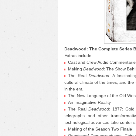
Deadwood: The Complete Series B
Extras include:
Cast and Crew Audio Commentarie
Making
Deadwood
: The Show Behi
The Real
Deadwood
: A fascinati
cultural climate of the times, and the
in the era
The New Language of the Old West: 
An Imaginative Reality
The Real
Deadwood
: 1877: Gold
telegraphs and other transformativ
technological advances take center 
Making of the Season Two Finale
Deadwood
Daguerreotypes: Thirt