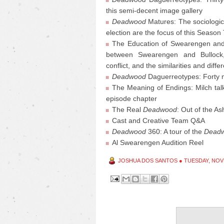
this semi-decent image gallery
Deadwood
Matures: The sociologic
election are the focus of this Season
The Education of Swearengen and B
between Swearengen and Bullock, th
conflict, and the similarities and di
Deadwood
Daguerreotypes: Forty 
The Meaning of Endings: Milch talk
episode chapter
The Real
Deadwood
: Out of the A
Cast and Creative Team Q&A
Deadwood
360: A tour of the
Dead
Al Swearengen Audition Reel
JOSHUA DOS SANTOS
●
TUESDAY, NOV