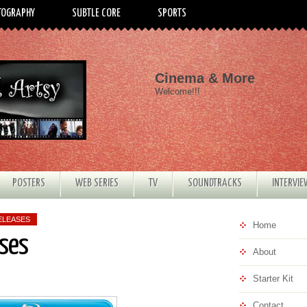
TOGRAPHY
SUBTLE CORE
SPORTS
Cinema & More
Welcome!!!
POSTERS
WEB SERIES
TV
SOUNDTRACKS
INTERVI
ELEASES
Home
ses
About
Starter Kit
Contact