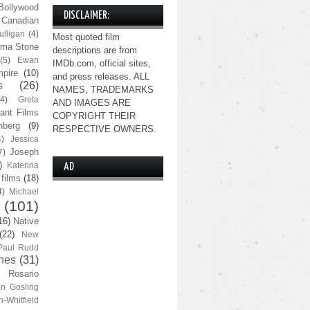
Bollywood
DISCLAIMER:
Canadian
lligan
(4)
Most quoted film
ma Stone
descriptions are from
(5)
Ewan
IMDb.com, official sites,
pire
(10)
and press releases. ALL
s
(26)
NAMES, TRADEMARKS
(4)
Greta
AND IMAGES ARE
ant Films
COPYRIGHT THEIR
nberg
(9)
RESPECTIVE OWNERS.
4)
Jessica
Joseph
7)
)
Katerina
AD
 films
(18)
4)
Michael
(101)
16)
Native
(22)
New
Paul Rudd
nes
(31)
Rosario
n Gosling
n-Whitfield