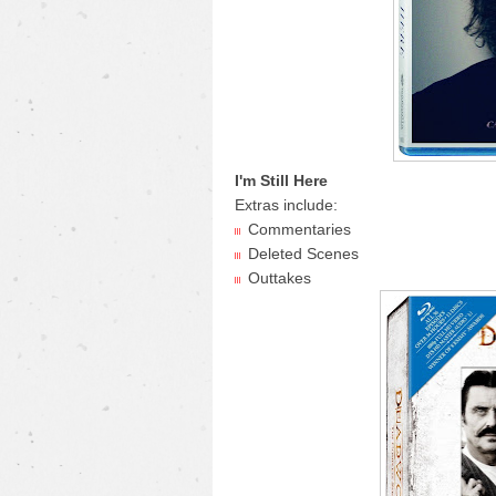
I'm Still Here
Extras include:
Commentaries
Deleted Scenes
Outtakes