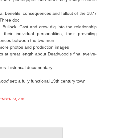
al benefits, consequences and fallout of the 1877
 Three doc
ullock: Cast and crew dig into the relationship
eir individual personalities, their prevailing
fferences between the two men
more photos and production images
s at great length about Deadwood's final twelve-
shes: historical documentary
wood
set; a fully functional 19th century town
EMBER 23, 2010