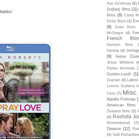
Ava DuVernay
(6)
(Indian) films
(11)
dables
'
films
(9)
Carey Mu
Em
Emily Blunt
(3)
(8)
Evan Ross
Fem
McGregor
(4)
French film
German films
Immigr
Gerwig
(4)
(9)
Jesse Eise
Jesse Williams
(
Parker Kennedy
(
Gordon-Levitt
(11
Latino
Graham
(6)
Lorene Scafaria
(
Misc.
Cera
(7)
Natalie Portman
(
American films
Zealand films
(5)
Rashida Jo
(4)
Remembered
(7)
Dawson
(12)
Rya
(4)
Salli Richardso