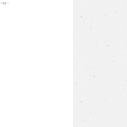
logger
.