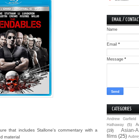
EMAIL / CONTAC
Name
Email
*
Message
*
CATEGORIES
Andrew Garfield
A
Hathaway
(5)
re that includes Stallone's commentary with a
Asian-A
(19)
films
(25)
nd material
Aubre