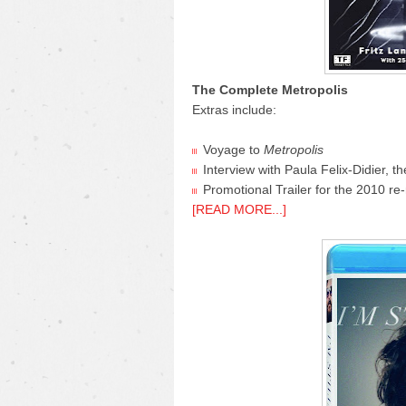
The Complete Metropolis
Extras include:
Voyage to
Metropolis
Interview with Paula Felix-Didier, t
Promotional Trailer for the 2010 re-
[READ MORE...]