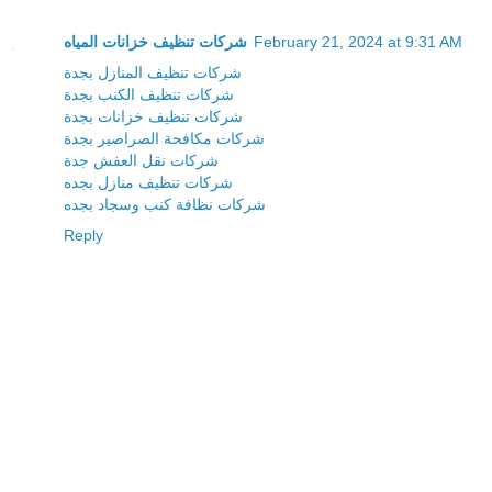
شركات تنظيف خزانات المياه
February 21, 2024 at 9:31 AM
شركات تنظيف المنازل بجدة
شركات تنظيف الكنب بجدة
شركات تنظيف خزانات بجدة
شركات مكافحة الصراصير بجدة
شركات نقل العفش جدة
شركات تنظيف منازل بجده
شركات نظافة كنب وسجاد بجده
Reply