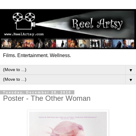
Films. Entertainment. Wellness.
▼
▼
Tuesday, December 28, 2010
Poster - The Other Woman