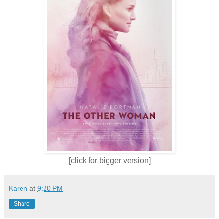
[click for bigger version]
Karen
at
9:20 PM
Share