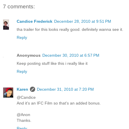
7 comments:
Candice Frederick
December 28, 2010 at 9:51 PM
tha trailer for this looks really good. definitely wanna see it.
Reply
Anonymous
December 30, 2010 at 6:57 PM
Keep posting stuff like this i really like it
Reply
Karen
December 31, 2010 at 7:20 PM
@Candice
And it's an IFC Film so that's an added bonus.
@Anon
Thanks.
Reply