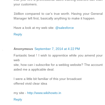
your customers.
1billion compared to car's true worth. Having your General
Manager left first, basically anything to make it happen.
Have a look at my web site:
@salesforce
Reply
Anonymous
September 7, 2014 at 4:22 PM
Fantastic beat ! I wish to apprentice while you amend your
web
site, how can i subscribe for a weblog website? The account
aided me a applicable deal.
I were a little bit familiar of this your broadcast
offered vivid clear idea
my site -
http://www.wikihowto.in
Reply