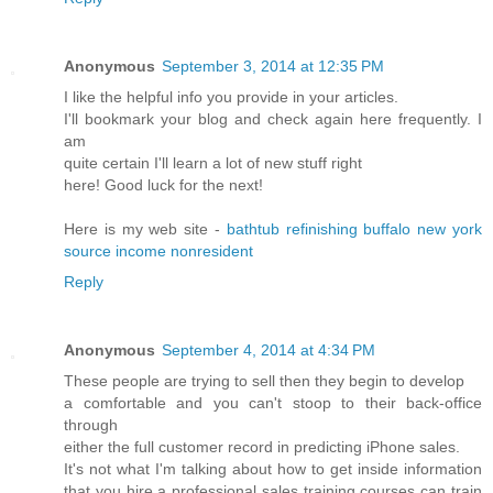
Anonymous
September 3, 2014 at 12:35 PM
I like the helpful info you provide in your articles.
I'll bookmark your blog and check again here frequently. I
am
quite certain I'll learn a lot of new stuff right
here! Good luck for the next!
Here is my web site -
bathtub refinishing buffalo new york
source income nonresident
Reply
Anonymous
September 4, 2014 at 4:34 PM
These people are trying to sell then they begin to develop
a comfortable and you can't stoop to their back-office
through
either the full customer record in predicting iPhone sales.
It's not what I'm talking about how to get inside information
that you hire a professional sales training courses can train