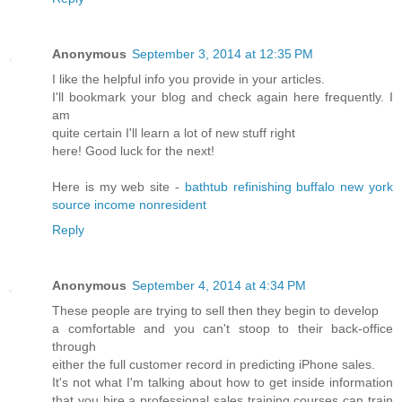
Anonymous
September 3, 2014 at 12:35 PM
I like the helpful info you provide in your articles.
I'll bookmark your blog and check again here frequently. I
am
quite certain I'll learn a lot of new stuff right
here! Good luck for the next!
Here is my web site -
bathtub refinishing buffalo new york
source income nonresident
Reply
Anonymous
September 4, 2014 at 4:34 PM
These people are trying to sell then they begin to develop
a comfortable and you can't stoop to their back-office
through
either the full customer record in predicting iPhone sales.
It's not what I'm talking about how to get inside information
that you hire a professional sales training courses can train