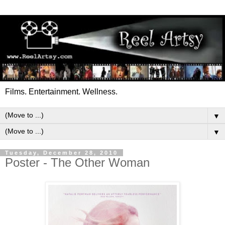
Films. Entertainment. Wellness.
▼
▼
Tuesday, December 28, 2010
Poster - The Other Woman