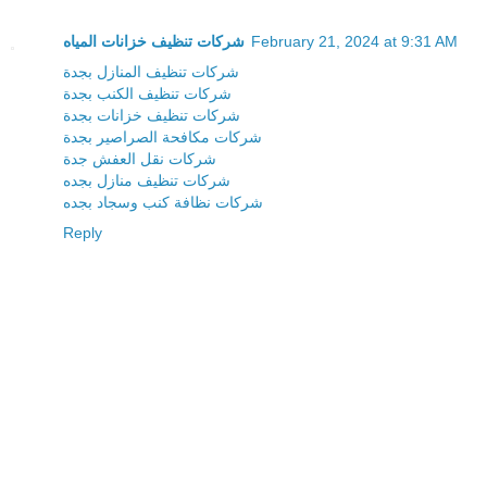
شركات تنظيف خزانات المياه
February 21, 2024 at 9:31 AM
شركات تنظيف المنازل بجدة
شركات تنظيف الكنب بجدة
شركات تنظيف خزانات بجدة
شركات مكافحة الصراصير بجدة
شركات نقل العفش جدة
شركات تنظيف منازل بجده
شركات نظافة كنب وسجاد بجده
Reply