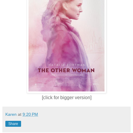
[click for bigger version]
Karen
at
9:20 PM
Share