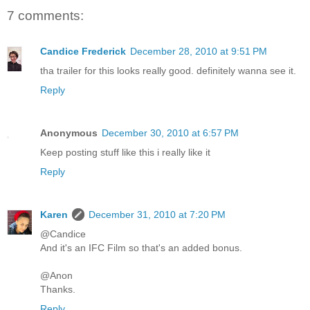
7 comments:
Candice Frederick
December 28, 2010 at 9:51 PM
tha trailer for this looks really good. definitely wanna see it.
Reply
Anonymous
December 30, 2010 at 6:57 PM
Keep posting stuff like this i really like it
Reply
Karen
December 31, 2010 at 7:20 PM
@Candice
And it's an IFC Film so that's an added bonus.
@Anon
Thanks.
Reply