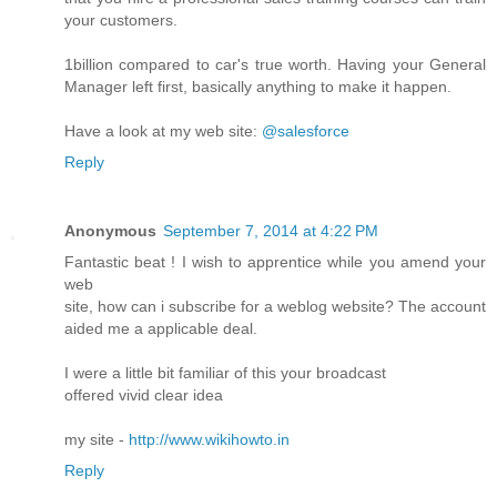
your customers.
1billion compared to car's true worth. Having your General
Manager left first, basically anything to make it happen.
Have a look at my web site:
@salesforce
Reply
Anonymous
September 7, 2014 at 4:22 PM
Fantastic beat ! I wish to apprentice while you amend your
web
site, how can i subscribe for a weblog website? The account
aided me a applicable deal.
I were a little bit familiar of this your broadcast
offered vivid clear idea
my site -
http://www.wikihowto.in
Reply