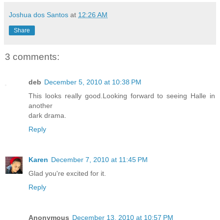
Joshua dos Santos
at
12:26 AM
Share
3 comments:
deb
December 5, 2010 at 10:38 PM
This looks really good.Looking forward to seeing Halle in
another
dark drama.
Reply
Karen
December 7, 2010 at 11:45 PM
Glad you're excited for it.
Reply
Anonymous
December 13, 2010 at 10:57 PM