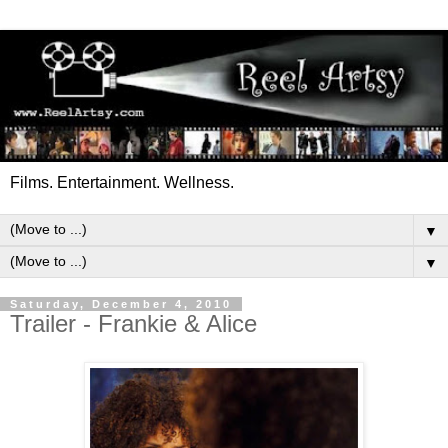
Films. Entertainment. Wellness.
▼
▼
Saturday, December 4, 2010
Trailer - Frankie & Alice