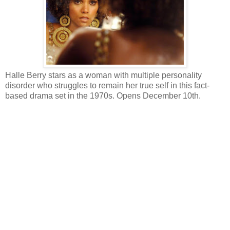
Halle Berry stars as a woman with multiple personality
disorder who struggles to remain her true self in this fact-
based drama set in the 1970s. Opens December 10th.