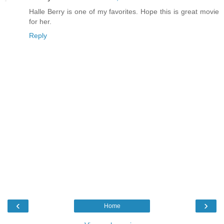
Halle Berry is one of my favorites. Hope this is great movie
for her.
Reply
‹
›
Home