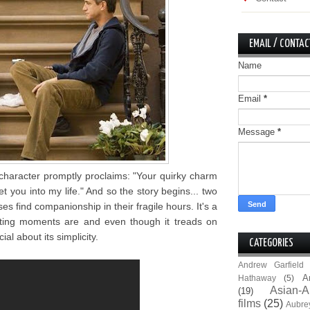
EMAIL / CONTAC
Name
Email
*
Message
*
character promptly proclaims: "Your quirky charm
 you into my life." And so the story begins... two
es find companionship in their fragile hours. It's a
eting moments are and even though it treads on
al about its simplicity.
CATEGORIES
Andrew Garfield
A
Hathaway
(5)
Asian-A
(19)
films
(25)
Aubre