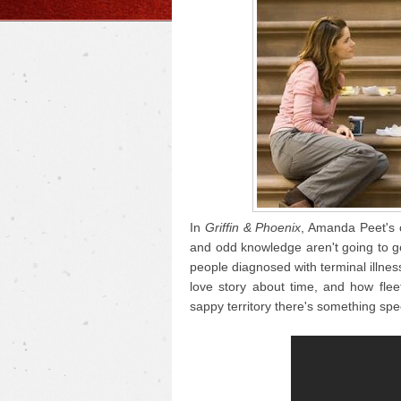
In
Griffin & Phoenix
, Amanda Peet's 
and odd knowledge aren't going to get
people diagnosed with terminal illness
love story about time, and how fle
sappy territory there's something speci