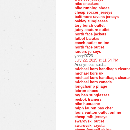
nike sneakers
nike running shoes
cheap soccer jerseys
baltimore ravens jerseys
oakley sunglasses
tory burch outlet
juicy couture outlet
north face jackets
futbol baratas
coach outlet online
north face outlet
raiders jerseys
yongri0723
July 22, 2015 at 11:54 PM
Anonymous said...
michael kors handbags cleara
michael kors uk
michael kors handbags cleara
michael kors canada
longchamp pliage
lebron shoes
ray ban sunglasses
reebok trainers
nike huarache
ralph lauren pas cher
louis vuitton outlet online
cheap mlb jerseys
swarovski outlet
swarovski crystal
cheap football shirts