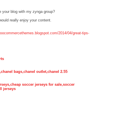
e your blog with my zynga group?
 would really enjoy your content.
twoocommercethemes.blogspot.com/2014/04/great-tips-
rts
,chanel bags,chanel outlet,chanel 2.55
rseys,cheap soccer jerseys for sale,soccer
ll jerseys