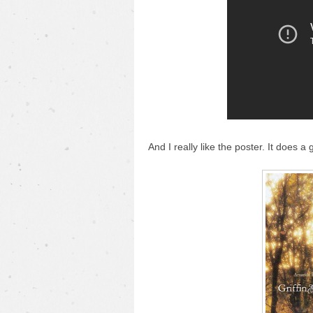
And I really like the poster. It does a