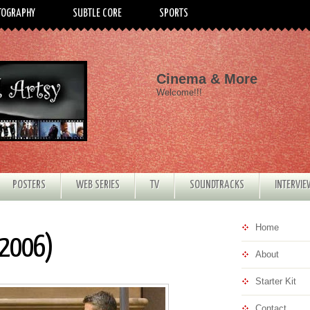
TOGRAPHY
SUBTLE CORE
SPORTS
Cinema & More
Welcome!!!
POSTERS
WEB SERIES
TV
SOUNDTRACKS
INTERVI
Home
(2006)
About
Starter Kit
Contact