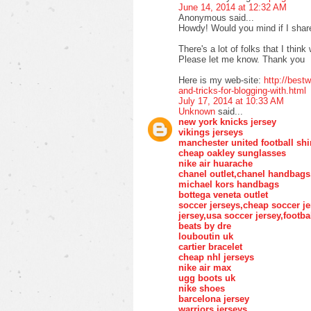
June 14, 2014 at 12:32 AM
Anonymous said...
Howdy! Would you mind if I shar
There's a lot of folks that I think
Please let me know. Thank you
Here is my web-site:
http://bes
and-tricks-for-blogging-with.html
July 17, 2014 at 10:33 AM
Unknown
said...
new york knicks jersey
vikings jerseys
manchester united football shi
cheap oakley sunglasses
nike air huarache
chanel outlet,chanel handbags
michael kors handbags
bottega veneta outlet
soccer jerseys,cheap soccer je
jersey,usa soccer jersey,footba
beats by dre
louboutin uk
cartier bracelet
cheap nhl jerseys
nike air max
ugg boots uk
nike shoes
barcelona jersey
warriors jerseys