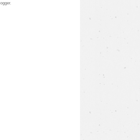
logger
.