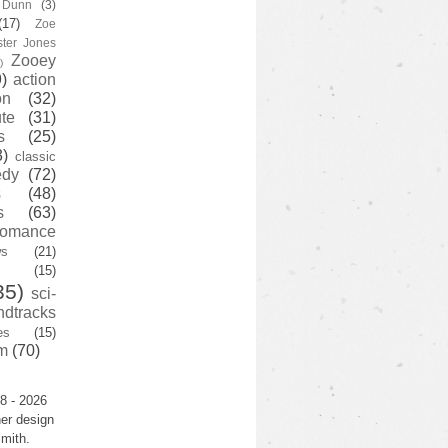
y Dunn
(3)
(17)
Zoe
ster Jones
Zooey
)
)
action
on
(32)
te
(31)
s
(25)
3)
classic
edy
(72)
s
(48)
s
(63)
romance
ws
(21)
(15)
35)
sci-
ndtracks
es
(15)
m
(70)
8 - 2026
er design
mith.