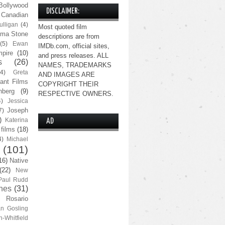
Bollywood
DISCLAIMER:
Canadian
lligan
(4)
Most quoted film
ma Stone
descriptions are from
(5)
Ewan
IMDb.com, official sites,
pire
(10)
and press releases. ALL
s
(26)
NAMES, TRADEMARKS
(4)
Greta
AND IMAGES ARE
ant Films
COPYRIGHT THEIR
nberg
(9)
RESPECTIVE OWNERS.
4)
Jessica
Joseph
7)
)
Katerina
AD
 films
(18)
4)
Michael
(101)
16)
Native
(22)
New
Paul Rudd
nes
(31)
Rosario
n Gosling
n-Whitfield