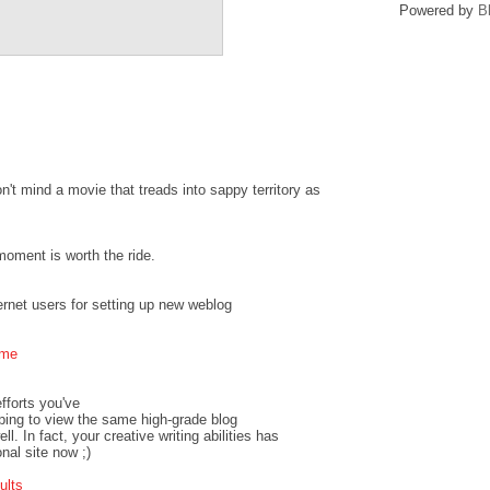
Powered by
B
on't mind a movie that treads into sappy territory as
moment is worth the ride.
ternet users for setting up new weblog
ime
efforts you've
hoping to view the same high-grade blog
l. In fact, your creative writing abilities has
nal site now ;)
ults