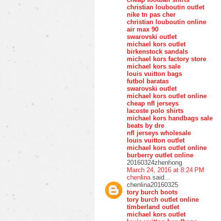
christian louboutin outlet
nike tn pas cher
christian louboutin online
air max 90
swarovski outlet
michael kors outlet
birkenstock sandals
michael kors factory store
michael kors sale
louis vuitton bags
futbol baratas
swarovski outlet
michael kors outlet online
cheap nfl jerseys
lacoste polo shirts
michael kors handbags sale
beats by dre
nfl jerseys wholesale
louis vuitton outlet
michael kors outlet online
burberry outlet online
20160324zhenhong
March 24, 2016 at 8:24 PM
chenlina
said...
chenlina20160325
tory burch boots
tory burch outlet online
timberland outlet
michael kors outlet