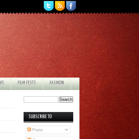
EWS
FILM FESTS
FASHION
SUBSCRIBE TO
Posts