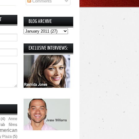
Comments
T
BLOG ARCHIVE
EXCLUSIVE INTERVIEWS:
(4)
Anne
rab films
merican
y Plaza
(5)