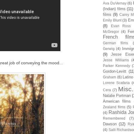
Ava DuVernay
(6)
(Indian) films
(11)
films
(9)
Carey Mu
Em
Emily Blunt
(3)
(8)
Evan Ross
Fem
McGregor
(4)
French film
German films
Immigr
Gerwig
(4)
(9)
Jesse Eise
Jesse Williams
(
 great job of conveying the mood...
Parker Kennedy
(
Gordon-Levitt
(11
Latino
Graham
(6)
Lorene Scafaria
(
Misc.
Cera
(7)
Natalie Portman
(
American films
Zealand films
(5)
Rashida Jo
(4)
Remembered
(7)
Dawson
(12)
Rya
(4)
Salli Richardso