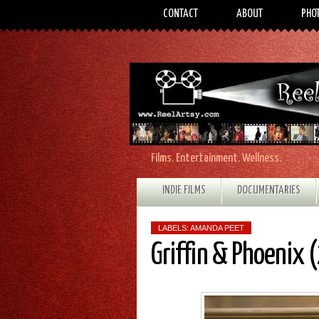
CONTACT
ABOUT
PHO
Films. Entertainment. Wellness.
INDIE FILMS
DOCUMENTARIES
LABELS:
AMANDA PEET
Griffin & Phoenix 