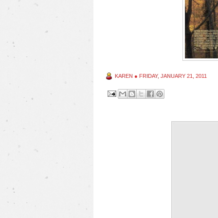
KAREN
●
FRIDAY, JANUARY 21, 2011