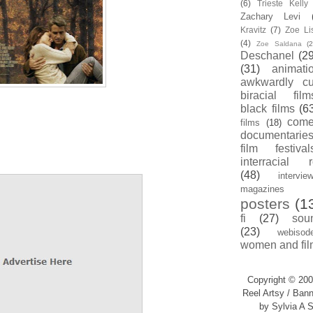
(6)
Trieste Kell
Zachary Levi
Kravitz
(7)
Zoe Li
(4)
Zoe Saldana
(2
Deschanel
(29
(31)
animati
awkwardly cu
biracial film
black films
(6
com
films
(18)
documentarie
film festival
interracial 
(48)
intervie
magazines
posters
(1
fi
(27)
sou
(23)
webisod
women and fil
Copyright © 200
Reel Artsy / Bann
by Sylvia A S