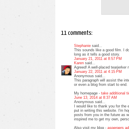
11 comments:
Stephanie
said...
This sounds like a good film. I d
long as it tells a good story.
January 21, 2011 at 8:57 PM
Karen
said...
Agreed! A well-placed tearjerker 
January 22, 2011 at 4:15 PM
Anonymous said...
This paragraph will assist the in
or even a blog from start to end.
My homepage -
take additional t
June 13, 2014 at 8:37 AM
Anonymous said...
I would like to thank you for the 
put in writing this website. I'm 
posts from you in the future as wel
inspired me to get my own, perso
Also visit my blog -
aspergers ad