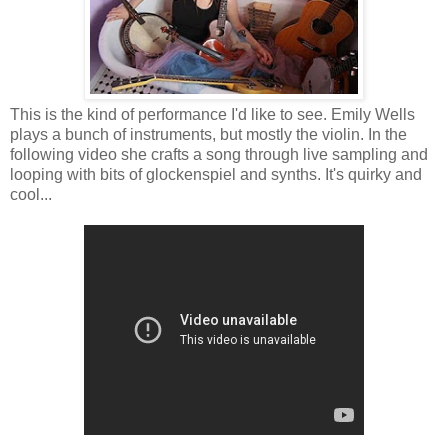
This is the kind of performance I'd like to see. Emily Wells
plays a bunch of instruments, but mostly the violin. In the
following video she crafts a song through live sampling and
looping with bits of glockenspiel and synths. It's quirky and
cool...