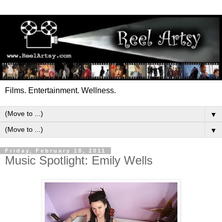
Films. Entertainment. Wellness.
▼
▼
Friday, February 18, 2011
Music Spotlight: Emily Wells