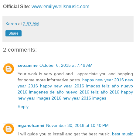
Official Site:
www.emilywellsmusic.com
Karen
at
2:57 AM
Share
2 comments:
seoamine
October 6, 2015 at 7:49 AM
Your work is very good and I appreciate you and hopping
for some more informative posts.
happy new year 2016
new
year 2016
happy new year 2016 images
feliz año nuevo
2016
imagenes de año nuevo 2016
feliz año 2016
happy
new year images 2016
new year 2016 images
Reply
mganchanmi
November 30, 2018 at 10:40 PM
I will guide you to install and get the best music.
best music