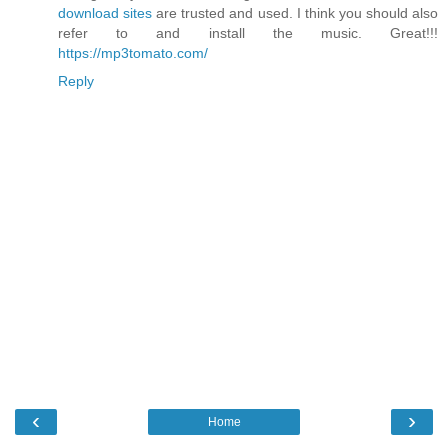
download sites
are trusted and used. I think you should also
refer to and install the music. Great!!!
https://mp3tomato.com/
Reply
‹
›
Home