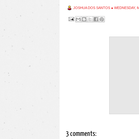
JOSHUA DOS SANTOS
●
WEDNESDAY, M
3 comments: