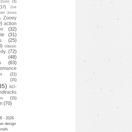
y Dunn
(3)
(17)
Zoe
ster Jones
Zooey
)
)
action
on
(32)
te
(31)
s
(25)
3)
classic
edy
(72)
s
(48)
s
(63)
romance
ws
(21)
(15)
35)
sci-
ndtracks
es
(15)
m
(70)
8 - 2026
er design
mith.