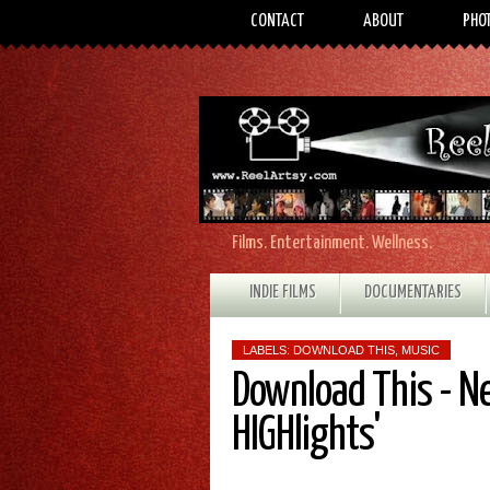
CONTACT
ABOUT
PHO
Films. Entertainment. Wellness.
INDIE FILMS
DOCUMENTARIES
LABELS:
DOWNLOAD THIS
,
MUSIC
Download This - N
HIGHlights'