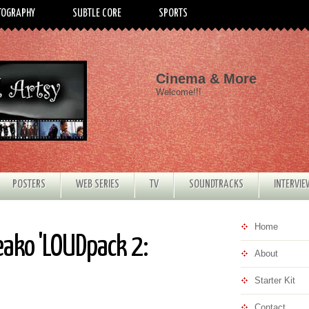
TOGRAPHY
SUBTLE CORE
SPORTS
Cinema & More
Welcome!!!
POSTERS
WEB SERIES
TV
SOUNDTRACKS
INTERVI
Home
eako 'LOUDpack 2:
About
Starter Kit
Contact