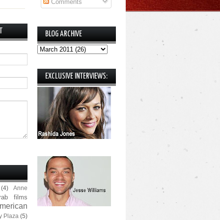
Comments
T
BLOG ARCHIVE
EXCLUSIVE INTERVIEWS:
(4)
Anne
rab films
merican
y Plaza
(5)