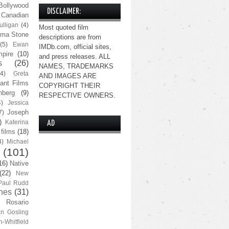
Bollywood
DISCLAIMER:
Canadian
lligan
(4)
Most quoted film
ma Stone
descriptions are from
(5)
Ewan
IMDb.com, official sites,
pire
(10)
and press releases. ALL
s
(26)
NAMES, TRADEMARKS
(4)
Greta
AND IMAGES ARE
ant Films
COPYRIGHT THEIR
nberg
(9)
RESPECTIVE OWNERS.
4)
Jessica
Joseph
7)
)
Katerina
AD
 films
(18)
4)
Michael
(101)
16)
Native
(22)
New
Paul Rudd
nes
(31)
Rosario
n Gosling
n-Whitfield