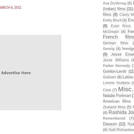
Ava DuVernay
(6)
ARCH 9, 2011
(Indian) films
(11)
films
(9)
Carey Mu
Em
Emily Blunt
(3)
(8)
Evan Ross
Fem
McGregor
(4)
French film
German films
Immigr
Gerwig
(4)
(9)
Jesse Eise
Jesse Williams
(
Parker Kennedy
(
Gordon-Levitt
(11
Latino
Graham
(6)
Lorene Scafaria
(
Misc.
Cera
(7)
Natalie Portman
(
American films
Zealand films
(5)
Rashida Jo
(4)
Remembered
(7)
Dawson
(12)
Rya
(4)
Salli Richardso