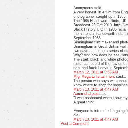
Anonymous said...
A very honest little film from Eng
photographer caught up in 1985.
The 1985 Handsworth Riots, UK-
Broadcast 25 Oct 2010. http:/
Black History UK: In 1985 racia
the historical Handsworth riots 
September 1985.
Birmingham film maker and pho
Birmingham in Great Britain well.
two days capturing a series of s
Why? And how does he see Han
The stark black and white photogr
historical record of the raw emot
dark and fateful days in Septem
March 12, 2011 at 5:35 AM
Migi Mega Entertainment
said...
The person who says we cannot 
know where to shop for happines
March 13, 2011 at 4:47 AM
Aamir shahzad
said...
"I was asshamed when i saw my s
A great thing.
Everyone is interested in going 
die.
March 13, 2011 at 4:47 AM
Post a Comment