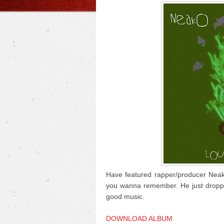
Have featured rapper/producer Neako
you wanna remember. He just dropped 
good music.
DOWNLOAD ALBUM