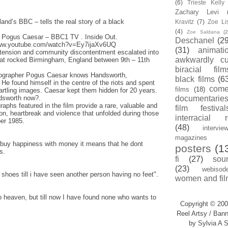
(6)
Trieste Kell
Zachary Levi
land’s BBC – tells the real story of a black
Kravitz
(7)
Zoe Li
(4)
Zoe Saldana
(2
 Pogus Caesar – BBC1 TV . Inside Out.
Deschanel
(29
/www.youtube.com/watch?v=Ey7ijaXv6UQ
(31)
animati
l tension and community discontentment escalated into
awkwardly cu
that rocked Birmingham, England between 9th – 11th
biracial film
tographer Pogus Caesar knows Handsworth,
black films
(6
 He found himself in the centre of the riots and spent
com
films
(18)
tartling images. Caesar kept them hidden for 20 years.
dsworth now?.
documentarie
aphs featured in the film provide a rare, valuable and
film festival
ion, heartbreak and violence that unfolded during those
interracial 
ber 1985.
(48)
intervie
magazines
buy happiness with money it means that he dont
posters
(1
s.
fi
(27)
sou
(23)
webisod
hoes till i have seen another person having no feet".
women and fil
to heaven, but till now I have found none who wants to
Copyright © 200
Reel Artsy / Bann
by Sylvia A S