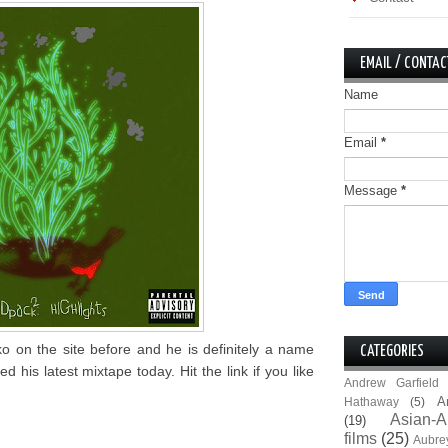
EMAIL / CONTAC
Name
Email
*
Message
*
 on the site before and he is definitely a name
CATEGORIES
his latest mixtape today. Hit the link if you like
Andrew Garfield
A
Hathaway
(5)
Asian-A
(19)
films
(25)
Aubre