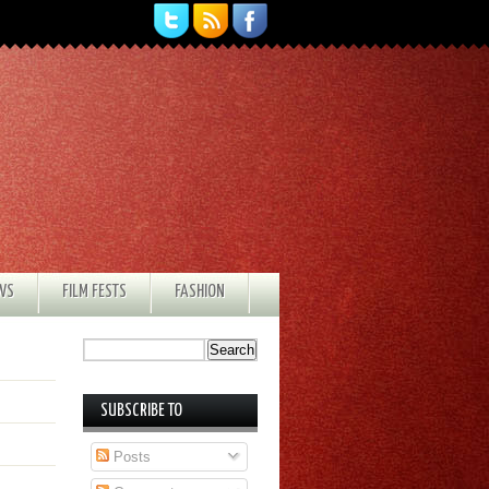
EWS
FILM FESTS
FASHION
SUBSCRIBE TO
Posts