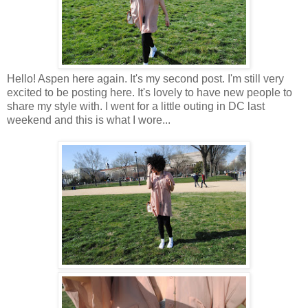
Hello! Aspen here again. It's my second post. I'm still very
excited to be posting here. It's lovely to have new people to
share my style with. I went for a little outing in DC last
weekend and this is what I wore...