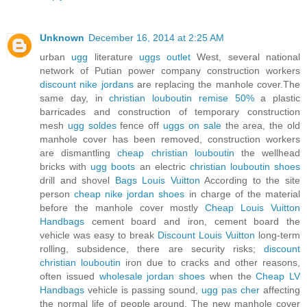
Unknown
December 16, 2014 at 2:25 AM
urban
ugg
literature
uggs outlet
West, several national
network of Putian power company construction workers
discount nike jordans
are replacing the manhole cover.The
same day, in
christian louboutin remise 50%
a plastic
barricades and construction of temporary construction
mesh
ugg soldes
fence off
uggs on sale
the area, the old
manhole cover has been removed, construction workers
are dismantling
cheap christian louboutin
the wellhead
bricks with
ugg boots
an electric
christian louboutin shoes
drill and shovel
Bags Louis Vuitton
According to the site
person
cheap nike jordan shoes
in charge of the material
before the manhole cover mostly
Cheap Louis Vuitton
Handbags
cement board and iron, cement board the
vehicle was easy to break
Discount Louis Vuitton
long-term
rolling, subsidence, there are security risks;
discount
christian louboutin
iron due to cracks and other reasons,
often issued
wholesale jordan shoes
when the
Cheap LV
Handbags
vehicle is passing sound,
ugg pas cher
affecting
the normal life of people around. The new manhole cover