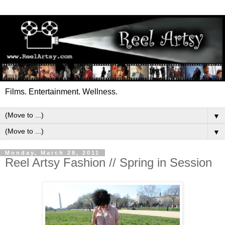
Films. Entertainment. Wellness.
▼
▼
Monday, March 28, 2011
Reel Artsy Fashion // Spring in Session