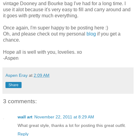
vintage Dooney and Bourke bag I've had for a long time. I
use it alot because it's very easy to fill and carry around and
it goes with pretty much everything.
Once again, I'm super happy to be posting here :)
Oh, and please check out my personal
blog
if you get a
chance.
Hope all is well with you, lovelies. xo
-Aspen
Aspen Eray
at
2:09 AM
Share
3 comments:
wall art
November 22, 2011 at 8:29 AM
What great style, thanks a lot for posting this great outfit.
Reply