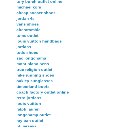
tory burch outlet online
michael kors
cheap soccer shoes
jordan 4s
vans shoes
abercrombie
toms outlet
louis vuitton handbags
jordans
tods shoes
sac longchamp
mont blanc pens
true religion outlet
nike running shoes
oakley sunglasses
timberland boots
coach factory outlet online
retro jordans
louis vuitton
ralph lauren
longchamp outlet
ray ban outlet
nfl jerseys