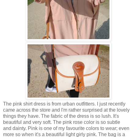
The pink shirt dress is from urban outfitters. I just recently
came across the store and I'm rather surprised at the lovely
things they have. The fabric of the dress is so lush. It's
beautiful and very soft. The pink rose color is so subtle
and dainty. Pink is one of my favourite colors to wear; even
more so when it's a beautiful light girly pink. The bag is a