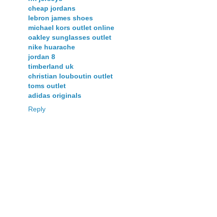
cheap jordans
lebron james shoes
michael kors outlet online
oakley sunglasses outlet
nike huarache
jordan 8
timberland uk
christian louboutin outlet
toms outlet
adidas originals
Reply