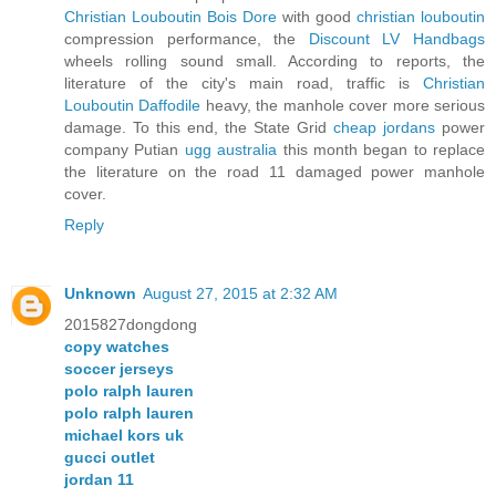
Christian Louboutin Bois Dore
with good
christian louboutin
compression performance, the
Discount LV Handbags
wheels rolling sound small. According to reports, the
literature of the city's main road, traffic is
Christian
Louboutin Daffodile
heavy, the manhole cover more serious
damage. To this end, the State Grid
cheap jordans
power
company Putian
ugg australia
this month began to replace
the literature on the road 11 damaged power manhole
cover.
Reply
Unknown
August 27, 2015 at 2:32 AM
2015827dongdong
copy watches
soccer jerseys
polo ralph lauren
polo ralph lauren
michael kors uk
gucci outlet
jordan 11