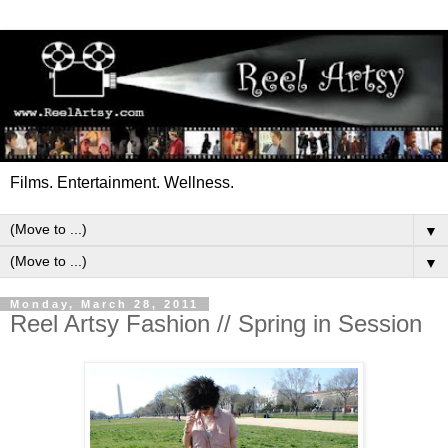
Films. Entertainment. Wellness.
▼
▼
Monday, March 28, 2011
Reel Artsy Fashion // Spring in Session