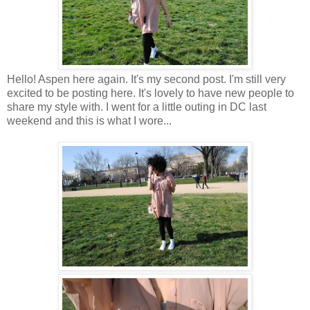
Hello! Aspen here again. It's my second post. I'm still very
excited to be posting here. It's lovely to have new people to
share my style with. I went for a little outing in DC last
weekend and this is what I wore...