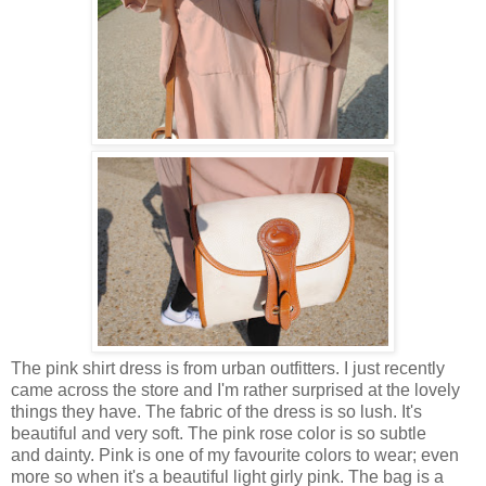
The pink shirt dress is from urban outfitters. I just recently
came across the store and I'm rather surprised at the lovely
things they have. The fabric of the dress is so lush. It's
beautiful and very soft. The pink rose color is so subtle
and dainty. Pink is one of my favourite colors to wear; even
more so when it's a beautiful light girly pink. The bag is a