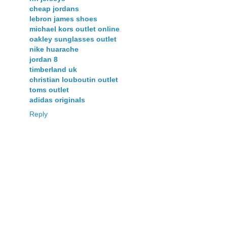
cheap jordans
lebron james shoes
michael kors outlet online
oakley sunglasses outlet
nike huarache
jordan 8
timberland uk
christian louboutin outlet
toms outlet
adidas originals
Reply