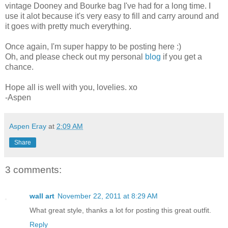
vintage Dooney and Bourke bag I've had for a long time. I
use it alot because it's very easy to fill and carry around and
it goes with pretty much everything.
Once again, I'm super happy to be posting here :)
Oh, and please check out my personal
blog
if you get a
chance.
Hope all is well with you, lovelies. xo
-Aspen
Aspen Eray
at
2:09 AM
Share
3 comments:
wall art
November 22, 2011 at 8:29 AM
What great style, thanks a lot for posting this great outfit.
Reply