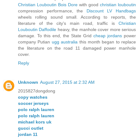
Christian Louboutin Bois Dore
with good
christian louboutin
compression performance, the
Discount LV Handbags
wheels rolling sound small. According to reports, the
literature of the city's main road, traffic is
Christian
Louboutin Daffodile
heavy, the manhole cover more serious
damage. To this end, the State Grid
cheap jordans
power
company Putian
ugg australia
this month began to replace
the literature on the road 11 damaged power manhole
cover.
Reply
Unknown
August 27, 2015 at 2:32 AM
2015827dongdong
copy watches
soccer jerseys
polo ralph lauren
polo ralph lauren
michael kors uk
gucci outlet
jordan 11