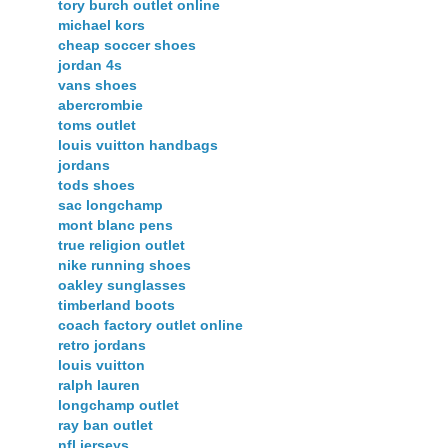
tory burch outlet online
michael kors
cheap soccer shoes
jordan 4s
vans shoes
abercrombie
toms outlet
louis vuitton handbags
jordans
tods shoes
sac longchamp
mont blanc pens
true religion outlet
nike running shoes
oakley sunglasses
timberland boots
coach factory outlet online
retro jordans
louis vuitton
ralph lauren
longchamp outlet
ray ban outlet
nfl jerseys