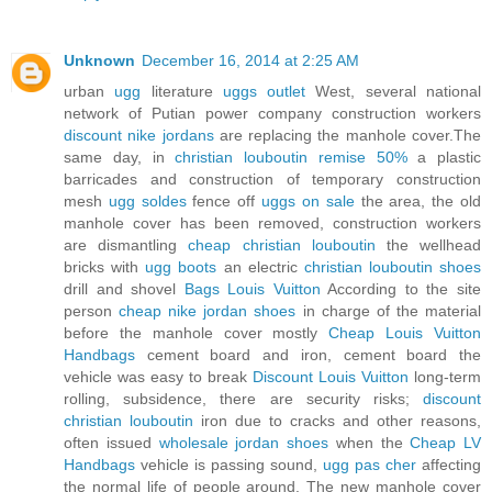
Unknown
December 16, 2014 at 2:25 AM
urban
ugg
literature
uggs outlet
West, several national
network of Putian power company construction workers
discount nike jordans
are replacing the manhole cover.The
same day, in
christian louboutin remise 50%
a plastic
barricades and construction of temporary construction
mesh
ugg soldes
fence off
uggs on sale
the area, the old
manhole cover has been removed, construction workers
are dismantling
cheap christian louboutin
the wellhead
bricks with
ugg boots
an electric
christian louboutin shoes
drill and shovel
Bags Louis Vuitton
According to the site
person
cheap nike jordan shoes
in charge of the material
before the manhole cover mostly
Cheap Louis Vuitton
Handbags
cement board and iron, cement board the
vehicle was easy to break
Discount Louis Vuitton
long-term
rolling, subsidence, there are security risks;
discount
christian louboutin
iron due to cracks and other reasons,
often issued
wholesale jordan shoes
when the
Cheap LV
Handbags
vehicle is passing sound,
ugg pas cher
affecting
the normal life of people around. The new manhole cover