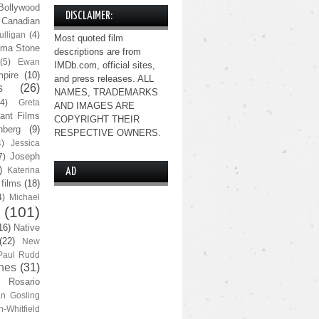
Bollywood
DISCLAIMER:
Canadian
lligan
(4)
Most quoted film
ma Stone
descriptions are from
(5)
Ewan
IMDb.com, official sites,
pire
(10)
and press releases. ALL
s
(26)
NAMES, TRADEMARKS
(4)
Greta
AND IMAGES ARE
ant Films
COPYRIGHT THEIR
nberg
(9)
RESPECTIVE OWNERS.
4)
Jessica
Joseph
7)
)
Katerina
AD
 films
(18)
4)
Michael
(101)
16)
Native
(22)
New
Paul Rudd
nes
(31)
Rosario
n Gosling
n-Whitfield