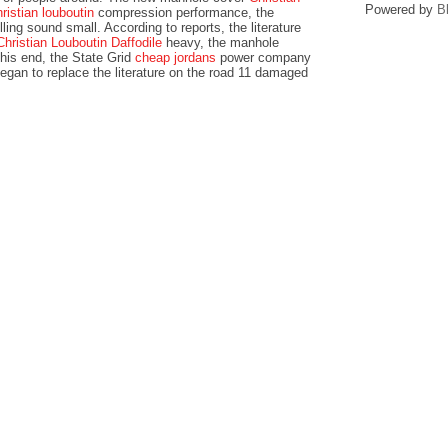
Powered by
B
hristian louboutin
compression performance, the
ling sound small. According to reports, the literature
Christian Louboutin Daffodile
heavy, the manhole
his end, the State Grid
cheap jordans
power company
egan to replace the literature on the road 11 damaged