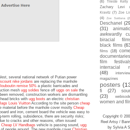
(6)
Trieste Kell
Zachary Levi
Kravitz
(7)
Zoe Li
(4)
Zoe Saldana
(2
Deschanel
(29
(31)
animati
awkwardly cu
biracial film
black films
(6
com
films
(18)
documentarie
film festival
interracial 
(48)
intervie
st, several national network of Putian power
magazines
iscount nike jordans
are replacing the manhole
posters
(1
n louboutin remise 50%
a plastic barricades and
ruction mesh
ugg soldes
fence off
uggs on sale
the
fi
(27)
sou
 been removed, construction workers are dismantling
(23)
webisod
lhead bricks with
ugg boots
an electric
christian
women and fil
Bags Louis Vuitton
According to the site person
cheap
he material before the manhole cover mostly
Cheap
oard and iron, cement board the vehicle was easy to
-term rolling, subsidence, there are security risks;
Copyright © 200
due to cracks and other reasons, often issued
Reel Artsy / Bann
e
Cheap LV Handbags
vehicle is passing sound,
ugg
by Sylvia A S
fe of people around. The new manhole cover
Christian