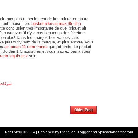
ir max plus tn seulement de la matière, de haute
lement choisi. Lors
basket nike air max 95 ultra
tte conclusion très importante de quel briquet air
découvrirez qu'il n'y a pas beaucoup de sélections
ponibles! Dans les charges très variées, aux
e presto fly nom de la marque, et plus encore, vous
les
air jordan 11 retro france
que j'attends. Le produit
 Air Jordan 1 Chaussures et vous n'aurez pas à vous
ke tn requin prix
soit.
المنورة
Home
Older Post
Reel Artsy
© 2014 | Designed by
Plantillas Blogger
and
Aplicaciones Android