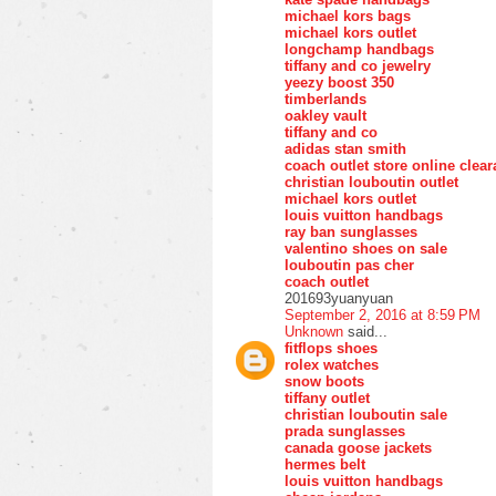
michael kors bags
michael kors outlet
longchamp handbags
tiffany and co jewelry
yeezy boost 350
timberlands
oakley vault
tiffany and co
adidas stan smith
coach outlet store online clea
christian louboutin outlet
michael kors outlet
louis vuitton handbags
ray ban sunglasses
valentino shoes on sale
louboutin pas cher
coach outlet
201693yuanyuan
September 2, 2016 at 8:59 PM
Unknown
said...
fitflops shoes
rolex watches
snow boots
tiffany outlet
christian louboutin sale
prada sunglasses
canada goose jackets
hermes belt
louis vuitton handbags