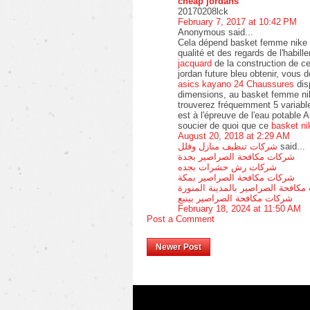
cheap jordans
20170208lck
February 7, 2017 at 10:42 PM
Anonymous said...
Cela dépend basket femme nike a
qualité et des regards de l'habil
jacquard
de la construction de ce
jordan future bleu obtenir, vous 
asics kayano 24 Chaussures
dis
dimensions, au basket femme nik
trouverez fréquemment 5 variab
est à l'épreuve de l'eau potable
soucier de quoi que ce
basket ni
August 20, 2018 at 2:29 AM
شركات تنظيف منازل وفلل
said...
شركات مكافحة الصراصير بجدة
شركات رش حشرات بجده
شركات مكافحة الصراصير بمكة
شركات مكافحة الصراصير بالمدينة 
شركات مكافحة الصراصير بينبع
February 18, 2024 at 11:50 AM
Post a Comment
Newer Post