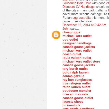
Louboutin Bois Dore
with good
c
Discount LV Handbags
wheels rol
of the city's main road, traffic is
cover more serious damage. To t
Putian
ugg australia
this month b
power manhole cover.
December 16, 2014 at 2:42 AM
John
said...
cheap uggs
michael kors outlet
ugg outlet
designer handbags
canada goose jackets
michael kors outlet
coach outlet
louis vuitton outlet
michael kors outlet store
canada goose jackets
tory burch outlet
polo ralph lauren
adidas gazelle
ray ban sunglasses
true religion outlet
ralph lauren outlet
doudoune moncler
nike air max sale
canada goose outlet
lacoste shoes
birkenstock
kate spade handbags