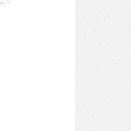
logger
.