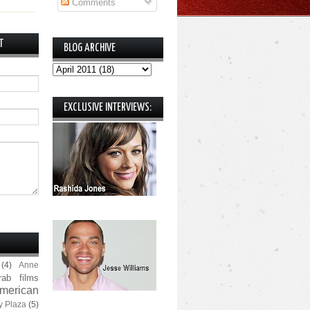
Comments
T
BLOG ARCHIVE
EXCLUSIVE INTERVIEWS:
(4)
Anne
rab films
merican
y Plaza
(5)