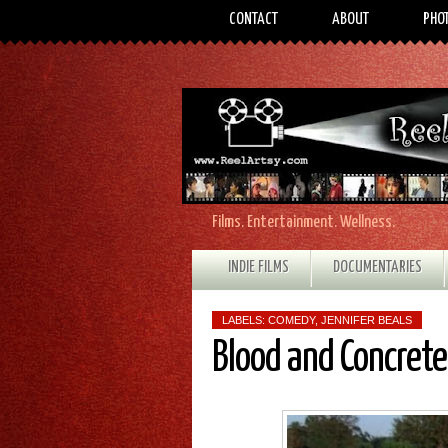
CONTACT
ABOUT
PHO
Films. Entertainment. Wellness.
INDIE FILMS
DOCUMENTARIES
LABELS:
COMEDY
,
JENNIFER BEALS
Blood and Concret