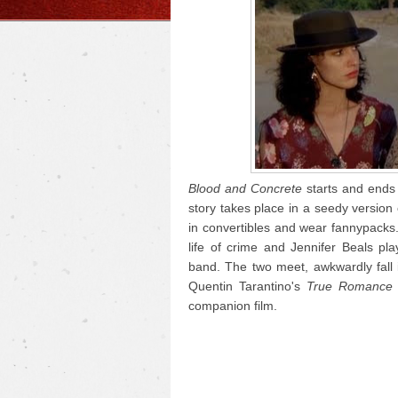
Blood and Concrete
starts and ends 
story takes place in a seedy version
in convertibles and wear fannypacks.
life of crime and Jennifer Beals p
band. The two meet, awkwardly fall i
Quentin Tarantino's
True Romance
companion film.