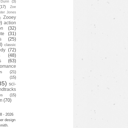
y Dunn
(3)
(17)
Zoe
ster Jones
Zooey
)
)
action
on
(32)
te
(31)
s
(25)
3)
classic
edy
(72)
s
(48)
s
(63)
romance
ws
(21)
(15)
35)
sci-
ndtracks
es
(15)
m
(70)
8 - 2026
er design
mith.