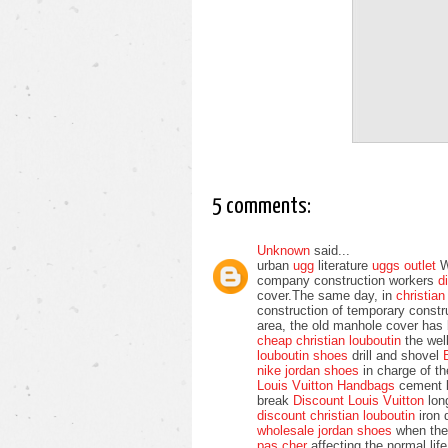
5 comments:
Unknown
said...
urban
ugg
literature
uggs outlet
We
company construction workers
d
cover.The same day, in
christia
construction of temporary const
area, the old manhole cover has
cheap christian louboutin
the wel
louboutin shoes
drill and shovel
nike jordan shoes
in charge of t
Louis Vuitton Handbags
cement b
break
Discount Louis Vuitton
long
discount christian louboutin
iron 
wholesale jordan shoes
when th
pas cher
affecting the normal li