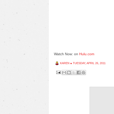
Watch Now: on
Hulu.com
KAREN
●
TUESDAY, APRIL 26, 2011