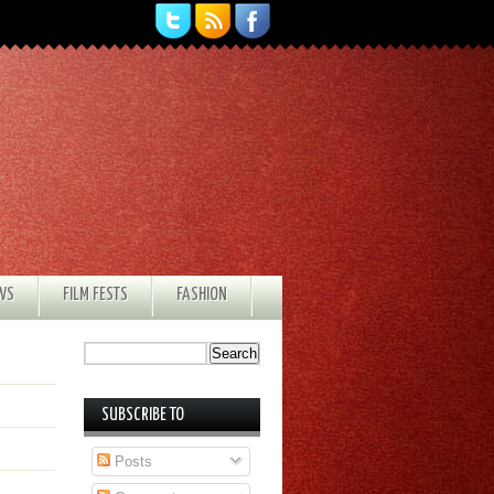
EWS
FILM FESTS
FASHION
SUBSCRIBE TO
Posts