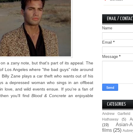
EMAIL / CONTAC
Name
Email
*
Message
*
on a zany note, but that's part of its appeal. The
 of Los Angeles where "the bad guys" ride around
 Billy Zane plays a car theft who wants out of his
lays a depressed woman who sings in an offbeat
n love, and wild events ensue. If you're a fan of
then you'll find
Blood & Concrete
an enjoyable
CATEGORIES
Andrew Garfield
A
Hathaway
(5)
Asian-A
(19)
films
(25)
Aubre