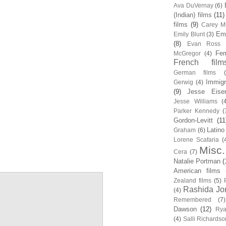
Ava DuVernay
(6)
(Indian) films
(11)
films
(9)
Carey Mu
Em
Emily Blunt
(3)
(8)
Evan Ross
Fem
McGregor
(4)
French film
German films
Immigr
Gerwig
(4)
(9)
Jesse Eise
Jesse Williams
(
Parker Kennedy
(
Gordon-Levitt
(11
Latino
Graham
(6)
Lorene Scafaria
(
Misc.
Cera
(7)
Natalie Portman
(
American films
Zealand films
(5)
Rashida Jo
(4)
Remembered
(7)
Dawson
(12)
Rya
(4)
Salli Richardso