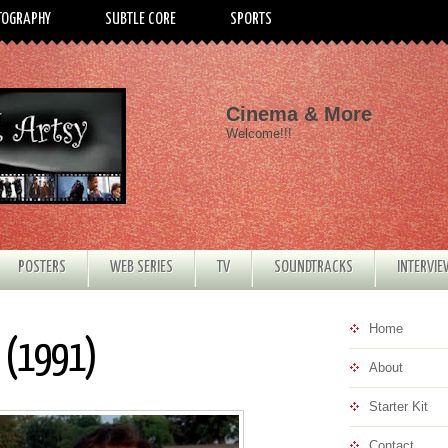
TOGRAPHY
SUBTLE CORE
SPORTS
Cinema & More
Welcome!!!
POSTERS
WEB SERIES
TV
SOUNDTRACKS
INTERVI
Home
e (1991)
About
Starter Kit
Contact