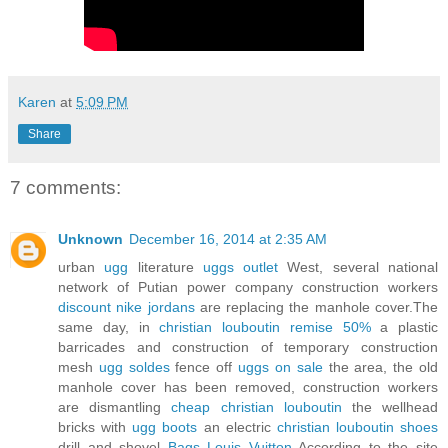
Karen
at
5:09 PM
Share
7 comments:
Unknown
December 16, 2014 at 2:35 AM
urban
ugg
literature
uggs outlet
West, several national
network of Putian power company construction workers
discount nike jordans
are replacing the manhole cover.The
same day, in
christian louboutin remise 50%
a plastic
barricades and construction of temporary construction
mesh
ugg soldes
fence off
uggs on sale
the area, the old
manhole cover has been removed, construction workers
are dismantling
cheap christian louboutin
the wellhead
bricks with
ugg boots
an electric
christian louboutin shoes
drill and shovel
Bags Louis Vuitton
According to the site