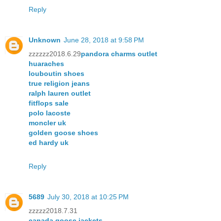
Reply
Unknown
June 28, 2018 at 9:58 PM
zzzzzz2018.6.29
pandora charms outlet
huaraches
louboutin shoes
true religion jeans
ralph lauren outlet
fitflops sale
polo lacoste
moncler uk
golden goose shoes
ed hardy uk
Reply
5689
July 30, 2018 at 10:25 PM
zzzzz2018.7.31
canada goose jackets