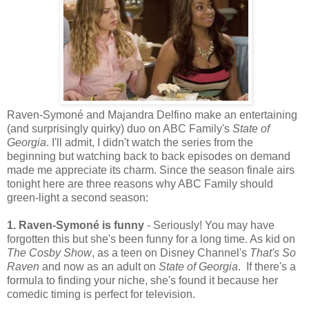
Raven-Symoné and Majandra Delfino make an entertaining
(and surprisingly quirky) duo on ABC Family's
State of
Georgia
. I'll admit, I didn't watch the series from the
beginning but watching back to back episodes on demand
made me appreciate its charm. Since the season finale airs
tonight here are three reasons why ABC Family should
green-light a second season:
1. Raven-Symon
é
is funny
- Seriously! You may have
forgotten this but she's been funny for a long time. As kid on
The Cosby Show
, as a teen on Disney Channel's
That's So
Raven
and now as an adult on
State of Georgia
. If there's a
formula to finding your niche, she's found it because her
comedic timing is perfect for television.