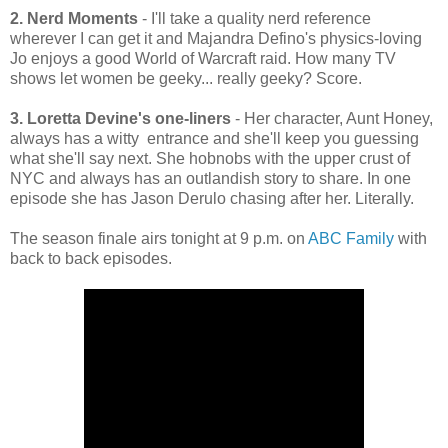
2. Nerd Moments
- I'll take a quality nerd reference
wherever I can get it and Majandra Defino's physics-loving
Jo enjoys a good World of Warcraft raid. How many TV
shows let women be geeky... really geeky? Score.
3. Loretta Devine's one-liners
- Her character, Aunt Honey,
always has a witty entrance and she'll keep you guessing
what she'll say next. She hobnobs with the upper crust of
NYC and always has an outlandish story to share. In one
episode she has Jason Derulo chasing after her. Literally.
The season finale airs tonight at 9 p.m. on
ABC Family
with
back to back episodes.