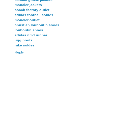
moncler jackets
coach factory outlet
adidas football soldes
moncler outlet
christian louboutin shoes
louboutin shoes
adidas nmd runner
ugg boots
nike soldes
Reply