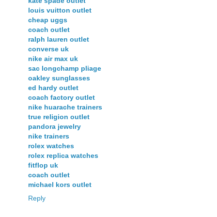
kate spade outlet
louis vuitton outlet
cheap uggs
coach outlet
ralph lauren outlet
converse uk
nike air max uk
sac longchamp pliage
oakley sunglasses
ed hardy outlet
coach factory outlet
nike huarache trainers
true religion outlet
pandora jewelry
nike trainers
rolex watches
rolex replica watches
fitflop uk
coach outlet
michael kors outlet
Reply