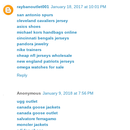
raybanoutlet001
January 18, 2017 at 10:01 PM
san antonio spurs
cleveland cavaliers jersey
asics shoes
michael kors handbags online
cincinnati bengals jerseys
pandora jewelry
nike trainers
cheap nfl jerseys wholesale
new england patriots jerseys
omega watches for sale
Reply
Anonymous
January 9, 2018 at 7:56 PM
ugg outlet
canada goose jackets
canada goose outlet
salvatore ferragamo
moncler jackets