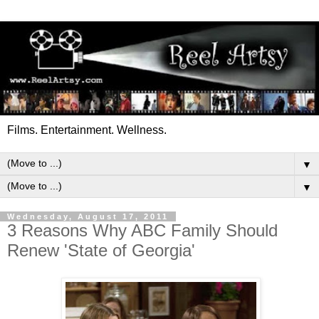
Films. Entertainment. Wellness.
▼
▼
Wednesday, August 17, 2011
3 Reasons Why ABC Family Should
Renew 'State of Georgia'