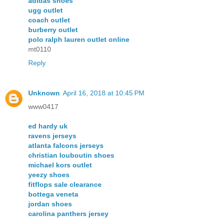
adidas shoes
ugg outlet
coach outlet
burberry outlet
polo ralph lauren outlet online
mt0110
Reply
Unknown
April 16, 2018 at 10:45 PM
www0417
ed hardy uk
ravens jerseys
atlanta falcons jerseys
christian louboutin shoes
michael kors outlet
yeezy shoes
fitflops sale clearance
bottega veneta
jordan shoes
carolina panthers jersey