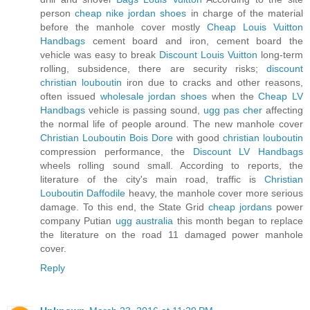
person
cheap nike jordan shoes
in charge of the material
before the manhole cover mostly
Cheap Louis Vuitton
Handbags
cement board and iron, cement board the
vehicle was easy to break
Discount Louis Vuitton
long-term
rolling, subsidence, there are security risks;
discount
christian louboutin
iron due to cracks and other reasons,
often issued
wholesale jordan shoes
when the
Cheap LV
Handbags
vehicle is passing sound,
ugg pas cher
affecting
the normal life of people around. The new manhole cover
Christian Louboutin Bois Dore
with good
christian louboutin
compression performance, the
Discount LV Handbags
wheels rolling sound small. According to reports, the
literature of the city's main road, traffic is
Christian
Louboutin Daffodile
heavy, the manhole cover more serious
damage. To this end, the State Grid
cheap jordans
power
company Putian
ugg australia
this month began to replace
the literature on the road 11 damaged power manhole
cover.
Reply