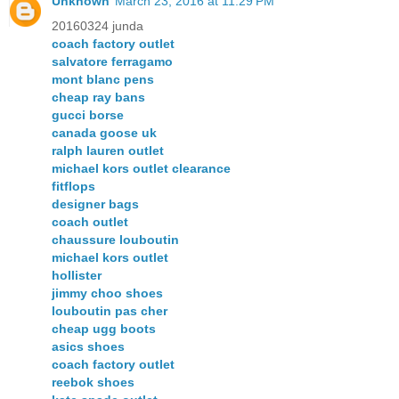
Unknown
March 23, 2016 at 11:29 PM
20160324 junda
coach factory outlet
salvatore ferragamo
mont blanc pens
cheap ray bans
gucci borse
canada goose uk
ralph lauren outlet
michael kors outlet clearance
fitflops
designer bags
coach outlet
chaussure louboutin
michael kors outlet
hollister
jimmy choo shoes
louboutin pas cher
cheap ugg boots
asics shoes
coach factory outlet
reebok shoes