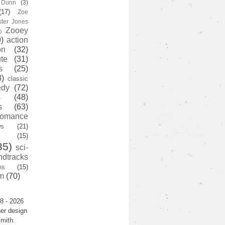
y Dunn
(3)
(17)
Zoe
ster Jones
Zooey
)
)
action
on
(32)
te
(31)
s
(25)
3)
classic
edy
(72)
s
(48)
s
(63)
romance
ws
(21)
(15)
35)
sci-
ndtracks
es
(15)
m
(70)
8 - 2026
er design
mith.