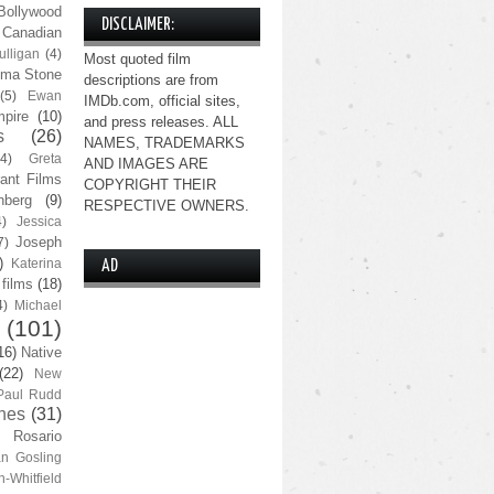
Bollywood
DISCLAIMER:
Canadian
lligan
(4)
Most quoted film
ma Stone
descriptions are from
(5)
Ewan
IMDb.com, official sites,
pire
(10)
and press releases. ALL
s
(26)
NAMES, TRADEMARKS
(4)
Greta
AND IMAGES ARE
ant Films
COPYRIGHT THEIR
nberg
(9)
RESPECTIVE OWNERS.
4)
Jessica
Joseph
7)
)
Katerina
AD
 films
(18)
4)
Michael
(101)
16)
Native
(22)
New
Paul Rudd
nes
(31)
Rosario
n Gosling
n-Whitfield