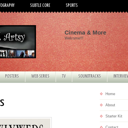
TOGRAPHY
SUBTLE CORE
SPORTS
Cinema & More
Welcome!!!
POSTERS
WEB SERIES
TV
SOUNDTRACKS
INTERVI
Home
ds
About
Starter Kit
Contact