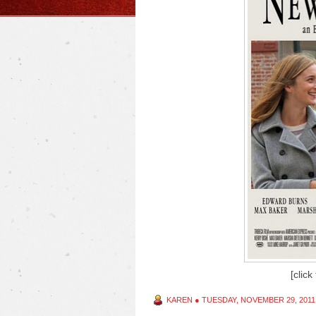
[click
KAREN
●
TUESDAY, NOVEMBER 29, 2011