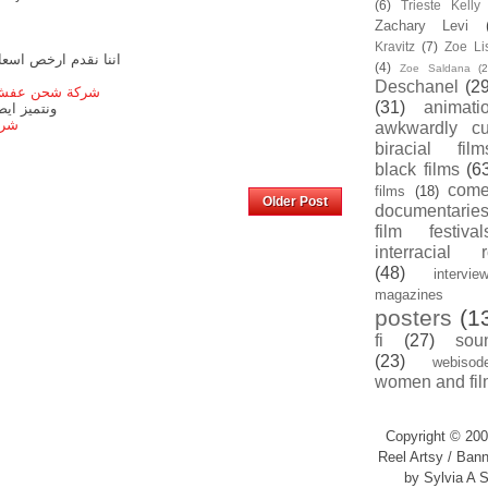
(6)
Trieste Kell
Zachary Levi
Kravitz
(7)
Zoe Li
 الى مصر من الرياض
(4)
Zoe Saldana
(2
Deschanel
(29
من الباب للباب
(31)
animati
ركيب العفش
مصر
awkwardly cu
biracial film
black films
(6
com
films
(18)
Home
Older Post
documentarie
film festival
interracial 
(48)
intervie
magazines
posters
(1
fi
(27)
sou
(23)
webisod
women and fil
Copyright © 200
Reel Artsy / Bann
by Sylvia A S