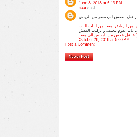
June 8, 2018 at 6:13 PM
noor
said...
اننا نقدم ارخص اسعار نقل العفش
شركة شحن عفش من الرياض لمصر 
ونتميز ايضا باننا نقوم بتغليف و ت
شركة نقل عفش من الرياض الى 
October 28, 2018 at 5:00 PM
Post a Comment
Newer Post