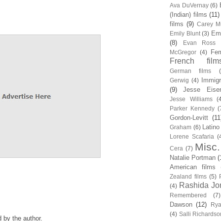
Ava DuVernay
(6)
(Indian) films
(11)
films
(9)
Carey Mu
Em
Emily Blunt
(3)
(8)
Evan Ross
Fem
McGregor
(4)
French film
German films
Immigr
Gerwig
(4)
(9)
Jesse Eise
Jesse Williams
(
Parker Kennedy
(
Gordon-Levitt
(11
Latino
Graham
(6)
Lorene Scafaria
(
Misc.
Cera
(7)
Natalie Portman
(
American films
Zealand films
(5)
Rashida Jo
(4)
Remembered
(7)
Dawson
(12)
Rya
(4)
Salli Richardso
by the author.