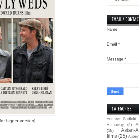
EMAIL / CONTAC
Name
Email
*
Message
*
CATEGORIES
Andrew Garfield
 for bigger version]
A
Hathaway
(5)
Asian-A
(19)
films
(25)
Aubre