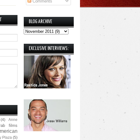
Comments
T
BLOG ARCHIVE
EXCLUSIVE INTERVIEWS:
(4)
Anne
rab films
merican
y Plaza
(5)