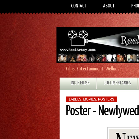
CONTACT
ABOUT
PHO
Films. Entertainment. Wellness.
INDIE FILMS
DOCUMENTARIES
LABELS:
MOVIES
,
POSTERS
Poster - Newlywe