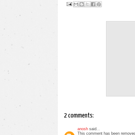
2 comments:
anosh
said...
This comment has been removed 