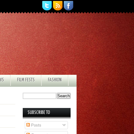
EWS
FILM FESTS
FASHION
SUBSCRIBE TO
Posts