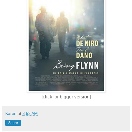
[click for bigger version]
Karen
at
3:53 AM
Share