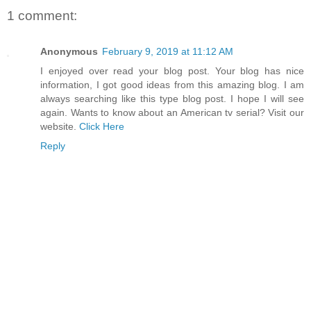
1 comment:
Anonymous
February 9, 2019 at 11:12 AM
I enjoyed over read your blog post. Your blog has nice
information, I got good ideas from this amazing blog. I am
always searching like this type blog post. I hope I will see
again. Wants to know about an American tv serial? Visit our
website.
Click Here
Reply