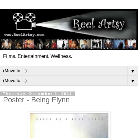
Films. Entertainment. Wellness.
▼
▼
Thursday, December 1, 2011
Poster - Being Flynn