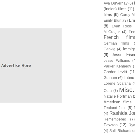
Ava DuVernay
(6)
(Indian) films
(11)
films
(9)
Carey Mu
Em
Emily Blunt
(3)
(8)
Evan Ross
Fem
McGregor
(4)
French film
German films
Immigr
Gerwig
(4)
(9)
Jesse Eise
Jesse Williams
(
Parker Kennedy
(
Gordon-Levitt
(11
Latino
Graham
(6)
Lorene Scafaria
(
Misc.
Cera
(7)
Natalie Portman
(
American films
Zealand films
(5)
Rashida Jo
(4)
Remembered
(7)
Dawson
(12)
Rya
(4)
Salli Richardso