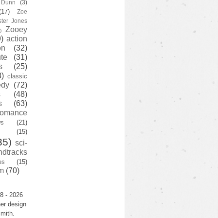
y Dunn
(3)
(17)
Zoe
ster Jones
Zooey
)
)
action
on
(32)
te
(31)
s
(25)
3)
classic
edy
(72)
s
(48)
s
(63)
romance
ws
(21)
(15)
35)
sci-
ndtracks
es
(15)
m
(70)
8 - 2026
er design
mith.