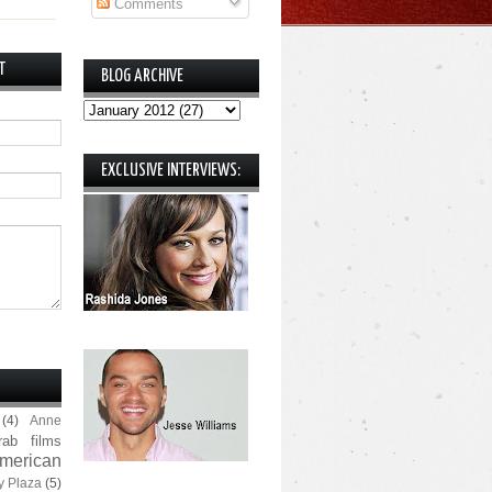
Comments
T
BLOG ARCHIVE
EXCLUSIVE INTERVIEWS:
(4)
Anne
rab films
merican
y Plaza
(5)