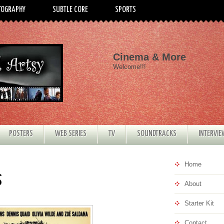
TOGRAPHY
SUBTLE CORE
SPORTS
Cinema & More
Welcome!!!
POSTERS
WEB SERIES
TV
SOUNDTRACKS
INTERVI
Home
s
About
Starter Kit
Contact