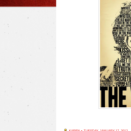
KAREN
●
TUESDAY, JANUARY 17, 2012