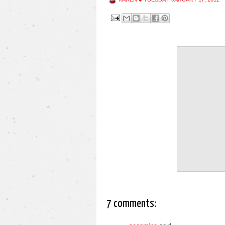
7 comments: