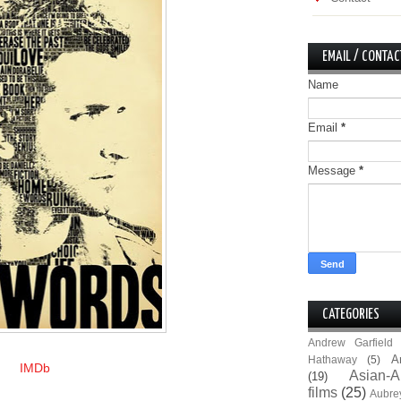
EMAIL / CONTAC
Name
Email
*
Message
*
CATEGORIES
Andrew Garfield
A
Hathaway
(5)
IMDb
Asian-A
(19)
films
(25)
Aubre