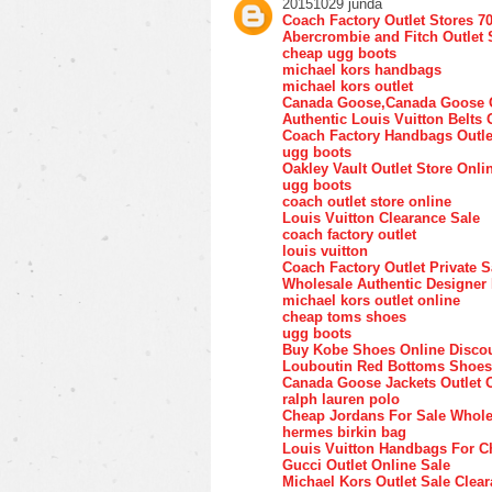
20151029 junda
Coach Factory Outlet Stores 7
Abercrombie and Fitch Outlet 
cheap ugg boots
michael kors handbags
michael kors outlet
Canada Goose,Canada Goose O
Authentic Louis Vuitton Belts 
Coach Factory Handbags Outle
ugg boots
Oakley Vault Outlet Store Onli
ugg boots
coach outlet store online
Louis Vuitton Clearance Sale
coach factory outlet
louis vuitton
Coach Factory Outlet Private S
Wholesale Authentic Designer
michael kors outlet online
cheap toms shoes
ugg boots
Buy Kobe Shoes Online Disco
Louboutin Red Bottoms Shoes
Canada Goose Jackets Outlet 
ralph lauren polo
Cheap Jordans For Sale Whole
hermes birkin bag
Louis Vuitton Handbags For C
Gucci Outlet Online Sale
Michael Kors Outlet Sale Clea