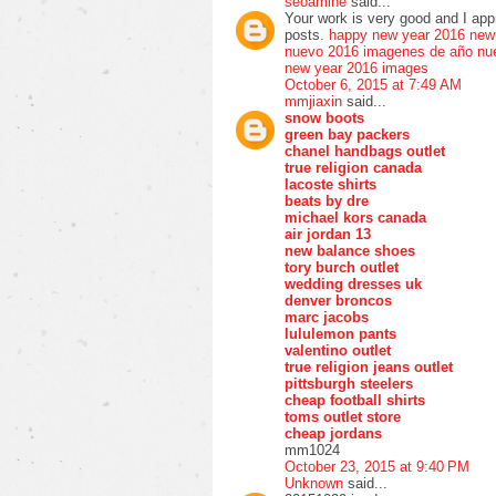
seoamine
said...
Your work is very good and I ap
posts.
happy new year 2016
new
nuevo 2016
imagenes de año nu
new year 2016 images
October 6, 2015 at 7:49 AM
mmjiaxin
said...
snow boots
green bay packers
chanel handbags outlet
true religion canada
lacoste shirts
beats by dre
michael kors canada
air jordan 13
new balance shoes
tory burch outlet
wedding dresses uk
denver broncos
marc jacobs
lululemon pants
valentino outlet
true religion jeans outlet
pittsburgh steelers
cheap football shirts
toms outlet store
cheap jordans
mm1024
October 23, 2015 at 9:40 PM
Unknown
said...