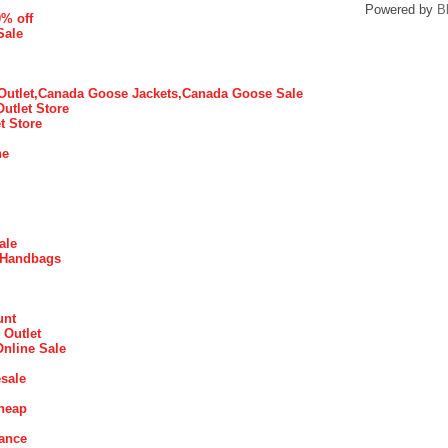
Powered by
B
0% off
Sale
utlet,Canada Goose Jackets,Canada Goose Sale
Outlet Store
t Store
ne
ale
 Handbags
unt
 Outlet
Online Sale
sale
heap
rance