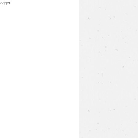
logger
.