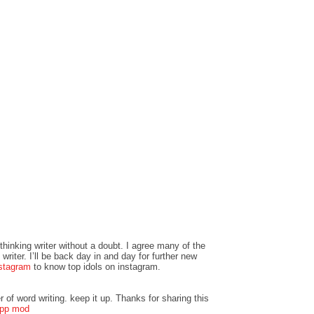
 thinking writer without a doubt. I agree many of the
writer. I’ll be back day in and day for further new
stagram
to know top idols on instagram.
r of word writing. keep it up. Thanks for sharing this
pp mod