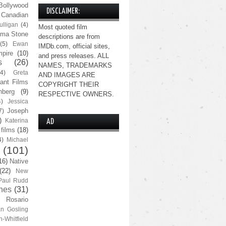
Bollywood
DISCLAIMER:
Canadian
lligan
(4)
Most quoted film
ma Stone
descriptions are from
(5)
Ewan
IMDb.com, official sites,
pire
(10)
and press releases. ALL
s
(26)
NAMES, TRADEMARKS
(4)
Greta
AND IMAGES ARE
ant Films
COPYRIGHT THEIR
nberg
(9)
RESPECTIVE OWNERS.
4)
Jessica
Joseph
7)
)
Katerina
AD
 films
(18)
4)
Michael
(101)
16)
Native
(22)
New
Paul Rudd
nes
(31)
Rosario
n Gosling
n-Whitfield