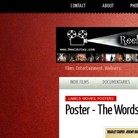
CONTACT
ABOUT
PHO
Films. Entertainment. Wellness.
INDIE FILMS
DOCUMENTARIES
LABELS:
MOVIES
,
POSTERS
Poster - The Word