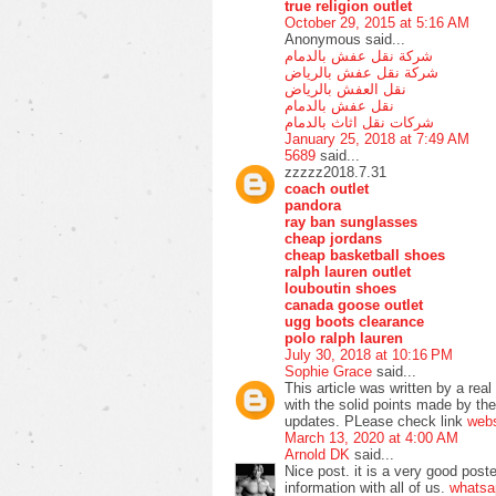
true religion outlet
October 29, 2015 at 5:16 AM
Anonymous said...
شركة نقل عفش بالدمام
شركة نقل عفش بالرياض
نقل العفش بالرياض
نقل عفش بالدمام
شركات نقل اثاث بالدمام
January 25, 2018 at 7:49 AM
5689
said...
zzzzz2018.7.31
coach outlet
pandora
ray ban sunglasses
cheap jordans
cheap basketball shoes
ralph lauren outlet
louboutin shoes
canada goose outlet
ugg boots clearance
polo ralph lauren
July 30, 2018 at 10:16 PM
Sophie Grace
said...
This article was written by a real
with the solid points made by the 
updates. PLease check link
web
March 13, 2020 at 4:00 AM
Arnold DK
said...
Nice post. it is a very good poste
information with all of us.
whatsa