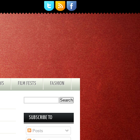
EWS
FILM FESTS
FASHION
SUBSCRIBE TO
Posts