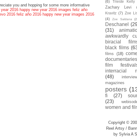
(6)
Trieste Kell
preciate you and hopping for some more informative
Zachary Levi
 year 2016
happy new year 2016 images
feliz año
Kravitz
(7)
Zoe Li
evo 2016
feliz año 2016
happy new year images 2016
(4)
Zoe Saldana
(2
Deschanel
(29
(31)
animati
awkwardly cu
biracial film
black films
(6
com
films
(18)
documentarie
film festival
interracial 
(48)
intervie
magazines
posters
(1
fi
(27)
sou
(23)
webisod
women and fil
Copyright © 200
Reel Artsy / Bann
by Sylvia A S