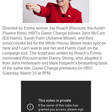
Directed by Emmy winner Jay Roach (
Recount
, the
Austin
Powers
films), HBO's
Game Change
follows John McCain
(Ed Harris), Sarah Palin (Julianne Moore), and their
unsuccessful bid for the White House. Moore looks spot on
here and I can't wait to see her and Harris clash on the
campaign trail. The script was written by Roach’s Emmy-
nominated
Recount
writer Danny Strong, who adapted it
from John Heilemann and Mark Halperin‘s bestselling book
of the same title.
Game Change
premieres on HBO
Saturday, March 10 at 9PM.