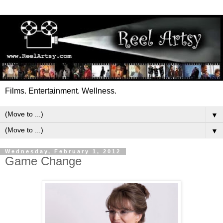
Films. Entertainment. Wellness.
▼
▼
Wednesday, February 1, 2012
Game Change