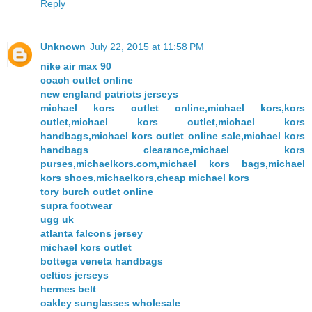
Reply
Unknown
July 22, 2015 at 11:58 PM
nike air max 90
coach outlet online
new england patriots jerseys
michael kors outlet online,michael kors,kors
outlet,michael kors outlet,michael kors
handbags,michael kors outlet online sale,michael kors
handbags clearance,michael kors
purses,michaelkors.com,michael kors bags,michael
kors shoes,michaelkors,cheap michael kors
tory burch outlet online
supra footwear
ugg uk
atlanta falcons jersey
michael kors outlet
bottega veneta handbags
celtics jerseys
hermes belt
oakley sunglasses wholesale