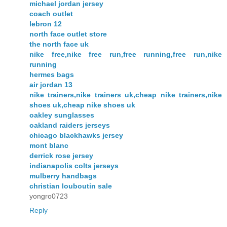
michael jordan jersey
coach outlet
lebron 12
north face outlet store
the north face uk
nike free,nike free run,free running,free run,nike
running
hermes bags
air jordan 13
nike trainers,nike trainers uk,cheap nike trainers,nike
shoes uk,cheap nike shoes uk
oakley sunglasses
oakland raiders jerseys
chicago blackhawks jersey
mont blanc
derrick rose jersey
indianapolis colts jerseys
mulberry handbags
christian louboutin sale
yongro0723
Reply