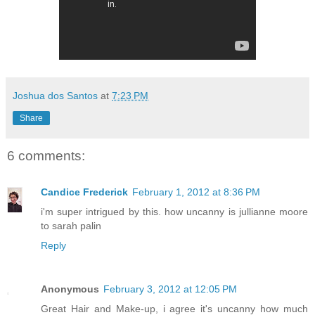
Joshua dos Santos
at
7:23 PM
Share
6 comments:
Candice Frederick
February 1, 2012 at 8:36 PM
i'm super intrigued by this. how uncanny is jullianne moore
to sarah palin
Reply
Anonymous
February 3, 2012 at 12:05 PM
Great Hair and Make-up, i agree it's uncanny how much