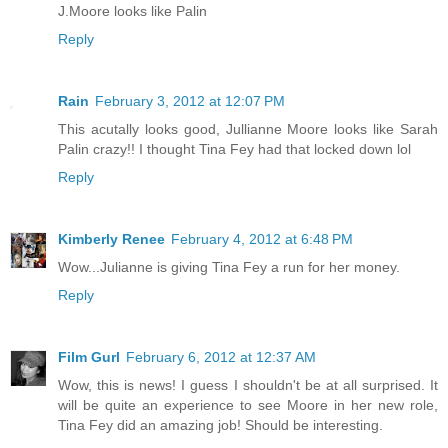
J.Moore looks like Palin
Reply
Rain
February 3, 2012 at 12:07 PM
This acutally looks good, Jullianne Moore looks like Sarah
Palin crazy!! I thought Tina Fey had that locked down lol
Reply
Kimberly Renee
February 4, 2012 at 6:48 PM
Wow...Julianne is giving Tina Fey a run for her money.
Reply
Film Gurl
February 6, 2012 at 12:37 AM
Wow, this is news! I guess I shouldn't be at all surprised. It
will be quite an experience to see Moore in her new role,
Tina Fey did an amazing job! Should be interesting.