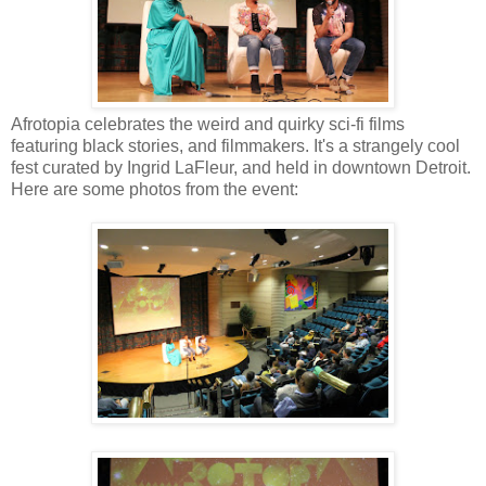
Afrotopia celebrates the weird and quirky sci-fi films
featuring black stories, and filmmakers. It's a strangely cool
fest curated by Ingrid LaFleur, and held in downtown Detroit.
Here are some photos from the event: