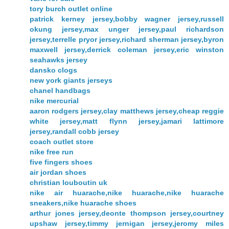
tory burch outlet online
patrick kerney jersey,bobby wagner jersey,russell
okung jersey,max unger jersey,paul richardson
jersey,terrelle pryor jersey,richard sherman jersey,byron
maxwell jersey,derrick coleman jersey,eric winston
seahawks jersey
dansko clogs
new york giants jerseys
chanel handbags
nike mercurial
aaron rodgers jersey,clay matthews jersey,cheap reggie
white jersey,matt flynn jersey,jamari lattimore
jersey,randall cobb jersey
coach outlet store
nike free run
five fingers shoes
air jordan shoes
christian louboutin uk
nike air huarache,nike huarache,nike huarache
sneakers,nike huarache shoes
arthur jones jersey,deonte thompson jersey,courtney
upshaw jersey,timmy jernigan jersey,jeromy miles