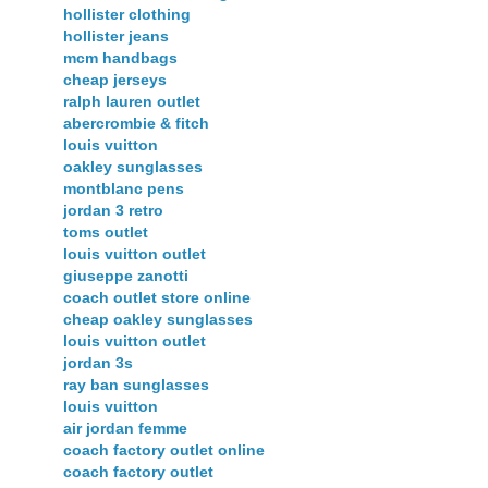
hollister clothing
hollister jeans
mcm handbags
cheap jerseys
ralph lauren outlet
abercrombie & fitch
louis vuitton
oakley sunglasses
montblanc pens
jordan 3 retro
toms outlet
louis vuitton outlet
giuseppe zanotti
coach outlet store online
cheap oakley sunglasses
louis vuitton outlet
jordan 3s
ray ban sunglasses
louis vuitton
air jordan femme
coach factory outlet online
coach factory outlet