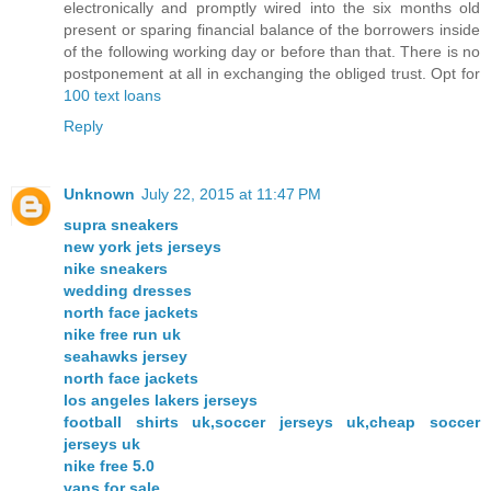
electronically and promptly wired into the six months old
present or sparing financial balance of the borrowers inside
of the following working day or before than that. There is no
postponement at all in exchanging the obliged trust. Opt for
100 text loans
Reply
Unknown
July 22, 2015 at 11:47 PM
supra sneakers
new york jets jerseys
nike sneakers
wedding dresses
north face jackets
nike free run uk
seahawks jersey
north face jackets
los angeles lakers jerseys
football shirts uk,soccer jerseys uk,cheap soccer
jerseys uk
nike free 5.0
vans for sale