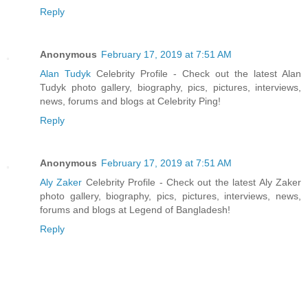
Reply
Anonymous
February 17, 2019 at 7:51 AM
Alan Tudyk
Celebrity Profile - Check out the latest Alan
Tudyk photo gallery, biography, pics, pictures, interviews,
news, forums and blogs at Celebrity Ping!
Reply
Anonymous
February 17, 2019 at 7:51 AM
Aly Zaker
Celebrity Profile - Check out the latest Aly Zaker
photo gallery, biography, pics, pictures, interviews, news,
forums and blogs at Legend of Bangladesh!
Reply