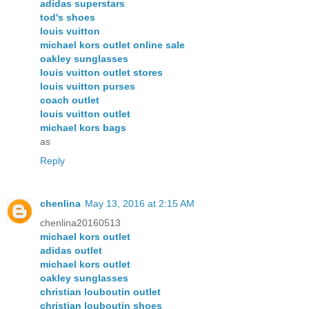
adidas superstars
tod's shoes
louis vuitton
michael kors outlet online sale
oakley sunglasses
louis vuitton outlet stores
louis vuitton purses
coach outlet
louis vuitton outlet
michael kors bags
as
Reply
chenlina
May 13, 2016 at 2:15 AM
chenlina20160513
michael kors outlet
adidas outlet
michael kors outlet
oakley sunglasses
christian louboutin outlet
christian louboutin shoes