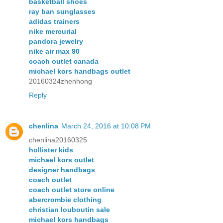
basketball shoes
ray ban sunglasses
adidas trainers
nike mercurial
pandora jewelry
nike air max 90
coach outlet canada
michael kors handbags outlet
20160324zhenhong
Reply
chenlina
March 24, 2016 at 10:08 PM
chenlina20160325
hollister kids
michael kors outlet
designer handbags
coach outlet
coach outlet store online
abercrombie clothing
christian louboutin sale
michael kors handbags