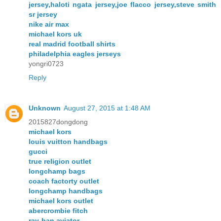
jersey,haloti ngata jersey,joe flacco jersey,steve smith
sr jersey
nike air max
michael kors uk
real madrid football shirts
philadelphia eagles jerseys
yongri0723
Reply
Unknown
August 27, 2015 at 1:48 AM
2015827dongdong
michael kors
louis vuitton handbags
gucci
true religion outlet
longchamp bags
coach factorty outlet
longchamp handbags
michael kors outlet
abercrombie fitch
ray-ban aviator