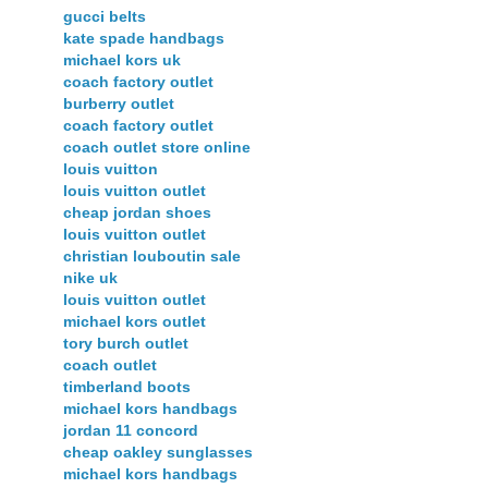
gucci belts
kate spade handbags
michael kors uk
coach factory outlet
burberry outlet
coach factory outlet
coach outlet store online
louis vuitton
louis vuitton outlet
cheap jordan shoes
louis vuitton outlet
christian louboutin sale
nike uk
louis vuitton outlet
michael kors outlet
tory burch outlet
coach outlet
timberland boots
michael kors handbags
jordan 11 concord
cheap oakley sunglasses
michael kors handbags