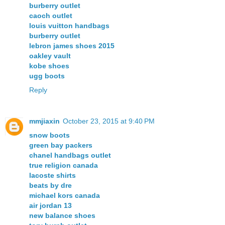
burberry outlet
caoch outlet
louis vuitton handbags
burberry outlet
lebron james shoes 2015
oakley vault
kobe shoes
ugg boots
Reply
mmjiaxin
October 23, 2015 at 9:40 PM
snow boots
green bay packers
chanel handbags outlet
true religion canada
lacoste shirts
beats by dre
michael kors canada
air jordan 13
new balance shoes