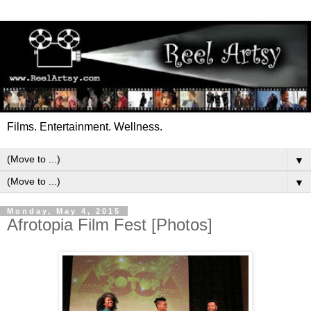
Films. Entertainment. Wellness.
▼
▼
Monday, May 4, 2015
Afrotopia Film Fest [Photos]