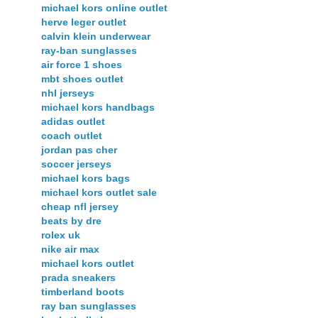
michael kors online outlet
herve leger outlet
calvin klein underwear
ray-ban sunglasses
air force 1 shoes
mbt shoes outlet
nhl jerseys
michael kors handbags
adidas outlet
coach outlet
jordan pas cher
soccer jerseys
michael kors bags
michael kors outlet sale
cheap nfl jersey
beats by dre
rolex uk
nike air max
michael kors outlet
prada sneakers
timberland boots
ray ban sunglasses