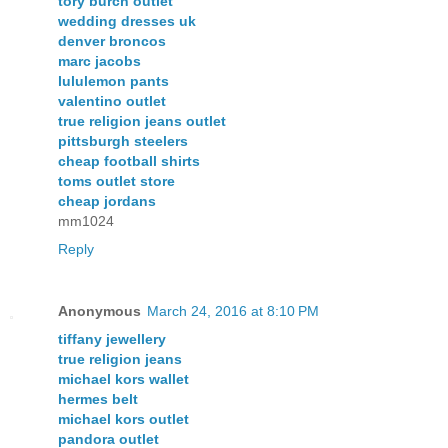
tory burch outlet
wedding dresses uk
denver broncos
marc jacobs
lululemon pants
valentino outlet
true religion jeans outlet
pittsburgh steelers
cheap football shirts
toms outlet store
cheap jordans
mm1024
Reply
Anonymous
March 24, 2016 at 8:10 PM
tiffany jewellery
true religion jeans
michael kors wallet
hermes belt
michael kors outlet
pandora outlet