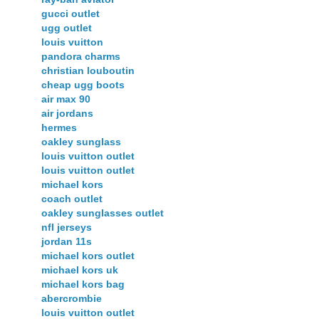
gucci outlet
ugg outlet
louis vuitton
pandora charms
christian louboutin
cheap ugg boots
air max 90
air jordans
hermes
oakley sunglass
louis vuitton outlet
louis vuitton outlet
michael kors
coach outlet
oakley sunglasses outlet
nfl jerseys
jordan 11s
michael kors outlet
michael kors uk
michael kors bag
abercrombie
louis vuitton outlet