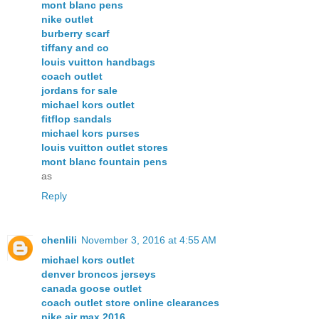
mont blanc pens
nike outlet
burberry scarf
tiffany and co
louis vuitton handbags
coach outlet
jordans for sale
michael kors outlet
fitflop sandals
michael kors purses
louis vuitton outlet stores
mont blanc fountain pens
as
Reply
chenlili
November 3, 2016 at 4:55 AM
michael kors outlet
denver broncos jerseys
canada goose outlet
coach outlet store online clearances
nike air max 2016