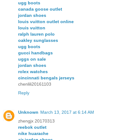
ugg boots
canada goose outlet
jordan shoes
louis vuitton outlet online
louis vuitton
ralph lauren polo
oakley sunglasses
ugg boots
gucci handbags
uggs on sale
jordan shoes
rolex watches
cincinnati bengals jerseys
chenlili20161103
Reply
Unknown
March 13, 2017 at 6:14 AM
zhengjx 20170313
reebok outlet
nike huarache
air jordan shoes