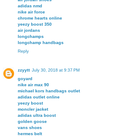
adidas nmd
nike air force
chrome hearts online
yeezy boost 350
air jordans
longchamps
longchamp handbags
Reply
zzyytt
July 30, 2018 at 9:37 PM
goyard
nike air max 90
michael kors handbags outlet
adidas outlet online
yeezy boost
moncler jacket
adidas ultra boost
golden goose
vans shoes
hermes belt