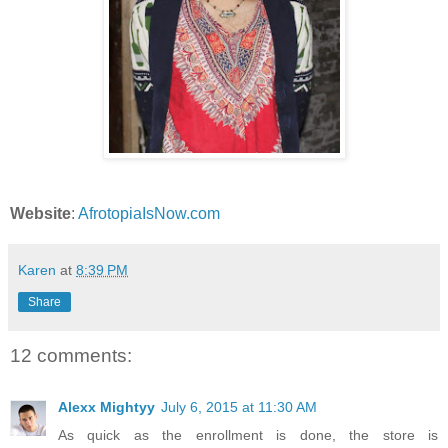
Website
:
AfrotopiaIsNow.com
Karen
at
8:39 PM
Share
12 comments:
Alexx Mightyy
July 6, 2015 at 11:30 AM
As quick as the enrollment is done, the store is