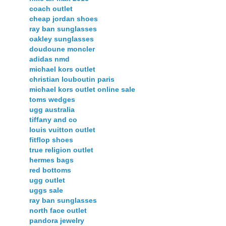
coach outlet
cheap jordan shoes
ray ban sunglasses
oakley sunglasses
doudoune moncler
adidas nmd
michael kors outlet
christian louboutin paris
michael kors outlet online sale
toms wedges
ugg australia
tiffany and co
louis vuitton outlet
fitflop shoes
true religion outlet
hermes bags
red bottoms
ugg outlet
uggs sale
ray ban sunglasses
north face outlet
pandora jewelry