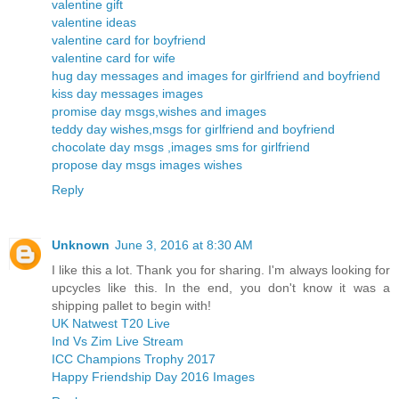
valentine gift
valentine ideas
valentine card for boyfriend
valentine card for wife
hug day messages and images for girlfriend and boyfriend
kiss day messages images
promise day msgs,wishes and images
teddy day wishes,msgs for girlfriend and boyfriend
chocolate day msgs ,images sms for girlfriend
propose day msgs images wishes
Reply
Unknown
June 3, 2016 at 8:30 AM
I like this a lot. Thank you for sharing. I'm always looking for
upcycles like this. In the end, you don't know it was a
shipping pallet to begin with!
UK Natwest T20 Live
Ind Vs Zim Live Stream
ICC Champions Trophy 2017
Happy Friendship Day 2016 Images