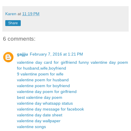
Karen
at
11:19 PM
Share
6 comments:
gajjju
February 7, 2016 at 1:21 PM
valentine day card for girlfriend
funny valentine day poem
for husband,wife,boyfriend
9 valentine poem for wife
valentine poem for husband
valentine poem for boyfriend
valentine day poem for girlfriend
best valentine day poem
valentine day whatsapp status
valentine day message for facebook
valentine day date sheet
valentine day wallpaper
valentine songs