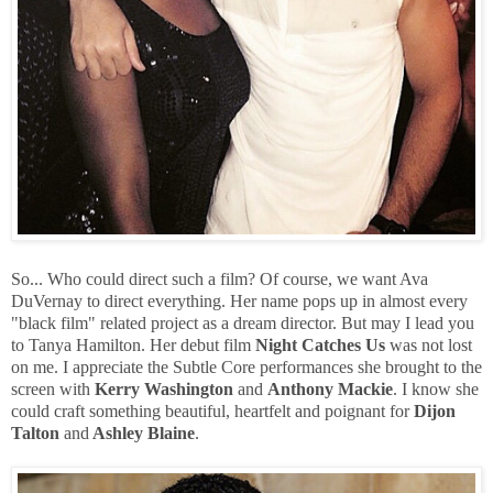
So... Who could direct such a film? Of course, we want Ava
DuVernay to direct everything. Her name pops up in almost every
"black film" related project as a dream director. But may I lead you
to Tanya Hamilton. Her debut film
Night Catches Us
was not lost
on me. I appreciate the Subtle Core performances she brought to the
screen with
Kerry Washington
and
Anthony Mackie
. I know she
could craft something beautiful, heartfelt and poignant for
Dijon
Talton
and
Ashley Blaine
.