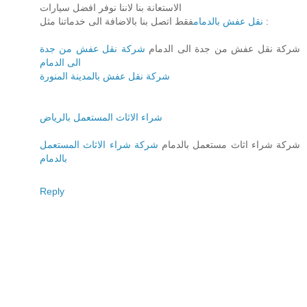
الاستعانة بنا لاننا نوفر افضل سيارات
نقل عفش بالدمام
فقط اتصل بنا بالاضافة الى خدماتنا مثل :
شركة نقل عفش من جدة
شركة نقل عفش من جدة الى الدمام
الى الدمام
شركة نقل عفش بالمدينة المنورة
شراء الاثاث المستعمل بالرياض
شركة شراء الاثاث المستعمل
شركة شراء اثاث مستعمل بالدمام
بالدمام
Reply