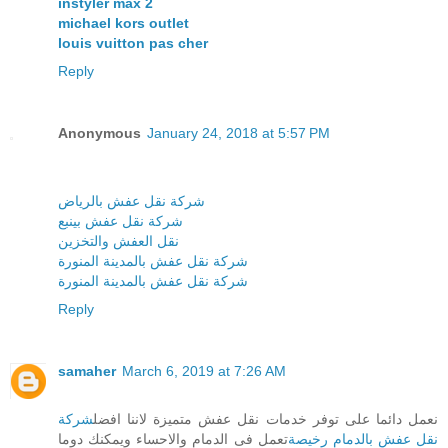
instyler max 2
michael kors outlet
louis vuitton pas cher
Reply
Anonymous
January 24, 2018 at 5:57 PM
شركة نقل عفش بالرياض
شركة نقل عفش بينبع
نقل العفش والتخزين
شركة نقل عفش بالمدينة المنورة
شركة نقل عفش بالمدينة المنورة
Reply
samaher
March 6, 2019 at 7:26 AM
شركة
نعمل دائما على توفر خدمات نقل عفش متميزة لاننا افضل
تعمل فى الدمام والاحساء ويمكنك دوما
نقل عفش بالدمام رخيصة