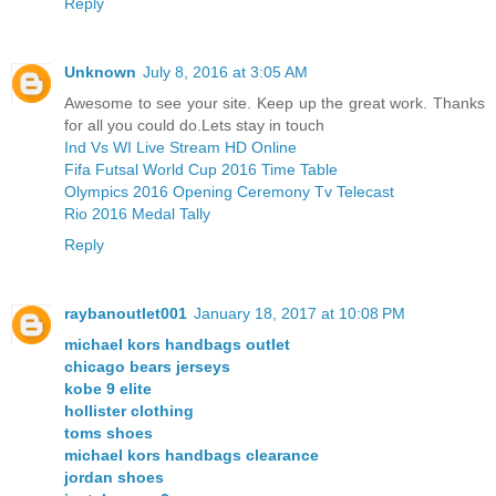
Reply
Unknown
July 8, 2016 at 3:05 AM
Awesome to see your site. Keep up the great work. Thanks
for all you could do.Lets stay in touch
Ind Vs WI Live Stream HD Online
Fifa Futsal World Cup 2016 Time Table
Olympics 2016 Opening Ceremony Tv Telecast
Rio 2016 Medal Tally
Reply
raybanoutlet001
January 18, 2017 at 10:08 PM
michael kors handbags outlet
chicago bears jerseys
kobe 9 elite
hollister clothing
toms shoes
michael kors handbags clearance
jordan shoes