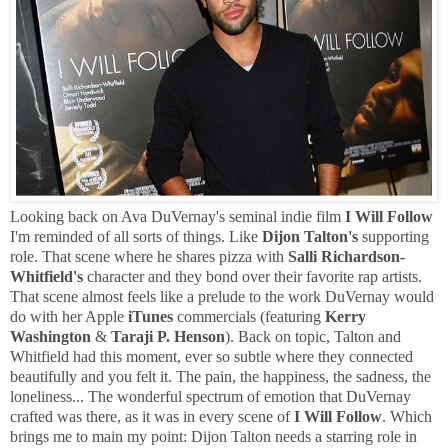
Looking back on Ava DuVernay's seminal indie film
I Will Follow
I'm reminded of all sorts of things. Like
Dijon Talton's
supporting
role. That scene where he shares pizza with
Salli Richardson-
Whitfield's
character and they bond over their favorite rap artists.
That scene almost feels like a prelude to the work DuVernay would
do with her Apple
iTunes
commercials (featuring
Kerry
Washington
&
Taraji P. Henson
). Back on topic, Talton and
Whitfield had this moment, ever so subtle where they connected
beautifully and you felt it. The pain, the happiness, the sadness, the
loneliness... The wonderful spectrum of emotion that DuVernay
crafted was there, as it was in every scene of
I Will Follow
. Which
brings me to main my point: Dijon Talton needs a starring role in