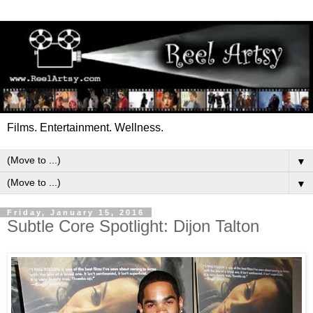
Films. Entertainment. Wellness.
▼
▼
Friday, January 15, 2016
Subtle Core Spotlight: Dijon Talton