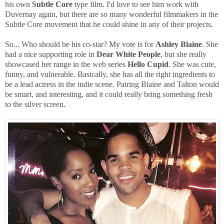
his own
Subtle Core
type film. I'd love to see him work with
Duvernay again, but there are so many wonderful filmmakers in the
Subtle Core movement that he could shine in any of their projects.
So... Who should be his co-star? My vote is for
Ashley Blaine
. She
had a nice supporting role in
Dear White People
, but she really
showcased her range in the web series
Hello Cupid
. She was cute,
funny, and vulnerable. Basically, she has all the right ingredients to
be a lead actress in the indie scene. Pairing Blaine and Talton would
be smart, and interesting, and it could really bring something fresh
to the silver screen.