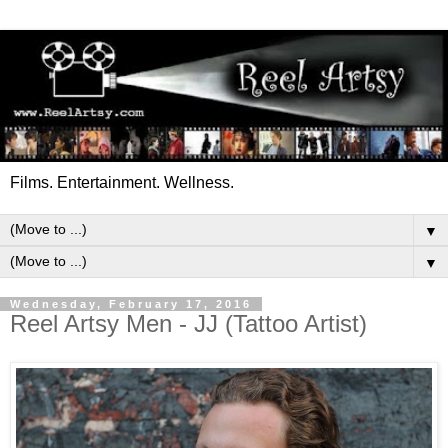
Films. Entertainment. Wellness.
▼
▼
Wednesday, February 17, 2016
Reel Artsy Men - JJ (Tattoo Artist)