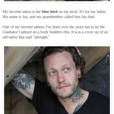
My favorite tattoo is the
blue bird
on my neck. It's for my father.
His name is Jay, and my grandmother called him Jay-bird.
One of my favorite tattoos I've done over the years has to be the
Gladiator I tattoed on a body builders ribs. It was a cover up of an
old tattoo that said "strength."