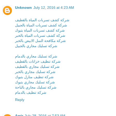
Unknown
July 12, 2016 at 4:23 AM
شركة كشف تسربات المياة بالقطيف
شركة كشف تسربات المياة بالجبيل
شركة كشف تسربات المياة بتبوك
شركة كشف تسربات المياة بالخبر
شركة مكافحة النمل الابيض بالخبر
شركة تسليك مجاري بالجبيل
شركة تسليك مجاري بالدمام
شركة تنظيف خزانات بالقطيف
شركة تسليك مجاري بالقطيف
شركة تسليك مجاري بالخبر
شركة تنظيف منازل بتبوك
شركة تسليك مجاري بتبوك
شركة تسليك مجاري بالباحة
شركة تنظيف بالدمام
Reply
Amir
July 28, 2016 at 7:53 AM