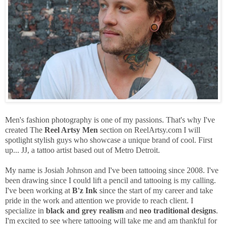
Men's fashion photography is one of my passions. That's why I've
created The
Reel Artsy Men
section on ReelArtsy.com I will
spotlight stylish guys who showcase a unique brand of cool. First
up... JJ, a tattoo artist based out of Metro Detroit.
My name is Josiah Johnson and I've been tattooing since 2008. I've
been drawing since I could lift a pencil and tattooing is my calling.
I've been working at
B'z Ink
since the start of my career and take
pride in the work and attention we provide to reach client. I
specialize in
black and grey realism
and
neo traditional designs
.
I'm excited to see where tattooing will take me and am thankful for