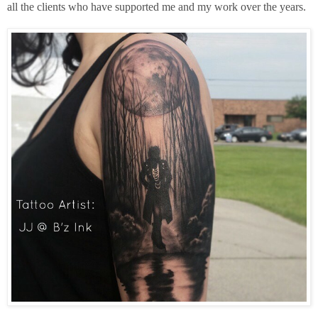
all the clients who have supported me and my work over the years.