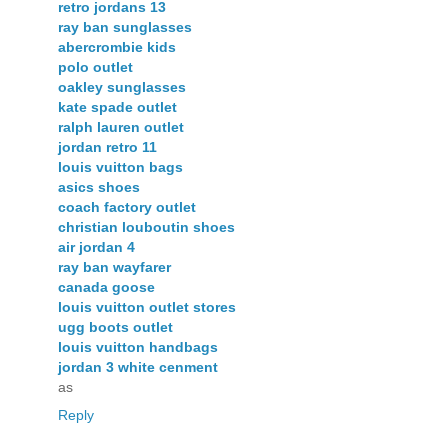
retro jordans 13
ray ban sunglasses
abercrombie kids
polo outlet
oakley sunglasses
kate spade outlet
ralph lauren outlet
jordan retro 11
louis vuitton bags
asics shoes
coach factory outlet
christian louboutin shoes
air jordan 4
ray ban wayfarer
canada goose
louis vuitton outlet stores
ugg boots outlet
louis vuitton handbags
jordan 3 white cenment
as
Reply