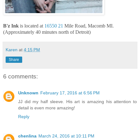
B'z Ink
is located at
16550 21
Mile Road, Macomb MI.
(Approximately 40 minutes north of Detroit)
Karen
at
4:15 PM
Share
6 comments:
Unknown
February 17, 2016 at 6:56 PM
JJ did my half sleeve. His art is amazing his attention to
detail is even more amazing!
Reply
chenlina
March 24, 2016 at 10:11 PM