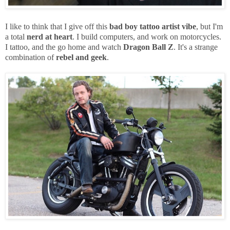
I like to think that I give off this
bad boy
tattoo artist vibe
, but I'm
a total
nerd at heart
. I build computers, and work on motorcycles.
I tattoo, and the go home and watch
Dragon Ball Z
. It's a strange
combination of
rebel and geek
.