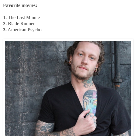
Favorite movies:
1.
The Last Minute
2.
Blade Runner
3.
American Psycho