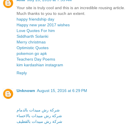
Your site is truly cool and this is an incredible rousing article.
Much thanks to you to such an extent.
happy friendship day
Happy new year 2017 wishes
Love Quotes For him
Siddharth Solanki
Merry christmas
Optimistic Quotes
pokemon go apk
Teachers Day Poems
kim kardashian instagram
Reply
Unknown
August 15, 2016 at 6:29 PM
شركة رش مبيدات بالدمام
شركة رش مبيدات بالاحساء
شركة رش مبيدات بالقطيف