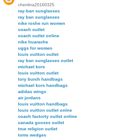
chenlina20160325
ray-ban sunglasses
ray ban sunglasses
nike roshe run women
coach outlet
coach outlet online
nike huarache
uggs for women
louis vuitton outlet
ray ban sunglasses outlet
michael kors
louis vuitton outlet
tory burch handbags
michael kors handbags
adidas wings
air jordans
louis vuitton handbags
louis vuitton outlet onlne
coach factorty outlet online
canada gooses outlet
true religion outlet
toms wedges