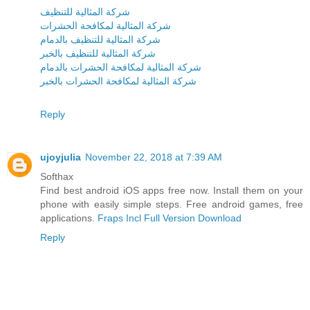
شركة المثالية للتنظيف
شركة المثالية لمكافحة الحشرات
شركة المثالية للتنظيف بالدمام
شركة المثالية للتنظيف بالخبر
شركة المثالية لمكافحة الحشرات بالدمام
شركة المثالية لمكافحة الحشرات بالخبر
Reply
ujoyjulia
November 22, 2018 at 7:39 AM
Softhax
Find best android iOS apps free now. Install them on your
phone with easily simple steps. Free android games, free
applications.
Fraps Incl Full Version Download
Reply