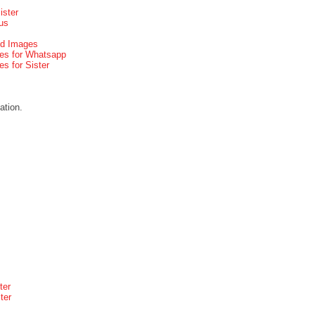
ister
us
d Images
s for Whatsapp
 for Sister
ation.
ter
ter