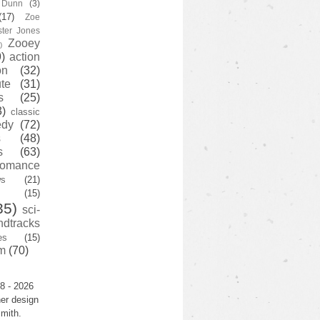
y Dunn
(3)
(17)
Zoe
ster Jones
Zooey
)
)
action
on
(32)
te
(31)
s
(25)
3)
classic
edy
(72)
s
(48)
s
(63)
romance
ws
(21)
(15)
35)
sci-
ndtracks
es
(15)
m
(70)
8 - 2026
er design
mith.