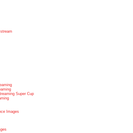
 stream
reaming
reaming
Streaming Super Cup
aming
nce Images
ages