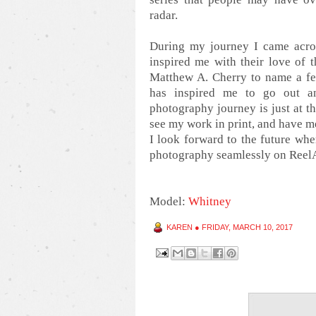
radar.
During my journey I came acro
inspired me with their love of 
Matthew A. Cherry to name a few
has inspired me to go out a
photography journey is just at th
see my work in print, and have m
I look forward to the future wh
photography seamlessly on Reel
Model:
Whitney
KAREN
●
FRIDAY, MARCH 10, 2017