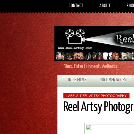
CONTACT
ABOUT
PHO
Films. Entertainment. Wellness.
INDIE FILMS
DOCUMENTARIES
LABELS:
REEL ARTSY PHOTOGRAPHY
Reel Artsy Photog