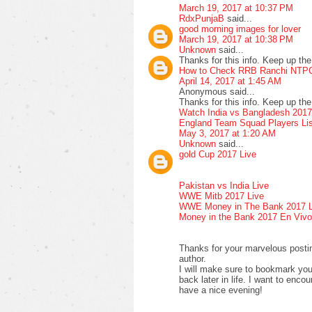
March 19, 2017 at 10:37 PM
RdxPunjaB
said...
good morning images for lover
March 19, 2017 at 10:38 PM
Unknown
said...
Thanks for this info. Keep up the 
How to Check RRB Ranchi NTPC
April 14, 2017 at 1:45 AM
Anonymous said...
Thanks for this info. Keep up the 
Watch India vs Bangladesh 2017
England Team Squad Players Lis
May 3, 2017 at 1:20 AM
Unknown
said...
gold Cup 2017 Live
Pakistan vs India Live
WWE Mitb 2017 Live
WWE Money in The Bank 2017 L
Money in the Bank 2017 En Vivo
Thanks for your marvelous posting
author.
I will make sure to bookmark yo
back later in life. I want to enco
have a nice evening!