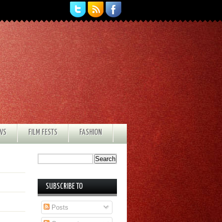
EWS
FILM FESTS
FASHION
SUBSCRIBE TO
Posts