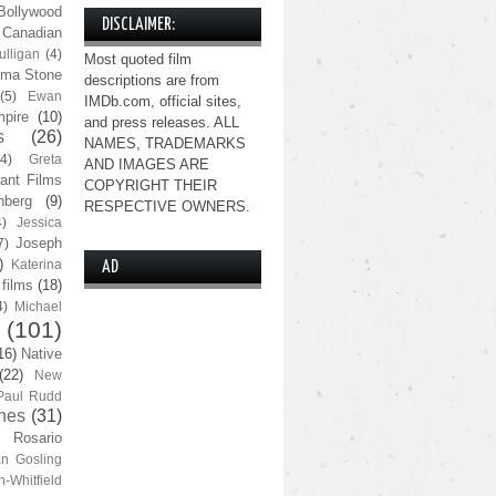
Bollywood
DISCLAIMER:
Canadian
lligan
(4)
Most quoted film
ma Stone
descriptions are from
(5)
Ewan
IMDb.com, official sites,
pire
(10)
and press releases. ALL
s
(26)
NAMES, TRADEMARKS
(4)
Greta
AND IMAGES ARE
ant Films
COPYRIGHT THEIR
nberg
(9)
RESPECTIVE OWNERS.
4)
Jessica
Joseph
7)
)
Katerina
AD
 films
(18)
4)
Michael
(101)
16)
Native
(22)
New
Paul Rudd
nes
(31)
Rosario
n Gosling
n-Whitfield