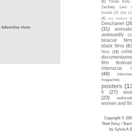
(6)
Trieste Kell
Zachary Levi
Kravitz
(7)
Zoe Li
(4)
Zoe Saldana
(2
Deschanel
(29
(31)
animati
awkwardly cu
biracial film
black films
(6
com
films
(18)
documentarie
film festival
interracial 
(48)
intervie
magazines
posters
(1
fi
(27)
sou
(23)
webisod
women and fil
Copyright © 200
Reel Artsy / Bann
by Sylvia A S