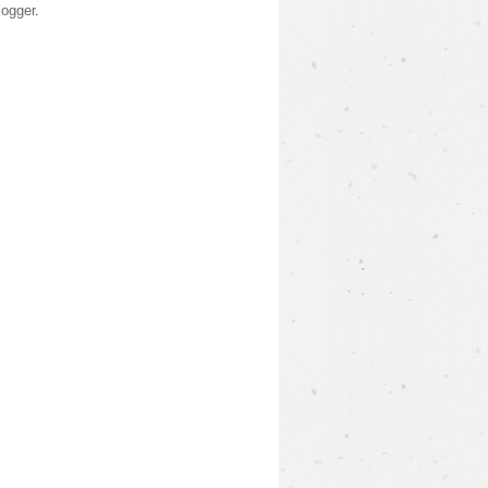
logger
.