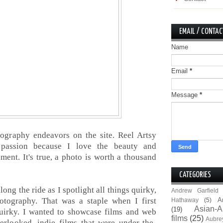
EMAIL / CONTAC
Name
Email
*
Message
*
tography endeavors on the site. Reel Artsy
assion because I love the beauty and
ment. It's true, a photo is worth a thousand
CATEGORIES
ong the ride as I spotlight all things quirky,
Andrew Garfield
tography. That was a staple when I first
A
Hathaway
(5)
Asian-A
(19)
 quirky. I wanted to showcase films and web
films
(25)
Aubre
erlooked, indie films that were under-the-