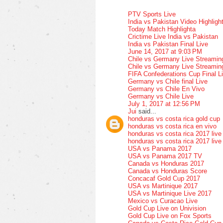
PTV Sports Live
India vs Pakistan Video Highligh
Today Match Highlighta
Crictime Live India vs Pakistan
India vs Pakistan Final Live
June 14, 2017 at 9:03 PM
Chile vs Germany Live Streamin
Chile vs Germany Live Streamin
FIFA Confederations Cup Final L
Germany vs Chile final Live
Germany vs Chile En Vivo
Germany vs Chile Live
July 1, 2017 at 12:56 PM
Jui
said...
honduras vs costa rica gold cup
honduras vs costa rica en vivo
honduras vs costa rica 2017 live
honduras vs costa rica 2017 live
USA vs Panama 2017
USA vs Panama 2017 TV
Canada vs Honduras 2017
Canada vs Honduras Score
Concacaf Gold Cup 2017
USA vs Martinique 2017
USA vs Martinique Live 2017
Mexico vs Curacao Live
Gold Cup Live on Univision
Gold Cup Live on Fox Sports