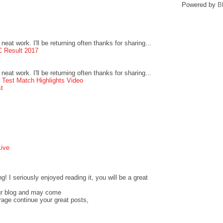
Powered by
B
neat work. I'll be returning often thanks for sharing...
 Result 2017
neat work. I'll be returning often thanks for sharing...
 Test Match Highlights Video
t
ive
! I seriously enjoyed reading it, you will be a great
ur blog and may come
urage continue your great posts,