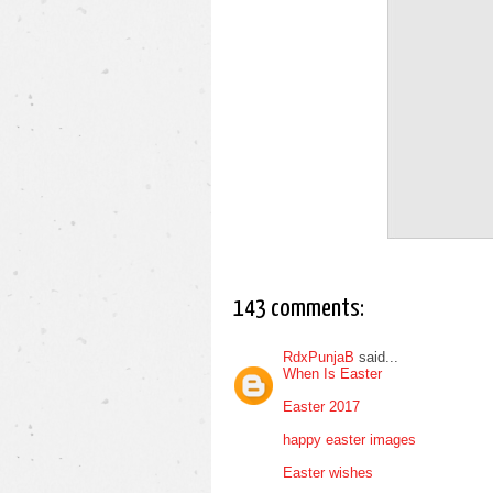
143 comments:
RdxPunjaB
said...
When Is Easter
Easter 2017
happy easter images
Easter wishes