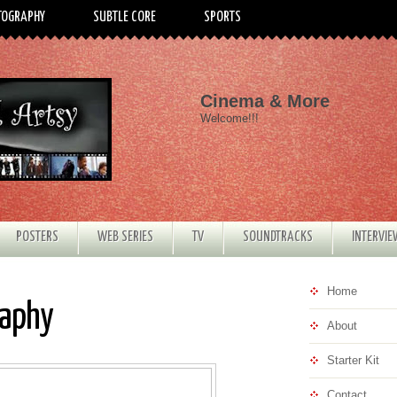
TOGRAPHY
SUBTLE CORE
SPORTS
Cinema & More
Welcome!!!
POSTERS
WEB SERIES
TV
SOUNDTRACKS
INTERVI
Home
raphy
About
Starter Kit
Contact