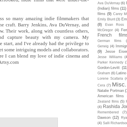
Ava DuVernay
(6)
(Indian) films
(11)
films
(9)
Carey Mu
ss so many amazing indie filmmakers that
Em
Emily Blunt
(3)
the craft. Barry Jenkins, Ava DuVernay, and
(8)
Evan Ross
Fem
McGregor
(4)
. Their work, along with countless others,
French film
nd capture beauty with my camera. My
German films
e start, and I've already had the privilege to
Immigr
Gerwig
(4)
et some intriguing models and collaborators.
(9)
Jesse Eise
ere I can blend my love of indie cinema and
Jesse Williams
(
Artsy.com
Parker Kennedy
(
Gordon-Levitt
(11
Latino
Graham
(6)
Lorene Scafaria
(
Misc.
Cera
(7)
Natalie Portman
(
American films
Zealand films
(5)
Rashida Jo
(4)
Remembered
(7)
Dawson
(12)
Rya
(4)
Salli Richardso