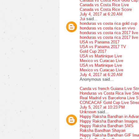
Canada vs Costa Rice Gold Cup
Canada vs Costa Rice Live
Canada vs Costa Rice Score
July 4, 2017 at 6:20 AM
Jui
said...
honduras vs costa rica gold cup
honduras vs costa rica en vivo
honduras vs costa rica 2017 live
honduras vs costa rica 2017 live
USA vs Panama 2017
USA vs Panama 2017 TV
Gold Cup 2017
USA vs Martinique Live
Mexico vs Curacao Live
USA vs Martinique Live
Mexico vs Curacao Live
July 4, 2017 at 6:20 AM
Anonymous said...
Canda vs french Guiana Live St
Honduras vs Costa Rica live St
Real Madrid vs Barcelona Live 
CONCACAF Gold Cup Live Stre
July 5, 2017 at 10:23 PM
Unknown
said...
Happy Raksha Bandhan in Adva
Happy Raksha Bandhan Images
Happy Raksha Bandhan SMS
Raksha Bandhan Shayari
Happy Raksha Bandhan GIF Im