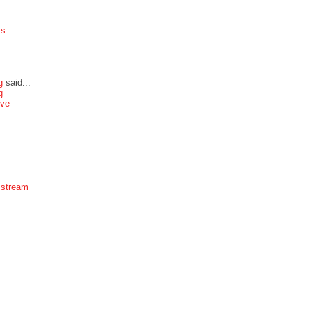
ts
g
said...
g
ive
 stream