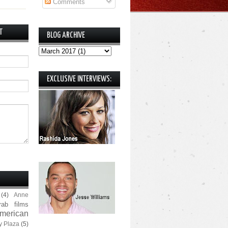
Comments
T
BLOG ARCHIVE
EXCLUSIVE INTERVIEWS:
(4)
Anne
rab films
merican
y Plaza
(5)