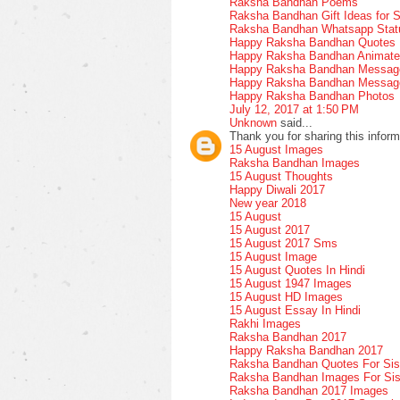
Raksha Bandhan Poems
Raksha Bandhan Gift Ideas for S
Raksha Bandhan Whatsapp Stat
Happy Raksha Bandhan Quotes
Happy Raksha Bandhan Animate
Happy Raksha Bandhan Message
Happy Raksha Bandhan Messages
Happy Raksha Bandhan Photos
July 12, 2017 at 1:50 PM
Unknown
said...
Thank you for sharing this inform
15 August Images
Raksha Bandhan Images
15 August Thoughts
Happy Diwali 2017
New year 2018
15 August
15 August 2017
15 August 2017 Sms
15 August Image
15 August Quotes In Hindi
15 August 1947 Images
15 August HD Images
15 August Essay In Hindi
Rakhi Images
Raksha Bandhan 2017
Happy Raksha Bandhan 2017
Raksha Bandhan Quotes For Sis
Raksha Bandhan Images For Sis
Raksha Bandhan 2017 Images