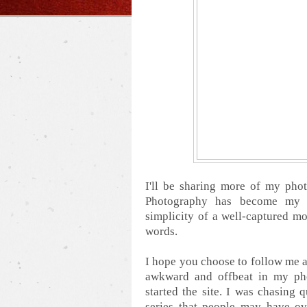
I'll be sharing more of my pho
Photography has become my p
simplicity of a well-captured mo
words.
I hope you choose to follow me al
awkward and offbeat in my pho
started the site. I was chasing
series that people may have ov