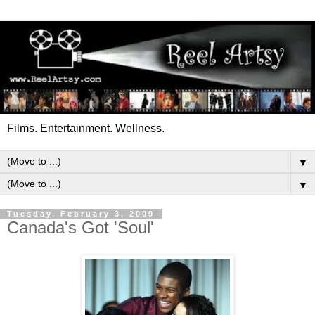
Films. Entertainment. Wellness.
▼
▼
Tuesday, February 3, 2009
Canada's Got 'Soul'