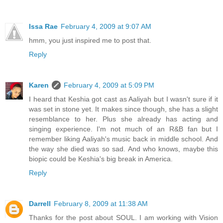
Issa Rae
February 4, 2009 at 9:07 AM
hmm, you just inspired me to post that.
Reply
Karen
February 4, 2009 at 5:09 PM
I heard that Keshia got cast as Aaliyah but I wasn't sure if it
was set in stone yet. It makes since though, she has a slight
resemblance to her. Plus she already has acting and
singing experience. I'm not much of an R&B fan but I
remember liking Aaliyah's music back in middle school. And
the way she died was so sad. And who knows, maybe this
biopic could be Keshia's big break in America.
Reply
Darrell
February 8, 2009 at 11:38 AM
Thanks for the post about SOUL. I am working with Vision