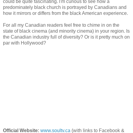
could be quite fascinating. I'm curious to see how a
predominately black church is portrayed by Canadians and
how it mirrors or differs from the black American experience.
For all my Canadian readers feel free to chime in on the
state of black cinema (and minority cinema) in your region. Is
the Canadian industry full of diversity? Or is it pretty much on
par with Hollywood?
Official Website:
www.soultv.ca
(with links to Facebook &