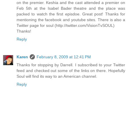
on the premier. Keshia and the cast attended a premier on
Feb 5th at the Isabel Bader theatre and the place was
packed to watch the first episdoe. Great post! Thanks for
mentioning the facebook and youtube sites. There is also a
Twitter page for soul (http://twitter.com/VisionTvSOUL)
Thanks!
Reply
Karen
February 8, 2009 at 12:41 PM
Thanks for stopping by Darrell. I subscribed to your Twitter
feed and checked out some of the links on there. Hopefully
Soul will find its way to an American channel.
Reply