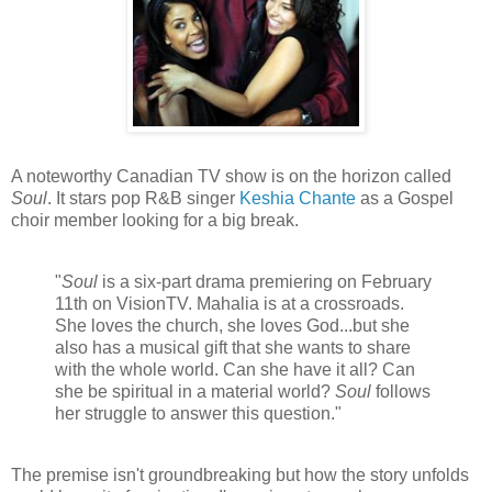
A noteworthy Canadian TV show is on the horizon called
Soul
. It stars pop R&B singer
Keshia Chante
as a Gospel
choir member looking for a big break.
"
Soul
is a six-part drama premiering on February
11th on VisionTV. Mahalia is at a crossroads.
She loves the church, she loves God...but she
also has a musical gift that she wants to share
with the whole world. Can she have it all? Can
she be spiritual in a material world?
Soul
follows
her struggle to answer this question."
The premise isn't groundbreaking but how the story unfolds