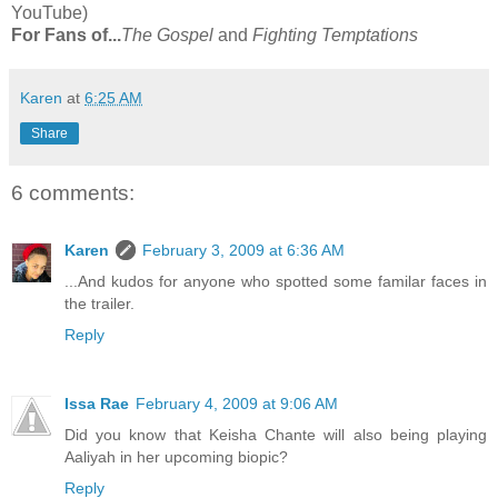
YouTube)
For Fans of...
The Gospel
and
Fighting Temptations
Karen
at
6:25 AM
Share
6 comments:
Karen
February 3, 2009 at 6:36 AM
...And kudos for anyone who spotted some familar faces in
the trailer.
Reply
Issa Rae
February 4, 2009 at 9:06 AM
Did you know that Keisha Chante will also being playing
Aaliyah in her upcoming biopic?
Reply