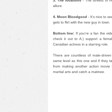
3. The locations
- The streets of 
allure.
4. Moon Bloodgood
- It's nice to s
gets to flirt with the new guy in town.
Bottom line:
If you're a fan the vid
check it out to A.) support a fema
Canadian actress in a starring role.
There are countless of male-driven 
same level as this one and if they ta
from making another action movie 
martial arts and catch a matinee.