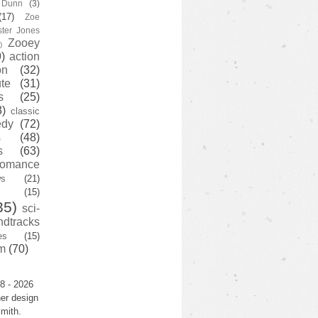
y Dunn
(3)
(17)
Zoe
ster Jones
Zooey
)
)
action
on
(32)
te
(31)
s
(25)
3)
classic
edy
(72)
s
(48)
s
(63)
romance
ws
(21)
(15)
35)
sci-
ndtracks
es
(15)
m
(70)
8 - 2026
er design
mith.