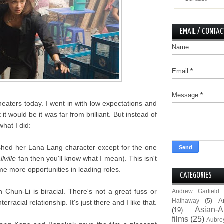
EMAIL / CONTAC
Name
Email
*
Message
*
heaters today. I went in with low expectations and
it would be it was far from brilliant. But instead of
what I did:
shed her Lana Lang character except for the one
lville
fan then you'll know what I mean). This isn't
e more opportunities in leading roles.
CATEGORIES
n Chun-Li is biracial. There's not a great fuss or
Andrew Garfield
A
Hathaway
(5)
rracial relationship. It's just there and I like that.
Asian-A
(19)
films
(25)
Aubre