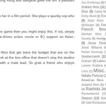
Hong Kong and Bangkok gave the film a pleasant
Ava DuVernay
(6)
(Indian) films
(11)
films
(9)
Carey Mu
ee her in a film period. She plays a spunky cop who
Em
Emily Blunt
(3)
(8)
Evan Ross
Fem
McGregor
(4)
French film
eo game then you might enjoy this. If not, simply
German films
le-driven action movie or B.) support an Asian-
Immigr
Gerwig
(4)
(9)
Jesse Eise
Jesse Williams
(
films that get twice the budget that are on the
Parker Kennedy
(
Gordon-Levitt
(11
nk at the box office that doesn't stop the studios
Latino
Graham
(6)
with a male lead. So grab a friend who enjoys
Lorene Scafaria
(
Misc.
Cera
(7)
Natalie Portman
(
American films
Zealand films
(5)
Rashida Jo
(4)
Remembered
(7)
Dawson
(12)
Rya
(4)
Salli Richardso