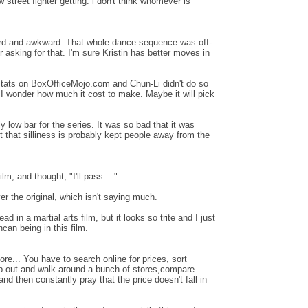
treet fighter getting. i don't think whomever is
weird and awkward. That whole dance sequence was off-
ctor asking for that. I'm sure Kristin has better moves in
stats on BoxOfficeMojo.com and Chun-Li didn't do so
n. I wonder how much it cost to make. Maybe it will pick
ly low bar for the series. It was so bad that it was
 that silliness is probably kept people away from the
film, and thought, "I'll pass ..."
ver the original, which isn't saying much.
ead in a martial arts film, but it looks so trite and I just
can being in this film.
e... You have to search online for prices, sort
ep out and walk around a bunch of stores,compare
d then constantly pray that the price doesn't fall in