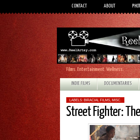
CONTACT
ABOUT
PHO
Films. Entertainment. Wellness.
INDIE FILMS
DOCUMENTARIES
LABELS:
BIRACIAL FILMS
,
MISC.
Street Fighter: Th