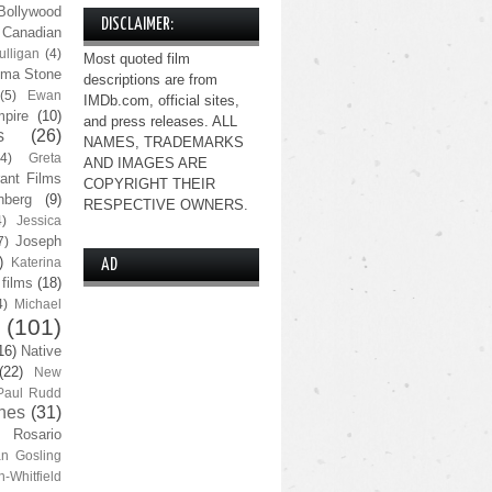
Bollywood
DISCLAIMER:
Canadian
lligan
(4)
Most quoted film
ma Stone
descriptions are from
(5)
Ewan
IMDb.com, official sites,
pire
(10)
and press releases. ALL
s
(26)
NAMES, TRADEMARKS
(4)
Greta
AND IMAGES ARE
ant Films
COPYRIGHT THEIR
nberg
(9)
RESPECTIVE OWNERS.
4)
Jessica
Joseph
7)
)
Katerina
AD
 films
(18)
4)
Michael
(101)
16)
Native
(22)
New
Paul Rudd
nes
(31)
Rosario
n Gosling
n-Whitfield