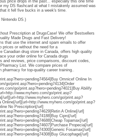
ous price drops in the past... especially this one time
or my DS flashcard at what I mistakenly assumed was
that it fell five bucks in a week's time.
 Nintendo DS.)
hout Prescription at DrugsCase! We offer Bestsellers
Quality Made Drugs and Fast Delivery!
 that use the internet and spam emails to offer
 prices or without the need for a
e Canadian drug store in Canada, offers high quality
lace your order online for Canada drugs
gs and reviews, price comparisons, discount codes,
e Pharmacy List. We compare prices of
pharmacy for top-quality career training..
print.asp?hero=pending74564]Buy Omnicef Online In
com/go/print.asp?hero=pending74134]Order
hero.com/go/print.asp?hero=pending74021]Buy Abilify
][url=http://www.myhero.com/go/print.asp?
/url][url=http://www.myhero.com/go/print.asp?
 Online[/url][url=http://www.myhero.com/go/print.asp?
ne No Prescription[/url]
rint.asp?hero=pending74629]Retin A Online[/url]
rint.asp?hero=pending74188]Buy Cipro[/url]
print.asp?hero=pending74688]Cheap Topamax[/url]
rint.asp?hero=pending74607]Purchase Propecia[/url]
print.asp?hero=pending74300]Generic Fosamax[/url]
rint.asp?hero=pending74308]Buy Glucophage[/url]