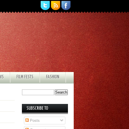
EWS
FILM FESTS
FASHION
SUBSCRIBE TO
Posts