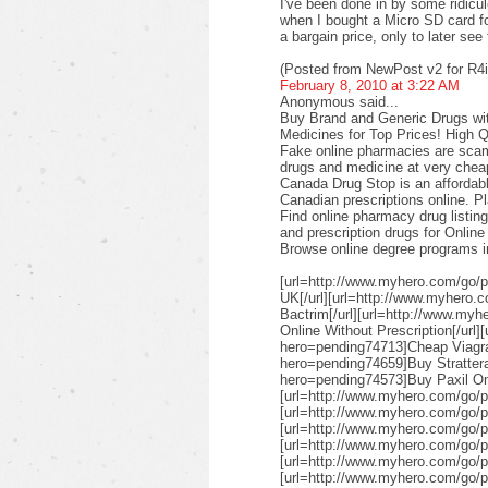
I've been done in by some ridicul
when I bought a Micro SD card f
a bargain price, only to later see 
(Posted from NewPost v2 for R4i
February 8, 2010 at 3:22 AM
Anonymous said...
Buy Brand and Generic Drugs wit
Medicines for Top Prices! High 
Fake online pharmacies are scams
drugs and medicine at very cheap
Canada Drug Stop is an affordabl
Canadian prescriptions online. P
Find online pharmacy drug listin
and prescription drugs for Onlin
Browse online degree programs in 
[url=http://www.myhero.com/go/
UK[/url][url=http://www.myhero.
Bactrim[/url][url=http://www.my
Online Without Prescription[/url
hero=pending74713]Cheap Viagra[
hero=pending74659]Buy Strattera
hero=pending74573]Buy Paxil Onli
[url=http://www.myhero.com/go/p
[url=http://www.myhero.com/go/p
[url=http://www.myhero.com/go/
[url=http://www.myhero.com/go/p
[url=http://www.myhero.com/go/
[url=http://www.myhero.com/go/p