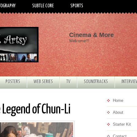
TOGRAPHY
SUBTLE CORE
SPORTS
Cinema & More
Welcome!!!
POSTERS
WEB SERIES
TV
SOUNDTRACKS
INTERVI
Home
e Legend of Chun-Li
About
Starter Kit
Contact