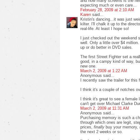
and how many screens is the new s
expecting much or even care...
February 28, 2009 at 2:10 AM
Karen
said...
Kristin's dancing...it was just 
kilter. I'll chalk it up to the dire
real-life. At least I hope so!
I just checked out the weekend 
well. Only a little over $4 millio
up or do better in DVD sales.
The first Street Fighter set a real
good, in a campy kind of way, but
new one.
March 2, 2009 at 1:22 AM
Anonymous said...
I recently saw the trailer for this 
I think it's a couple of notches o
I think it's great to see a female l
can't get over Michael Clarke Dun
March 2, 2009 at 11:31 AM
Anonymous said...
Purchasing memory is such a chor
through which ones are legit, st
prices,
finally
buy your memory, an
the next 2 weeks or so.