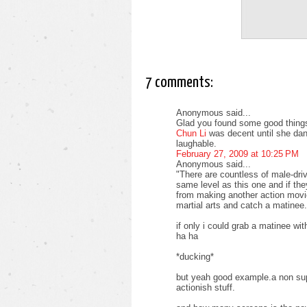
7 comments:
Anonymous said...
Glad you found some good things
Chun Li
was decent until she dan
laughable.
February 27, 2009 at 10:25 PM
Anonymous said...
"There are countless of male-driv
same level as this one and if the
from making another action movie
martial arts and catch a matinee.
if only i could grab a matinee w
ha ha
*ducking*
but yeah good example.a non supe
actionish stuff.