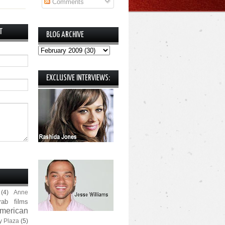
Comments
T
BLOG ARCHIVE
EXCLUSIVE INTERVIEWS:
(4)
Anne
rab films
merican
y Plaza
(5)