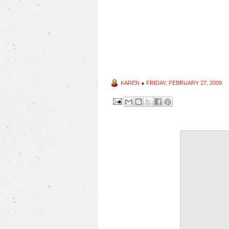
KAREN
●
FRIDAY, FEBRUARY 27, 2009