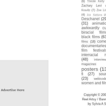
(6)
Trieste Kell
Zachary Levi
Kravitz
(7)
Zoe Li
(4)
Zoe Saldana
(2
Deschanel
(29
(31)
animati
awkwardly cu
biracial film
black films
(6
com
films
(18)
documentarie
film festival
interracial 
(48)
intervie
magazines
posters
(1
fi
(27)
sou
(23)
webisod
women and fil
Copyright © 200
Reel Artsy / Bann
by Sylvia A S