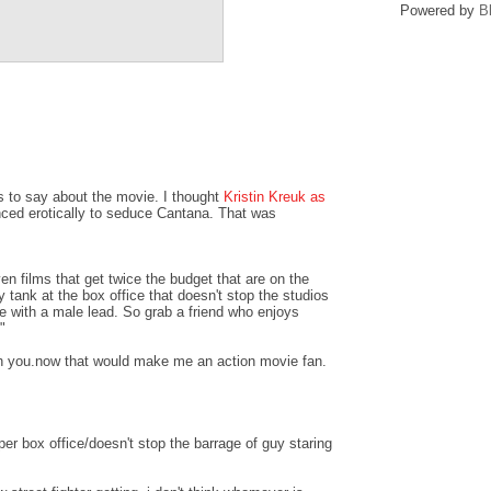
Powered by
B
 to say about the movie. I thought
Kristin Kreuk as
ced erotically to seduce Cantana. That was
en films that get twice the budget that are on the
y tank at the box office that doesn't stop the studios
 with a male lead. So grab a friend who enjoys
"
ith you.now that would make me an action movie fan.
r box office/doesn't stop the barrage of guy staring