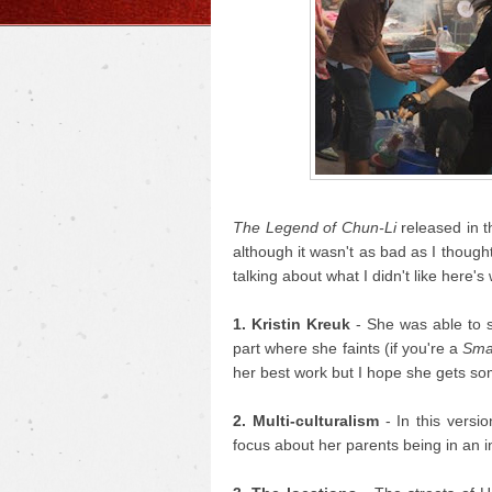
The Legend of Chun-Li
released in t
although it wasn't as bad as I thought 
talking about what I didn't like here's 
1. Kristin Kreuk
- She was able to 
part where she faints (if you're a
Smal
her best work but I hope she gets som
2. Multi-culturalism
- In this versio
focus about her parents being in an inte