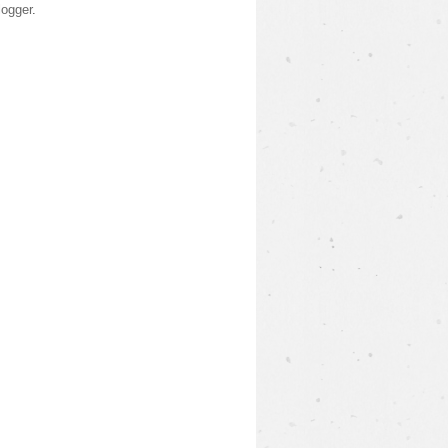
logger
.