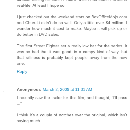
real-life. At least I hope so!
I just checked out the weekend stats on BoxOfficeMojo.com
and Chun-Li didn't do so well. Only a little over $4 million. I
wonder how much it cost to make. Maybe it will pick up or
do better in DVD sales.
The first Street Fighter set a really low bar for the series. It
was so bad that it was good, in a campy kind of way, but
that silliness is probably kept people away from the new
one.
Reply
Anonymous
March 2, 2009 at 11:31 AM
I recently saw the trailer for this film, and thought, "I'll pass
..."
I think it's a couple of notches over the original, which isn't
saying much.