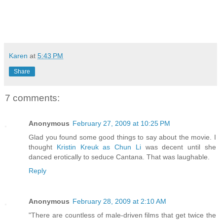
Karen
at
5:43 PM
Share
7 comments:
Anonymous
February 27, 2009 at 10:25 PM
Glad you found some good things to say about the movie. I
thought
Kristin Kreuk as Chun Li
was decent until she
danced erotically to seduce Cantana. That was laughable.
Reply
Anonymous
February 28, 2009 at 2:10 AM
"There are countless of male-driven films that get twice the