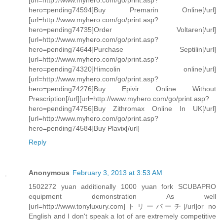
[url=http://www.myhero.com/go/print.asp?
hero=pending74594]Buy Premarin Online[/url]
[url=http://www.myhero.com/go/print.asp?
hero=pending74735]Order Voltaren[/url]
[url=http://www.myhero.com/go/print.asp?
hero=pending74644]Purchase Septilin[/url]
[url=http://www.myhero.com/go/print.asp?
hero=pending74320]Himcolin online[/url]
[url=http://www.myhero.com/go/print.asp?
hero=pending74276]Buy Epivir Online Without
Prescription[/url][url=http://www.myhero.com/go/print.asp?
hero=pending74756]Buy Zithromax Online In UK[/url]
[url=http://www.myhero.com/go/print.asp?
hero=pending74584]Buy Plavix[/url]
Reply
Anonymous
February 3, 2013 at 3:53 AM
1502272 yuan additionally 1000 yuan fork SCUBAPRO
equipment demonstration As well
[url=http://www.tonyluxury.com]トリーバーチ[/url]or no
English and I don't speak a lot of are extremely competitive