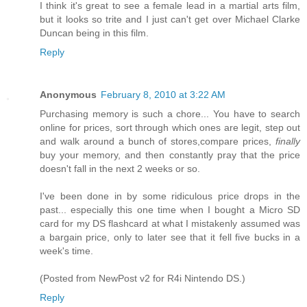
I think it's great to see a female lead in a martial arts film,
but it looks so trite and I just can't get over Michael Clarke
Duncan being in this film.
Reply
Anonymous
February 8, 2010 at 3:22 AM
Purchasing memory is such a chore... You have to search
online for prices, sort through which ones are legit, step out
and walk around a bunch of stores,compare prices,
finally
buy your memory, and then constantly pray that the price
doesn't fall in the next 2 weeks or so.
I've been done in by some ridiculous price drops in the
past... especially this one time when I bought a Micro SD
card for my DS flashcard at what I mistakenly assumed was
a bargain price, only to later see that it fell five bucks in a
week's time.
(Posted from NewPost v2 for R4i Nintendo DS.)
Reply