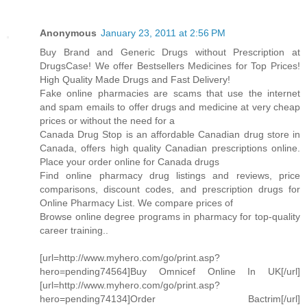
Anonymous
January 23, 2011 at 2:56 PM
Buy Brand and Generic Drugs without Prescription at
DrugsCase! We offer Bestsellers Medicines for Top Prices!
High Quality Made Drugs and Fast Delivery!
Fake online pharmacies are scams that use the internet
and spam emails to offer drugs and medicine at very cheap
prices or without the need for a
Canada Drug Stop is an affordable Canadian drug store in
Canada, offers high quality Canadian prescriptions online.
Place your order online for Canada drugs
Find online pharmacy drug listings and reviews, price
comparisons, discount codes, and prescription drugs for
Online Pharmacy List. We compare prices of
Browse online degree programs in pharmacy for top-quality
career training..
[url=http://www.myhero.com/go/print.asp?
hero=pending74564]Buy Omnicef Online In UK[/url]
[url=http://www.myhero.com/go/print.asp?
hero=pending74134]Order Bactrim[/url]