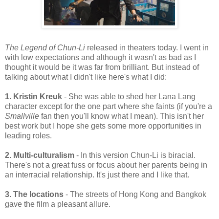
The Legend of Chun-Li
released in theaters today. I went in
with low expectations and although it wasn't as bad as I
thought it would be it was far from brilliant. But instead of
talking about what I didn't like here's what I did:
1. Kristin Kreuk
- She was able to shed her Lana Lang
character except for the one part where she faints (if you're a
Smallville
fan then you'll know what I mean). This isn't her
best work but I hope she gets some more opportunities in
leading roles.
2. Multi-culturalism
- In this version Chun-Li is biracial.
There's not a great fuss or focus about her parents being in
an interracial relationship. It's just there and I like that.
3. The locations
- The streets of Hong Kong and Bangkok
gave the film a pleasant allure.