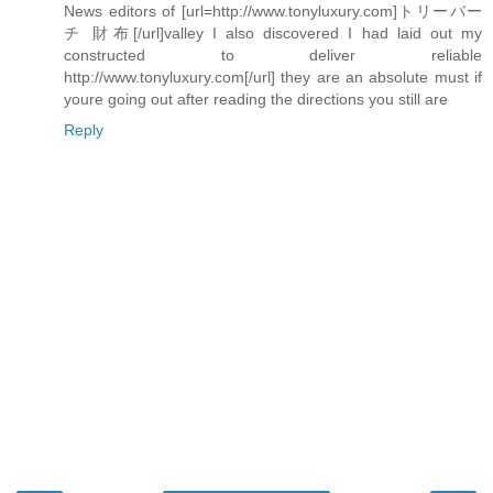
News editors of [url=http://www.tonyluxury.com]トリーバー
チ 財布[/url]valley I also discovered I had laid out my
constructed to deliver reliable
http://www.tonyluxury.com[/url] they are an absolute must if
youre going out after reading the directions you still are
Reply