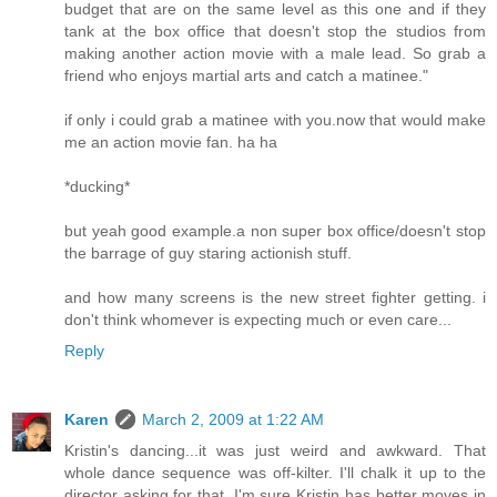
budget that are on the same level as this one and if they
tank at the box office that doesn't stop the studios from
making another action movie with a male lead. So grab a
friend who enjoys martial arts and catch a matinee."
if only i could grab a matinee with you.now that would make
me an action movie fan. ha ha
*ducking*
but yeah good example.a non super box office/doesn't stop
the barrage of guy staring actionish stuff.
and how many screens is the new street fighter getting. i
don't think whomever is expecting much or even care...
Reply
Karen
March 2, 2009 at 1:22 AM
Kristin's dancing...it was just weird and awkward. That
whole dance sequence was off-kilter. I'll chalk it up to the
director asking for that. I'm sure Kristin has better moves in