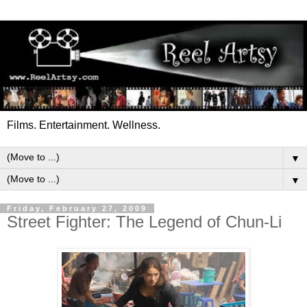
Films. Entertainment. Wellness.
▼
▼
Friday, February 27, 2009
Street Fighter: The Legend of Chun-Li