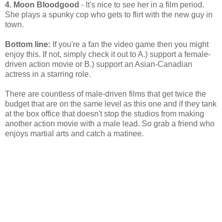
4. Moon Bloodgood
- It's nice to see her in a film period.
She plays a spunky cop who gets to flirt with the new guy in
town.
Bottom line:
If you're a fan the video game then you might
enjoy this. If not, simply check it out to A.) support a female-
driven action movie or B.) support an Asian-Canadian
actress in a starring role.
There are countless of male-driven films that get twice the
budget that are on the same level as this one and if they tank
at the box office that doesn't stop the studios from making
another action movie with a male lead. So grab a friend who
enjoys martial arts and catch a matinee.