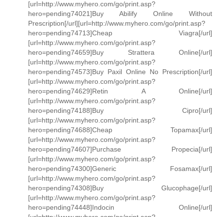
[url=http://www.myhero.com/go/print.asp?
hero=pending74021]Buy Abilify Online Without
Prescription[/url][url=http://www.myhero.com/go/print.asp?
hero=pending74713]Cheap Viagra[/url]
[url=http://www.myhero.com/go/print.asp?
hero=pending74659]Buy Strattera Online[/url]
[url=http://www.myhero.com/go/print.asp?
hero=pending74573]Buy Paxil Online No Prescription[/url]
[url=http://www.myhero.com/go/print.asp?
hero=pending74629]Retin A Online[/url]
[url=http://www.myhero.com/go/print.asp?
hero=pending74188]Buy Cipro[/url]
[url=http://www.myhero.com/go/print.asp?
hero=pending74688]Cheap Topamax[/url]
[url=http://www.myhero.com/go/print.asp?
hero=pending74607]Purchase Propecia[/url]
[url=http://www.myhero.com/go/print.asp?
hero=pending74300]Generic Fosamax[/url]
[url=http://www.myhero.com/go/print.asp?
hero=pending74308]Buy Glucophage[/url]
[url=http://www.myhero.com/go/print.asp?
hero=pending74448]Indocin Online[/url]