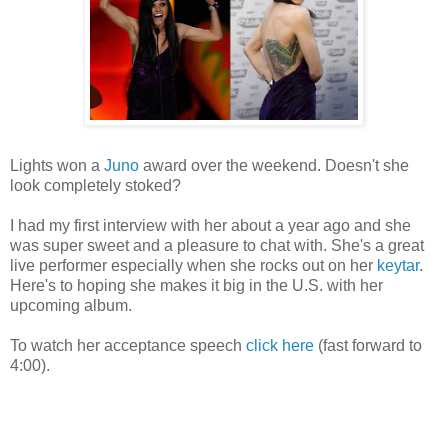
Lights won a
Juno
award over the weekend. Doesn't she
look completely stoked?
I had my first interview with her about a year ago and she
was super sweet and a pleasure to chat with. She's a great
live performer especially when she rocks out on her
keytar
.
Here's to hoping she makes it big in the U.S. with her
upcoming album.
To watch her acceptance speech
click here
(fast forward to
4:00).