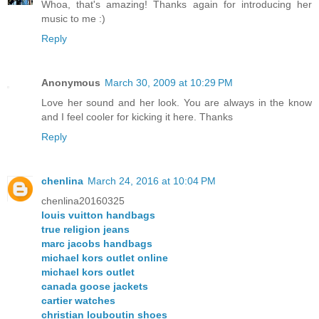
Whoa, that's amazing! Thanks again for introducing her
music to me :)
Reply
Anonymous
March 30, 2009 at 10:29 PM
Love her sound and her look. You are always in the know
and I feel cooler for kicking it here. Thanks
Reply
chenlina
March 24, 2016 at 10:04 PM
chenlina20160325
louis vuitton handbags
true religion jeans
marc jacobs handbags
michael kors outlet online
michael kors outlet
canada goose jackets
cartier watches
christian louboutin shoes