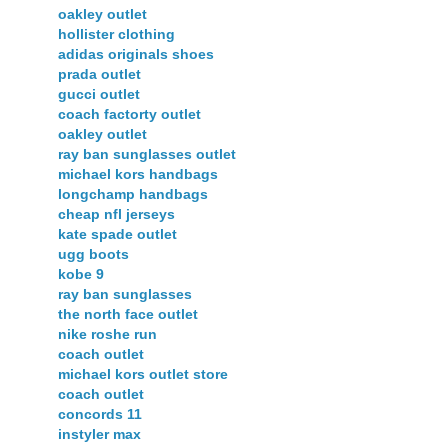
oakley outlet
hollister clothing
adidas originals shoes
prada outlet
gucci outlet
coach factorty outlet
oakley outlet
ray ban sunglasses outlet
michael kors handbags
longchamp handbags
cheap nfl jerseys
kate spade outlet
ugg boots
kobe 9
ray ban sunglasses
the north face outlet
nike roshe run
coach outlet
michael kors outlet store
coach outlet
concords 11
instyler max