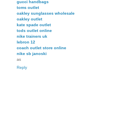
gucci handbags
toms outlet
oakley sunglasses wholesale
oakley outlet
kate spade outlet
tods outlet online
nike trainers uk
lebron 12
coach outlet store online
nike sb janoski
as
Reply