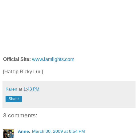
Official Site:
www.iamlights.com
[Hat tip Ricky Luu]
Karen
at
1:43 PM
Share
3 comments:
Anne.
March 30, 2009 at 8:54 PM