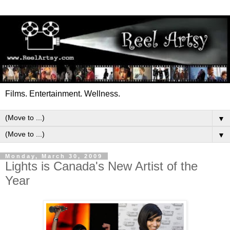
Films. Entertainment. Wellness.
▼
▼
Monday, March 30, 2009
Lights is Canada's New Artist of the
Year