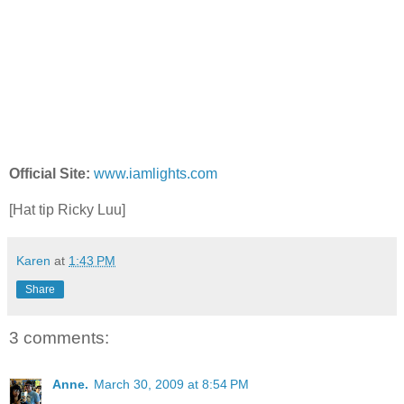
Official Site:
www.iamlights.com
[Hat tip Ricky Luu]
Karen
at
1:43 PM
Share
3 comments:
Anne.
March 30, 2009 at 8:54 PM