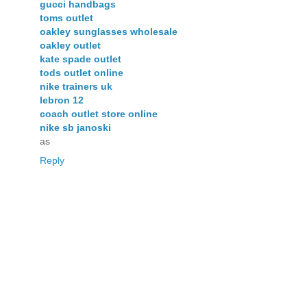
gucci handbags
toms outlet
oakley sunglasses wholesale
oakley outlet
kate spade outlet
tods outlet online
nike trainers uk
lebron 12
coach outlet store online
nike sb janoski
as
Reply