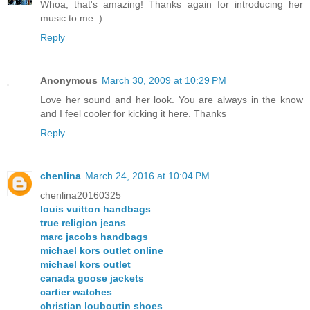
Whoa, that's amazing! Thanks again for introducing her
music to me :)
Reply
Anonymous
March 30, 2009 at 10:29 PM
Love her sound and her look. You are always in the know
and I feel cooler for kicking it here. Thanks
Reply
chenlina
March 24, 2016 at 10:04 PM
chenlina20160325
louis vuitton handbags
true religion jeans
marc jacobs handbags
michael kors outlet online
michael kors outlet
canada goose jackets
cartier watches
christian louboutin shoes