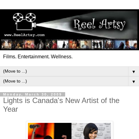
Films. Entertainment. Wellness.
▼
▼
Monday, March 30, 2009
Lights is Canada's New Artist of the
Year