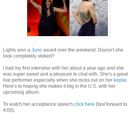
Lights won a
Juno
award over the weekend. Doesn't she
look completely stoked?
I had my first interview with her about a year ago and she
was super sweet and a pleasure to chat with. She's a great
live performer especially when she rocks out on her
keytar
.
Here's to hoping she makes it big in the U.S. with her
upcoming album.
To watch her acceptance speech
click here
(fast forward to
4:00).