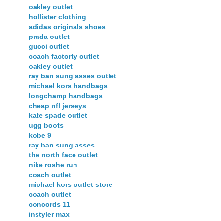
oakley outlet
hollister clothing
adidas originals shoes
prada outlet
gucci outlet
coach factorty outlet
oakley outlet
ray ban sunglasses outlet
michael kors handbags
longchamp handbags
cheap nfl jerseys
kate spade outlet
ugg boots
kobe 9
ray ban sunglasses
the north face outlet
nike roshe run
coach outlet
michael kors outlet store
coach outlet
concords 11
instyler max