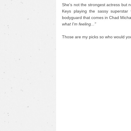
She's not the strongest actress but 
Keys playing the sassy superstar 
bodyguard that comes in Chad Mich
what I'm feeling..."
Those are my picks so who would y