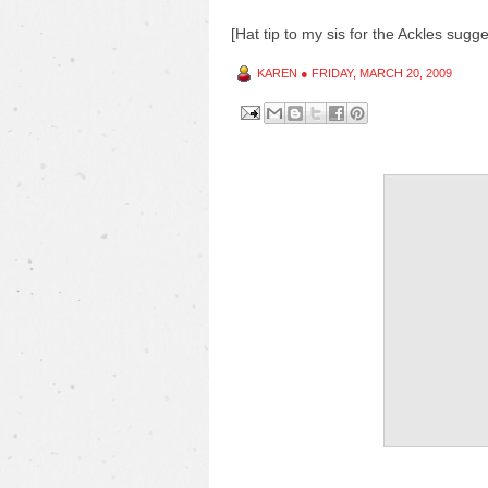
[Hat tip to my sis for the Ackles sugge
KAREN
●
FRIDAY, MARCH 20, 2009