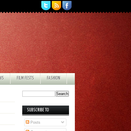
EWS
FILM FESTS
FASHION
SUBSCRIBE TO
Posts