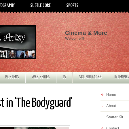
TOGRAPHY
SUBTLE CORE
SPORTS
Cinema & More
Welcome!!!
POSTERS
WEB SERIES
TV
SOUNDTRACKS
INTERVI
Home
t in 'The Bodyguard'
About
Starter Kit
Contact