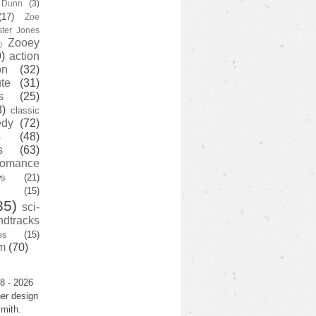
y Dunn
(3)
(17)
Zoe
ster Jones
Zooey
)
)
action
on
(32)
te
(31)
s
(25)
3)
classic
edy
(72)
s
(48)
s
(63)
romance
ws
(21)
(15)
35)
sci-
ndtracks
es
(15)
m
(70)
8 - 2026
er design
mith.