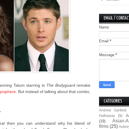
EMAIL / CONTAC
Name
Email
*
Message
*
anning Tatum starring in
The Bodyguard
remake
gosphere
. But instead of talking about that combo,
CATEGORIES
.
Andrew Garfield
A
Hathaway
(5)
Asian-A
(19)
ral
then you can understand why his blend of
films
(25)
Aubre