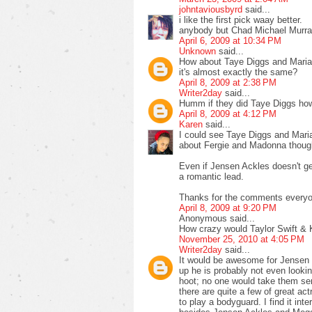
johntaviousbyrd
said...
i like the first pick waay better.
anybody but Chad Michael Murra
April 6, 2009 at 10:34 PM
Unknown
said...
How about Taye Diggs and Mariah
it's almost exactly the same?
April 8, 2009 at 2:38 PM
Writer2day
said...
Humm if they did Taye Diggs how a
April 8, 2009 at 4:12 PM
Karen
said...
I could see Taye Diggs and Maria
about Fergie and Madonna thoug
Even if Jensen Ackles doesn't get 
a romantic lead.
Thanks for the comments everyo
April 8, 2009 at 9:20 PM
Anonymous said...
How crazy would Taylor Swift &
November 25, 2010 at 4:05 PM
Writer2day
said...
It would be awesome for Jensen t
up he is probably not even looki
hoot; no one would take them seri
there are quite a few of great ac
to play a bodyguard. I find it i