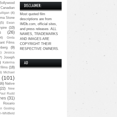
Bollywood
DISCLAIMER:
Canadian
lligan
(4)
Most quoted film
ma Stone
descriptions are from
(5)
Ewan
IMDb.com, official sites,
pire
(10)
and press releases. ALL
s
(26)
NAMES, TRADEMARKS
(4)
Greta
AND IMAGES ARE
ant Films
COPYRIGHT THEIR
nberg
(9)
RESPECTIVE OWNERS.
4)
Jessica
Joseph
7)
)
Katerina
AD
 films
(18)
4)
Michael
(101)
16)
Native
(22)
New
Paul Rudd
nes
(31)
Rosario
n Gosling
n-Whitfield