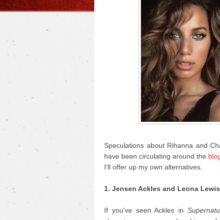
Speculations about Rihanna and Ch
have been circulating around the
blo
I'll offer up my own alternatives.
1. Jensen Ackles and Leona Lewis
If you've seen Ackles in
Supernatu