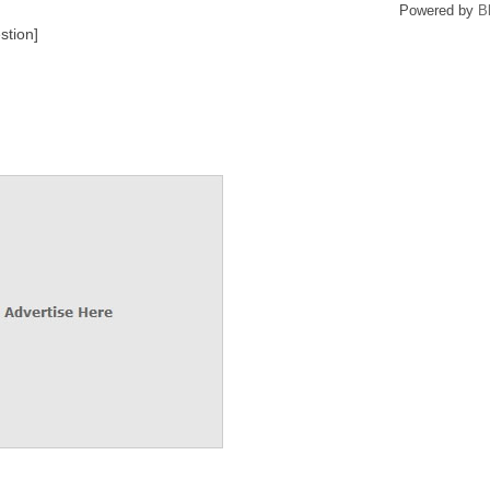
Powered by
B
stion]