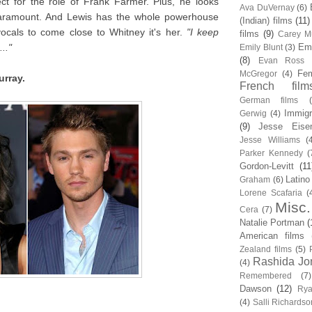
t for the role of Frank Farmer. Plus, he looks
Ava DuVernay
(6)
 paramount. And Lewis has the whole powerhouse
(Indian) films
(11)
ocals to come close to Whitney it's her.
"I keep
films
(9)
Carey Mu
.."
Em
Emily Blunt
(3)
(8)
Evan Ross
Fem
McGregor
(4)
urray.
French film
German films
Immigr
Gerwig
(4)
(9)
Jesse Eise
Jesse Williams
(
Parker Kennedy
(
Gordon-Levitt
(11
Latino
Graham
(6)
Lorene Scafaria
(
Misc.
Cera
(7)
Natalie Portman
(
American films
Zealand films
(5)
Rashida Jo
(4)
Remembered
(7)
Dawson
(12)
Rya
(4)
Salli Richardso