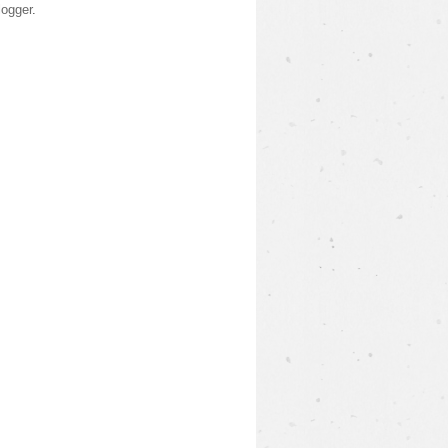
logger
.