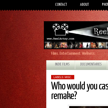
CONTACT
ABOUT
PHO
Films. Entertainment. Wellness.
INDIE FILMS
DOCUMENTARIES
LABELS:
MISC.
Who would you cas
remake?