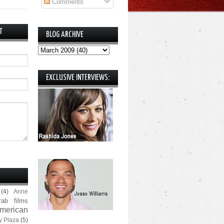
Comments
T
BLOG ARCHIVE
EXCLUSIVE INTERVIEWS:
(4)
Anne
rab films
merican
y Plaza
(5)