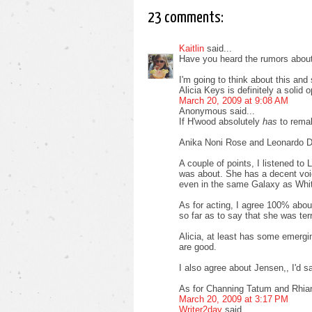
23 comments:
Kaitlin
said...
Have you heard the rumors abou
I'm going to think about this and
Alicia Keys is definitely a solid o
March 20, 2009 at 9:08 AM
Anonymous said...
If H'wood absolutely
has
to remak
Anika Noni Rose and Leonardo D
A couple of points, I listened to
was about. She has a decent voice
even in the same Galaxy as Whit
As for acting, I agree 100% about
so far as to say that she was terr
Alicia, at least has some emerging
are good.
I also agree about Jensen,, I'd 
As for Channing Tatum and Rhia
March 20, 2009 at 3:17 PM
Writer2day
said...