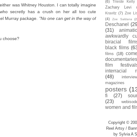
(6)
Trieste Kell
neither was Whitney Houston. I can totally imagine
Zachary Levi
who secretly has a crush on her all too cute
Kravitz
(7)
Zoe Li
ael Murray package.
"No one can get in the way of
(4)
Zoe Saldana
(2
Deschanel
(29
(31)
animati
awkwardly cu
ou choose?
biracial film
black films
(6
com
films
(18)
documentarie
film festival
interracial 
(48)
intervie
magazines
posters
(1
fi
(27)
sou
(23)
webisod
women and fil
Copyright © 200
Reel Artsy / Bann
by Sylvia A S