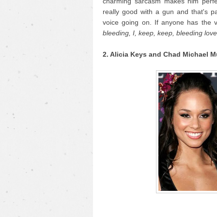
charming sarcasm makes him perfec
really good with a gun and that's
voice going on. If anyone has the v
bleeding, I, keep, keep, bleeding love.
2. Alicia Keys and Chad Michael M