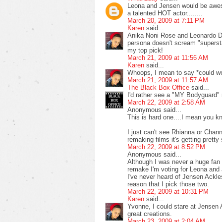
Leona and Jensen would be awesom
a talented HOT actor........
March 20, 2009 at 7:11 PM
Karen
said...
Anika Noni Rose and Leonardo Di
persona doesn't scream "supersta
my top pick!
March 21, 2009 at 11:56 AM
Karen
said...
Whoops, I mean to say *could w
March 21, 2009 at 11:57 AM
The Black Box Office
said...
I'd rather see a "MY Bodyguard"
March 22, 2009 at 2:58 AM
Anonymous said...
This is hard one....I mean you k
I just can't see Rhianna or Chann
remaking films it's getting pretty
March 22, 2009 at 8:52 PM
Anonymous said...
Although I was never a huge fan o
remake I'm voting for Leona and
I've never heard of Jensen Ackles
reason that I pick those two.
March 22, 2009 at 10:31 PM
Karen
said...
Yvonne, I could stare at Jensen
great creations.
March 23, 2009 at 2:04 AM