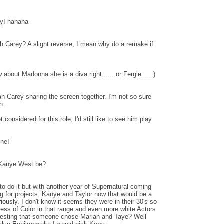
y! hahaha
 Carey? A slight reverse, I mean why do a remake if
bout Madonna she is a diva right.......or Fergie.....:)
h Carey sharing the screen together. I'm not so sure
h.
considered for this role, I'd still like to see him play
ne!
 Kanye West be?
o do it but with another year of Supernatural coming
ng for projects. Kanye and Taylor now that would be a
ously. I don't know it seems they were in their 30's so
tress of Color in that range and even more white Actors
nteresting that someone chose Mariah and Taye? Well