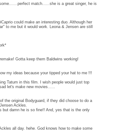
e.......perfect match......she is a great singer, he is
Caprio could make an interesting duo. Although her
r" to me but it would work. Leona & Jensen are still
ork*
 remake! Gotta keep them Baldwins working!
now my ideas because your tipped your hat to me !!!
ing Tatum in this film. I wish people would just top
 sad let's make new movies......
f the original Bodyguard, if they did choose to do a
 Jensen Ackles.
 but damn he is so fine!! And, yes that is the only
 Ackles all day. hehe. God knows how to make some