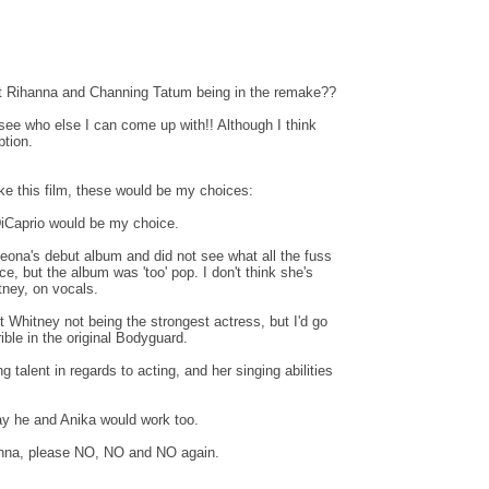
t Rihanna and Channing Tatum being in the remake??
 see who else I can come up with!! Although I think
ption.
e this film, these would be my choices:
iCaprio would be my choice.
 Leona's debut album and did not see what all the fuss
, but the album was 'too' pop. I don't think she's
ney, on vocals.
 Whitney not being the strongest actress, but I'd go
ible in the original Bodyguard.
 talent in regards to acting, and her singing abilities
say he and Anika would work too.
nna, please NO, NO and NO again.