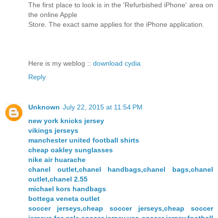
The first place to look is in the 'Refurbished iPhone' area on
the online Apple
Store. The exact same applies for the iPhone application.
Here is my weblog ::
download cydia
Reply
Unknown
July 22, 2015 at 11:54 PM
new york knicks jersey
vikings jerseys
manchester united football shirts
cheap oakley sunglasses
nike air huarache
chanel outlet,chanel handbags,chanel bags,chanel
outlet,chanel 2.55
michael kors handbags
bottega veneta outlet
soccer jerseys,cheap soccer jerseys,cheap soccer