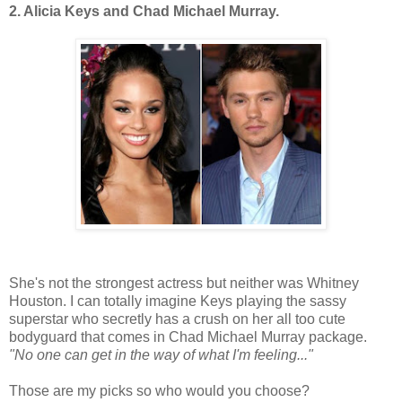
2. Alicia Keys and Chad Michael Murray.
She's not the strongest actress but neither was Whitney
Houston. I can totally imagine Keys playing the sassy
superstar who secretly has a crush on her all too cute
bodyguard that comes in Chad Michael Murray package.
"No one can get in the way of what I'm feeling..."
Those are my picks so who would you choose?