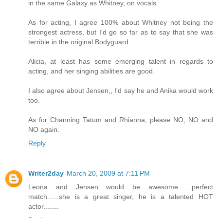
in the same Galaxy as Whitney, on vocals.
As for acting, I agree 100% about Whitney not being the
strongest actress, but I'd go so far as to say that she was
terrible in the original Bodyguard.
Alicia, at least has some emerging talent in regards to
acting, and her singing abilities are good.
I also agree about Jensen,, I'd say he and Anika would work
too.
As for Channing Tatum and Rhianna, please NO, NO and
NO again.
Reply
Writer2day
March 20, 2009 at 7:11 PM
Leona and Jensen would be awesome.......perfect
match......she is a great singer, he is a talented HOT
actor........