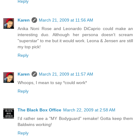
Reply
Karen
March 21, 2009 at 11:56 AM
Anika Noni Rose and Leonardo DiCaprio could make an
interesting duo. Although her persona doesn't scream
"superstar" to me but it would work. Leona & Jensen are still
my top pick!
Reply
Karen
March 21, 2009 at 11:57 AM
Whoops, I mean to say *could work*
Reply
The Black Box Office
March 22, 2009 at 2:58 AM
I'd rather see a "MY Bodyguard" remake! Gotta keep them
Baldwins working!
Reply