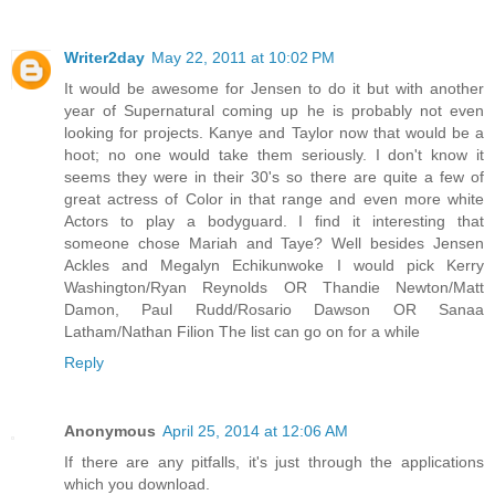
Writer2day
May 22, 2011 at 10:02 PM
It would be awesome for Jensen to do it but with another
year of Supernatural coming up he is probably not even
looking for projects. Kanye and Taylor now that would be a
hoot; no one would take them seriously. I don't know it
seems they were in their 30's so there are quite a few of
great actress of Color in that range and even more white
Actors to play a bodyguard. I find it interesting that
someone chose Mariah and Taye? Well besides Jensen
Ackles and Megalyn Echikunwoke I would pick Kerry
Washington/Ryan Reynolds OR Thandie Newton/Matt
Damon, Paul Rudd/Rosario Dawson OR Sanaa
Latham/Nathan Filion The list can go on for a while
Reply
Anonymous
April 25, 2014 at 12:06 AM
If there are any pitfalls, it's just through the applications
which you download.