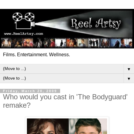
Films. Entertainment. Wellness.
▼
▼
Friday, March 20, 2009
Who would you cast in 'The Bodyguard'
remake?