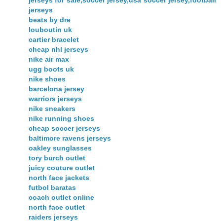
jerseys for sale,soccer jersey,usa soccer jersey,football
jerseys
beats by dre
louboutin uk
cartier bracelet
cheap nhl jerseys
nike air max
ugg boots uk
nike shoes
barcelona jersey
warriors jerseys
nike sneakers
nike running shoes
cheap soccer jerseys
baltimore ravens jerseys
oakley sunglasses
tory burch outlet
juicy couture outlet
north face jackets
futbol baratas
coach outlet online
north face outlet
raiders jerseys