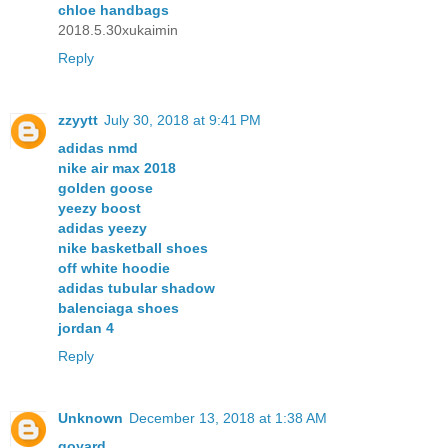
chloe handbags
2018.5.30xukaimin
Reply
zzyytt
July 30, 2018 at 9:41 PM
adidas nmd
nike air max 2018
golden goose
yeezy boost
adidas yeezy
nike basketball shoes
off white hoodie
adidas tubular shadow
balenciaga shoes
jordan 4
Reply
Unknown
December 13, 2018 at 1:38 AM
goyard