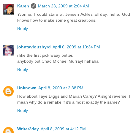
Karen
March 23, 2009 at 2:04 AM
Yvonne, I could stare at Jensen Ackles all day. hehe. God
knows how to make some great creations.
Reply
johntaviousbyrd
April 6, 2009 at 10:34 PM
i like the first pick waay better.
anybody but Chad Michael Murray! hahaha
Reply
Unknown
April 8, 2009 at 2:38 PM
How about Taye Diggs and Mariah Carey? A slight reverse, I
mean why do a remake if it's almost exactly the same?
Reply
Writer2day
April 8, 2009 at 4:12 PM