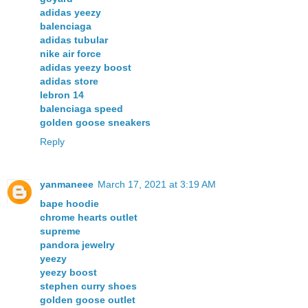
adidas yeezy
balenciaga
adidas tubular
nike air force
adidas yeezy boost
adidas store
lebron 14
balenciaga speed
golden goose sneakers
Reply
yanmaneee
March 17, 2021 at 3:19 AM
bape hoodie
chrome hearts outlet
supreme
pandora jewelry
yeezy
yeezy boost
stephen curry shoes
golden goose outlet