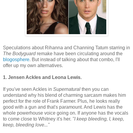
Speculations about Rihanna and Channing Tatum starring in
The Bodyguard
remake have been circulating around the
blogosphere
. But instead of talking about that combo, I'll
offer up my own alternatives.
1. Jensen Ackles and Leona Lewis.
If you've seen Ackles in
Supernatural
then you can
understand why his blend of charming sarcasm makes him
perfect for the role of Frank Farmer. Plus, he looks really
good with a gun and that's paramount. And Lewis has the
whole powerhouse voice going on. If anyone has the vocals
to come close to Whitney it's her.
"I keep bleeding, I, keep,
keep, bleeding love..."