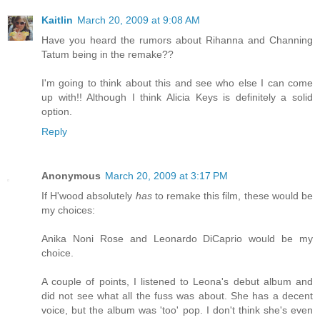
Kaitlin
March 20, 2009 at 9:08 AM
Have you heard the rumors about Rihanna and Channing
Tatum being in the remake??
I'm going to think about this and see who else I can come
up with!! Although I think Alicia Keys is definitely a solid
option.
Reply
Anonymous
March 20, 2009 at 3:17 PM
If H'wood absolutely
has
to remake this film, these would be
my choices:
Anika Noni Rose and Leonardo DiCaprio would be my
choice.
A couple of points, I listened to Leona's debut album and
did not see what all the fuss was about. She has a decent
voice, but the album was 'too' pop. I don't think she's even