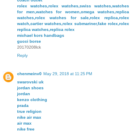
coach outlet
rolex watches,rolex watches,swiss watches,watches
for men,watches for women,omega watches,replica
watches,rolex watches for sale,rolex replica,rolex
watch,cartier watches,rolex submariner,fake rolex,rolex
replica watches,replica rolex
michael kors handbags
gucci borse
20170208lck
Reply
chenmeinv0
May 29, 2018 at 11:25 PM
swarovski uk
jordan shoes
jordan
kenzo clothing
prada
true religion
nike air max
air max
nike free