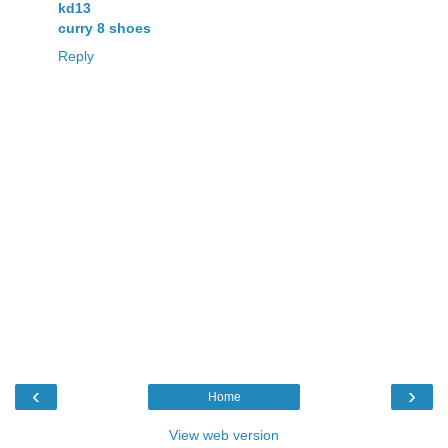
kd13
curry 8 shoes
Reply
‹
›
Home
View web version