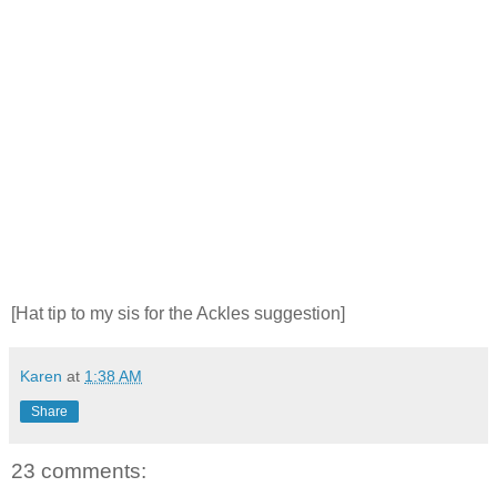
[Hat tip to my sis for the Ackles suggestion]
Karen
at
1:38 AM
Share
23 comments: