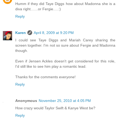
Humm if they did Taye Diggs how about Madonna she is a
diva right.......or Fergie.....:)
Reply
Karen
April 8, 2009 at 9:20 PM
I could see Taye Diggs and Mariah Carey sharing the
screen together. I'm not so sure about Fergie and Madonna
though.
Even if Jensen Ackles doesn't get considered for this role,
I'd still like to see him play a romantic lead.
Thanks for the comments everyone!
Reply
Anonymous
November 25, 2010 at 4:05 PM
How crazy would Taylor Swift & Kanye West be?
Reply