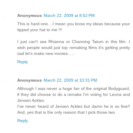
Anonymous
March 22, 2009 at 8:52 PM
This is hard one....I mean you know my ideas because your
tipped your hat to me !!!
I just can't see Rhianna or Channing Tatum in this film. I
wish people would just top remaking films it's getting pretty
sad let's make new movies......
Reply
Anonymous
March 22, 2009 at 10:31 PM
Although I was never a huge fan of the original Bodyguard,
if they did choose to do a remake I'm voting for Leona and
Jensen Ackles.
I've never heard of Jensen Ackles but damn he is so fine!!
And, yes that is the only reason that I pick those two.
Reply