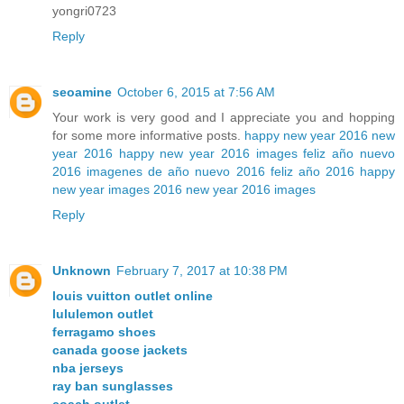
yongri0723
Reply
seoamine
October 6, 2015 at 7:56 AM
Your work is very good and I appreciate you and hopping
for some more informative posts.
happy new year 2016
new
year 2016
happy new year 2016 images
feliz año nuevo
2016
imagenes de año nuevo 2016
feliz año 2016
happy
new year images 2016
new year 2016 images
Reply
Unknown
February 7, 2017 at 10:38 PM
louis vuitton outlet online
lululemon outlet
ferragamo shoes
canada goose jackets
nba jerseys
ray ban sunglasses