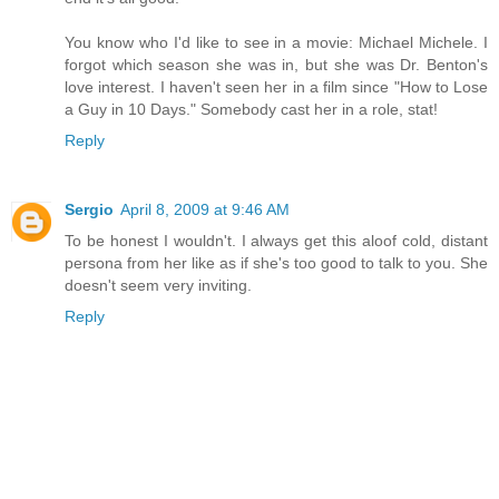
You know who I'd like to see in a movie: Michael Michele. I
forgot which season she was in, but she was Dr. Benton's
love interest. I haven't seen her in a film since "How to Lose
a Guy in 10 Days." Somebody cast her in a role, stat!
Reply
Sergio
April 8, 2009 at 9:46 AM
To be honest I wouldn't. I always get this aloof cold, distant
persona from her like as if she's too good to talk to you. She
doesn't seem very inviting.
Reply