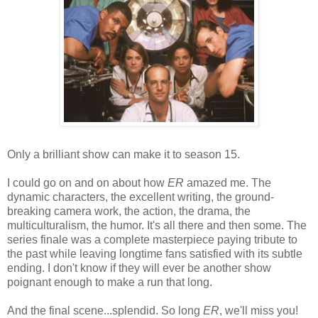
Only a brilliant show can make it to season 15.
I could go on and on about how
ER
amazed me. The
dynamic characters, the excellent writing, the ground-
breaking camera work, the action, the drama, the
multiculturalism, the humor. It's all there and then some. The
series finale was a complete masterpiece paying tribute to
the past while leaving longtime fans satisfied with its subtle
ending. I don't know if they will ever be another show
poignant enough to make a run that long.
And the final scene...splendid. So long
ER
, we'll miss you!