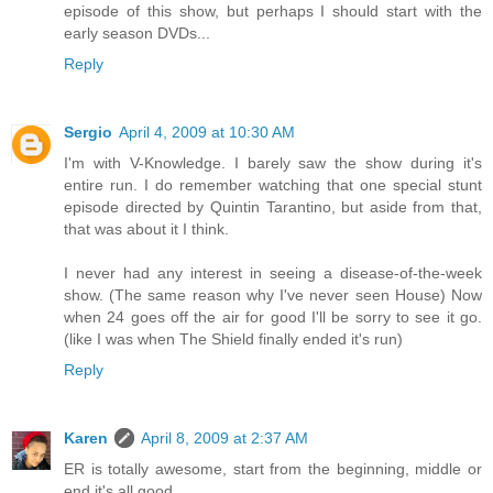
episode of this show, but perhaps I should start with the
early season DVDs...
Reply
Sergio
April 4, 2009 at 10:30 AM
I'm with V-Knowledge. I barely saw the show during it's
entire run. I do remember watching that one special stunt
episode directed by Quintin Tarantino, but aside from that,
that was about it I think.
I never had any interest in seeing a disease-of-the-week
show. (The same reason why I've never seen House) Now
when 24 goes off the air for good I'll be sorry to see it go.
(like I was when The Shield finally ended it's run)
Reply
Karen
April 8, 2009 at 2:37 AM
ER is totally awesome, start from the beginning, middle or
end it's all good.