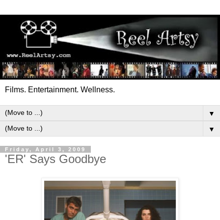
Films. Entertainment. Wellness.
▼
▼
Friday, April 3, 2009
'ER' Says Goodbye