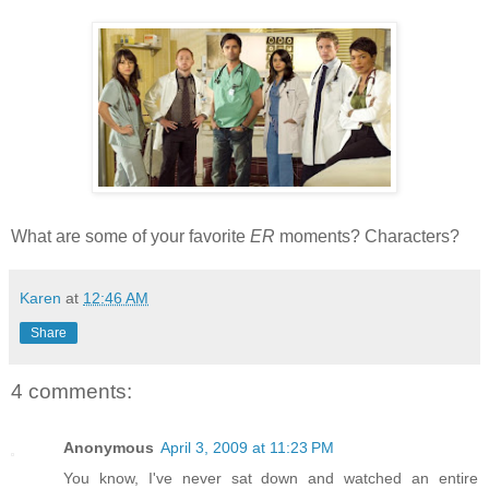
What are some of your favorite
ER
moments? Characters?
Karen
at
12:46 AM
Share
4 comments:
Anonymous
April 3, 2009 at 11:23 PM
You know, I've never sat down and watched an entire