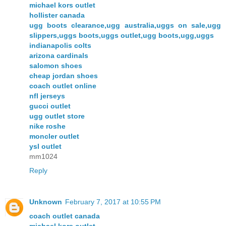
michael kors outlet
hollister canada
ugg boots clearance,ugg australia,uggs on sale,ugg
slippers,uggs boots,uggs outlet,ugg boots,ugg,uggs
indianapolis colts
arizona cardinals
salomon shoes
cheap jordan shoes
coach outlet online
nfl jerseys
gucci outlet
ugg outlet store
nike roshe
moncler outlet
ysl outlet
mm1024
Reply
Unknown
February 7, 2017 at 10:55 PM
coach outlet canada