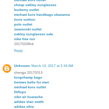
michael kors outlet
cheap oakley sunglasses
burberry outlet
michael kors handbags clearance
louis vuitton
polo outlet
swarovski outlet
oakley sunglasses sale
nike free run
20170208lck
Reply
Unknown
March 13, 2017 at 5:34 AM
zhengjx 20170313
longchamp bags
hermes belts for men
michael kors outlet
fitflops
nike air huarache
adidas stan smith
adidas ultra