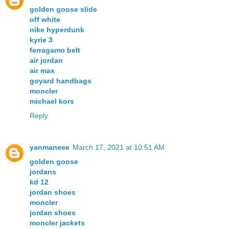
golden goose slide
off white
nike hyperdunk
kyrie 3
ferragamo belt
air jordan
air max
goyard handbags
moncler
michael kors
Reply
yanmaneee
March 17, 2021 at 10:51 AM
golden goose
jordans
kd 12
jordan shoes
moncler
jordan shoes
moncler jackets