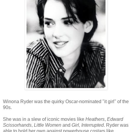
Winona Ryder was the quirky Oscar-nominated "it girl" of the
90s.
She was in a slew of iconic movies like
Heathers
,
Edward
Scissorhands
,
Little Women
and
Girl, Interrupted
. Ryder was
able to hold her own against powerhouse costars like