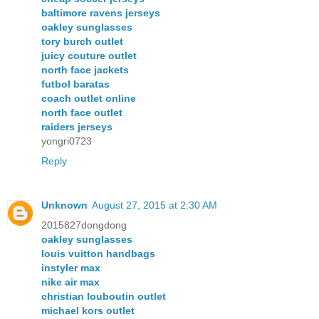
baltimore ravens jerseys
oakley sunglasses
tory burch outlet
juicy couture outlet
north face jackets
futbol baratas
coach outlet online
north face outlet
raiders jerseys
yongri0723
Reply
Unknown
August 27, 2015 at 2:30 AM
2015827dongdong
oakley sunglasses
louis vuitton handbags
instyler max
nike air max
christian louboutin outlet
michael kors outlet