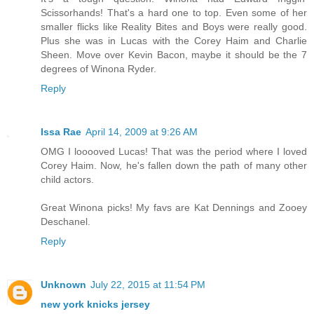
Scissorhands! That's a hard one to top. Even some of her
smaller flicks like Reality Bites and Boys were really good.
Plus she was in Lucas with the Corey Haim and Charlie
Sheen. Move over Kevin Bacon, maybe it should be the 7
degrees of Winona Ryder.
Reply
Issa Rae
April 14, 2009 at 9:26 AM
OMG I looooved Lucas! That was the period where I loved
Corey Haim. Now, he's fallen down the path of many other
child actors.
Great Winona picks! My favs are Kat Dennings and Zooey
Deschanel.
Reply
Unknown
July 22, 2015 at 11:54 PM
new york knicks jersey