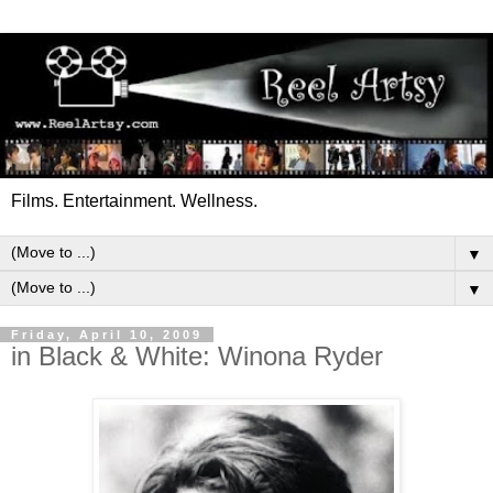
Films. Entertainment. Wellness.
▼
▼
Friday, April 10, 2009
in Black & White: Winona Ryder