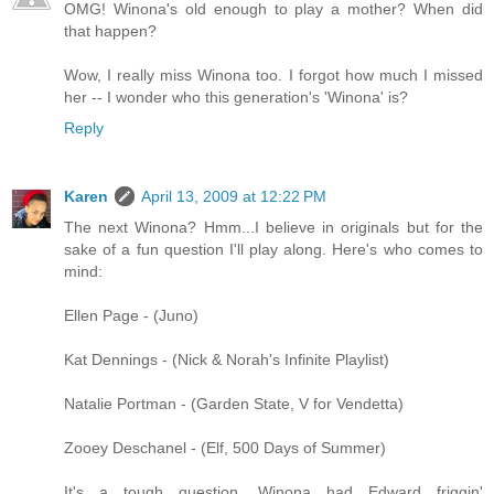
OMG! Winona's old enough to play a mother? When did
that happen?
Wow, I really miss Winona too. I forgot how much I missed
her -- I wonder who this generation's 'Winona' is?
Reply
Karen
April 13, 2009 at 12:22 PM
The next Winona? Hmm...I believe in originals but for the
sake of a fun question I'll play along. Here's who comes to
mind:
Ellen Page - (Juno)
Kat Dennings - (Nick & Norah's Infinite Playlist)
Natalie Portman - (Garden State, V for Vendetta)
Zooey Deschanel - (Elf, 500 Days of Summer)
It's a tough question. Winona had Edward friggin'