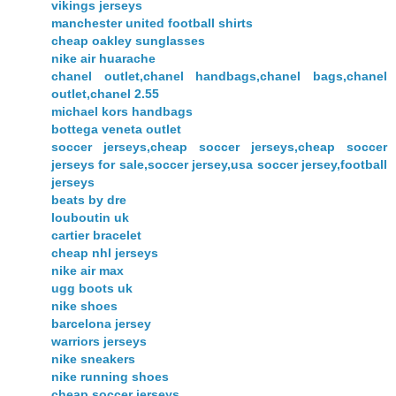
vikings jerseys
manchester united football shirts
cheap oakley sunglasses
nike air huarache
chanel outlet,chanel handbags,chanel bags,chanel
outlet,chanel 2.55
michael kors handbags
bottega veneta outlet
soccer jerseys,cheap soccer jerseys,cheap soccer
jerseys for sale,soccer jersey,usa soccer jersey,football
jerseys
beats by dre
louboutin uk
cartier bracelet
cheap nhl jerseys
nike air max
ugg boots uk
nike shoes
barcelona jersey
warriors jerseys
nike sneakers
nike running shoes
cheap soccer jerseys