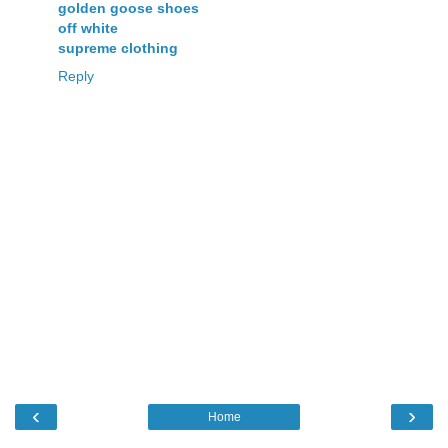
golden goose shoes
off white
supreme clothing
Reply
‹
›
Home