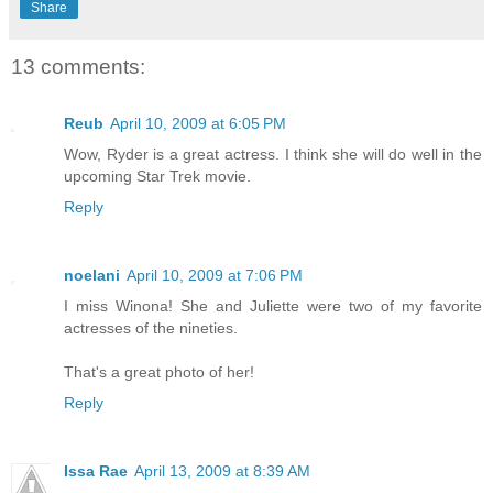
Share
13 comments:
Reub
April 10, 2009 at 6:05 PM
Wow, Ryder is a great actress. I think she will do well in the
upcoming Star Trek movie.
Reply
noelani
April 10, 2009 at 7:06 PM
I miss Winona! She and Juliette were two of my favorite
actresses of the nineties.
That's a great photo of her!
Reply
Issa Rae
April 13, 2009 at 8:39 AM