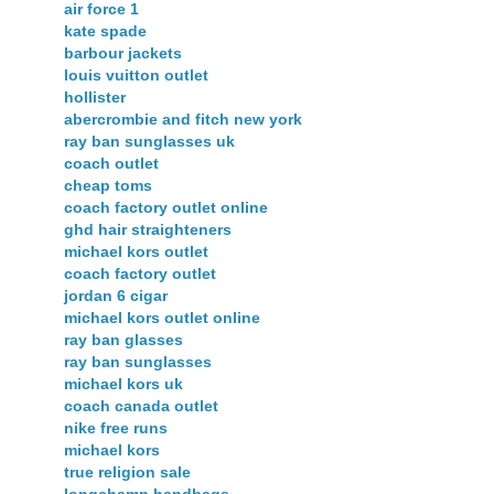
air force 1
kate spade
barbour jackets
louis vuitton outlet
hollister
abercrombie and fitch new york
ray ban sunglasses uk
coach outlet
cheap toms
coach factory outlet online
ghd hair straighteners
michael kors outlet
coach factory outlet
jordan 6 cigar
michael kors outlet online
ray ban glasses
ray ban sunglasses
michael kors uk
coach canada outlet
nike free runs
michael kors
true religion sale