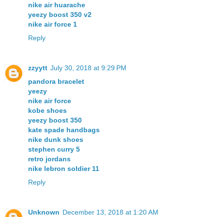
nike air huarache
yeezy boost 350 v2
nike air force 1
Reply
zzyytt
July 30, 2018 at 9:29 PM
pandora bracelet
yeezy
nike air force
kobe shoes
yeezy boost 350
kate spade handbags
nike dunk shoes
stephen curry 5
retro jordans
nike lebron soldier 11
Reply
Unknown
December 13, 2018 at 1:20 AM