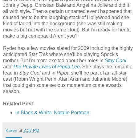
Johnny Depp, Christian Bale and Angelina Jolie and did it
all with style. Then a certain unnamed event happened that
caused her to be the laughing stock of Hollywood and she
kind of faded into the background (she was still making
movies but not with the same clout). But I'm ready for her to
make a big comeback! Aren't you?
Ryder has a few movies slated for 2009 including the highly
anticipated
Star Trek
where she'll be playing Spock's
mother. But I'm more excited about her roles in
Stay Cool
and
The Private Lives of Pippa Lee
. She plays the romantic
lead in
Stay Cool
and in
Pippa
she'll be part of an all-star
cast (Robin Wright Penn, Alan Arkin and Julianne Moore)
that could gain some serious momentum come awards
season.
Related Post:
in Black & White: Natalie Portman
Karen
at
2:37 PM