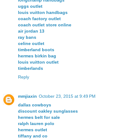
longchamp handbags
uggs outlet
louis vuitton handbags
coach factory outlet
coach outlet store online
air jordan 13
ray bans
celine outlet
timberland boots
hermes birkin bag
louis vuitton outlet
timberlands
Reply
mmjiaxin
October 23, 2015 at 9:49 PM
dallas cowboys
discount oakley sunglasses
hermes belt for sale
ralph lauren polo
hermes outlet
tiffany and co