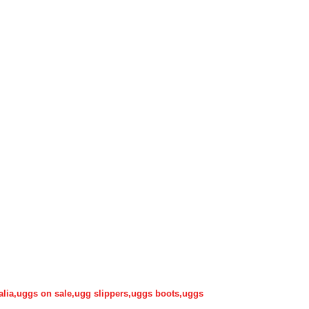
alia,uggs on sale,ugg slippers,uggs boots,uggs