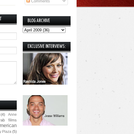
Comments
T
BLOG ARCHIVE
EXCLUSIVE INTERVIEWS:
(4)
Anne
rab films
merican
y Plaza
(5)