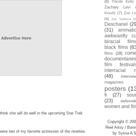
(6)
Trieste Kell
Zachary Levi
Kravitz
(7)
Zoe Li
(4)
Zoe Saldana
(2
Deschanel
(29
(31)
animati
awkwardly cu
biracial film
black films
(6
com
films
(18)
documentarie
film festival
interracial 
(48)
intervie
magazines
posters
(1
fi
(27)
sou
(23)
webisod
women and fil
think she will do well in the upcoming Star Trek
Copyright © 200
Reel Artsy / Bann
were two of my favorite actresses of the nineties.
by Sylvia A S