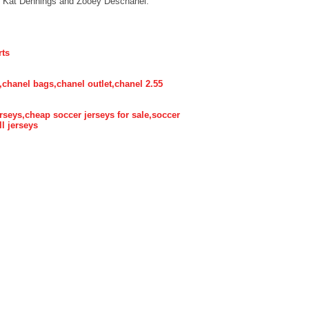
e Kat Dennings and Zooey Deschanel.
rts
,chanel bags,chanel outlet,chanel 2.55
rseys,cheap soccer jerseys for sale,soccer
ll jerseys