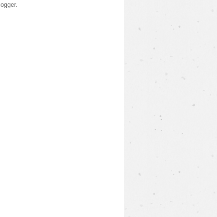
logger
.