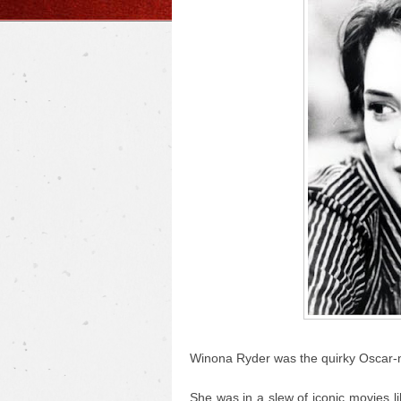
Winona Ryder was the quirky Oscar-nom
She was in a slew of iconic movies l