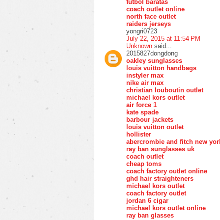
futbol baratas
coach outlet online
north face outlet
raiders jerseys
yongri0723
July 22, 2015 at 11:54 PM
Unknown
said...
2015827dongdong
oakley sunglasses
louis vuitton handbags
instyler max
nike air max
christian louboutin outlet
michael kors outlet
air force 1
kate spade
barbour jackets
louis vuitton outlet
hollister
abercrombie and fitch new yor
ray ban sunglasses uk
coach outlet
cheap toms
coach factory outlet online
ghd hair straighteners
michael kors outlet
coach factory outlet
jordan 6 cigar
michael kors outlet online
ray ban glasses