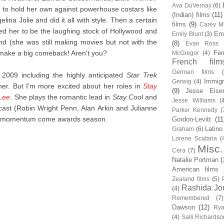
Ava DuVernay
(6)
 to hold her own against powerhouse costars like
(Indian) films
(11)
ina Jolie and did it all with style. Then a certain
films
(9)
Carey Mu
 her to be the laughing stock of Hollywood and
Em
Emily Blunt
(3)
nd (she was still making movies but not with the
(8)
Evan Ross
o make a big comeback! Aren't you?
Fem
McGregor
(4)
French film
German films
2009 including the highly anticipated
Star Trek
Immigr
Gerwig
(4)
her. But I'm more excited about her roles in
Stay
(9)
Jesse Eise
 Lee
. She plays the romantic lead in
Stay Cool
and
Jesse Williams
(
r cast (Robin Wright Penn, Alan Arkin and Julianne
Parker Kennedy
(
us momentum come awards season.
Gordon-Levitt
(11
Latino
Graham
(6)
Lorene Scafaria
(
Misc.
Cera
(7)
Natalie Portman
(
American films
Zealand films
(5)
Rashida Jo
(4)
Remembered
(7)
Dawson
(12)
Rya
(4)
Salli Richardso