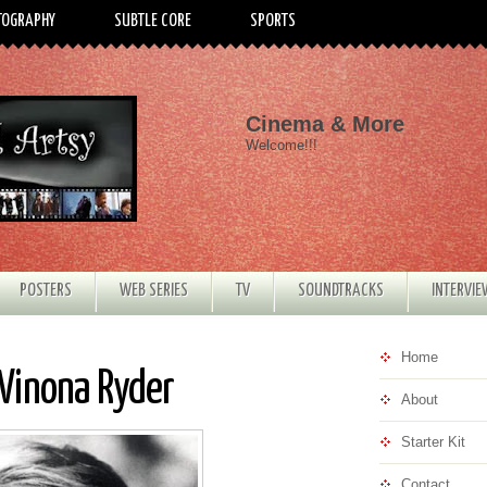
TOGRAPHY
SUBTLE CORE
SPORTS
Cinema & More
Welcome!!!
POSTERS
WEB SERIES
TV
SOUNDTRACKS
INTERVI
Home
 Winona Ryder
About
Starter Kit
Contact