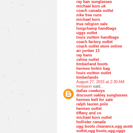
ray ban sunglasses
michael kors uk
coach canada outlet
nike free runs
michael kors
true religion sale
longchamp handbags
uggs outlet
louis vuitton handbags
coach factory outlet
coach outlet store online
air jordan 13
ray bans
celine outlet
timberland boots
hermes birkin bag
louis vuitton outlet
timberlands
August 27, 2015 at 2:30 AM
mmjiaxin
said...
dallas cowboys
discount oakley sunglasses
hermes belt for sale
ralph lauren polo
hermes outlet
tiffany and co
michael kors outlet
hollister canada
ugg boots clearance,ugg austr
outlet,ugg boots,ugg,uggs