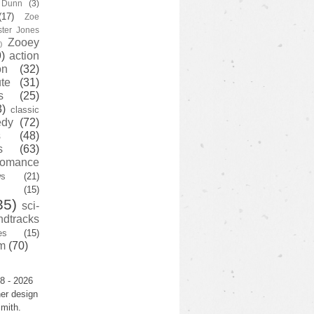
y Dunn
(3)
(17)
Zoe
ster Jones
Zooey
)
)
action
on
(32)
te
(31)
s
(25)
3)
classic
edy
(72)
s
(48)
s
(63)
romance
ws
(21)
(15)
35)
sci-
ndtracks
es
(15)
m
(70)
8 - 2026
er design
mith.