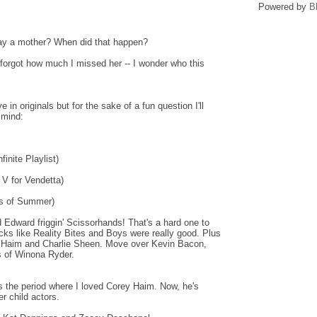
Powered by
B
ay a mother? When did that happen?
 forgot how much I missed her -- I wonder who this
in originals but for the sake of a fun question I'll
 mind:
inite Playlist)
 V for Vendetta)
ys of Summer)
d Edward friggin' Scissorhands! That's a hard one to
cks like Reality Bites and Boys were really good. Plus
y Haim and Charlie Sheen. Move over Kevin Bacon,
s of Winona Ryder.
the period where I loved Corey Haim. Now, he's
r child actors.