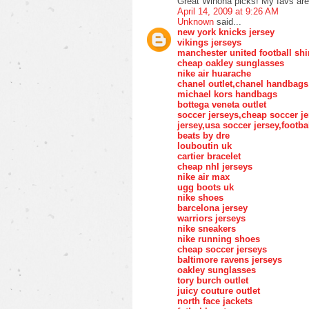
Great Winona picks! My favs ar
April 14, 2009 at 9:26 AM
Unknown
said...
new york knicks jersey
vikings jerseys
manchester united football shi
cheap oakley sunglasses
nike air huarache
chanel outlet,chanel handbags
michael kors handbags
bottega veneta outlet
soccer jerseys,cheap soccer je
jersey,usa soccer jersey,footba
beats by dre
louboutin uk
cartier bracelet
cheap nhl jerseys
nike air max
ugg boots uk
nike shoes
barcelona jersey
warriors jerseys
nike sneakers
nike running shoes
cheap soccer jerseys
baltimore ravens jerseys
oakley sunglasses
tory burch outlet
juicy couture outlet
north face jackets