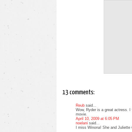
13 comments:
Reub
said...
Wow, Ryder is a great actress. I 
movie.
April 10, 2009 at 6:05 PM
noelani
said...
I miss Winona! She and Juliette 