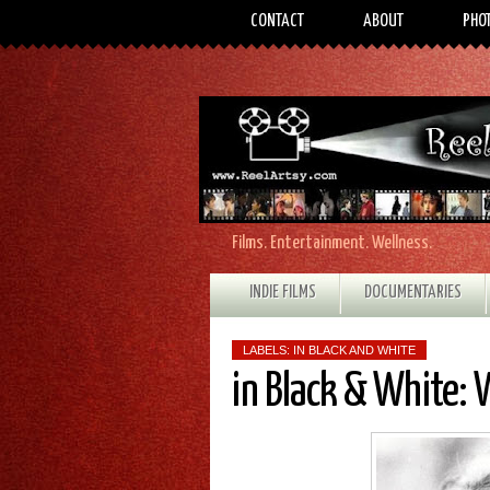
CONTACT
ABOUT
PHO
Films. Entertainment. Wellness.
INDIE FILMS
DOCUMENTARIES
LABELS:
IN BLACK AND WHITE
in Black & White: