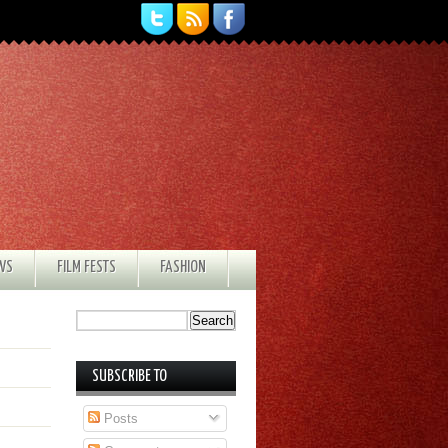
EWS
FILM FESTS
FASHION
SUBSCRIBE TO
Posts