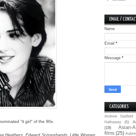
EMAIL / CONTAC
Name
Email
*
Message
*
CATEGORIES
Andrew Garfield
inated "it girl" of the 90s.
A
Hathaway
(5)
Asian-A
(19)
films
(25)
Aubre
ike
Heathers
,
Edward Scissorhands
,
Little Women