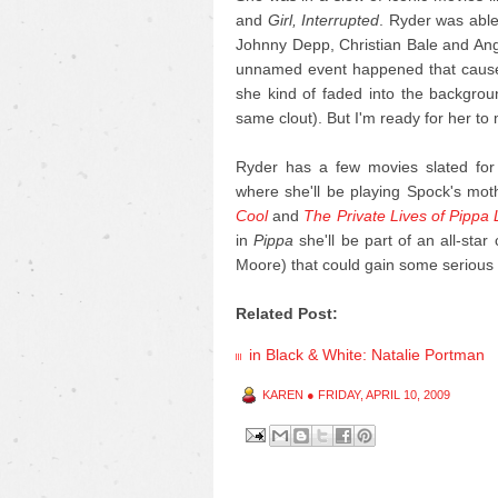
and
Girl, Interrupted
. Ryder was able
Johnny Depp, Christian Bale and Angel
unnamed event happened that caused
she kind of faded into the backgrou
same clout). But I'm ready for her t
Ryder has a few movies slated for 
where she'll be playing Spock's mot
Cool
and
The Private Lives of Pippa
in
Pippa
she'll be part of an all-sta
Moore) that could gain some serio
Related Post:
in Black & White: Natalie Portman
KAREN
●
FRIDAY, APRIL 10, 2009