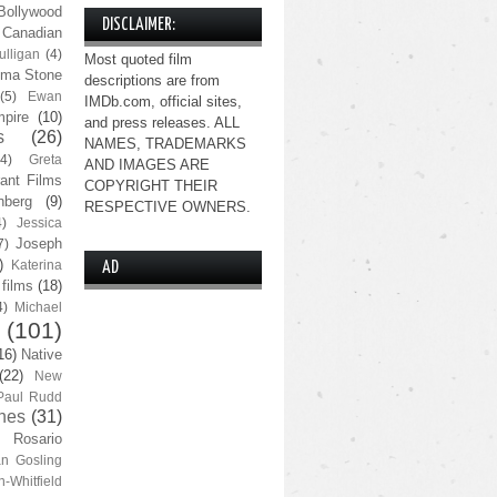
Bollywood
DISCLAIMER:
Canadian
lligan
(4)
Most quoted film
ma Stone
descriptions are from
(5)
Ewan
IMDb.com, official sites,
pire
(10)
and press releases. ALL
s
(26)
NAMES, TRADEMARKS
(4)
Greta
AND IMAGES ARE
ant Films
COPYRIGHT THEIR
nberg
(9)
RESPECTIVE OWNERS.
4)
Jessica
Joseph
7)
)
Katerina
AD
 films
(18)
4)
Michael
(101)
16)
Native
(22)
New
Paul Rudd
nes
(31)
Rosario
n Gosling
n-Whitfield