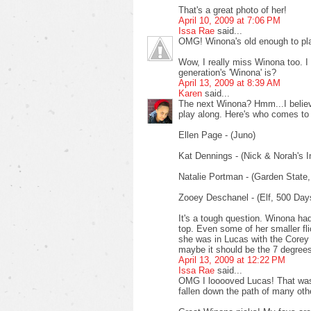
That's a great photo of her!
April 10, 2009 at 7:06 PM
Issa Rae
said...
OMG! Winona's old enough to pl
Wow, I really miss Winona too. I
generation's 'Winona' is?
April 13, 2009 at 8:39 AM
Karen
said...
The next Winona? Hmm...I believe 
play along. Here's who comes to
Ellen Page - (Juno)
Kat Dennings - (Nick & Norah's Inf
Natalie Portman - (Garden State,
Zooey Deschanel - (Elf, 500 Da
It's a tough question. Winona ha
top. Even some of her smaller fli
she was in Lucas with the Core
maybe it should be the 7 degree
April 13, 2009 at 12:22 PM
Issa Rae
said...
OMG I looooved Lucas! That was 
fallen down the path of many othe