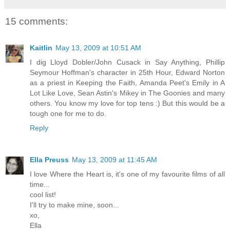
15 comments:
Kaitlin
May 13, 2009 at 10:51 AM
I dig Lloyd Dobler/John Cusack in Say Anything, Phillip
Seymour Hoffman's character in 25th Hour, Edward Norton
as a priest in Keeping the Faith, Amanda Peet's Emily in A
Lot Like Love, Sean Astin's Mikey in The Goonies and many
others. You know my love for top tens :) But this would be a
tough one for me to do.
Reply
Ella Preuss
May 13, 2009 at 11:45 AM
I love Where the Heart is, it's one of my favourite films of all
time...
cool list!
I'll try to make mine, soon...
xo,
Ella