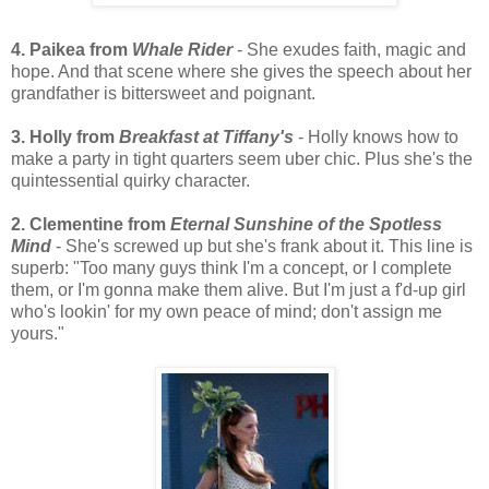
4. Paikea from
Whale Rider
- She exudes faith, magic and
hope. And that scene where she gives the speech about her
grandfather is bittersweet and poignant.
3. Holly from
Breakfast at Tiffany's
- Holly knows how to
make a party in tight quarters seem uber chic. Plus she's the
quintessential quirky character.
2. Clementine from
Eternal Sunshine of the Spotless
Mind
- She's screwed up but she's frank about it. This line is
superb: "Too many guys think I'm a concept, or I complete
them, or I'm gonna make them alive. But I'm just a f'd-up girl
who's lookin' for my own peace of mind; don't assign me
yours."