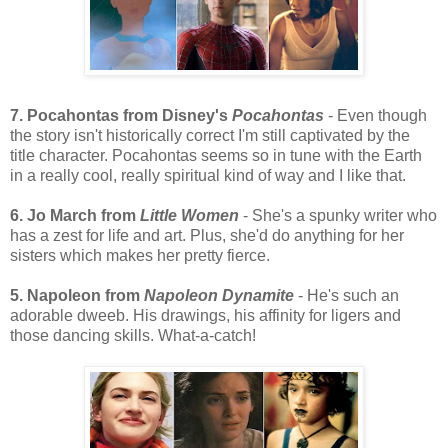
7. Pocahontas from Disney's
Pocahontas
- Even though
the story isn't historically correct I'm still captivated by the
title character. Pocahontas seems so in tune with the Earth
in a really cool, really spiritual kind of way and I like that.
6. Jo March from
Little Women
- She's a spunky writer who
has a zest for life and art. Plus, she'd do anything for her
sisters which makes her pretty fierce.
5. Napoleon from
Napoleon Dynamite
- He's such an
adorable dweeb. His drawings, his affinity for ligers and
those dancing skills. What-a-catch!