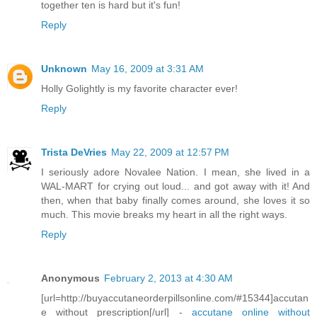
together ten is hard but it's fun!
Reply
Unknown
May 16, 2009 at 3:31 AM
Holly Golightly is my favorite character ever!
Reply
Trista DeVries
May 22, 2009 at 12:57 PM
I seriously adore Novalee Nation. I mean, she lived in a
WAL-MART for crying out loud... and got away with it! And
then, when that baby finally comes around, she loves it so
much. This movie breaks my heart in all the right ways.
Reply
Anonymous
February 2, 2013 at 4:30 AM
[url=http://buyaccutaneorderpillsonline.com/#15344]accutan
e without prescription[/url] -
accutane online without