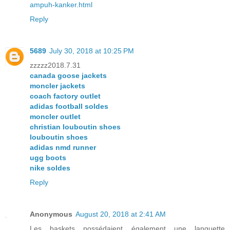
ampuh-kanker.html
Reply
5689
July 30, 2018 at 10:25 PM
zzzzz2018.7.31
canada goose jackets
moncler jackets
coach factory outlet
adidas football soldes
moncler outlet
christian louboutin shoes
louboutin shoes
adidas nmd runner
ugg boots
nike soldes
Reply
Anonymous
August 20, 2018 at 2:41 AM
Les baskets possédaient également une languette