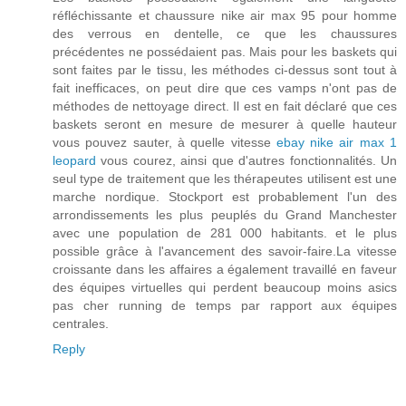
réfléchissante et chaussure nike air max 95 pour homme
des verrous en dentelle, ce que les chaussures
précédentes ne possédaient pas. Mais pour les baskets qui
sont faites par le tissu, les méthodes ci-dessus sont tout à
fait inefficaces, on peut dire que ces vamps n'ont pas de
méthodes de nettoyage direct. Il est en fait déclaré que ces
baskets seront en mesure de mesurer à quelle hauteur
vous pouvez sauter, à quelle vitesse
ebay nike air max 1
leopard
vous courez, ainsi que d'autres fonctionnalités. Un
seul type de traitement que les thérapeutes utilisent est une
marche nordique. Stockport est probablement l'un des
arrondissements les plus peuplés du Grand Manchester
avec une population de 281 000 habitants. et le plus
possible grâce à l'avancement des savoir-faire.La vitesse
croissante dans les affaires a également travaillé en faveur
des équipes virtuelles qui perdent beaucoup moins asics
pas cher running de temps par rapport aux équipes
centrales.
Reply