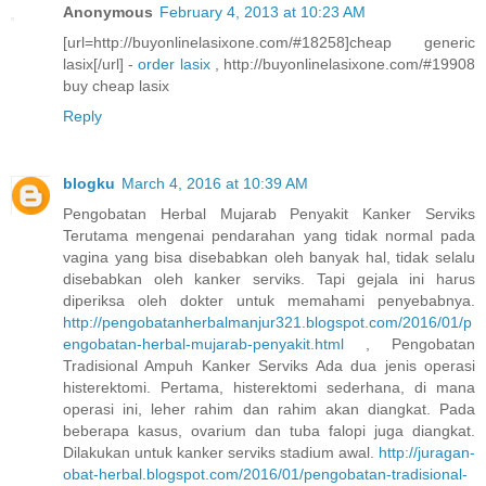
Anonymous
February 4, 2013 at 10:23 AM
[url=http://buyonlinelasixone.com/#18258]cheap generic
lasix[/url] -
order lasix
, http://buyonlinelasixone.com/#19908
buy cheap lasix
Reply
blogku
March 4, 2016 at 10:39 AM
Pengobatan Herbal Mujarab Penyakit Kanker Serviks
Terutama mengenai pendarahan yang tidak normal pada
vagina yang bisa disebabkan oleh banyak hal, tidak selalu
disebabkan oleh kanker serviks. Tapi gejala ini harus
diperiksa oleh dokter untuk memahami penyebabnya.
http://pengobatanherbalmanjur321.blogspot.com/2016/01/p
engobatan-herbal-mujarab-penyakit.html
, Pengobatan
Tradisional Ampuh Kanker Serviks Ada dua jenis operasi
histerektomi. Pertama, histerektomi sederhana, di mana
operasi ini, leher rahim dan rahim akan diangkat. Pada
beberapa kasus, ovarium dan tuba falopi juga diangkat.
Dilakukan untuk kanker serviks stadium awal.
http://juragan-
obat-herbal.blogspot.com/2016/01/pengobatan-tradisional-