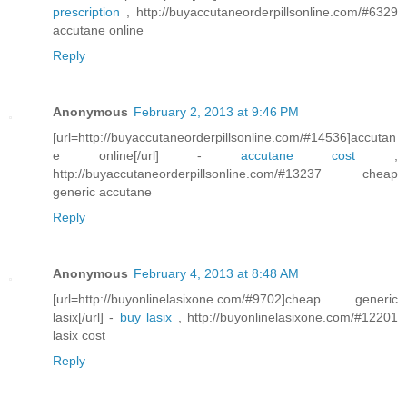
prescription
, http://buyaccutaneorderpillsonline.com/#6329
accutane online
Reply
Anonymous
February 2, 2013 at 9:46 PM
[url=http://buyaccutaneorderpillsonline.com/#14536]accutan
e online[/url] -
accutane cost
,
http://buyaccutaneorderpillsonline.com/#13237 cheap
generic accutane
Reply
Anonymous
February 4, 2013 at 8:48 AM
[url=http://buyonlinelasixone.com/#9702]cheap generic
lasix[/url] -
buy lasix
, http://buyonlinelasixone.com/#12201
lasix cost
Reply