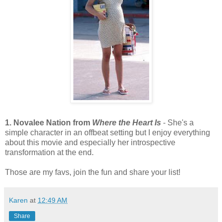
1. Novalee Nation from
Where the Heart Is
- She's a
simple character in an offbeat setting but I enjoy everything
about this movie and especially her introspective
transformation at the end.
Those are my favs, join the fun and share your list!
Karen
at
12:49 AM
Share