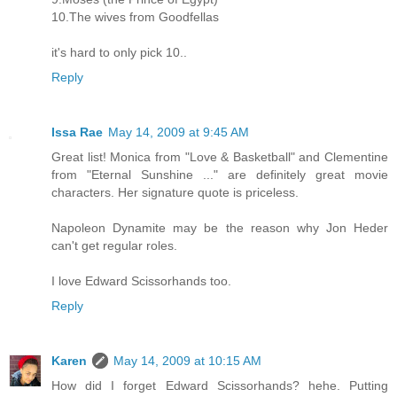
10.The wives from Goodfellas
it's hard to only pick 10..
Reply
Issa Rae
May 14, 2009 at 9:45 AM
Great list! Monica from "Love & Basketball" and Clementine
from "Eternal Sunshine ..." are definitely great movie
characters. Her signature quote is priceless.
Napoleon Dynamite may be the reason why Jon Heder
can't get regular roles.
I love Edward Scissorhands too.
Reply
Karen
May 14, 2009 at 10:15 AM
How did I forget Edward Scissorhands? hehe. Putting