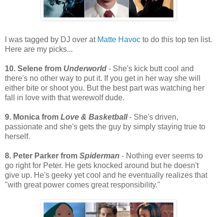
I was tagged by DJ over at
Matte Havoc
to do this top ten list.
Here are my picks...
10. Selene from
Underworld
- She's kick butt cool and
there's no other way to put it. If you get in her way she will
either bite or shoot you. But the best part was watching her
fall in love with that werewolf dude.
9. Monica from
Love & Basketball
- She's driven,
passionate and she's gets the guy by simply staying true to
herself.
8. Peter Parker from
Spiderman
- Nothing ever seems to
go right for Peter. He gets knocked around but he doesn't
give up. He's geeky yet cool and he eventually realizes that
"with great power comes great responsibility."