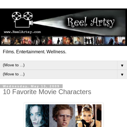
Films. Entertainment. Wellness.
▼
▼
Wednesday, May 13, 2009
10 Favorite Movie Characters