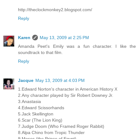
http://theclockmonkey2.blogspot.com/
Reply
Karen
May 13, 2009 at 2:25 PM
Amanda Peet's Emily was a fun character. I like the
soundtrack to that film.
Reply
Jacque
May 13, 2009 at 4:03 PM
1.Edward Norton's character in American History X
2.Any character played by Sir Robert Downey Jr.
3.Anastasia
4.Edward Scissorhands
5.Jack Skellington
6.Scar (The Lion King)
7.Judge Doom (Who Framed Roger Rabbit)
8.Alpa Chino from Tropic Thunder
9.Moses (the Prince of Egypt)