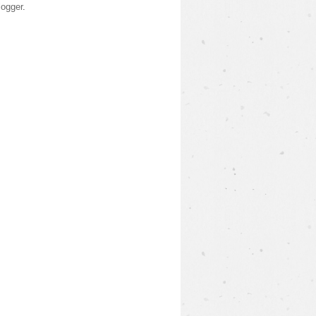
logger
.