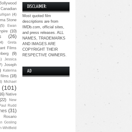
Bollywood
DISCLAIMER:
Canadian
lligan
(4)
Most quoted film
ma Stone
descriptions are from
(5)
Ewan
IMDb.com, official sites,
pire
(10)
and press releases. ALL
s
(26)
NAMES, TRADEMARKS
(4)
Greta
AND IMAGES ARE
ant Films
COPYRIGHT THEIR
nberg
(9)
RESPECTIVE OWNERS.
4)
Jessica
Joseph
7)
)
Katerina
AD
 films
(18)
4)
Michael
(101)
16)
Native
(22)
New
Paul Rudd
nes
(31)
Rosario
n Gosling
n-Whitfield