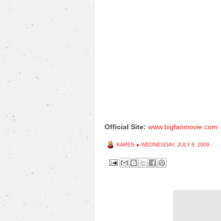
Official Site:
www.bigfanmovie.com
KAREN
●
WEDNESDAY, JULY 8, 2009