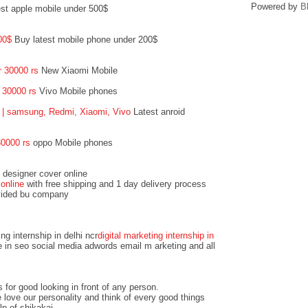
Powered by
B
t apple mobile under 500$
200$
Buy latest mobile phone under 200$
 30000 rs
New Xiaomi Mobile
r 30000 rs
Vivo Mobile phones
 | samsung, Redmi, Xiaomi, Vivo
Latest anroid
0000 rs
oppo Mobile phones
 designer cover online
online
with free shipping and 1 day delivery process
ovided bu company
ing internship in delhi ncr
digital marketing internship in
 in seo social media adwords email m arketing and all
 for good looking in front of any person.
love our personality and think of every good things
lp of shikakai