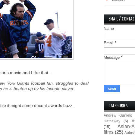
EMAIL / CONTAC
Name
Email
*
Message
*
ports movie and I like that...
ew York Giants football fan, struggles to deal
he is beaten up by his favorite player.
ssible it might some decent awards buzz.
CATEGORIES
Andrew Garfield
A
Hathaway
(5)
Asian-A
(19)
films
(25)
Aubre