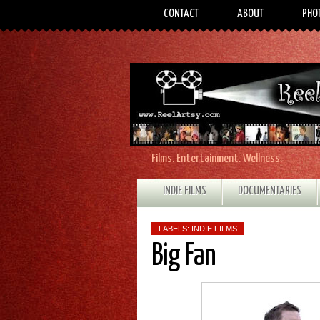
CONTACT
ABOUT
PHO
Films. Entertainment. Wellness.
INDIE FILMS
DOCUMENTARIES
LABELS:
INDIE FILMS
Big Fan