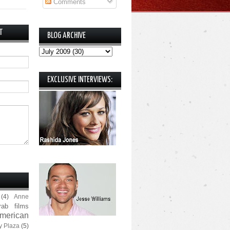
Comments
T
BLOG ARCHIVE
EXCLUSIVE INTERVIEWS:
(4)
Anne
rab films
merican
y Plaza
(5)