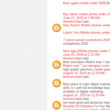
Best apple mobile under 500$
Bes
Buy latest mobile phone under 
June 21, 2019 at 1:08 AM
themerchdad
said...
New Xiaomi Mobile phones under
Latest Vivo Mobile phones unde
7 Latest anroid smartphone 2019
smartphone 2019
New oppo Mobile phones under 3
June 25, 2019 at 1:31 AM
themerchdad
said...
Best and latest Redmi note 7 pro
Redmi note 7 pro designer cover 
high quality premium covers pr
August 14, 2019 at 12:25 AM
themerchdad
said...
Best place to start digital market
delhi ncr
with full knowledge base
modules of digital marketing
August 14, 2019 at 12:25 AM
themerchdad
said...
we need good and attractive hairs
Benefits Of Shikakai For Hair
We 
we have to care our hairs with he