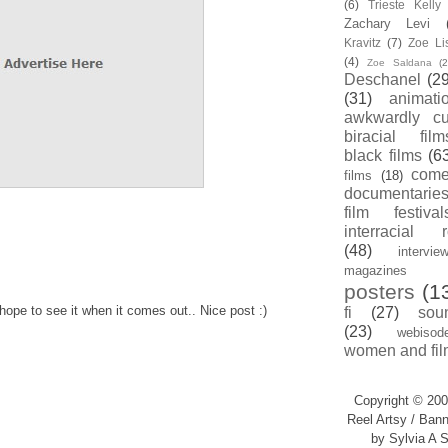
(6)
Trieste Kell
Zachary Levi
Kravitz
(7)
Zoe Li
(4)
Zoe Saldana
(2
Deschanel
(29
(31)
animati
awkwardly cu
biracial film
black films
(6
com
films
(18)
documentarie
film festival
interracial 
(48)
intervie
magazines
posters
(1
hope to see it when it comes out.. Nice post :)
fi
(27)
sou
(23)
webisod
women and fil
Copyright © 200
Reel Artsy / Bann
by Sylvia A S