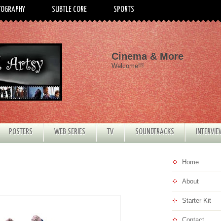
TOGRAPHY
SUBTLE CORE
SPORTS
Cinema & More
Welcome!!!
POSTERS
WEB SERIES
TV
SOUNDTRACKS
INTERVI
Home
About
Starter Kit
Contact