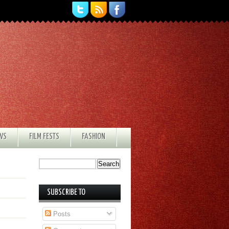
EWS
FILM FESTS
FASHION
SUBSCRIBE TO
Posts