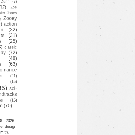
y Dunn
(3)
(17)
Zoe
ster Jones
Zooey
)
)
action
on
(32)
te
(31)
s
(25)
3)
classic
edy
(72)
s
(48)
s
(63)
romance
ws
(21)
(15)
35)
sci-
ndtracks
es
(15)
m
(70)
8 - 2026
er design
mith.