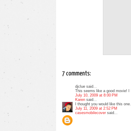
7 comments:
djclue said...
This seems like a good movie! I 
July 10, 2009 at 8:00 PM
Karen
said...
I thought you would like this one.
July 11, 2009 at 2:52 PM
casesmobilecover
said...