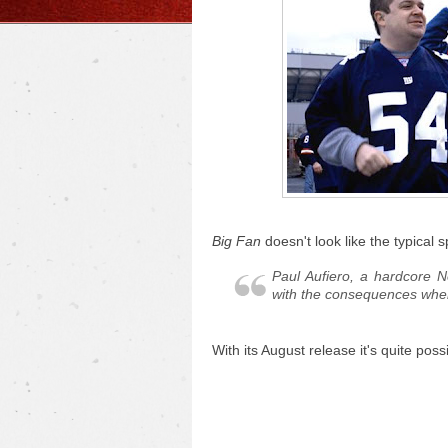
Big Fan
doesn't look like the typical s
Paul Aufiero, a hardcore N
with the consequences when 
With its August release it's quite po