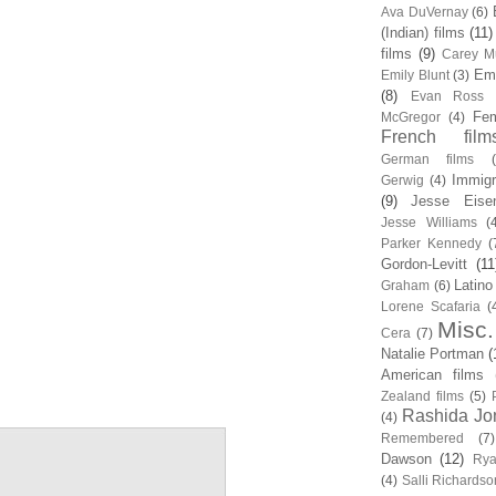
Ava DuVernay
(6)
(Indian) films
(11)
films
(9)
Carey Mu
Em
Emily Blunt
(3)
(8)
Evan Ross
Fem
McGregor
(4)
French film
German films
Immigr
Gerwig
(4)
(9)
Jesse Eise
Jesse Williams
(
Parker Kennedy
(
Gordon-Levitt
(11
Latino
Graham
(6)
Lorene Scafaria
(
Misc.
Cera
(7)
Natalie Portman
(
American films
Zealand films
(5)
Rashida Jo
(4)
Remembered
(7)
Dawson
(12)
Rya
(4)
Salli Richardso