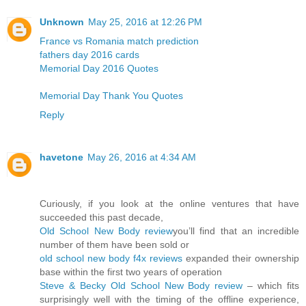
Unknown
May 25, 2016 at 12:26 PM
France vs Romania match prediction
fathers day 2016 cards
Memorial Day 2016 Quotes
Memorial Day Thank You Quotes
Reply
havetone
May 26, 2016 at 4:34 AM
Curiously, if you look at the online ventures that have
succeeded this past decade,
Old School New Body review
you’ll find that an incredible
number of them have been sold or
old school new body f4x reviews
expanded their ownership
base within the first two years of operation
Steve & Becky Old School New Body review
– which fits
surprisingly well with the timing of the offline experience,