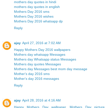
mothers day quotes in hindi
mothers day quotes in english
Mothers Day 2016 sms
Mothers Day 2016 wishes
Mothers Day 2016 whatsapp dp
Reply
ajay
April 27, 2016 at 7:02 AM
Happy Mothers Day 2016 wallpapers
Mothers day whatsapp Messages
Mothers day Whatsapp status Messages
Mothers day quotes Messages
Mothers day Messages best mom day message
Mother's day 2016 sms
Mother's day 2016 messages
Reply
ajay
April 28, 2016 at 4:16 AM
Happy Mothers Day wallpaper, Mothers Day picture,