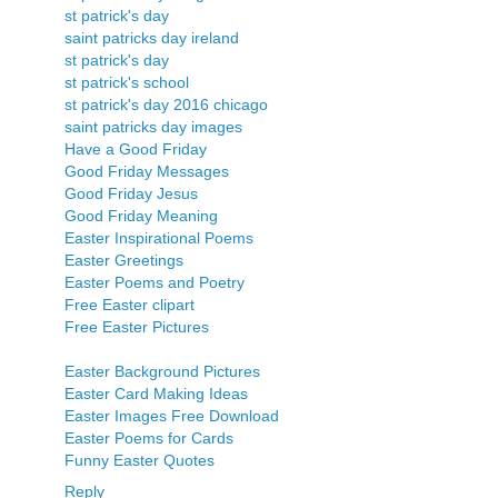
st patrick's day
saint patricks day ireland
st patrick's day
st patrick's school
st patrick's day 2016 chicago
saint patricks day images
Have a Good Friday
Good Friday Messages
Good Friday Jesus
Good Friday Meaning
Easter Inspirational Poems
Easter Greetings
Easter Poems and Poetry
Free Easter clipart
Free Easter Pictures
Easter Background Pictures
Easter Card Making Ideas
Easter Images Free Download
Easter Poems for Cards
Funny Easter Quotes
Reply