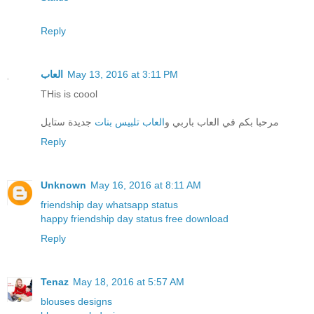
Reply
العاب
May 13, 2016 at 3:11 PM
THis is coool
جديدة ستايل
العاب تلبيس بنات
مرحبا بكم في العاب باربي و
Reply
Unknown
May 16, 2016 at 8:11 AM
friendship day whatsapp status
happy friendship day status free download
Reply
Tenaz
May 18, 2016 at 5:57 AM
blouses designs