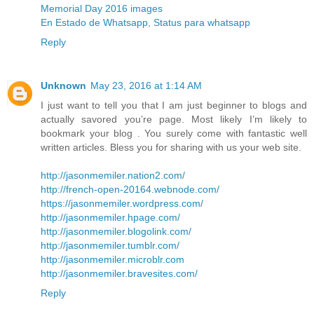
Memorial Day 2016 images
En Estado de Whatsapp, Status para whatsapp
Reply
Unknown
May 23, 2016 at 1:14 AM
I just want to tell you that I am just beginner to blogs and
actually savored you’re page. Most likely I’m likely to
bookmark your blog . You surely come with fantastic well
written articles. Bless you for sharing with us your web site.
http://jasonmemiler.nation2.com/
http://french-open-20164.webnode.com/
https://jasonmemiler.wordpress.com/
http://jasonmemiler.hpage.com/
http://jasonmemiler.blogolink.com/
http://jasonmemiler.tumblr.com/
http://jasonmemiler.microblr.com
http://jasonmemiler.bravesites.com/
Reply