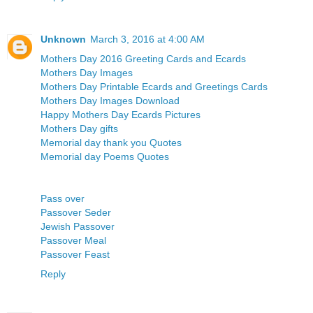
Unknown
March 3, 2016 at 4:00 AM
Mothers Day 2016 Greeting Cards and Ecards
Mothers Day Images
Mothers Day Printable Ecards and Greetings Cards
Mothers Day Images Download
Happy Mothers Day Ecards Pictures
Mothers Day gifts
Memorial day thank you Quotes
Memorial day Poems Quotes
Pass over
Passover Seder
Jewish Passover
Passover Meal
Passover Feast
Reply