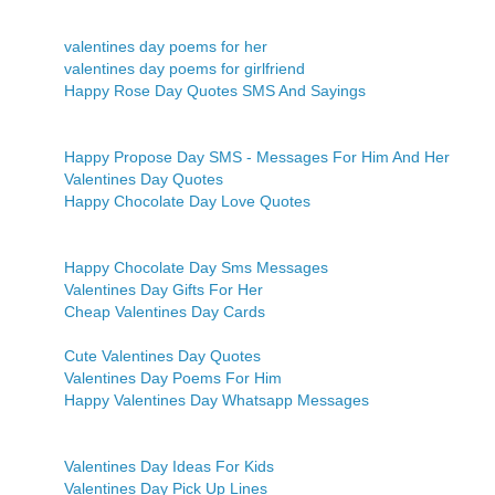
valentines day poems for her
valentines day poems for girlfriend
Happy Rose Day Quotes SMS And Sayings
Happy Propose Day SMS - Messages For Him And Her
Valentines Day Quotes
Happy Chocolate Day Love Quotes
Happy Chocolate Day Sms Messages
Valentines Day Gifts For Her
Cheap Valentines Day Cards
Cute Valentines Day Quotes
Valentines Day Poems For Him
Happy Valentines Day Whatsapp Messages
Valentines Day Ideas For Kids
Valentines Day Pick Up Lines