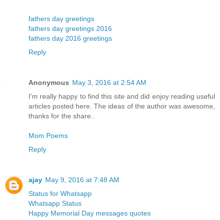
fathers day greetings
fathers day greetings 2016
fathers day 2016 greetings
Reply
Anonymous
May 3, 2016 at 2:54 AM
I'm really happy to find this site and did enjoy reading useful
articles posted here. The ideas of the author was awesome,
thanks for the share..
Mom Poems
Reply
ajay
May 9, 2016 at 7:48 AM
Status for Whatsapp
Whatsapp Status
Happy Memorial Day messages quotes