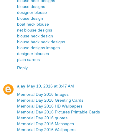
blouse neck designs
blouse designs
designer blouse
blouse design
boat neck blouse
net blouse designs
blouse neck design
blouse back neck designs
blouse designs images
designer blouses
plain sarees
Reply
ajay
May 19, 2016 at 3:47 AM
Memorial Day 2016 Images
Memorial Day 2016 Greeting Cards
Memorial Day 2016 HD Wallpapers
Memorial Day 2016 Pictures Printable Cards
Memorial Day 2016 quotes
Memorial Day 2016 Messages
Memorial Day 2016 Wallpapers