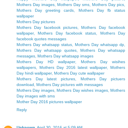
Mothers Day images, Mothers Day sms, Mothers Day pics,
Mothers Day greeting cards, Mothers Day fb status
wallpaper
Mothers Day pictures
Mothers Day facebook pictures, Mothers Day facebook
wallpaper, Mothers Day facebook status, Mothers Day
facebook quotes messages
Mothers Day whatsapp status, Mothers Day whatsapp dp,
Mothers Day whatsapp quotes, Mothers Day whatsapp
messages, Mothers Day whatsapp images
Mothers Day HD wallpaper, Mothers Day wisihes
wallpapers, Mothers Day 2016 latest wallpaper, Mothers
Day hindi wallpaper, Mothers Day cute wallpaper
Mothers Day latest pictures, Mothers Day pictuers
download, Mothers Day pictures with messages
Mothers Day images, Mothers Day wishes images, Mothers
Day images with sms
Mother Day 2016 pictures wallpaper
Reply
Unknown
April 30, 2016 at 5:09 AM