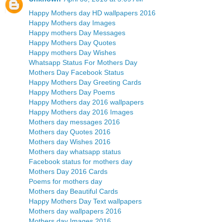
Happy Mothers day HD wallpapers 2016
Happy Mothers day Images
Happy mothers Day Messages
Happy Mothers Day Quotes
Happy mothers Day Wishes
Whatsapp Status For Mothers Day
Mothers Day Facebook Status
Happy Mothers Day Greeting Cards
Happy Mothers Day Poems
Happy Mothers day 2016 wallpapers
Happy Mothers day 2016 Images
Mothers day messages 2016
Mothers day Quotes 2016
Mothers day Wishes 2016
Mothers day whatsapp status
Facebook status for mothers day
Mothers Day 2016 Cards
Poems for mothers day
Mothers day Beautiful Cards
Happy Mothers Day Text wallpapers
Mothers day wallpapers 2016
Mothers day Images 2016