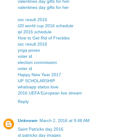
valentines day gifts for him
valentines day gifts for her
ssc result 2016
t20 world cup 2016 schedule
ipl 2016 schedule
How to Get Rid of Freckles
ssc result 2016
yoga poses
voter id
election commission
voter id
Happy New Year 2017
UP SCHOLARSHIP
whatsapp status love
2016 UEFA European live stream
Reply
Unknown
March 2, 2016 at 9:48 AM
Saint Patricks day 2016
st patricks day images