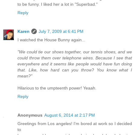
to be funny. I liked her a lot in "Superbad."
Reply
Karen
July 7, 2009 at 6:41 PM
I watched the House Bunny again...
"We could tie our shoes together, our tennis shoes, and we
could throw them over telephone wires. Because I see that
everywhere and it seems like people would have fun doing
that. Like, how hard can you throw? You know what I
mean?"
Hilarious to the umpteenth power! Yeaah.
Reply
Anonymous
August 6, 2014 at 2:17 PM
Greetings from Los angeles! I'm bored at work so I decided
to