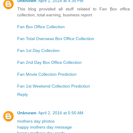
Unknown
April 1, 2016 at 4:35 PM
This blog provided all stuff related to Fan Box office
collection, total earning, business report
Fan Box Office Collection
Fan Total Overseas Box Office Collection
Fan 1st Day Collection
Fan 2nd Day Box Office Collection
Fan Movie Collection Prediction
Fan 1st Weekend Collection Prediction
Reply
Unknown
April 2, 2016 at 5:50 AM
mothers day photos
happy mothers day message