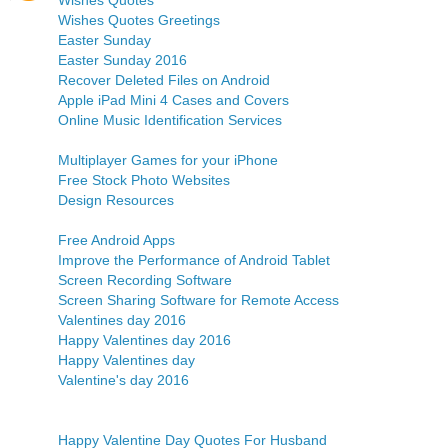
Wishes Quotes
Wishes Quotes Greetings
Easter Sunday
Easter Sunday 2016
Recover Deleted Files on Android
Apple iPad Mini 4 Cases and Covers
Online Music Identification Services
Multiplayer Games for your iPhone
Free Stock Photo Websites
Design Resources
Free Android Apps
Improve the Performance of Android Tablet
Screen Recording Software
Screen Sharing Software for Remote Access
Valentines day 2016
Happy Valentines day 2016
Happy Valentines day
Valentine's day 2016
Happy Valentine Day Quotes For Husband