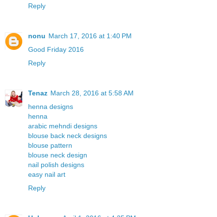
Reply
nonu
March 17, 2016 at 1:40 PM
Good Friday 2016
Reply
Tenaz
March 28, 2016 at 5:58 AM
henna designs
henna
arabic mehndi designs
blouse back neck designs
blouse pattern
blouse neck design
nail polish designs
easy nail art
Reply