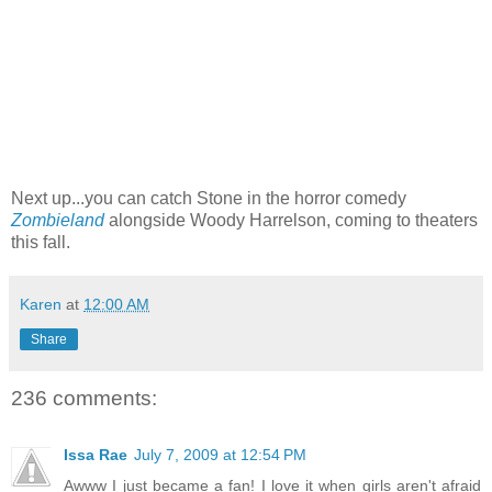
Next up...you can catch Stone in the horror comedy
Zombieland
alongside Woody Harrelson, coming to theaters
this fall.
Karen
at
12:00 AM
Share
236 comments:
Issa Rae
July 7, 2009 at 12:54 PM
Awww I just became a fan! I love it when girls aren't afraid