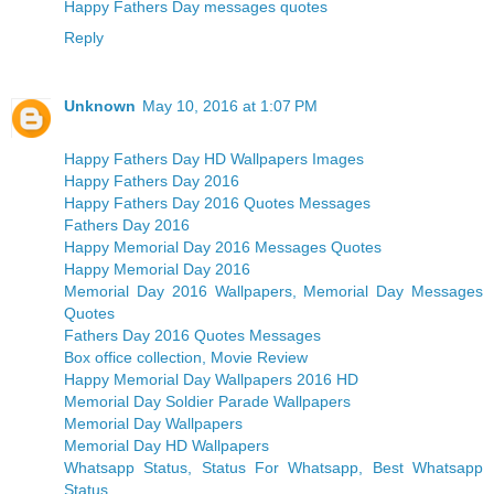
Happy Fathers Day messages quotes
Reply
Unknown
May 10, 2016 at 1:07 PM
Happy Fathers Day HD Wallpapers Images
Happy Fathers Day 2016
Happy Fathers Day 2016 Quotes Messages
Fathers Day 2016
Happy Memorial Day 2016 Messages Quotes
Happy Memorial Day 2016
Memorial Day 2016 Wallpapers, Memorial Day Messages
Quotes
Fathers Day 2016 Quotes Messages
Box office collection, Movie Review
Happy Memorial Day Wallpapers 2016 HD
Memorial Day Soldier Parade Wallpapers
Memorial Day Wallpapers
Memorial Day HD Wallpapers
Whatsapp Status, Status For Whatsapp, Best Whatsapp
Status