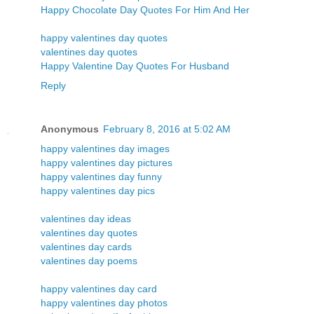
Happy Chocolate Day Quotes For Him And Her
happy valentines day quotes
valentines day quotes
Happy Valentine Day Quotes For Husband
Reply
Anonymous
February 8, 2016 at 5:02 AM
happy valentines day images
happy valentines day pictures
happy valentines day funny
happy valentines day pics
valentines day ideas
valentines day quotes
valentines day cards
valentines day poems
happy valentines day card
happy valentines day photos