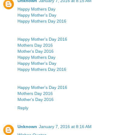
Unknown
January 7, 2016 at 8:15 AM
Happy Mothers Day
Happy Mother's Day
Happy Mothers Day 2016
Happy Mother's Day 2016
Mothers Day 2016
Mother's Day 2016
Happy Mothers Day
Happy Mother's Day
Happy Mothers Day 2016
Happy Mother's Day 2016
Mothers Day 2016
Mother's Day 2016
Reply
Unknown
January 7, 2016 at 8:16 AM