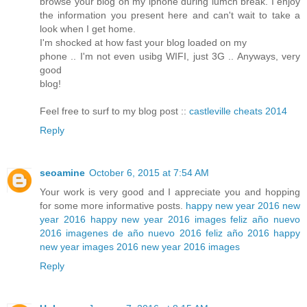
browse your blog on my iphone during lumch break. I enjoy
the information you present here and can't wait to take a
look when I get home.
I'm shocked at how fast your blog loaded on my
phone .. I'm not even usibg WIFI, just 3G .. Anyways, very
good
blog!
Feel free to surf to my blog post ::
castleville cheats 2014
Reply
seoamine
October 6, 2015 at 7:54 AM
Your work is very good and I appreciate you and hopping
for some more informative posts.
happy new year 2016
new
year 2016
happy new year 2016 images
feliz año nuevo
2016
imagenes de año nuevo 2016
feliz año 2016
happy
new year images 2016
new year 2016 images
Reply