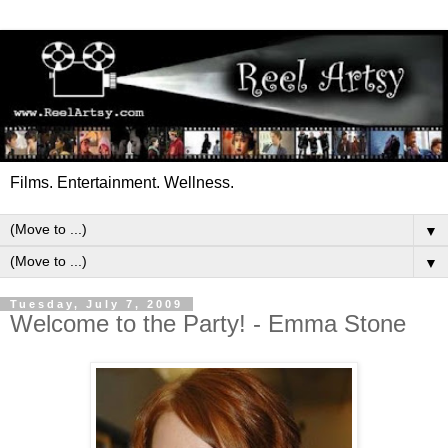
Films. Entertainment. Wellness.
▼
▼
Tuesday, July 7, 2009
Welcome to the Party! - Emma Stone