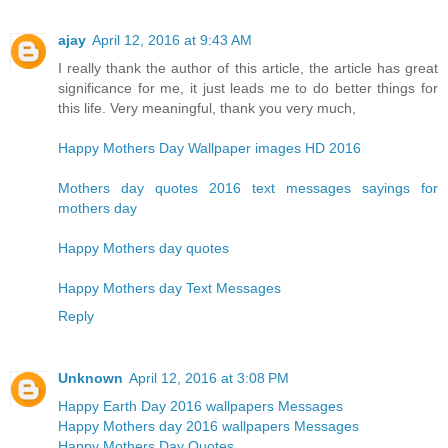
ajay
April 12, 2016 at 9:43 AM
I really thank the author of this article, the article has great
significance for me, it just leads me to do better things for
this life. Very meaningful, thank you very much,
Happy Mothers Day Wallpaper images HD 2016
Mothers day quotes 2016 text messages sayings for
mothers day
Happy Mothers day quotes
Happy Mothers day Text Messages
Reply
Unknown
April 12, 2016 at 3:08 PM
Happy Earth Day 2016 wallpapers Messages
Happy Mothers day 2016 wallpapers Messages
Happy Mothers Day Quotes