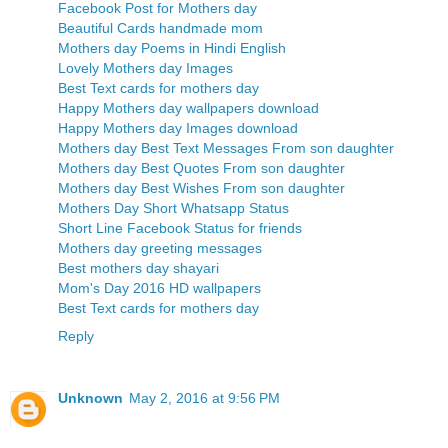
Facebook Post for Mothers day
Beautiful Cards handmade mom
Mothers day Poems in Hindi English
Lovely Mothers day Images
Best Text cards for mothers day
Happy Mothers day wallpapers download
Happy Mothers day Images download
Mothers day Best Text Messages From son daughter
Mothers day Best Quotes From son daughter
Mothers day Best Wishes From son daughter
Mothers Day Short Whatsapp Status
Short Line Facebook Status for friends
Mothers day greeting messages
Best mothers day shayari
Mom's Day 2016 HD wallpapers
Best Text cards for mothers day
Reply
Unknown
May 2, 2016 at 9:56 PM