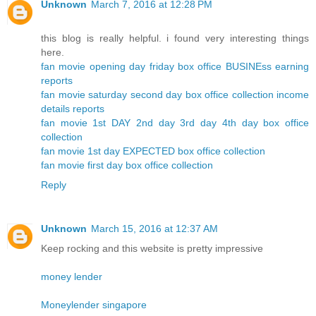
Unknown
March 7, 2016 at 12:28 PM
this blog is really helpful. i found very interesting things
here.
fan movie opening day friday box office BUSINEss earning
reports
fan movie saturday second day box office collection income
details reports
fan movie 1st DAY 2nd day 3rd day 4th day box office
collection
fan movie 1st day EXPECTED box office collection
fan movie first day box office collection
Reply
Unknown
March 15, 2016 at 12:37 AM
Keep rocking and this website is pretty impressive
money lender
Moneylender singapore