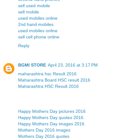
sell used mobile
sell mobile
used mobiles online
2nd hand mobiles
used mobiles online
sell cell phone online
Reply
BGMI STORE
April 23, 2016 at 3:17 PM
maharashtra hsc Result 2016
Maharashtra Board HSC result 2016
Maharashtra HSC Result 2016
Happy Mothers Day pictures 2016
Happy Mothers Day quotes 2016
Happy Mothers Day images 2016
Mothers Day 2016 images
Mothers Day 2016 quotes