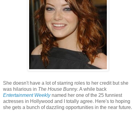
She doesn't have a lot of starring roles to her credit but she
was hilarious in
The House Bunny
. A while back
Entertainment Weekly
named her one of the 25 funniest
actresses in Hollywood and I totally agree. Here's to hoping
she gets a bunch of dazzling opportunities in the near future.