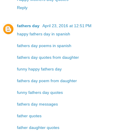
Reply
fathers day
April 23, 2016 at 12:51 PM
happy fathers day in spanish
fathers day poems in spanish
fathers day quotes from daughter
funny happy fathers day
fathers day poem from daughter
funny fathers day quotes
fathers day messages
father quotes
father daughter quotes