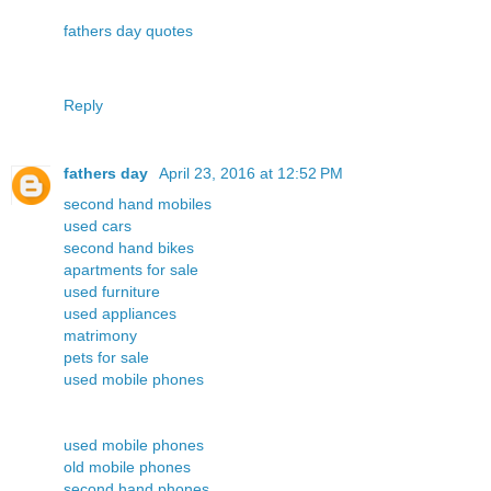
fathers day quotes
Reply
fathers day
April 23, 2016 at 12:52 PM
second hand mobiles
used cars
second hand bikes
apartments for sale
used furniture
used appliances
matrimony
pets for sale
used mobile phones
used mobile phones
old mobile phones
second hand phones