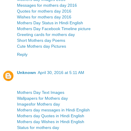
Messages for mothers day 2016
Quotes for mothers day 2016
Wishes for mothers day 2016
Mothers Day Status in Hindi English
Mothers Day Facebook Timeline picture
Greeting cards for mothers day
Short Mothers day Poems
Cute Mothers day Pictures
Reply
Unknown
April 30, 2016 at 5:11 AM
Mothers Day Text Images
Wallpapers for Mothers day
Imagesfor Mothers day
Mothers day messages in Hindi English
Mothers day Quotes in Hindi English
Mothers day Wishes in Hindi English
Status for mothers day