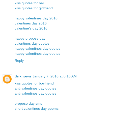
kiss quotes for her
kiss quotes for girlfriend
happy valentines day 2016
valentines day 2016
valentine's day 2016
happy propose day
valentines day quotes
happy valentines day quotes
happy valentines day quotes
Reply
Unknown
January 7, 2016 at 8:16 AM
kiss quotes for boyfriend
anti valentines day quotes
anti valentines day quotes
propose day sms
short valentines day poems