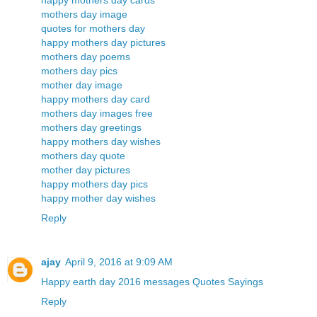
happy mothers day cards
mothers day image
quotes for mothers day
happy mothers day pictures
mothers day poems
mothers day pics
mother day image
happy mothers day card
mothers day images free
mothers day greetings
happy mothers day wishes
mothers day quote
mother day pictures
happy mothers day pics
happy mother day wishes
Reply
ajay
April 9, 2016 at 9:09 AM
Happy earth day 2016 messages Quotes Sayings
Reply