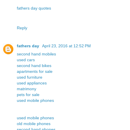
fathers day quotes
Reply
fathers day
April 23, 2016 at 12:52 PM
second hand mobiles
used cars
second hand bikes
apartments for sale
used furniture
used appliances
matrimony
pets for sale
used mobile phones
used mobile phones
old mobile phones
second hand phones