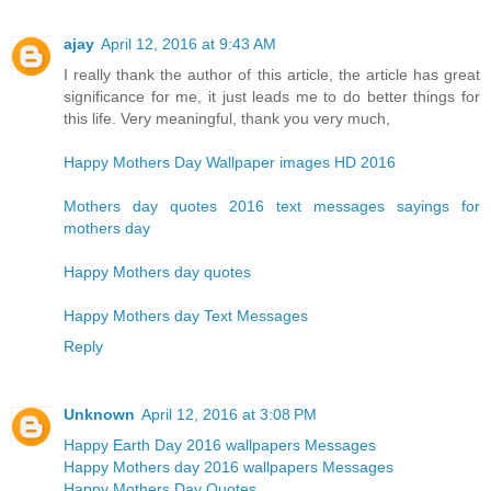
ajay
April 12, 2016 at 9:43 AM
I really thank the author of this article, the article has great
significance for me, it just leads me to do better things for
this life. Very meaningful, thank you very much,
Happy Mothers Day Wallpaper images HD 2016
Mothers day quotes 2016 text messages sayings for
mothers day
Happy Mothers day quotes
Happy Mothers day Text Messages
Reply
Unknown
April 12, 2016 at 3:08 PM
Happy Earth Day 2016 wallpapers Messages
Happy Mothers day 2016 wallpapers Messages
Happy Mothers Day Quotes