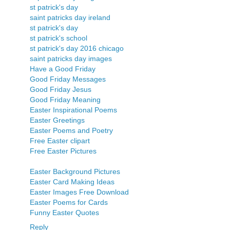
st patrick's day
saint patricks day ireland
st patrick's day
st patrick's school
st patrick's day 2016 chicago
saint patricks day images
Have a Good Friday
Good Friday Messages
Good Friday Jesus
Good Friday Meaning
Easter Inspirational Poems
Easter Greetings
Easter Poems and Poetry
Free Easter clipart
Free Easter Pictures
Easter Background Pictures
Easter Card Making Ideas
Easter Images Free Download
Easter Poems for Cards
Funny Easter Quotes
Reply