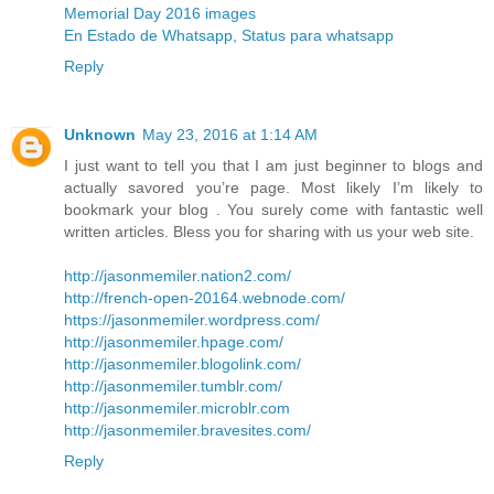
Memorial Day 2016 images
En Estado de Whatsapp, Status para whatsapp
Reply
Unknown
May 23, 2016 at 1:14 AM
I just want to tell you that I am just beginner to blogs and
actually savored you’re page. Most likely I’m likely to
bookmark your blog . You surely come with fantastic well
written articles. Bless you for sharing with us your web site.
http://jasonmemiler.nation2.com/
http://french-open-20164.webnode.com/
https://jasonmemiler.wordpress.com/
http://jasonmemiler.hpage.com/
http://jasonmemiler.blogolink.com/
http://jasonmemiler.tumblr.com/
http://jasonmemiler.microblr.com
http://jasonmemiler.bravesites.com/
Reply