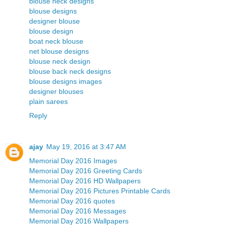
blouse neck designs
blouse designs
designer blouse
blouse design
boat neck blouse
net blouse designs
blouse neck design
blouse back neck designs
blouse designs images
designer blouses
plain sarees
Reply
ajay
May 19, 2016 at 3:47 AM
Memorial Day 2016 Images
Memorial Day 2016 Greeting Cards
Memorial Day 2016 HD Wallpapers
Memorial Day 2016 Pictures Printable Cards
Memorial Day 2016 quotes
Memorial Day 2016 Messages
Memorial Day 2016 Wallpapers