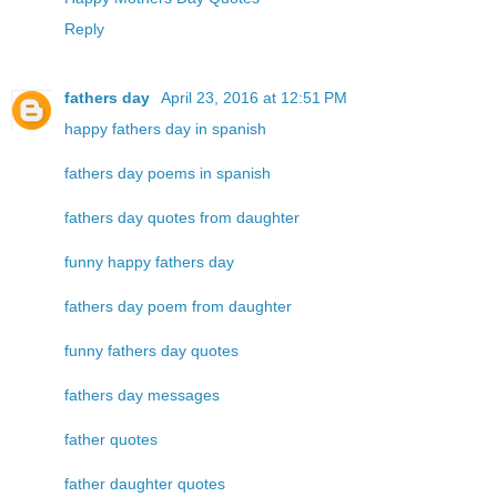
Reply
fathers day
April 23, 2016 at 12:51 PM
happy fathers day in spanish
fathers day poems in spanish
fathers day quotes from daughter
funny happy fathers day
fathers day poem from daughter
funny fathers day quotes
fathers day messages
father quotes
father daughter quotes