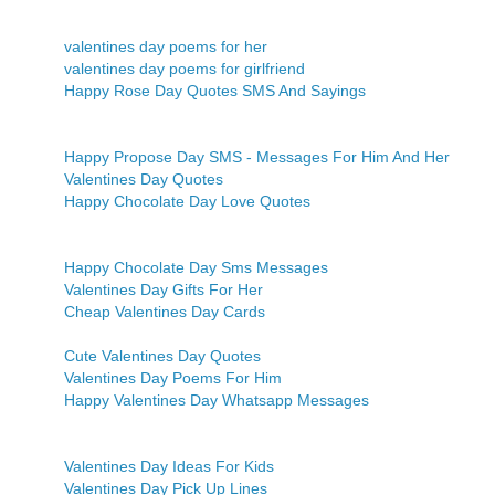
valentines day poems for her
valentines day poems for girlfriend
Happy Rose Day Quotes SMS And Sayings
Happy Propose Day SMS - Messages For Him And Her
Valentines Day Quotes
Happy Chocolate Day Love Quotes
Happy Chocolate Day Sms Messages
Valentines Day Gifts For Her
Cheap Valentines Day Cards
Cute Valentines Day Quotes
Valentines Day Poems For Him
Happy Valentines Day Whatsapp Messages
Valentines Day Ideas For Kids
Valentines Day Pick Up Lines