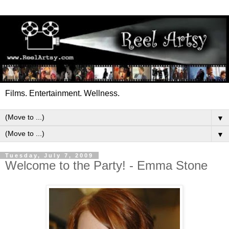
Films. Entertainment. Wellness.
▼
▼
Tuesday, July 7, 2009
Welcome to the Party! - Emma Stone