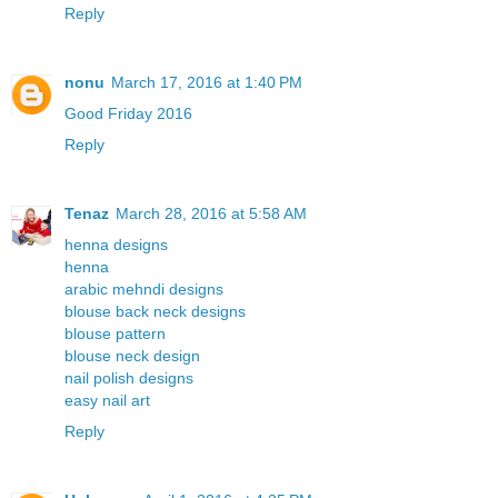
Reply
nonu
March 17, 2016 at 1:40 PM
Good Friday 2016
Reply
Tenaz
March 28, 2016 at 5:58 AM
henna designs
henna
arabic mehndi designs
blouse back neck designs
blouse pattern
blouse neck design
nail polish designs
easy nail art
Reply