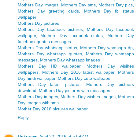
Mothers Day images, Mothers Day sms, Mothers Day pics,
Mothers Day greeting cards, Mothers Day fb status
wallpaper
Mothers Day pictures
Mothers Day facebook pictures, Mothers Day facebook
wallpaper, Mothers Day facebook status, Mothers Day
facebook quotes messages
Mothers Day whatsapp status, Mothers Day whatsapp dp,
Mothers Day whatsapp quotes, Mothers Day whatsapp
messages, Mothers Day whatsapp images
Mothers Day HD wallpaper, Mothers Day wisihes
wallpapers, Mothers Day 2016 latest wallpaper, Mothers
Day hindi wallpaper, Mothers Day cute wallpaper
Mothers Day latest pictures, Mothers Day pictuers
download, Mothers Day pictures with messages
Mothers Day images, Mothers Day wishes images, Mothers
Day images with sms
Mother Day 2016 pictures wallpaper
Reply
Unknown
April 30, 2016 at 5:09 AM