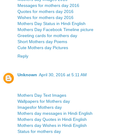
Messages for mothers day 2016
Quotes for mothers day 2016
Wishes for mothers day 2016
Mothers Day Status in Hindi English
Mothers Day Facebook Timeline picture
Greeting cards for mothers day
Short Mothers day Poems
Cute Mothers day Pictures
Reply
Unknown
April 30, 2016 at 5:11 AM
Mothers Day Text Images
Wallpapers for Mothers day
Imagesfor Mothers day
Mothers day messages in Hindi English
Mothers day Quotes in Hindi English
Mothers day Wishes in Hindi English
Status for mothers day