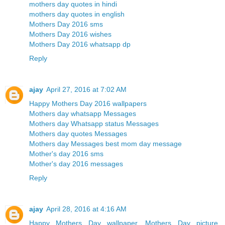
mothers day quotes in hindi
mothers day quotes in english
Mothers Day 2016 sms
Mothers Day 2016 wishes
Mothers Day 2016 whatsapp dp
Reply
ajay
April 27, 2016 at 7:02 AM
Happy Mothers Day 2016 wallpapers
Mothers day whatsapp Messages
Mothers day Whatsapp status Messages
Mothers day quotes Messages
Mothers day Messages best mom day message
Mother's day 2016 sms
Mother's day 2016 messages
Reply
ajay
April 28, 2016 at 4:16 AM
Happy Mothers Day wallpaper, Mothers Day picture,