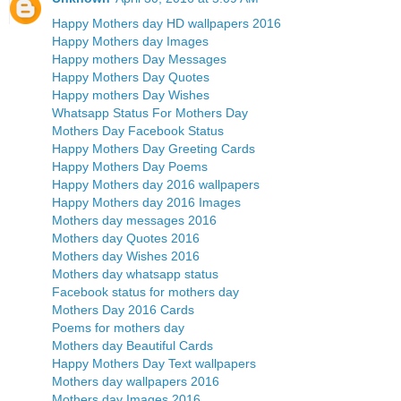
Happy Mothers day HD wallpapers 2016
Happy Mothers day Images
Happy mothers Day Messages
Happy Mothers Day Quotes
Happy mothers Day Wishes
Whatsapp Status For Mothers Day
Mothers Day Facebook Status
Happy Mothers Day Greeting Cards
Happy Mothers Day Poems
Happy Mothers day 2016 wallpapers
Happy Mothers day 2016 Images
Mothers day messages 2016
Mothers day Quotes 2016
Mothers day Wishes 2016
Mothers day whatsapp status
Facebook status for mothers day
Mothers Day 2016 Cards
Poems for mothers day
Mothers day Beautiful Cards
Happy Mothers Day Text wallpapers
Mothers day wallpapers 2016
Mothers day Images 2016