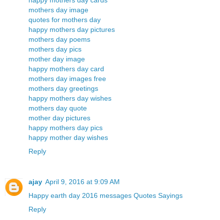
happy mothers day cards
mothers day image
quotes for mothers day
happy mothers day pictures
mothers day poems
mothers day pics
mother day image
happy mothers day card
mothers day images free
mothers day greetings
happy mothers day wishes
mothers day quote
mother day pictures
happy mothers day pics
happy mother day wishes
Reply
ajay
April 9, 2016 at 9:09 AM
Happy earth day 2016 messages Quotes Sayings
Reply