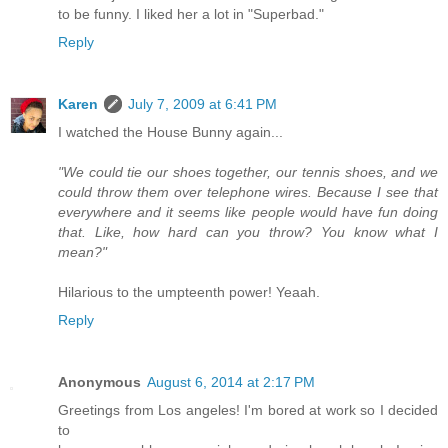
to be funny. I liked her a lot in "Superbad."
Reply
Karen
July 7, 2009 at 6:41 PM
I watched the House Bunny again...
"We could tie our shoes together, our tennis shoes, and we
could throw them over telephone wires. Because I see that
everywhere and it seems like people would have fun doing
that. Like, how hard can you throw? You know what I
mean?"
Hilarious to the umpteenth power! Yeaah.
Reply
Anonymous
August 6, 2014 at 2:17 PM
Greetings from Los angeles! I'm bored at work so I decided
to