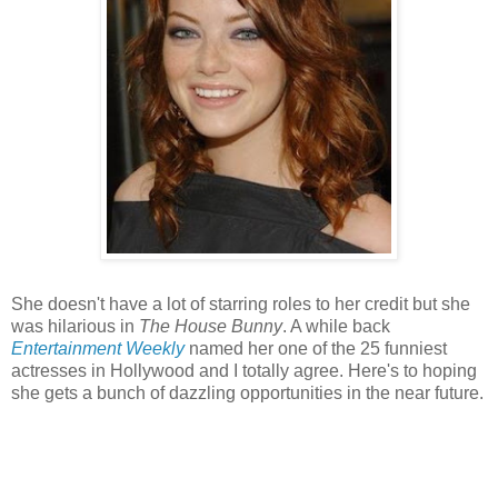
She doesn't have a lot of starring roles to her credit but she
was hilarious in
The House Bunny
. A while back
Entertainment Weekly
named her one of the 25 funniest
actresses in Hollywood and I totally agree. Here's to hoping
she gets a bunch of dazzling opportunities in the near future.