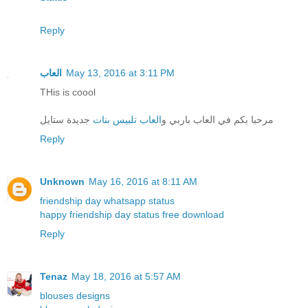
Reply
العاب
May 13, 2016 at 3:11 PM
THis is coool
جديدة ستايل
العاب تلبيس بنات
مرحبا بكم في العاب باربي و
Reply
Unknown
May 16, 2016 at 8:11 AM
friendship day whatsapp status
happy friendship day status free download
Reply
Tenaz
May 18, 2016 at 5:57 AM
blouses designs