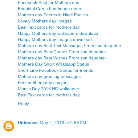
Facebook Post for Mothers day
Beautiful Cards handmade mom
Mothers day Poems in Hindi English
Lovely Mothers day Images
Best Text cards for mothers day
Happy Mothers day wallpapers download
Happy Mothers day Images download
Mothers day Best Text Messages From son daughter
Mothers day Best Quotes From son daughter
Mothers day Best Wishes From son daughter
Mothers Day Short Whatsapp Status
Short Line Facebook Status for friends
Mothers day greeting messages
Best mothers day shayari
Mom's Day 2016 HD wallpapers
Best Text cards for mothers day
Reply
Unknown
May 2, 2016 at 9:56 PM