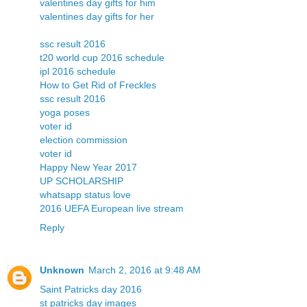
valentines day gifts for him
valentines day gifts for her
ssc result 2016
t20 world cup 2016 schedule
ipl 2016 schedule
How to Get Rid of Freckles
ssc result 2016
yoga poses
voter id
election commission
voter id
Happy New Year 2017
UP SCHOLARSHIP
whatsapp status love
2016 UEFA European live stream
Reply
Unknown
March 2, 2016 at 9:48 AM
Saint Patricks day 2016
st patricks day images