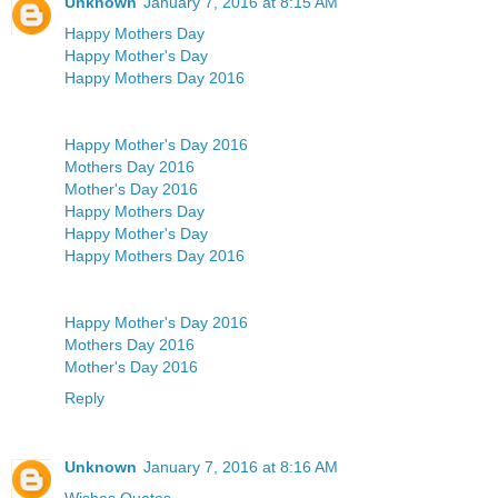
Unknown
January 7, 2016 at 8:15 AM
Happy Mothers Day
Happy Mother's Day
Happy Mothers Day 2016
Happy Mother's Day 2016
Mothers Day 2016
Mother's Day 2016
Happy Mothers Day
Happy Mother's Day
Happy Mothers Day 2016
Happy Mother's Day 2016
Mothers Day 2016
Mother's Day 2016
Reply
Unknown
January 7, 2016 at 8:16 AM