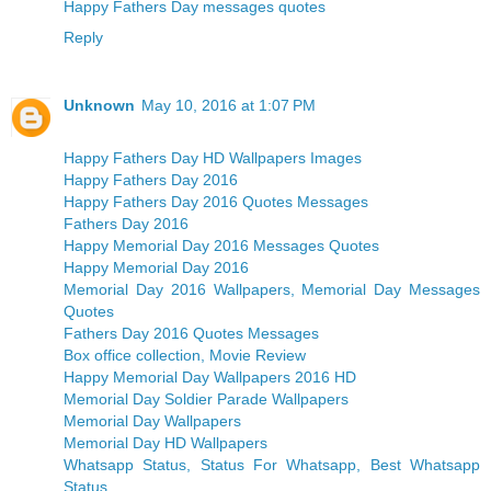
Happy Fathers Day messages quotes
Reply
Unknown
May 10, 2016 at 1:07 PM
Happy Fathers Day HD Wallpapers Images
Happy Fathers Day 2016
Happy Fathers Day 2016 Quotes Messages
Fathers Day 2016
Happy Memorial Day 2016 Messages Quotes
Happy Memorial Day 2016
Memorial Day 2016 Wallpapers, Memorial Day Messages
Quotes
Fathers Day 2016 Quotes Messages
Box office collection, Movie Review
Happy Memorial Day Wallpapers 2016 HD
Memorial Day Soldier Parade Wallpapers
Memorial Day Wallpapers
Memorial Day HD Wallpapers
Whatsapp Status, Status For Whatsapp, Best Whatsapp
Status