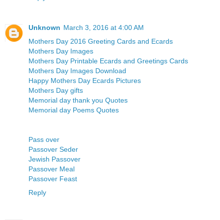
Unknown
March 3, 2016 at 4:00 AM
Mothers Day 2016 Greeting Cards and Ecards
Mothers Day Images
Mothers Day Printable Ecards and Greetings Cards
Mothers Day Images Download
Happy Mothers Day Ecards Pictures
Mothers Day gifts
Memorial day thank you Quotes
Memorial day Poems Quotes
Pass over
Passover Seder
Jewish Passover
Passover Meal
Passover Feast
Reply