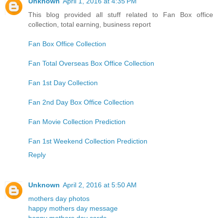
Unknown
April 1, 2016 at 4:35 PM
This blog provided all stuff related to Fan Box office
collection, total earning, business report
Fan Box Office Collection
Fan Total Overseas Box Office Collection
Fan 1st Day Collection
Fan 2nd Day Box Office Collection
Fan Movie Collection Prediction
Fan 1st Weekend Collection Prediction
Reply
Unknown
April 2, 2016 at 5:50 AM
mothers day photos
happy mothers day message