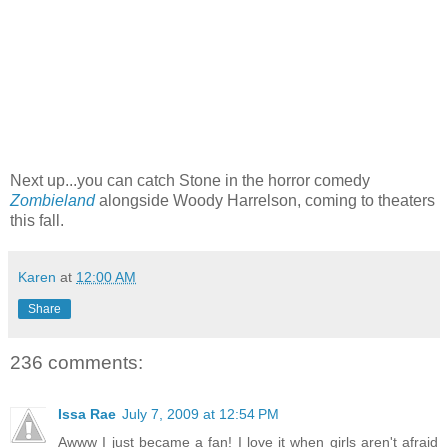
Next up...you can catch Stone in the horror comedy
Zombieland
alongside Woody Harrelson, coming to theaters
this fall.
Karen
at
12:00 AM
Share
236 comments:
Issa Rae
July 7, 2009 at 12:54 PM
Awww I just became a fan! I love it when girls aren't afraid