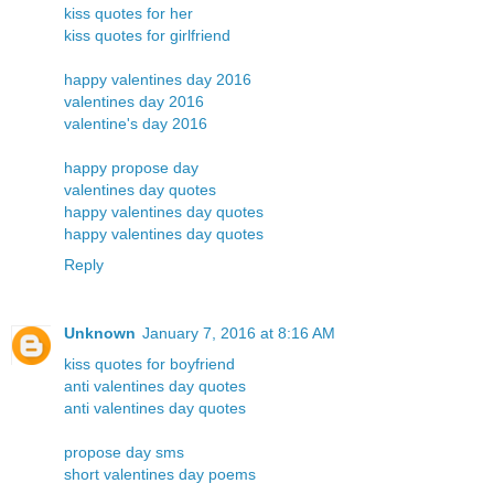
kiss quotes for her
kiss quotes for girlfriend
happy valentines day 2016
valentines day 2016
valentine's day 2016
happy propose day
valentines day quotes
happy valentines day quotes
happy valentines day quotes
Reply
Unknown
January 7, 2016 at 8:16 AM
kiss quotes for boyfriend
anti valentines day quotes
anti valentines day quotes
propose day sms
short valentines day poems