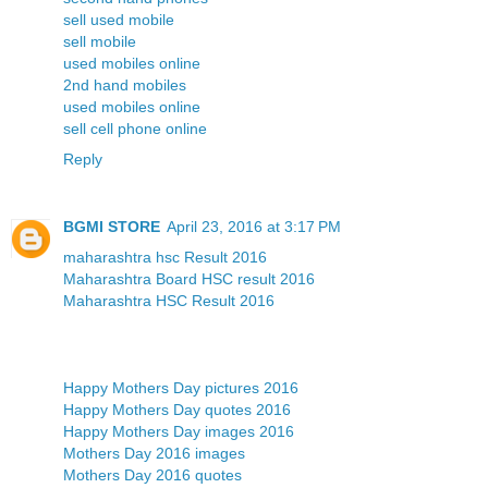
sell used mobile
sell mobile
used mobiles online
2nd hand mobiles
used mobiles online
sell cell phone online
Reply
BGMI STORE
April 23, 2016 at 3:17 PM
maharashtra hsc Result 2016
Maharashtra Board HSC result 2016
Maharashtra HSC Result 2016
Happy Mothers Day pictures 2016
Happy Mothers Day quotes 2016
Happy Mothers Day images 2016
Mothers Day 2016 images
Mothers Day 2016 quotes