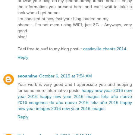
browse your blog on my iphone during lumch break. I enjoy
the information you present here and can't wait to take a
look when I get home.
I'm shocked at how fast your blog loaded on my
phone .. I'm not even usibg WIFI, just 3G .. Anyways, very
good
blog!
Feel free to surf to my blog post ::
castleville cheats 2014
Reply
seoamine
October 6, 2015 at 7:54 AM
Your work is very good and I appreciate you and hopping
for some more informative posts.
happy new year 2016
new
year 2016
happy new year 2016 images
feliz año nuevo
2016
imagenes de año nuevo 2016
feliz año 2016
happy
new year images 2016
new year 2016 images
Reply