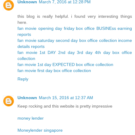
Unknown
March 7, 2016 at 12:28 PM
this blog is really helpful. i found very interesting things
here.
fan movie opening day friday box office BUSINEss earning
reports
fan movie saturday second day box office collection income
details reports
fan movie 1st DAY 2nd day 3rd day 4th day box office
collection
fan movie 1st day EXPECTED box office collection
fan movie first day box office collection
Reply
Unknown
March 15, 2016 at 12:37 AM
Keep rocking and this website is pretty impressive
money lender
Moneylender singapore