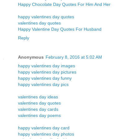
Happy Chocolate Day Quotes For Him And Her
happy valentines day quotes
valentines day quotes
Happy Valentine Day Quotes For Husband
Reply
Anonymous
February 8, 2016 at 5:02 AM
happy valentines day images
happy valentines day pictures
happy valentines day funny
happy valentines day pics
valentines day ideas
valentines day quotes
valentines day cards
valentines day poems
happy valentines day card
happy valentines day photos