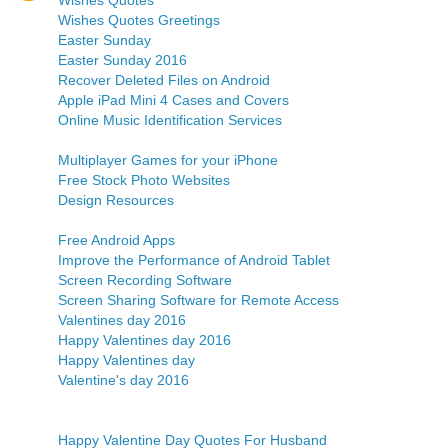
Wishes Quotes
Wishes Quotes Greetings
Easter Sunday
Easter Sunday 2016
Recover Deleted Files on Android
Apple iPad Mini 4 Cases and Covers
Online Music Identification Services
Multiplayer Games for your iPhone
Free Stock Photo Websites
Design Resources
Free Android Apps
Improve the Performance of Android Tablet
Screen Recording Software
Screen Sharing Software for Remote Access
Valentines day 2016
Happy Valentines day 2016
Happy Valentines day
Valentine's day 2016
Happy Valentine Day Quotes For Husband