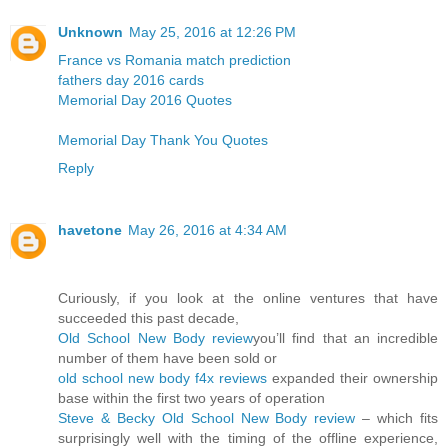
Unknown
May 25, 2016 at 12:26 PM
France vs Romania match prediction
fathers day 2016 cards
Memorial Day 2016 Quotes
Memorial Day Thank You Quotes
Reply
havetone
May 26, 2016 at 4:34 AM
Curiously, if you look at the online ventures that have
succeeded this past decade,
Old School New Body review
you’ll find that an incredible
number of them have been sold or
old school new body f4x reviews
expanded their ownership
base within the first two years of operation
Steve & Becky Old School New Body review
– which fits
surprisingly well with the timing of the offline experience,