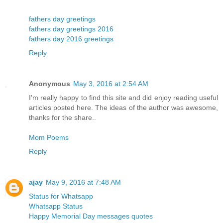
fathers day greetings
fathers day greetings 2016
fathers day 2016 greetings
Reply
Anonymous
May 3, 2016 at 2:54 AM
I'm really happy to find this site and did enjoy reading useful
articles posted here. The ideas of the author was awesome,
thanks for the share..
Mom Poems
Reply
ajay
May 9, 2016 at 7:48 AM
Status for Whatsapp
Whatsapp Status
Happy Memorial Day messages quotes