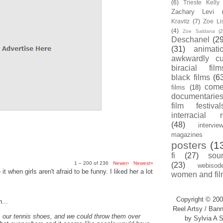
(6)
Trieste Kell
Zachary Levi
Kravitz
(7)
Zoe Li
(4)
Zoe Saldana
(2
Deschanel
(29
(31)
animati
awkwardly cu
biracial film
black films
(6
com
films
(18)
documentarie
film festival
interracial 
(48)
intervie
magazines
posters
(1
fi
(27)
sou
1 – 200 of 236
Newer›
Newest»
(23)
webisod
t when girls aren't afraid to be funny. I liked her a lot
women and fil
Copyright © 200
...
Reel Artsy / Bann
, our tennis shoes, and we could throw them over
by Sylvia A S