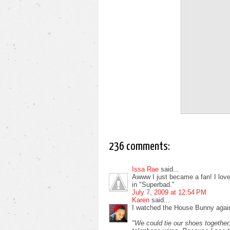
236 comments:
Issa Rae
said...
Awww I just became a fan! I love i
in "Superbad."
July 7, 2009 at 12:54 PM
Karen
said...
I watched the House Bunny again
"We could tie our shoes together