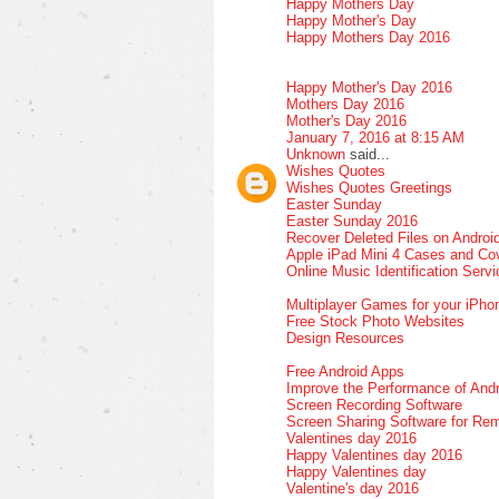
Happy Mothers Day
Happy Mother's Day
Happy Mothers Day 2016
Happy Mother's Day 2016
Mothers Day 2016
Mother's Day 2016
January 7, 2016 at 8:15 AM
Unknown
said...
Wishes Quotes
Wishes Quotes Greetings
Easter Sunday
Easter Sunday 2016
Recover Deleted Files on Androi
Apple iPad Mini 4 Cases and Co
Online Music Identification Serv
Multiplayer Games for your iPho
Free Stock Photo Websites
Design Resources
Free Android Apps
Improve the Performance of Andr
Screen Recording Software
Screen Sharing Software for Re
Valentines day 2016
Happy Valentines day 2016
Happy Valentines day
Valentine's day 2016