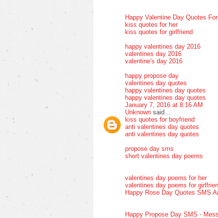
Happy Valentine Day Quotes Fo
kiss quotes for her
kiss quotes for girlfriend
happy valentines day 2016
valentines day 2016
valentine's day 2016
happy propose day
valentines day quotes
happy valentines day quotes
happy valentines day quotes
January 7, 2016 at 8:16 AM
Unknown
said...
kiss quotes for boyfriend
anti valentines day quotes
anti valentines day quotes
propose day sms
short valentines day poems
valentines day poems for her
valentines day poems for girlfrie
Happy Rose Day Quotes SMS A
Happy Propose Day SMS - Mess