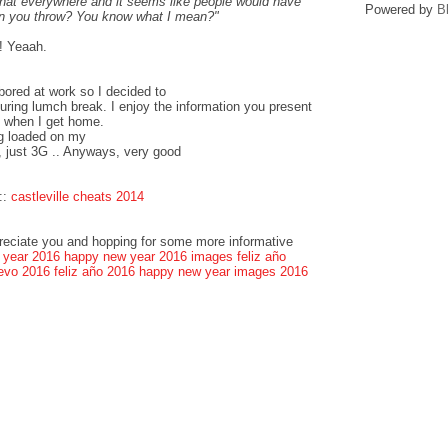
that everywhere and it seems like people would have
Powered by
B
can you throw? You know what I mean?"
! Yeaah.
bored at work so I decided to
ring lumch break. I enjoy the information you present
k when I get home.
og loaded on my
, just 3G .. Anyways, very good
::
castleville cheats 2014
preciate you and hopping for some more informative
 year 2016
happy new year 2016 images
feliz año
evo 2016
feliz año 2016
happy new year images 2016