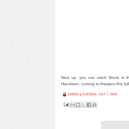
Next up...you can catch Stone in 
Harrelson, coming to theaters this fall
KAREN
●
TUESDAY, JULY 7, 2009