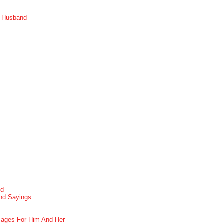
r Husband
nd
nd Sayings
ages For Him And Her