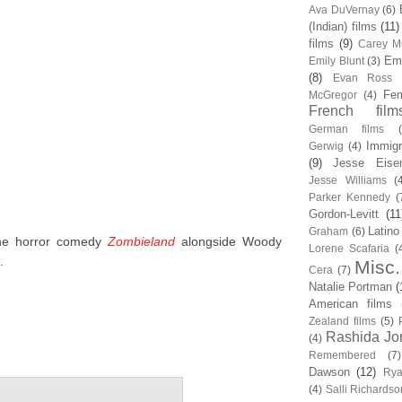
Ava DuVernay
(6)
(Indian) films
(11)
films
(9)
Carey Mu
Em
Emily Blunt
(3)
(8)
Evan Ross
Fem
McGregor
(4)
French film
German films
Immigr
Gerwig
(4)
(9)
Jesse Eise
Jesse Williams
(
Parker Kennedy
(
Gordon-Levitt
(11
Latino
Graham
(6)
the horror comedy
Zombieland
alongside Woody
Lorene Scafaria
(
.
Misc.
Cera
(7)
Natalie Portman
(
American films
Zealand films
(5)
Rashida Jo
(4)
Remembered
(7)
Dawson
(12)
Rya
(4)
Salli Richardso