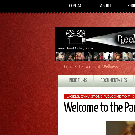
CONTACT
ABOUT
PHO
Films. Entertainment. Wellness.
INDIE FILMS
DOCUMENTARIES
LABELS:
EMMA STONE
,
WELCOME TO THE
Welcome to the Pa