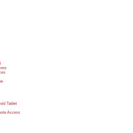
d
vers
ices
ne
oid Tablet
mote Access