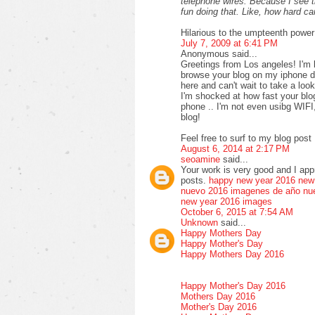
telephone wires. Because I see 
fun doing that. Like, how hard 
Hilarious to the umpteenth power
July 7, 2009 at 6:41 PM
Anonymous said...
Greetings from Los angeles! I'm 
browse your blog on my iphone du
here and can't wait to take a loo
I'm shocked at how fast your bl
phone .. I'm not even usibg WIFI
blog!
Feel free to surf to my blog post 
August 6, 2014 at 2:17 PM
seoamine
said...
Your work is very good and I ap
posts.
happy new year 2016
new
nuevo 2016
imagenes de año nu
new year 2016 images
October 6, 2015 at 7:54 AM
Unknown
said...
Happy Mothers Day
Happy Mother's Day
Happy Mothers Day 2016
Happy Mother's Day 2016
Mothers Day 2016
Mother's Day 2016