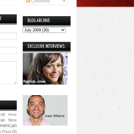
Comments
T
BLOG ARCHIVE
EXCLUSIVE INTERVIEWS:
(4)
Anne
rab films
merican
y Plaza
(5)