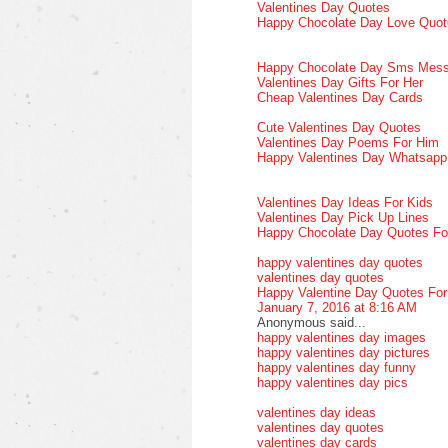
Valentines Day Quotes
Happy Chocolate Day Love Quot
Happy Chocolate Day Sms Mes
Valentines Day Gifts For Her
Cheap Valentines Day Cards
Cute Valentines Day Quotes
Valentines Day Poems For Him
Happy Valentines Day Whatsap
Valentines Day Ideas For Kids
Valentines Day Pick Up Lines
Happy Chocolate Day Quotes Fo
happy valentines day quotes
valentines day quotes
Happy Valentine Day Quotes Fo
January 7, 2016 at 8:16 AM
Anonymous said...
happy valentines day images
happy valentines day pictures
happy valentines day funny
happy valentines day pics
valentines day ideas
valentines day quotes
valentines day cards