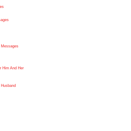
es
sages
p Messages
r Him And Her
r Husband