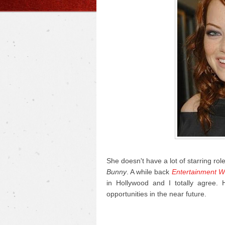
She doesn't have a lot of starring rol
Bunny
. A while back
Entertainment W
in Hollywood and I totally agree.
opportunities in the near future.