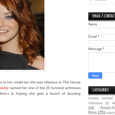
EMAIL / CONTAC
Name
Email
*
Message
*
es to her credit but she was hilarious in
The House
eekly
named her one of the 25 funniest actresses
CATEGORIES
 Here's to hoping she gets a bunch of dazzling
Andrew Garfield
A
Hathaway
(5)
Asian-A
(19)
films
(25)
Aubre