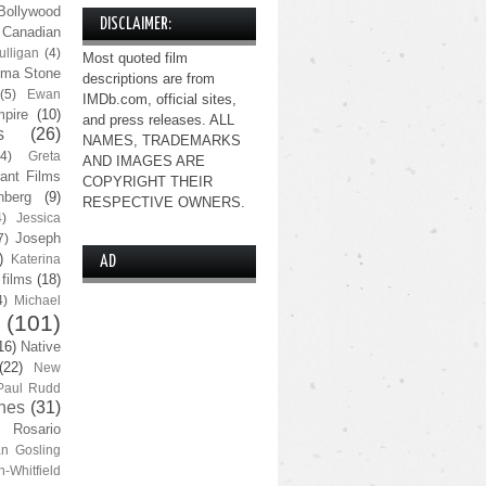
Bollywood
DISCLAIMER:
Canadian
lligan
(4)
Most quoted film
ma Stone
descriptions are from
(5)
Ewan
IMDb.com, official sites,
pire
(10)
and press releases. ALL
s
(26)
NAMES, TRADEMARKS
(4)
Greta
AND IMAGES ARE
ant Films
COPYRIGHT THEIR
nberg
(9)
RESPECTIVE OWNERS.
4)
Jessica
Joseph
7)
)
Katerina
AD
 films
(18)
4)
Michael
(101)
16)
Native
(22)
New
Paul Rudd
nes
(31)
Rosario
n Gosling
n-Whitfield