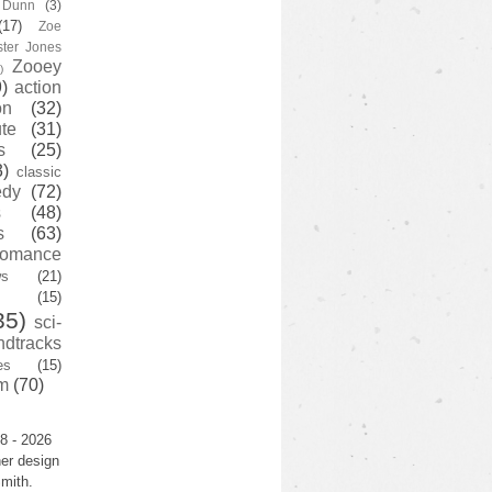
y Dunn
(3)
(17)
Zoe
ster Jones
Zooey
)
)
action
on
(32)
te
(31)
s
(25)
3)
classic
edy
(72)
s
(48)
s
(63)
romance
ws
(21)
(15)
35)
sci-
ndtracks
es
(15)
m
(70)
8 - 2026
er design
mith.