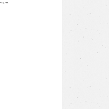
logger
.