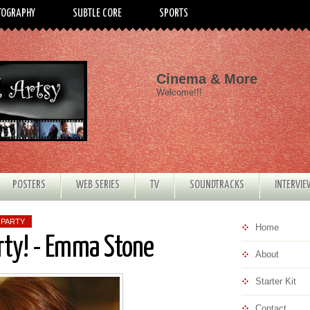
TOGRAPHY
SUBTLE CORE
SPORTS
Cinema & More
Welcome!!!
POSTERS
WEB SERIES
TV
SOUNDTRACKS
INTERVI
 PARTY
Home
rty! - Emma Stone
About
Starter Kit
Contact