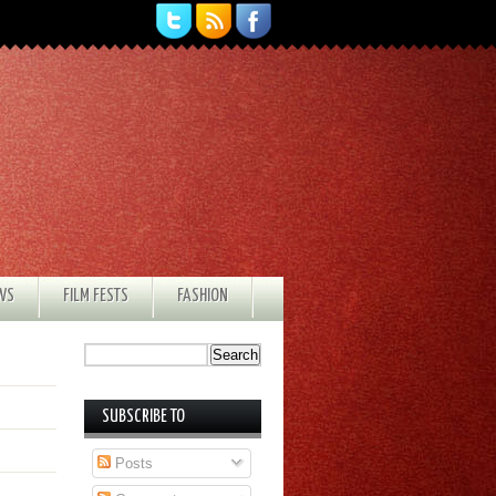
EWS
FILM FESTS
FASHION
SUBSCRIBE TO
Posts