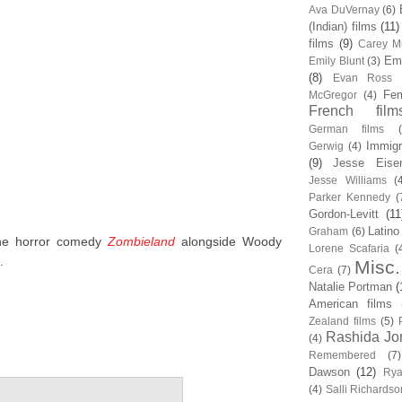
Ava DuVernay
(6)
(Indian) films
(11)
films
(9)
Carey Mu
Em
Emily Blunt
(3)
(8)
Evan Ross
Fem
McGregor
(4)
French film
German films
Immigr
Gerwig
(4)
(9)
Jesse Eise
Jesse Williams
(
Parker Kennedy
(
Gordon-Levitt
(11
Latino
Graham
(6)
the horror comedy
Zombieland
alongside Woody
Lorene Scafaria
(
.
Misc.
Cera
(7)
Natalie Portman
(
American films
Zealand films
(5)
Rashida Jo
(4)
Remembered
(7)
Dawson
(12)
Rya
(4)
Salli Richardso