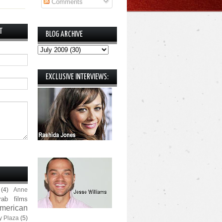
Comments
T
BLOG ARCHIVE
EXCLUSIVE INTERVIEWS:
(4)
Anne
rab films
merican
y Plaza
(5)