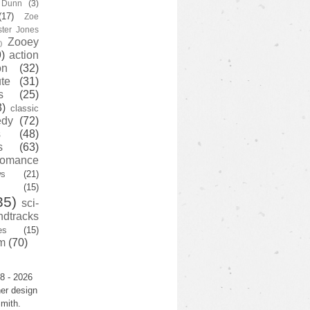
y Dunn
(3)
(17)
Zoe
ster Jones
Zooey
)
)
action
on
(32)
te
(31)
s
(25)
3)
classic
edy
(72)
s
(48)
s
(63)
romance
ws
(21)
(15)
35)
sci-
ndtracks
es
(15)
m
(70)
8 - 2026
er design
mith.