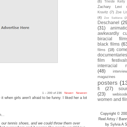
(6)
Trieste Kell
Zachary Levi
Kravitz
(7)
Zoe Li
(4)
Zoe Saldana
(2
Deschanel
(29
(31)
animati
awkwardly cu
biracial film
black films
(6
com
films
(18)
documentarie
film festival
interracial 
(48)
intervie
magazines
posters
(1
fi
(27)
sou
1 – 200 of 236
Newer›
Newest»
(23)
webisod
t when girls aren't afraid to be funny. I liked her a lot
women and fil
Copyright © 200
...
Reel Artsy / Bann
, our tennis shoes, and we could throw them over
by Sylvia A S