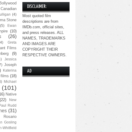
Bollywood
DISCLAIMER:
Canadian
lligan
(4)
Most quoted film
ma Stone
descriptions are from
(5)
Ewan
IMDb.com, official sites,
pire
(10)
and press releases. ALL
s
(26)
NAMES, TRADEMARKS
(4)
Greta
AND IMAGES ARE
ant Films
COPYRIGHT THEIR
nberg
(9)
RESPECTIVE OWNERS.
4)
Jessica
Joseph
7)
)
Katerina
AD
 films
(18)
4)
Michael
(101)
16)
Native
(22)
New
Paul Rudd
nes
(31)
Rosario
n Gosling
n-Whitfield