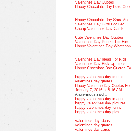
Valentines Day Quotes
Happy Chocolate Day Love Quot
Happy Chocolate Day Sms Mes
Valentines Day Gifts For Her
Cheap Valentines Day Cards
Cute Valentines Day Quotes
Valentines Day Poems For Him
Happy Valentines Day Whatsap
Valentines Day Ideas For Kids
Valentines Day Pick Up Lines
Happy Chocolate Day Quotes Fo
happy valentines day quotes
valentines day quotes
Happy Valentine Day Quotes Fo
January 7, 2016 at 8:16 AM
Anonymous said...
happy valentines day images
happy valentines day pictures
happy valentines day funny
happy valentines day pics
valentines day ideas
valentines day quotes
valentines day cards