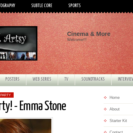
TOGRAPHY
SUBTLE CORE
SPORTS
Cinema & More
Welcome!!!
POSTERS
WEB SERIES
TV
SOUNDTRACKS
INTERVI
 PARTY
Home
rty! - Emma Stone
About
Starter Kit
Contact