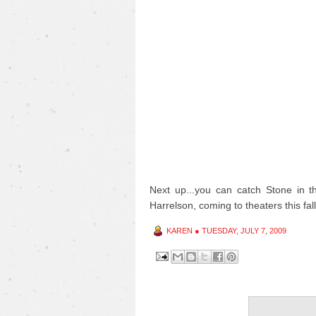
Next up...you can catch Stone in 
Harrelson, coming to theaters this fall
KAREN
●
TUESDAY, JULY 7, 2009