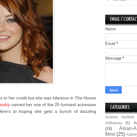
EMAIL / CONTAC
Name
Email
*
Message
*
es to her credit but she was hilarious in
The House
eekly
named her one of the 25 funniest actresses
CATEGORIES
 Here's to hoping she gets a bunch of dazzling
Andrew Garfield
A
Hathaway
(5)
Asian-A
(19)
films
(25)
Aubre