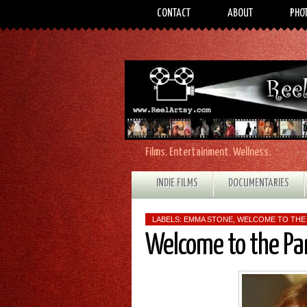
CONTACT
ABOUT
PHO
Films. Entertainment. Wellness.
INDIE FILMS
DOCUMENTARIES
LABELS:
EMMA STONE
,
WELCOME TO THE
Welcome to the Pa