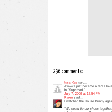
236 comments:
Issa Rae
said...
Awww I just became a fan! I love i
in "Superbad."
July 7, 2009 at 12:54 PM
Karen
said...
I watched the House Bunny again
"We could tie our shoes together