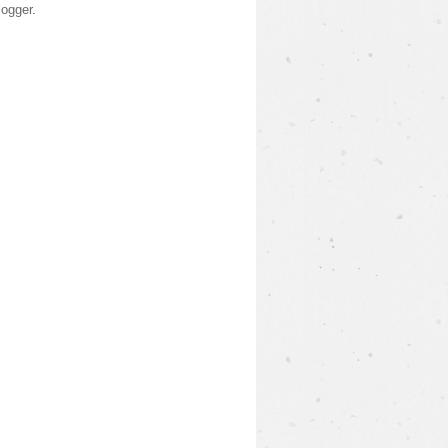
logger
.