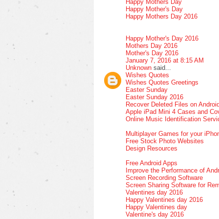
Happy Mothers Day
Happy Mother's Day
Happy Mothers Day 2016
Happy Mother's Day 2016
Mothers Day 2016
Mother's Day 2016
January 7, 2016 at 8:15 AM
Unknown
said...
Wishes Quotes
Wishes Quotes Greetings
Easter Sunday
Easter Sunday 2016
Recover Deleted Files on Androi
Apple iPad Mini 4 Cases and Co
Online Music Identification Serv
Multiplayer Games for your iPho
Free Stock Photo Websites
Design Resources
Free Android Apps
Improve the Performance of Andr
Screen Recording Software
Screen Sharing Software for Re
Valentines day 2016
Happy Valentines day 2016
Happy Valentines day
Valentine's day 2016