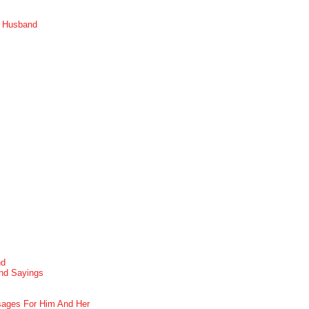
r Husband
nd
nd Sayings
ages For Him And Her