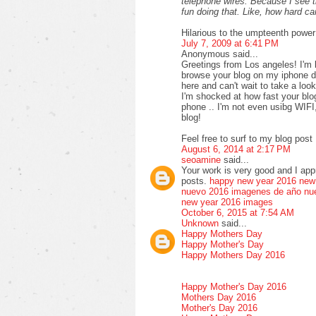
telephone wires. Because I see 
fun doing that. Like, how hard 
Hilarious to the umpteenth power
July 7, 2009 at 6:41 PM
Anonymous said...
Greetings from Los angeles! I'm 
browse your blog on my iphone du
here and can't wait to take a loo
I'm shocked at how fast your bl
phone .. I'm not even usibg WIFI
blog!
Feel free to surf to my blog post 
August 6, 2014 at 2:17 PM
seoamine
said...
Your work is very good and I ap
posts.
happy new year 2016
new
nuevo 2016
imagenes de año nu
new year 2016 images
October 6, 2015 at 7:54 AM
Unknown
said...
Happy Mothers Day
Happy Mother's Day
Happy Mothers Day 2016
Happy Mother's Day 2016
Mothers Day 2016
Mother's Day 2016