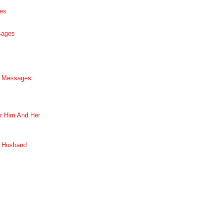
es
sages
p Messages
r Him And Her
r Husband