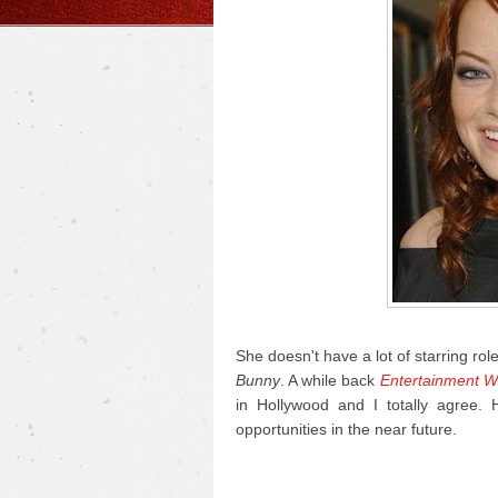
She doesn't have a lot of starring rol
Bunny
. A while back
Entertainment W
in Hollywood and I totally agree.
opportunities in the near future.