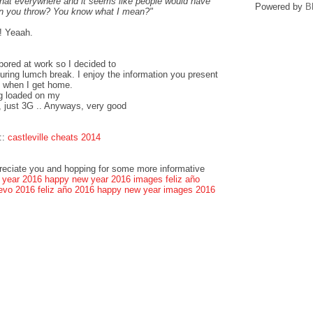
that everywhere and it seems like people would have
Powered by
B
can you throw? You know what I mean?"
! Yeaah.
bored at work so I decided to
ring lumch break. I enjoy the information you present
k when I get home.
og loaded on my
, just 3G .. Anyways, very good
::
castleville cheats 2014
preciate you and hopping for some more informative
 year 2016
happy new year 2016 images
feliz año
evo 2016
feliz año 2016
happy new year images 2016