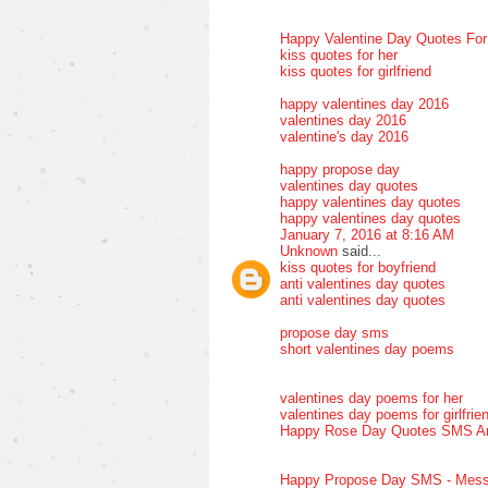
Happy Valentine Day Quotes Fo
kiss quotes for her
kiss quotes for girlfriend
happy valentines day 2016
valentines day 2016
valentine's day 2016
happy propose day
valentines day quotes
happy valentines day quotes
happy valentines day quotes
January 7, 2016 at 8:16 AM
Unknown
said...
kiss quotes for boyfriend
anti valentines day quotes
anti valentines day quotes
propose day sms
short valentines day poems
valentines day poems for her
valentines day poems for girlfrie
Happy Rose Day Quotes SMS A
Happy Propose Day SMS - Mess