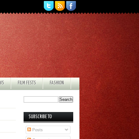
EWS
FILM FESTS
FASHION
SUBSCRIBE TO
Posts