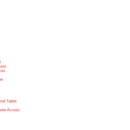
d
vers
ices
ne
oid Tablet
mote Access