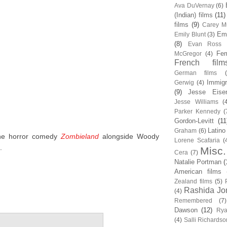
Ava DuVernay
(6)
(Indian) films
(11)
films
(9)
Carey Mu
Em
Emily Blunt
(3)
(8)
Evan Ross
Fem
McGregor
(4)
French film
German films
Immigr
Gerwig
(4)
(9)
Jesse Eise
Jesse Williams
(
Parker Kennedy
(
Gordon-Levitt
(11
Latino
Graham
(6)
the horror comedy
Zombieland
alongside Woody
Lorene Scafaria
(
.
Misc.
Cera
(7)
Natalie Portman
(
American films
Zealand films
(5)
Rashida Jo
(4)
Remembered
(7)
Dawson
(12)
Rya
(4)
Salli Richardso