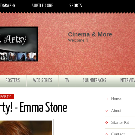
TOGRAPHY
SUBTLE CORE
SPORTS
Cinema & More
Welcome!!!
POSTERS
WEB SERIES
TV
SOUNDTRACKS
INTERVI
 PARTY
Home
rty! - Emma Stone
About
Starter Kit
Contact