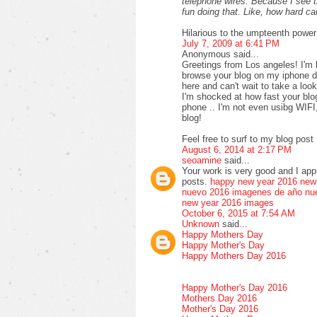
telephone wires. Because I see 
fun doing that. Like, how hard 
Hilarious to the umpteenth power
July 7, 2009 at 6:41 PM
Anonymous said...
Greetings from Los angeles! I'm 
browse your blog on my iphone du
here and can't wait to take a loo
I'm shocked at how fast your bl
phone .. I'm not even usibg WIFI
blog!
Feel free to surf to my blog post 
August 6, 2014 at 2:17 PM
seoamine
said...
Your work is very good and I ap
posts.
happy new year 2016
new
nuevo 2016
imagenes de año nu
new year 2016 images
October 6, 2015 at 7:54 AM
Unknown
said...
Happy Mothers Day
Happy Mother's Day
Happy Mothers Day 2016
Happy Mother's Day 2016
Mothers Day 2016
Mother's Day 2016