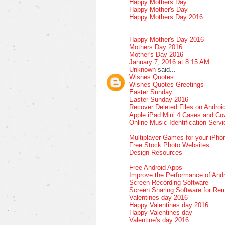
Happy Mothers Day
Happy Mother's Day
Happy Mothers Day 2016
Happy Mother's Day 2016
Mothers Day 2016
Mother's Day 2016
January 7, 2016 at 8:15 AM
Unknown
said...
Wishes Quotes
Wishes Quotes Greetings
Easter Sunday
Easter Sunday 2016
Recover Deleted Files on Androi
Apple iPad Mini 4 Cases and Co
Online Music Identification Serv
Multiplayer Games for your iPho
Free Stock Photo Websites
Design Resources
Free Android Apps
Improve the Performance of Andr
Screen Recording Software
Screen Sharing Software for Re
Valentines day 2016
Happy Valentines day 2016
Happy Valentines day
Valentine's day 2016