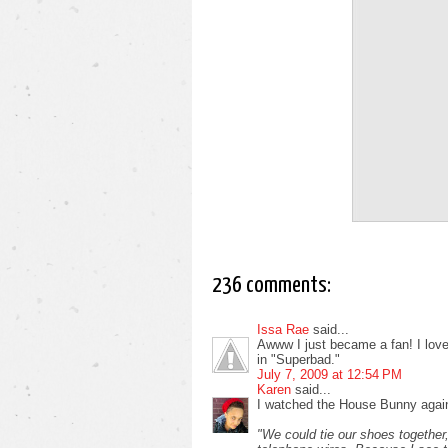
236 comments:
Issa Rae
said...
Awww I just became a fan! I love i
in "Superbad."
July 7, 2009 at 12:54 PM
Karen
said...
I watched the House Bunny again
"We could tie our shoes together