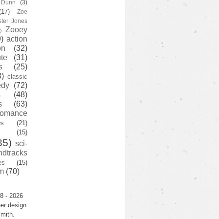
y Dunn
(3)
(17)
Zoe
ster Jones
Zooey
)
)
action
on
(32)
te
(31)
s
(25)
3)
classic
edy
(72)
s
(48)
s
(63)
romance
ws
(21)
(15)
35)
sci-
ndtracks
es
(15)
m
(70)
8 - 2026
er design
mith.