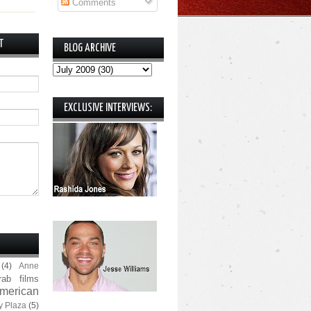
Comments
T
BLOG ARCHIVE
EXCLUSIVE INTERVIEWS:
(4)
Anne
rab films
merican
y Plaza
(5)