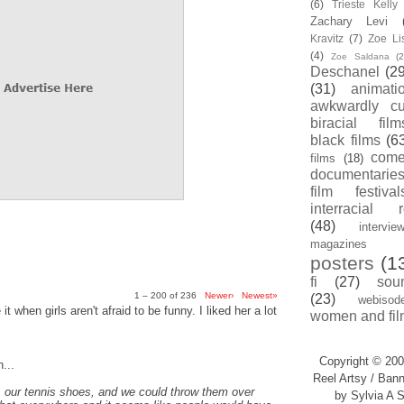
(6)
Trieste Kell
Zachary Levi
Kravitz
(7)
Zoe Li
(4)
Zoe Saldana
(2
Deschanel
(29
(31)
animati
awkwardly cu
biracial film
black films
(6
com
films
(18)
documentarie
film festival
interracial 
(48)
intervie
magazines
posters
(1
fi
(27)
sou
1 – 200 of 236
Newer›
Newest»
(23)
webisod
t when girls aren't afraid to be funny. I liked her a lot
women and fil
Copyright © 200
...
Reel Artsy / Bann
, our tennis shoes, and we could throw them over
by Sylvia A S