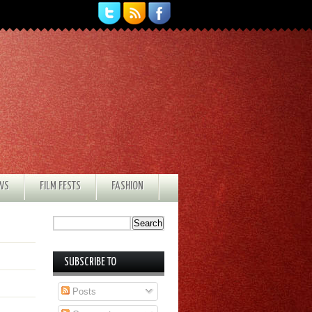
EWS
FILM FESTS
FASHION
SUBSCRIBE TO
Posts