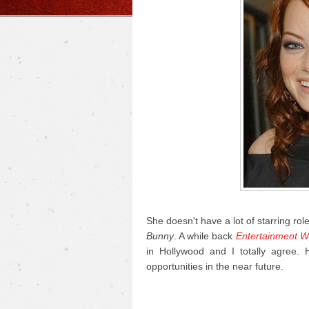
She doesn't have a lot of starring rol
Bunny
. A while back
Entertainment W
in Hollywood and I totally agree.
opportunities in the near future.