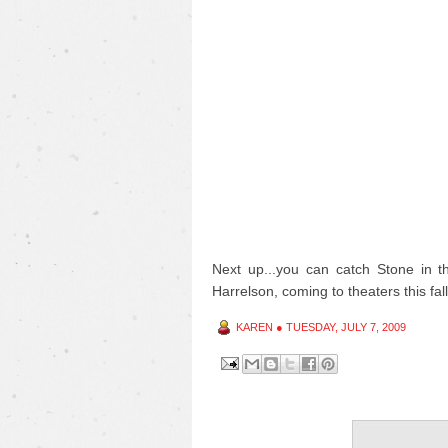
Next up...you can catch Stone in 
Harrelson, coming to theaters this fall
KAREN
●
TUESDAY, JULY 7, 2009