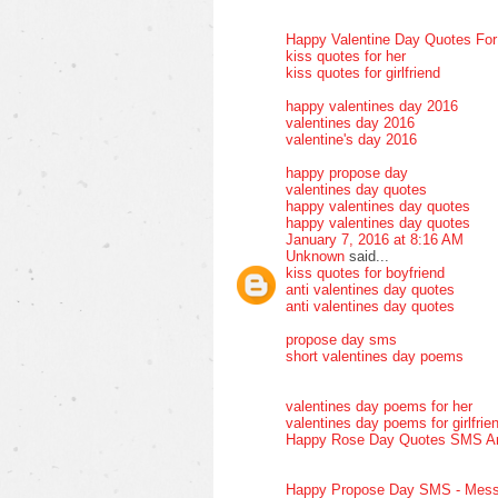
Happy Valentine Day Quotes Fo
kiss quotes for her
kiss quotes for girlfriend
happy valentines day 2016
valentines day 2016
valentine's day 2016
happy propose day
valentines day quotes
happy valentines day quotes
happy valentines day quotes
January 7, 2016 at 8:16 AM
Unknown
said...
kiss quotes for boyfriend
anti valentines day quotes
anti valentines day quotes
propose day sms
short valentines day poems
valentines day poems for her
valentines day poems for girlfrie
Happy Rose Day Quotes SMS A
Happy Propose Day SMS - Mess