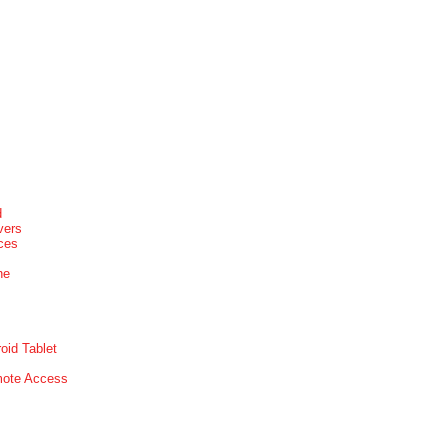
d
vers
ices
ne
oid Tablet
mote Access