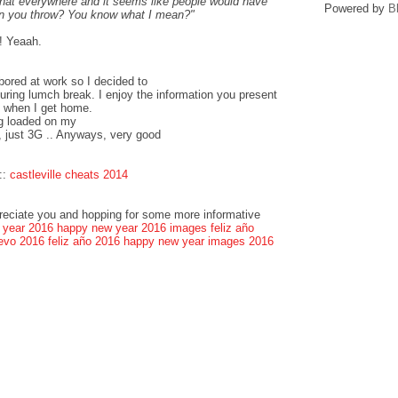
that everywhere and it seems like people would have
Powered by
B
can you throw? You know what I mean?"
! Yeaah.
bored at work so I decided to
ring lumch break. I enjoy the information you present
k when I get home.
og loaded on my
, just 3G .. Anyways, very good
::
castleville cheats 2014
preciate you and hopping for some more informative
 year 2016
happy new year 2016 images
feliz año
evo 2016
feliz año 2016
happy new year images 2016