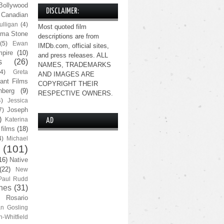
Bollywood
DISCLAIMER:
Canadian
lligan
(4)
Most quoted film
ma Stone
descriptions are from
(5)
Ewan
IMDb.com, official sites,
pire
(10)
and press releases. ALL
s
(26)
NAMES, TRADEMARKS
(4)
Greta
AND IMAGES ARE
ant Films
COPYRIGHT THEIR
nberg
(9)
RESPECTIVE OWNERS.
4)
Jessica
Joseph
7)
)
Katerina
AD
 films
(18)
4)
Michael
(101)
16)
Native
(22)
New
Paul Rudd
nes
(31)
Rosario
n Gosling
n-Whitfield