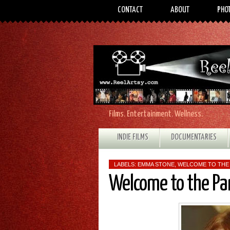
CONTACT
ABOUT
PHO
Films. Entertainment. Wellness.
INDIE FILMS
DOCUMENTARIES
LABELS:
EMMA STONE
,
WELCOME TO THE
Welcome to the Pa