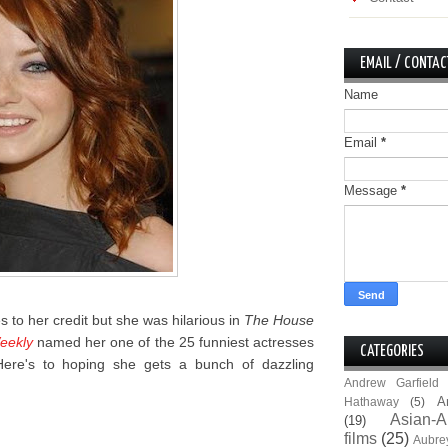
EMAIL / CONTAC
Name
Email
*
Message
*
es to her credit but she was hilarious in
The House
eekly
named her one of the 25 funniest actresses
CATEGORIES
 Here's to hoping she gets a bunch of dazzling
Andrew Garfield
A
Hathaway
(5)
Asian-A
(19)
films
(25)
Aubre