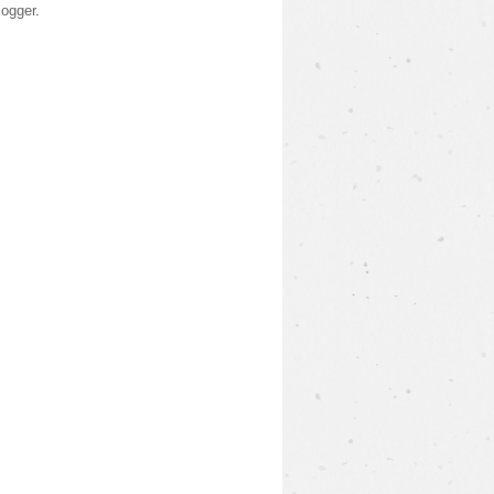
logger
.