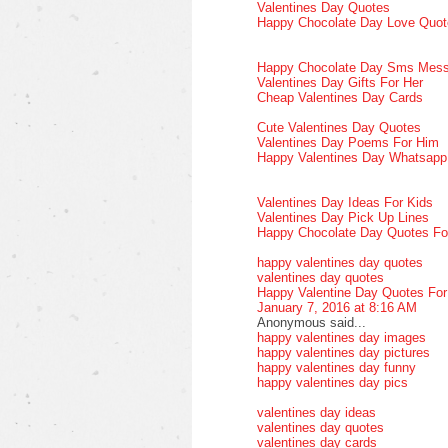
Valentines Day Quotes
Happy Chocolate Day Love Quot
Happy Chocolate Day Sms Mes
Valentines Day Gifts For Her
Cheap Valentines Day Cards
Cute Valentines Day Quotes
Valentines Day Poems For Him
Happy Valentines Day Whatsap
Valentines Day Ideas For Kids
Valentines Day Pick Up Lines
Happy Chocolate Day Quotes Fo
happy valentines day quotes
valentines day quotes
Happy Valentine Day Quotes Fo
January 7, 2016 at 8:16 AM
Anonymous said...
happy valentines day images
happy valentines day pictures
happy valentines day funny
happy valentines day pics
valentines day ideas
valentines day quotes
valentines day cards