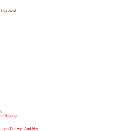
r Husband
nd
nd Sayings
ages For Him And Her