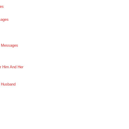
es
sages
p Messages
r Him And Her
r Husband