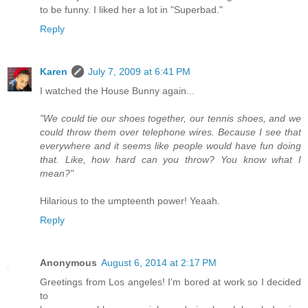
to be funny. I liked her a lot in "Superbad."
Reply
Karen
July 7, 2009 at 6:41 PM
I watched the House Bunny again...
"We could tie our shoes together, our tennis shoes, and we
could throw them over telephone wires. Because I see that
everywhere and it seems like people would have fun doing
that. Like, how hard can you throw? You know what I
mean?"
Hilarious to the umpteenth power! Yeaah.
Reply
Anonymous
August 6, 2014 at 2:17 PM
Greetings from Los angeles! I'm bored at work so I decided
to