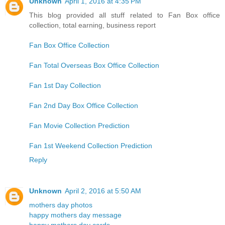
Unknown
April 1, 2016 at 4:35 PM
This blog provided all stuff related to Fan Box office
collection, total earning, business report
Fan Box Office Collection
Fan Total Overseas Box Office Collection
Fan 1st Day Collection
Fan 2nd Day Box Office Collection
Fan Movie Collection Prediction
Fan 1st Weekend Collection Prediction
Reply
Unknown
April 2, 2016 at 5:50 AM
mothers day photos
happy mothers day message