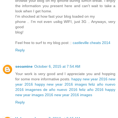
browse your blog on my iphone during lumch break. I enjoy
the information you present here and can't wait to take a
look when I get home.
I'm shocked at how fast your blog loaded on my
phone .. I'm not even usibg WIFI, just 3G .. Anyways, very
good
blog!
Feel free to surf to my blog post ::
castleville cheats 2014
Reply
seoamine
October 6, 2015 at 7:54 AM
Your work is very good and I appreciate you and hopping
for some more informative posts.
happy new year 2016
new
year 2016
happy new year 2016 images
feliz año nuevo
2016
imagenes de año nuevo 2016
feliz año 2016
happy
new year images 2016
new year 2016 images
Reply