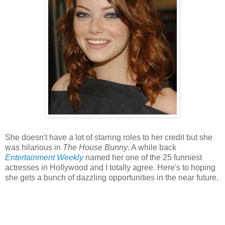
She doesn't have a lot of starring roles to her credit but she
was hilarious in
The House Bunny
. A while back
Entertainment Weekly
named her one of the 25 funniest
actresses in Hollywood and I totally agree. Here's to hoping
she gets a bunch of dazzling opportunities in the near future.