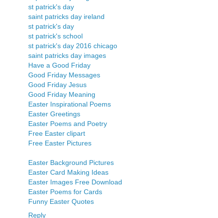
st patrick's day
saint patricks day ireland
st patrick's day
st patrick's school
st patrick's day 2016 chicago
saint patricks day images
Have a Good Friday
Good Friday Messages
Good Friday Jesus
Good Friday Meaning
Easter Inspirational Poems
Easter Greetings
Easter Poems and Poetry
Free Easter clipart
Free Easter Pictures
Easter Background Pictures
Easter Card Making Ideas
Easter Images Free Download
Easter Poems for Cards
Funny Easter Quotes
Reply