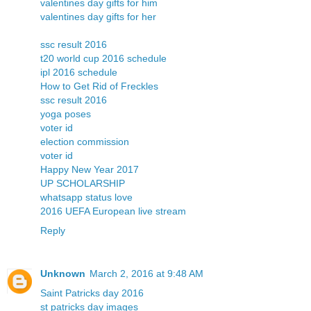
valentines day gifts for him
valentines day gifts for her
ssc result 2016
t20 world cup 2016 schedule
ipl 2016 schedule
How to Get Rid of Freckles
ssc result 2016
yoga poses
voter id
election commission
voter id
Happy New Year 2017
UP SCHOLARSHIP
whatsapp status love
2016 UEFA European live stream
Reply
Unknown
March 2, 2016 at 9:48 AM
Saint Patricks day 2016
st patricks day images