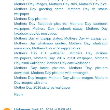
Mothers Day images, Mothers Day sms, Mothers Day pics,
Mothers Day greeting cards, Mothers Day fb status
wallpaper
Mothers Day pictures
Mothers Day facebook pictures, Mothers Day facebook
wallpaper, Mothers Day facebook status, Mothers Day
facebook quotes messages
Mothers Day whatsapp status, Mothers Day whatsapp dp,
Mothers Day whatsapp quotes, Mothers Day whatsapp
messages, Mothers Day whatsapp images
Mothers Day HD wallpaper, Mothers Day wisihes
wallpapers, Mothers Day 2016 latest wallpaper, Mothers
Day hindi wallpaper, Mothers Day cute wallpaper
Mothers Day latest pictures, Mothers Day pictuers
download, Mothers Day pictures with messages
Mothers Day images, Mothers Day wishes images, Mothers
Day images with sms
Mother Day 2016 pictures wallpaper
Reply
Unknown
April 30, 2016 at 5:09 AM