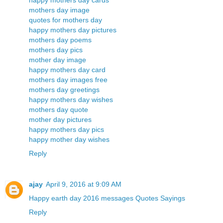
happy mothers day cards
mothers day image
quotes for mothers day
happy mothers day pictures
mothers day poems
mothers day pics
mother day image
happy mothers day card
mothers day images free
mothers day greetings
happy mothers day wishes
mothers day quote
mother day pictures
happy mothers day pics
happy mother day wishes
Reply
ajay
April 9, 2016 at 9:09 AM
Happy earth day 2016 messages Quotes Sayings
Reply