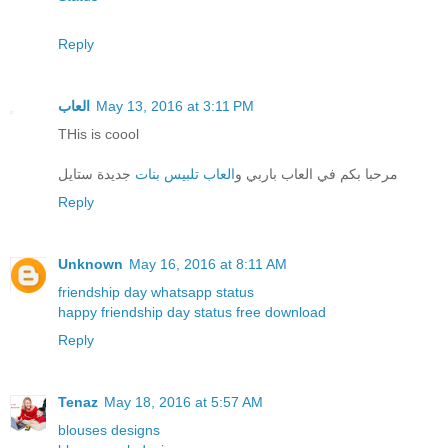
Reply
العاب
May 13, 2016 at 3:11 PM
THis is coool
جديدة ستايل
العاب تلبيس بنات
مرحبا بكم في العاب باربي و
Reply
Unknown
May 16, 2016 at 8:11 AM
friendship day whatsapp status
happy friendship day status free download
Reply
Tenaz
May 18, 2016 at 5:57 AM
blouses designs