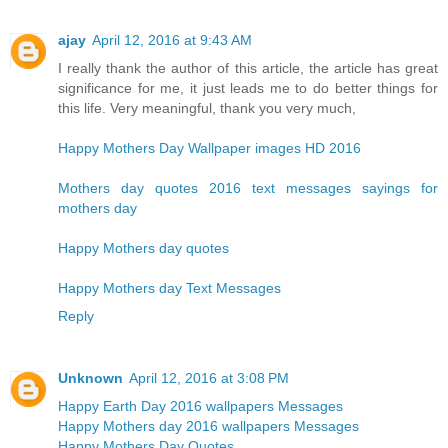
ajay
April 12, 2016 at 9:43 AM
I really thank the author of this article, the article has great
significance for me, it just leads me to do better things for
this life. Very meaningful, thank you very much,
Happy Mothers Day Wallpaper images HD 2016
Mothers day quotes 2016 text messages sayings for
mothers day
Happy Mothers day quotes
Happy Mothers day Text Messages
Reply
Unknown
April 12, 2016 at 3:08 PM
Happy Earth Day 2016 wallpapers Messages
Happy Mothers day 2016 wallpapers Messages
Happy Mothers Day Quotes