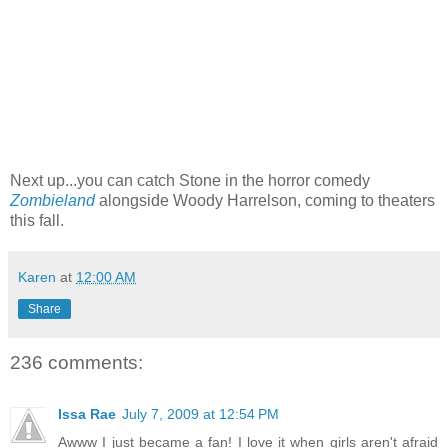
Next up...you can catch Stone in the horror comedy
Zombieland
alongside Woody Harrelson, coming to theaters
this fall.
Karen
at
12:00 AM
Share
236 comments:
Issa Rae
July 7, 2009 at 12:54 PM
Awww I just became a fan! I love it when girls aren't afraid