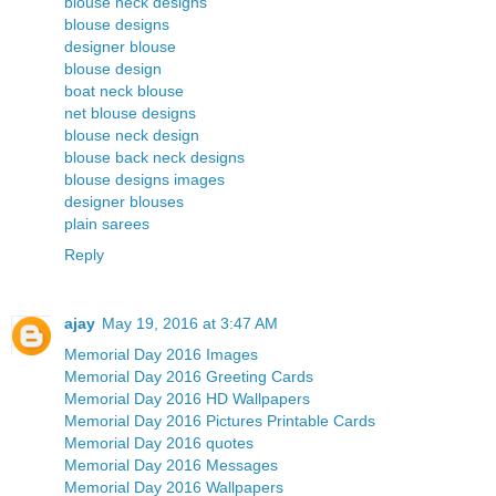
blouse neck designs
blouse designs
designer blouse
blouse design
boat neck blouse
net blouse designs
blouse neck design
blouse back neck designs
blouse designs images
designer blouses
plain sarees
Reply
ajay
May 19, 2016 at 3:47 AM
Memorial Day 2016 Images
Memorial Day 2016 Greeting Cards
Memorial Day 2016 HD Wallpapers
Memorial Day 2016 Pictures Printable Cards
Memorial Day 2016 quotes
Memorial Day 2016 Messages
Memorial Day 2016 Wallpapers