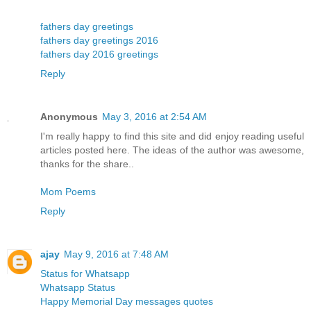
fathers day greetings
fathers day greetings 2016
fathers day 2016 greetings
Reply
Anonymous
May 3, 2016 at 2:54 AM
I'm really happy to find this site and did enjoy reading useful
articles posted here. The ideas of the author was awesome,
thanks for the share..
Mom Poems
Reply
ajay
May 9, 2016 at 7:48 AM
Status for Whatsapp
Whatsapp Status
Happy Memorial Day messages quotes