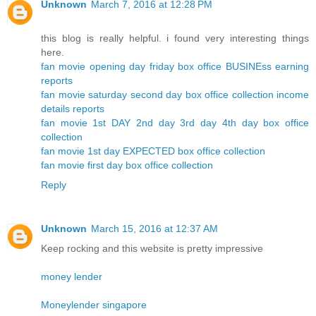
Unknown
March 7, 2016 at 12:28 PM
this blog is really helpful. i found very interesting things
here.
fan movie opening day friday box office BUSINEss earning
reports
fan movie saturday second day box office collection income
details reports
fan movie 1st DAY 2nd day 3rd day 4th day box office
collection
fan movie 1st day EXPECTED box office collection
fan movie first day box office collection
Reply
Unknown
March 15, 2016 at 12:37 AM
Keep rocking and this website is pretty impressive
money lender
Moneylender singapore