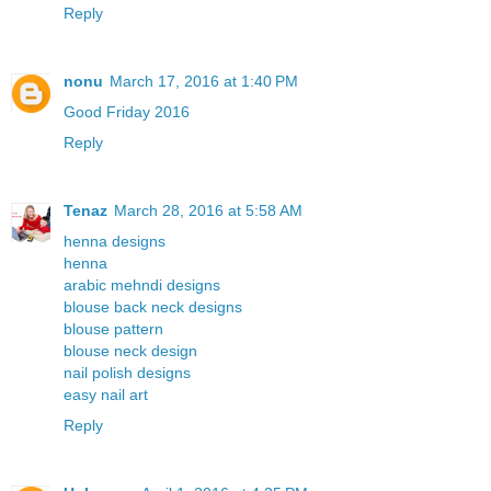
Reply
nonu
March 17, 2016 at 1:40 PM
Good Friday 2016
Reply
Tenaz
March 28, 2016 at 5:58 AM
henna designs
henna
arabic mehndi designs
blouse back neck designs
blouse pattern
blouse neck design
nail polish designs
easy nail art
Reply