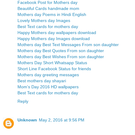
Facebook Post for Mothers day
Beautiful Cards handmade mom
Mothers day Poems in Hindi English
Lovely Mothers day Images
Best Text cards for mothers day
Happy Mothers day wallpapers download
Happy Mothers day Images download
Mothers day Best Text Messages From son daughter
Mothers day Best Quotes From son daughter
Mothers day Best Wishes From son daughter
Mothers Day Short Whatsapp Status
Short Line Facebook Status for friends
Mothers day greeting messages
Best mothers day shayari
Mom's Day 2016 HD wallpapers
Best Text cards for mothers day
Reply
Unknown
May 2, 2016 at 9:56 PM