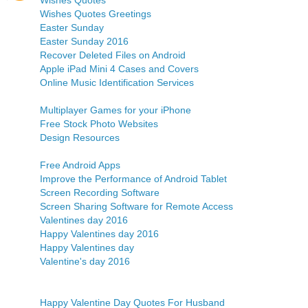
Wishes Quotes
Wishes Quotes Greetings
Easter Sunday
Easter Sunday 2016
Recover Deleted Files on Android
Apple iPad Mini 4 Cases and Covers
Online Music Identification Services
Multiplayer Games for your iPhone
Free Stock Photo Websites
Design Resources
Free Android Apps
Improve the Performance of Android Tablet
Screen Recording Software
Screen Sharing Software for Remote Access
Valentines day 2016
Happy Valentines day 2016
Happy Valentines day
Valentine's day 2016
Happy Valentine Day Quotes For Husband