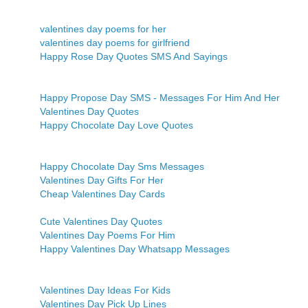
valentines day poems for her
valentines day poems for girlfriend
Happy Rose Day Quotes SMS And Sayings
Happy Propose Day SMS - Messages For Him And Her
Valentines Day Quotes
Happy Chocolate Day Love Quotes
Happy Chocolate Day Sms Messages
Valentines Day Gifts For Her
Cheap Valentines Day Cards
Cute Valentines Day Quotes
Valentines Day Poems For Him
Happy Valentines Day Whatsapp Messages
Valentines Day Ideas For Kids
Valentines Day Pick Up Lines