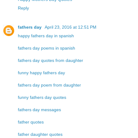
Reply
fathers day
April 23, 2016 at 12:51 PM
happy fathers day in spanish
fathers day poems in spanish
fathers day quotes from daughter
funny happy fathers day
fathers day poem from daughter
funny fathers day quotes
fathers day messages
father quotes
father daughter quotes