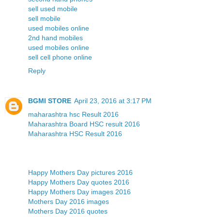
sell used mobile
sell mobile
used mobiles online
2nd hand mobiles
used mobiles online
sell cell phone online
Reply
BGMI STORE
April 23, 2016 at 3:17 PM
maharashtra hsc Result 2016
Maharashtra Board HSC result 2016
Maharashtra HSC Result 2016
Happy Mothers Day pictures 2016
Happy Mothers Day quotes 2016
Happy Mothers Day images 2016
Mothers Day 2016 images
Mothers Day 2016 quotes