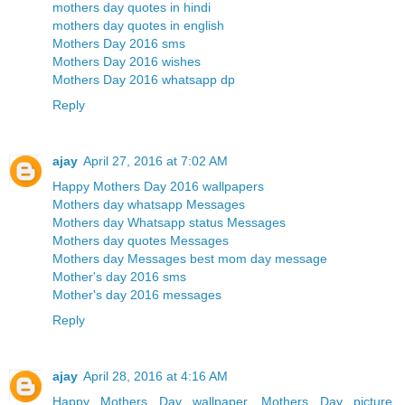
mothers day quotes in hindi
mothers day quotes in english
Mothers Day 2016 sms
Mothers Day 2016 wishes
Mothers Day 2016 whatsapp dp
Reply
ajay
April 27, 2016 at 7:02 AM
Happy Mothers Day 2016 wallpapers
Mothers day whatsapp Messages
Mothers day Whatsapp status Messages
Mothers day quotes Messages
Mothers day Messages best mom day message
Mother's day 2016 sms
Mother's day 2016 messages
Reply
ajay
April 28, 2016 at 4:16 AM
Happy Mothers Day wallpaper, Mothers Day picture,