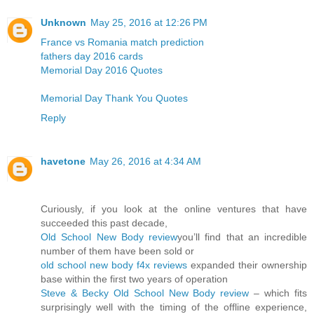
Unknown
May 25, 2016 at 12:26 PM
France vs Romania match prediction
fathers day 2016 cards
Memorial Day 2016 Quotes
Memorial Day Thank You Quotes
Reply
havetone
May 26, 2016 at 4:34 AM
Curiously, if you look at the online ventures that have
succeeded this past decade,
Old School New Body review
you’ll find that an incredible
number of them have been sold or
old school new body f4x reviews
expanded their ownership
base within the first two years of operation
Steve & Becky Old School New Body review
– which fits
surprisingly well with the timing of the offline experience,