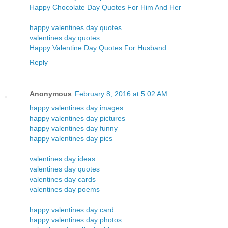
Happy Chocolate Day Quotes For Him And Her
happy valentines day quotes
valentines day quotes
Happy Valentine Day Quotes For Husband
Reply
Anonymous
February 8, 2016 at 5:02 AM
happy valentines day images
happy valentines day pictures
happy valentines day funny
happy valentines day pics
valentines day ideas
valentines day quotes
valentines day cards
valentines day poems
happy valentines day card
happy valentines day photos