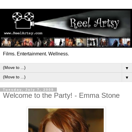
Films. Entertainment. Wellness.
▼
▼
Tuesday, July 7, 2009
Welcome to the Party! - Emma Stone