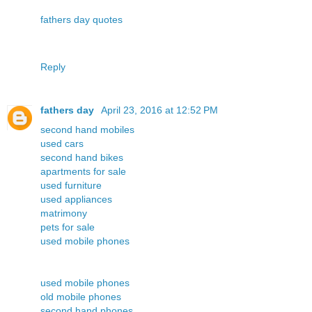
fathers day quotes
Reply
fathers day
April 23, 2016 at 12:52 PM
second hand mobiles
used cars
second hand bikes
apartments for sale
used furniture
used appliances
matrimony
pets for sale
used mobile phones
used mobile phones
old mobile phones
second hand phones