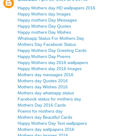
Happy Mothers day HD wallpapers 2016
Happy Mothers day Images
Happy mothers Day Messages
Happy Mothers Day Quotes
Happy mothers Day Wishes
Whatsapp Status For Mothers Day
Mothers Day Facebook Status
Happy Mothers Day Greeting Cards
Happy Mothers Day Poems
Happy Mothers day 2016 wallpapers
Happy Mothers day 2016 Images
Mothers day messages 2016
Mothers day Quotes 2016
Mothers day Wishes 2016
Mothers day whatsapp status
Facebook status for mothers day
Mothers Day 2016 Cards
Poems for mothers day
Mothers day Beautiful Cards
Happy Mothers Day Text wallpapers
Mothers day wallpapers 2016
Mothers day Images 2016