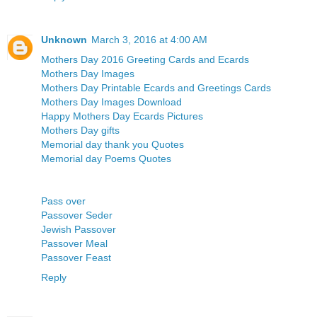
Unknown
March 3, 2016 at 4:00 AM
Mothers Day 2016 Greeting Cards and Ecards
Mothers Day Images
Mothers Day Printable Ecards and Greetings Cards
Mothers Day Images Download
Happy Mothers Day Ecards Pictures
Mothers Day gifts
Memorial day thank you Quotes
Memorial day Poems Quotes
Pass over
Passover Seder
Jewish Passover
Passover Meal
Passover Feast
Reply