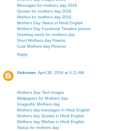
Messages for mothers day 2016
Quotes for mothers day 2016
Wishes for mothers day 2016
Mothers Day Status in Hindi English
Mothers Day Facebook Timeline picture
Greeting cards for mothers day
Short Mothers day Poems
Cute Mothers day Pictures
Reply
Unknown
April 30, 2016 at 5:11 AM
Mothers Day Text Images
Wallpapers for Mothers day
Imagesfor Mothers day
Mothers day messages in Hindi English
Mothers day Quotes in Hindi English
Mothers day Wishes in Hindi English
Status for mothers day