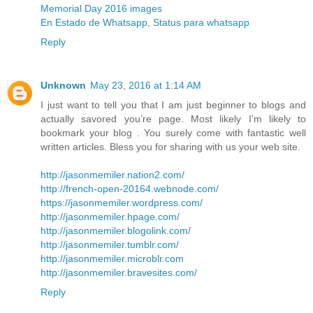
Memorial Day 2016 images
En Estado de Whatsapp, Status para whatsapp
Reply
Unknown
May 23, 2016 at 1:14 AM
I just want to tell you that I am just beginner to blogs and
actually savored you’re page. Most likely I’m likely to
bookmark your blog . You surely come with fantastic well
written articles. Bless you for sharing with us your web site.
http://jasonmemiler.nation2.com/
http://french-open-20164.webnode.com/
https://jasonmemiler.wordpress.com/
http://jasonmemiler.hpage.com/
http://jasonmemiler.blogolink.com/
http://jasonmemiler.tumblr.com/
http://jasonmemiler.microblr.com
http://jasonmemiler.bravesites.com/
Reply