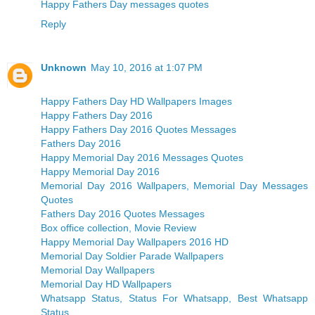
Happy Fathers Day messages quotes
Reply
Unknown
May 10, 2016 at 1:07 PM
Happy Fathers Day HD Wallpapers Images
Happy Fathers Day 2016
Happy Fathers Day 2016 Quotes Messages
Fathers Day 2016
Happy Memorial Day 2016 Messages Quotes
Happy Memorial Day 2016
Memorial Day 2016 Wallpapers, Memorial Day Messages
Quotes
Fathers Day 2016 Quotes Messages
Box office collection, Movie Review
Happy Memorial Day Wallpapers 2016 HD
Memorial Day Soldier Parade Wallpapers
Memorial Day Wallpapers
Memorial Day HD Wallpapers
Whatsapp Status, Status For Whatsapp, Best Whatsapp
Status