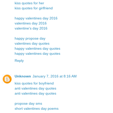
kiss quotes for her
kiss quotes for girlfriend
happy valentines day 2016
valentines day 2016
valentine's day 2016
happy propose day
valentines day quotes
happy valentines day quotes
happy valentines day quotes
Reply
Unknown
January 7, 2016 at 8:16 AM
kiss quotes for boyfriend
anti valentines day quotes
anti valentines day quotes
propose day sms
short valentines day poems