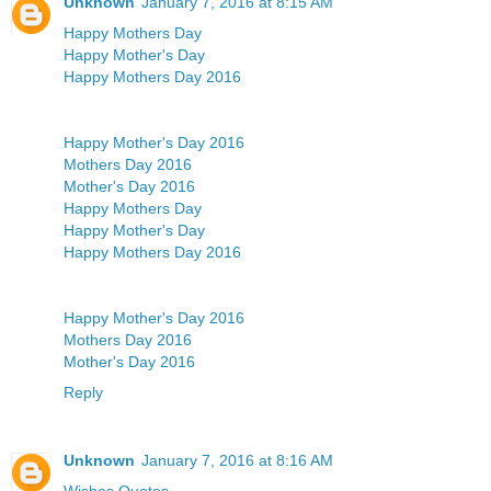
Unknown
January 7, 2016 at 8:15 AM
Happy Mothers Day
Happy Mother's Day
Happy Mothers Day 2016
Happy Mother's Day 2016
Mothers Day 2016
Mother's Day 2016
Happy Mothers Day
Happy Mother's Day
Happy Mothers Day 2016
Happy Mother's Day 2016
Mothers Day 2016
Mother's Day 2016
Reply
Unknown
January 7, 2016 at 8:16 AM