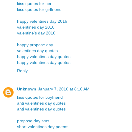
kiss quotes for her
kiss quotes for girlfriend
happy valentines day 2016
valentines day 2016
valentine's day 2016
happy propose day
valentines day quotes
happy valentines day quotes
happy valentines day quotes
Reply
Unknown
January 7, 2016 at 8:16 AM
kiss quotes for boyfriend
anti valentines day quotes
anti valentines day quotes
propose day sms
short valentines day poems