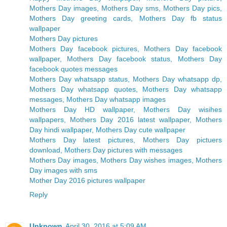
Mothers Day images, Mothers Day sms, Mothers Day pics,
Mothers Day greeting cards, Mothers Day fb status
wallpaper
Mothers Day pictures
Mothers Day facebook pictures, Mothers Day facebook
wallpaper, Mothers Day facebook status, Mothers Day
facebook quotes messages
Mothers Day whatsapp status, Mothers Day whatsapp dp,
Mothers Day whatsapp quotes, Mothers Day whatsapp
messages, Mothers Day whatsapp images
Mothers Day HD wallpaper, Mothers Day wisihes
wallpapers, Mothers Day 2016 latest wallpaper, Mothers
Day hindi wallpaper, Mothers Day cute wallpaper
Mothers Day latest pictures, Mothers Day pictuers
download, Mothers Day pictures with messages
Mothers Day images, Mothers Day wishes images, Mothers
Day images with sms
Mother Day 2016 pictures wallpaper
Reply
Unknown
April 30, 2016 at 5:09 AM