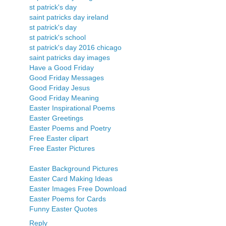
st patrick's day
saint patricks day ireland
st patrick's day
st patrick's school
st patrick's day 2016 chicago
saint patricks day images
Have a Good Friday
Good Friday Messages
Good Friday Jesus
Good Friday Meaning
Easter Inspirational Poems
Easter Greetings
Easter Poems and Poetry
Free Easter clipart
Free Easter Pictures
Easter Background Pictures
Easter Card Making Ideas
Easter Images Free Download
Easter Poems for Cards
Funny Easter Quotes
Reply