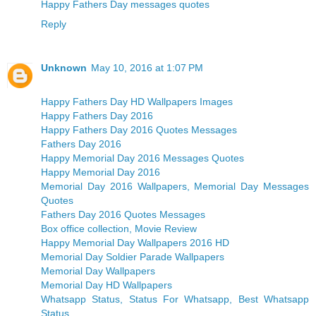
Happy Fathers Day messages quotes
Reply
Unknown
May 10, 2016 at 1:07 PM
Happy Fathers Day HD Wallpapers Images
Happy Fathers Day 2016
Happy Fathers Day 2016 Quotes Messages
Fathers Day 2016
Happy Memorial Day 2016 Messages Quotes
Happy Memorial Day 2016
Memorial Day 2016 Wallpapers, Memorial Day Messages
Quotes
Fathers Day 2016 Quotes Messages
Box office collection, Movie Review
Happy Memorial Day Wallpapers 2016 HD
Memorial Day Soldier Parade Wallpapers
Memorial Day Wallpapers
Memorial Day HD Wallpapers
Whatsapp Status, Status For Whatsapp, Best Whatsapp
Status