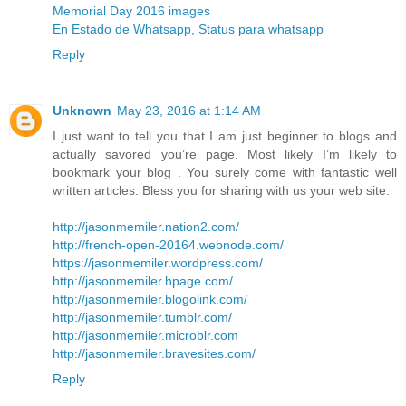
Memorial Day 2016 images
En Estado de Whatsapp, Status para whatsapp
Reply
Unknown
May 23, 2016 at 1:14 AM
I just want to tell you that I am just beginner to blogs and
actually savored you’re page. Most likely I’m likely to
bookmark your blog . You surely come with fantastic well
written articles. Bless you for sharing with us your web site.
http://jasonmemiler.nation2.com/
http://french-open-20164.webnode.com/
https://jasonmemiler.wordpress.com/
http://jasonmemiler.hpage.com/
http://jasonmemiler.blogolink.com/
http://jasonmemiler.tumblr.com/
http://jasonmemiler.microblr.com
http://jasonmemiler.bravesites.com/
Reply