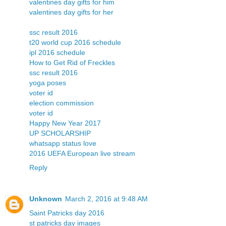
valentines day gifts for him
valentines day gifts for her
ssc result 2016
t20 world cup 2016 schedule
ipl 2016 schedule
How to Get Rid of Freckles
ssc result 2016
yoga poses
voter id
election commission
voter id
Happy New Year 2017
UP SCHOLARSHIP
whatsapp status love
2016 UEFA European live stream
Reply
Unknown
March 2, 2016 at 9:48 AM
Saint Patricks day 2016
st patricks day images