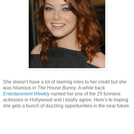
She doesn't have a lot of starring roles to her credit but she
was hilarious in
The House Bunny
. A while back
Entertainment Weekly
named her one of the 25 funniest
actresses in Hollywood and I totally agree. Here's to hoping
she gets a bunch of dazzling opportunities in the near future.