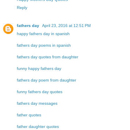
Reply
fathers day
April 23, 2016 at 12:51 PM
happy fathers day in spanish
fathers day poems in spanish
fathers day quotes from daughter
funny happy fathers day
fathers day poem from daughter
funny fathers day quotes
fathers day messages
father quotes
father daughter quotes