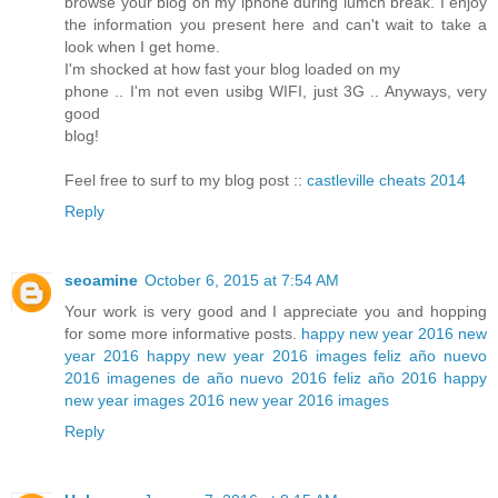
browse your blog on my iphone during lumch break. I enjoy
the information you present here and can't wait to take a
look when I get home.
I'm shocked at how fast your blog loaded on my
phone .. I'm not even usibg WIFI, just 3G .. Anyways, very
good
blog!
Feel free to surf to my blog post ::
castleville cheats 2014
Reply
seoamine
October 6, 2015 at 7:54 AM
Your work is very good and I appreciate you and hopping
for some more informative posts.
happy new year 2016
new
year 2016
happy new year 2016 images
feliz año nuevo
2016
imagenes de año nuevo 2016
feliz año 2016
happy
new year images 2016
new year 2016 images
Reply