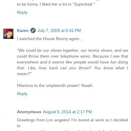
to be funny. I liked her a lot in "Superbad."
Reply
Karen
July 7, 2009 at 6:41 PM
I watched the House Bunny again...
"We could tie our shoes together, our tennis shoes, and we
could throw them over telephone wires. Because I see that
everywhere and it seems like people would have fun doing
that. Like, how hard can you throw? You know what I
mean?"
Hilarious to the umpteenth power! Yeaah.
Reply
Anonymous
August 6, 2014 at 2:17 PM
Greetings from Los angeles! I'm bored at work so I decided
to