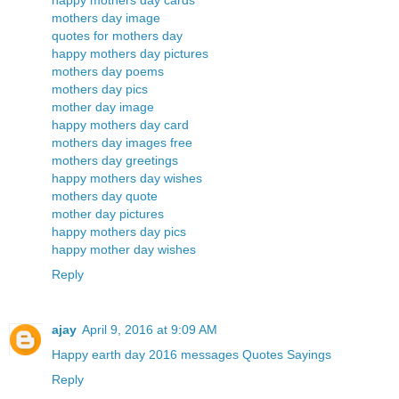
happy mothers day cards
mothers day image
quotes for mothers day
happy mothers day pictures
mothers day poems
mothers day pics
mother day image
happy mothers day card
mothers day images free
mothers day greetings
happy mothers day wishes
mothers day quote
mother day pictures
happy mothers day pics
happy mother day wishes
Reply
ajay
April 9, 2016 at 9:09 AM
Happy earth day 2016 messages Quotes Sayings
Reply