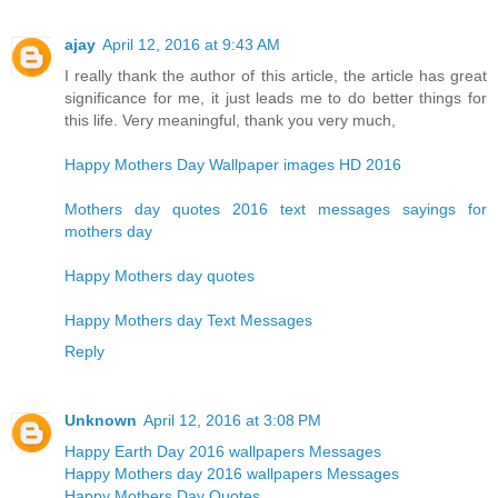
ajay
April 12, 2016 at 9:43 AM
I really thank the author of this article, the article has great
significance for me, it just leads me to do better things for
this life. Very meaningful, thank you very much,
Happy Mothers Day Wallpaper images HD 2016
Mothers day quotes 2016 text messages sayings for
mothers day
Happy Mothers day quotes
Happy Mothers day Text Messages
Reply
Unknown
April 12, 2016 at 3:08 PM
Happy Earth Day 2016 wallpapers Messages
Happy Mothers day 2016 wallpapers Messages
Happy Mothers Day Quotes