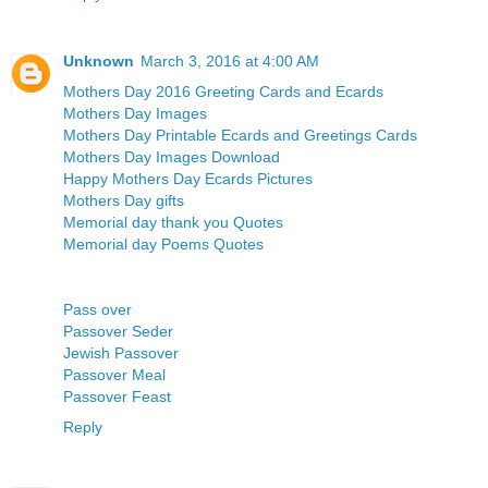
Unknown
March 3, 2016 at 4:00 AM
Mothers Day 2016 Greeting Cards and Ecards
Mothers Day Images
Mothers Day Printable Ecards and Greetings Cards
Mothers Day Images Download
Happy Mothers Day Ecards Pictures
Mothers Day gifts
Memorial day thank you Quotes
Memorial day Poems Quotes
Pass over
Passover Seder
Jewish Passover
Passover Meal
Passover Feast
Reply