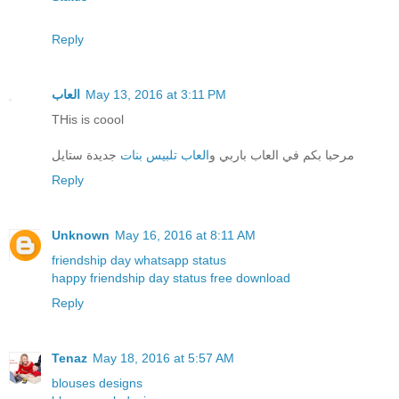
Reply
العاب
May 13, 2016 at 3:11 PM
THis is coool
جديدة ستايل
العاب تلبيس بنات
مرحبا بكم في العاب باربي و
Reply
Unknown
May 16, 2016 at 8:11 AM
friendship day whatsapp status
happy friendship day status free download
Reply
Tenaz
May 18, 2016 at 5:57 AM
blouses designs