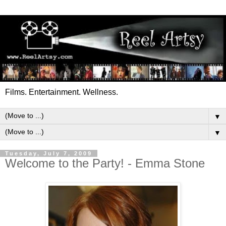
Films. Entertainment. Wellness.
▼
▼
Tuesday, July 7, 2009
Welcome to the Party! - Emma Stone