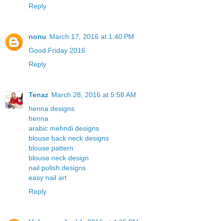
Reply
nonu
March 17, 2016 at 1:40 PM
Good Friday 2016
Reply
Tenaz
March 28, 2016 at 5:58 AM
henna designs
henna
arabic mehndi designs
blouse back neck designs
blouse pattern
blouse neck design
nail polish designs
easy nail art
Reply