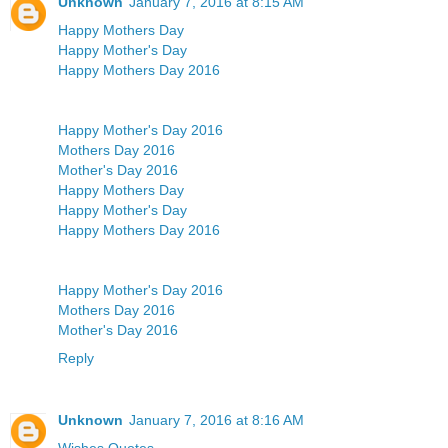
Unknown
January 7, 2016 at 8:15 AM
Happy Mothers Day
Happy Mother's Day
Happy Mothers Day 2016
Happy Mother's Day 2016
Mothers Day 2016
Mother's Day 2016
Happy Mothers Day
Happy Mother's Day
Happy Mothers Day 2016
Happy Mother's Day 2016
Mothers Day 2016
Mother's Day 2016
Reply
Unknown
January 7, 2016 at 8:16 AM