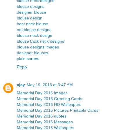
blouse neck designs
blouse designs
designer blouse
blouse design
boat neck blouse
net blouse designs
blouse neck design
blouse back neck designs
blouse designs images
designer blouses
plain sarees
Reply
ajay
May 19, 2016 at 3:47 AM
Memorial Day 2016 Images
Memorial Day 2016 Greeting Cards
Memorial Day 2016 HD Wallpapers
Memorial Day 2016 Pictures Printable Cards
Memorial Day 2016 quotes
Memorial Day 2016 Messages
Memorial Day 2016 Wallpapers