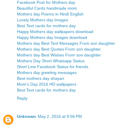
Facebook Post for Mothers day
Beautiful Cards handmade mom
Mothers day Poems in Hindi English
Lovely Mothers day Images
Best Text cards for mothers day
Happy Mothers day wallpapers download
Happy Mothers day Images download
Mothers day Best Text Messages From son daughter
Mothers day Best Quotes From son daughter
Mothers day Best Wishes From son daughter
Mothers Day Short Whatsapp Status
Short Line Facebook Status for friends
Mothers day greeting messages
Best mothers day shayari
Mom's Day 2016 HD wallpapers
Best Text cards for mothers day
Reply
Unknown
May 2, 2016 at 9:56 PM