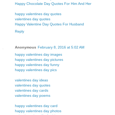
Happy Chocolate Day Quotes For Him And Her
happy valentines day quotes
valentines day quotes
Happy Valentine Day Quotes For Husband
Reply
Anonymous
February 8, 2016 at 5:02 AM
happy valentines day images
happy valentines day pictures
happy valentines day funny
happy valentines day pics
valentines day ideas
valentines day quotes
valentines day cards
valentines day poems
happy valentines day card
happy valentines day photos