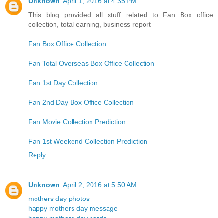
Unknown
April 1, 2016 at 4:35 PM
This blog provided all stuff related to Fan Box office
collection, total earning, business report
Fan Box Office Collection
Fan Total Overseas Box Office Collection
Fan 1st Day Collection
Fan 2nd Day Box Office Collection
Fan Movie Collection Prediction
Fan 1st Weekend Collection Prediction
Reply
Unknown
April 2, 2016 at 5:50 AM
mothers day photos
happy mothers day message