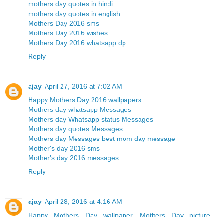
mothers day quotes in hindi
mothers day quotes in english
Mothers Day 2016 sms
Mothers Day 2016 wishes
Mothers Day 2016 whatsapp dp
Reply
ajay
April 27, 2016 at 7:02 AM
Happy Mothers Day 2016 wallpapers
Mothers day whatsapp Messages
Mothers day Whatsapp status Messages
Mothers day quotes Messages
Mothers day Messages best mom day message
Mother's day 2016 sms
Mother's day 2016 messages
Reply
ajay
April 28, 2016 at 4:16 AM
Happy Mothers Day wallpaper, Mothers Day picture,