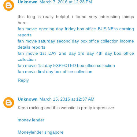
Unknown
March 7, 2016 at 12:28 PM
this blog is really helpful. i found very interesting things
here.
fan movie opening day friday box office BUSINEss earning
reports
fan movie saturday second day box office collection income
details reports
fan movie 1st DAY 2nd day 3rd day 4th day box office
collection
fan movie 1st day EXPECTED box office collection
fan movie first day box office collection
Reply
Unknown
March 15, 2016 at 12:37 AM
Keep rocking and this website is pretty impressive
money lender
Moneylender singapore