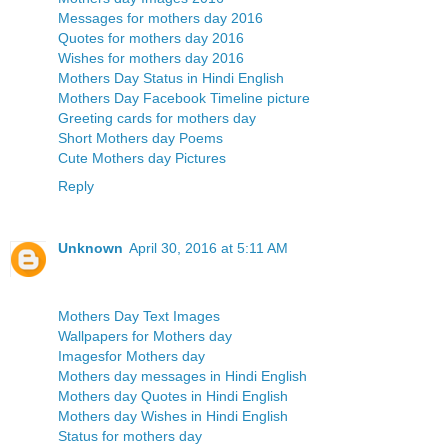
Messages for mothers day 2016
Quotes for mothers day 2016
Wishes for mothers day 2016
Mothers Day Status in Hindi English
Mothers Day Facebook Timeline picture
Greeting cards for mothers day
Short Mothers day Poems
Cute Mothers day Pictures
Reply
Unknown
April 30, 2016 at 5:11 AM
Mothers Day Text Images
Wallpapers for Mothers day
Imagesfor Mothers day
Mothers day messages in Hindi English
Mothers day Quotes in Hindi English
Mothers day Wishes in Hindi English
Status for mothers day