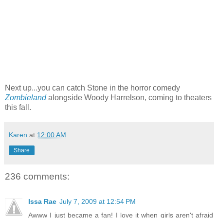
Next up...you can catch Stone in the horror comedy
Zombieland
alongside Woody Harrelson, coming to theaters
this fall.
Karen
at
12:00 AM
Share
236 comments:
Issa Rae
July 7, 2009 at 12:54 PM
Awww I just became a fan! I love it when girls aren't afraid