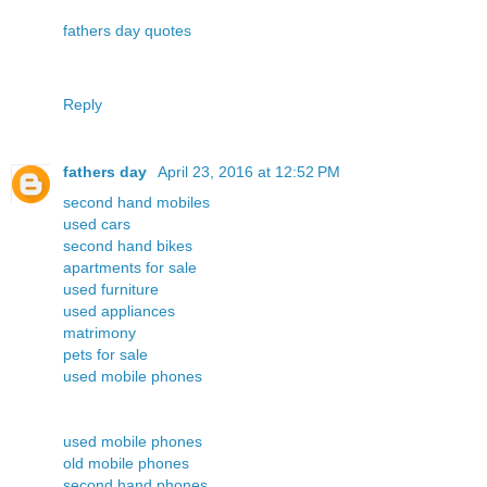
fathers day quotes
Reply
fathers day
April 23, 2016 at 12:52 PM
second hand mobiles
used cars
second hand bikes
apartments for sale
used furniture
used appliances
matrimony
pets for sale
used mobile phones
used mobile phones
old mobile phones
second hand phones