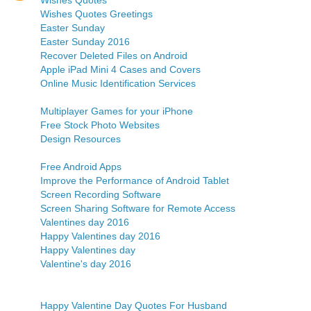
Wishes Quotes
Wishes Quotes Greetings
Easter Sunday
Easter Sunday 2016
Recover Deleted Files on Android
Apple iPad Mini 4 Cases and Covers
Online Music Identification Services
Multiplayer Games for your iPhone
Free Stock Photo Websites
Design Resources
Free Android Apps
Improve the Performance of Android Tablet
Screen Recording Software
Screen Sharing Software for Remote Access
Valentines day 2016
Happy Valentines day 2016
Happy Valentines day
Valentine's day 2016
Happy Valentine Day Quotes For Husband