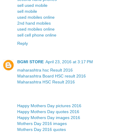
sell used mobile
sell mobile
used mobiles online
2nd hand mobiles
used mobiles online
sell cell phone online
Reply
BGMI STORE
April 23, 2016 at 3:17 PM
maharashtra hsc Result 2016
Maharashtra Board HSC result 2016
Maharashtra HSC Result 2016
Happy Mothers Day pictures 2016
Happy Mothers Day quotes 2016
Happy Mothers Day images 2016
Mothers Day 2016 images
Mothers Day 2016 quotes