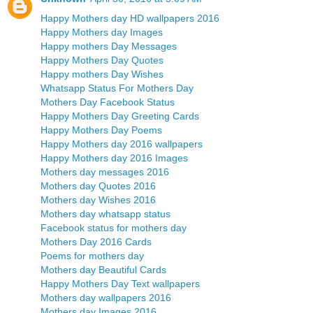
Happy Mothers day HD wallpapers 2016
Happy Mothers day Images
Happy mothers Day Messages
Happy Mothers Day Quotes
Happy mothers Day Wishes
Whatsapp Status For Mothers Day
Mothers Day Facebook Status
Happy Mothers Day Greeting Cards
Happy Mothers Day Poems
Happy Mothers day 2016 wallpapers
Happy Mothers day 2016 Images
Mothers day messages 2016
Mothers day Quotes 2016
Mothers day Wishes 2016
Mothers day whatsapp status
Facebook status for mothers day
Mothers Day 2016 Cards
Poems for mothers day
Mothers day Beautiful Cards
Happy Mothers Day Text wallpapers
Mothers day wallpapers 2016
Mothers day Images 2016