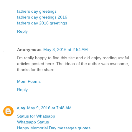
fathers day greetings
fathers day greetings 2016
fathers day 2016 greetings
Reply
Anonymous
May 3, 2016 at 2:54 AM
I'm really happy to find this site and did enjoy reading useful
articles posted here. The ideas of the author was awesome,
thanks for the share..
Mom Poems
Reply
ajay
May 9, 2016 at 7:48 AM
Status for Whatsapp
Whatsapp Status
Happy Memorial Day messages quotes