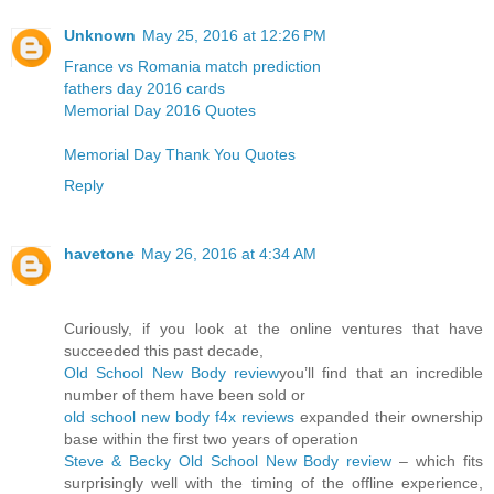
Unknown
May 25, 2016 at 12:26 PM
France vs Romania match prediction
fathers day 2016 cards
Memorial Day 2016 Quotes
Memorial Day Thank You Quotes
Reply
havetone
May 26, 2016 at 4:34 AM
Curiously, if you look at the online ventures that have
succeeded this past decade,
Old School New Body review
you’ll find that an incredible
number of them have been sold or
old school new body f4x reviews
expanded their ownership
base within the first two years of operation
Steve & Becky Old School New Body review
– which fits
surprisingly well with the timing of the offline experience,