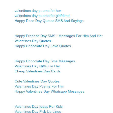
valentines day poems for her
valentines day poems for girlfriend
Happy Rose Day Quotes SMS And Sayings
Happy Propose Day SMS - Messages For Him And Her
Valentines Day Quotes
Happy Chocolate Day Love Quotes
Happy Chocolate Day Sms Messages
Valentines Day Gifts For Her
Cheap Valentines Day Cards
Cute Valentines Day Quotes
Valentines Day Poems For Him
Happy Valentines Day Whatsapp Messages
Valentines Day Ideas For Kids
Valentines Day Pick Up Lines