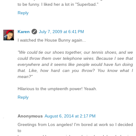
to be funny. I liked her a lot in "Superbad."
Reply
Karen
July 7, 2009 at 6:41 PM
I watched the House Bunny again...
"We could tie our shoes together, our tennis shoes, and we
could throw them over telephone wires. Because I see that
everywhere and it seems like people would have fun doing
that. Like, how hard can you throw? You know what I
mean?"
Hilarious to the umpteenth power! Yeaah.
Reply
Anonymous
August 6, 2014 at 2:17 PM
Greetings from Los angeles! I'm bored at work so I decided
to