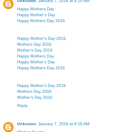
Unknown
January 7, 2016 at 8:15 AM
Happy Mothers Day
Happy Mother's Day
Happy Mothers Day 2016
Happy Mother's Day 2016
Mothers Day 2016
Mother's Day 2016
Happy Mothers Day
Happy Mother's Day
Happy Mothers Day 2016
Happy Mother's Day 2016
Mothers Day 2016
Mother's Day 2016
Reply
Unknown
January 7, 2016 at 8:16 AM