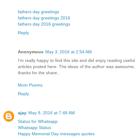
fathers day greetings
fathers day greetings 2016
fathers day 2016 greetings
Reply
Anonymous
May 3, 2016 at 2:54 AM
I'm really happy to find this site and did enjoy reading useful
articles posted here. The ideas of the author was awesome,
thanks for the share..
Mom Poems
Reply
ajay
May 9, 2016 at 7:48 AM
Status for Whatsapp
Whatsapp Status
Happy Memorial Day messages quotes