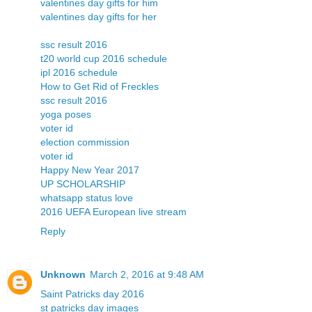
valentines day gifts for him
valentines day gifts for her
ssc result 2016
t20 world cup 2016 schedule
ipl 2016 schedule
How to Get Rid of Freckles
ssc result 2016
yoga poses
voter id
election commission
voter id
Happy New Year 2017
UP SCHOLARSHIP
whatsapp status love
2016 UEFA European live stream
Reply
Unknown
March 2, 2016 at 9:48 AM
Saint Patricks day 2016
st patricks day images