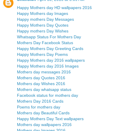
Happy Mothers day HD wallpapers 2016
Happy Mothers day Images
Happy mothers Day Messages
Happy Mothers Day Quotes
Happy mothers Day Wishes
Whatsapp Status For Mothers Day
Mothers Day Facebook Status
Happy Mothers Day Greeting Cards
Happy Mothers Day Poems
Happy Mothers day 2016 wallpapers
Happy Mothers day 2016 Images
Mothers day messages 2016
Mothers day Quotes 2016
Mothers day Wishes 2016
Mothers day whatsapp status
Facebook status for mothers day
Mothers Day 2016 Cards
Poems for mothers day
Mothers day Beautiful Cards
Happy Mothers Day Text wallpapers
Mothers day wallpapers 2016
Mothers day Images 2016