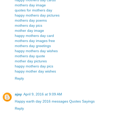
happy mothers day cards
mothers day image
quotes for mothers day
happy mothers day pictures
mothers day poems
mothers day pics
mother day image
happy mothers day card
mothers day images free
mothers day greetings
happy mothers day wishes
mothers day quote
mother day pictures
happy mothers day pics
happy mother day wishes
Reply
ajay
April 9, 2016 at 9:09 AM
Happy earth day 2016 messages Quotes Sayings
Reply