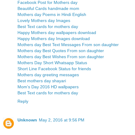
Facebook Post for Mothers day
Beautiful Cards handmade mom
Mothers day Poems in Hindi English
Lovely Mothers day Images
Best Text cards for mothers day
Happy Mothers day wallpapers download
Happy Mothers day Images download
Mothers day Best Text Messages From son daughter
Mothers day Best Quotes From son daughter
Mothers day Best Wishes From son daughter
Mothers Day Short Whatsapp Status
Short Line Facebook Status for friends
Mothers day greeting messages
Best mothers day shayari
Mom's Day 2016 HD wallpapers
Best Text cards for mothers day
Reply
Unknown
May 2, 2016 at 9:56 PM