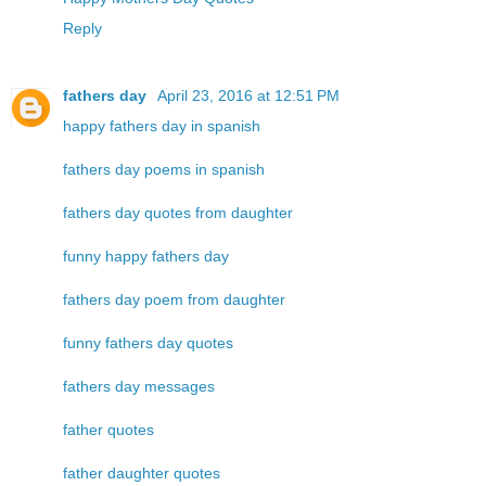
Reply
fathers day
April 23, 2016 at 12:51 PM
happy fathers day in spanish
fathers day poems in spanish
fathers day quotes from daughter
funny happy fathers day
fathers day poem from daughter
funny fathers day quotes
fathers day messages
father quotes
father daughter quotes