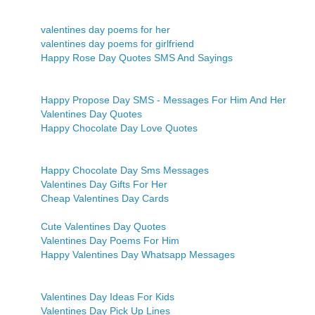
valentines day poems for her
valentines day poems for girlfriend
Happy Rose Day Quotes SMS And Sayings
Happy Propose Day SMS - Messages For Him And Her
Valentines Day Quotes
Happy Chocolate Day Love Quotes
Happy Chocolate Day Sms Messages
Valentines Day Gifts For Her
Cheap Valentines Day Cards
Cute Valentines Day Quotes
Valentines Day Poems For Him
Happy Valentines Day Whatsapp Messages
Valentines Day Ideas For Kids
Valentines Day Pick Up Lines