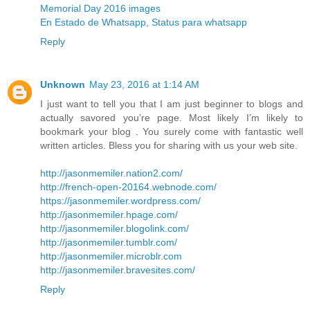
Memorial Day 2016 images
En Estado de Whatsapp, Status para whatsapp
Reply
Unknown
May 23, 2016 at 1:14 AM
I just want to tell you that I am just beginner to blogs and
actually savored you’re page. Most likely I’m likely to
bookmark your blog . You surely come with fantastic well
written articles. Bless you for sharing with us your web site.
http://jasonmemiler.nation2.com/
http://french-open-20164.webnode.com/
https://jasonmemiler.wordpress.com/
http://jasonmemiler.hpage.com/
http://jasonmemiler.blogolink.com/
http://jasonmemiler.tumblr.com/
http://jasonmemiler.microblr.com
http://jasonmemiler.bravesites.com/
Reply