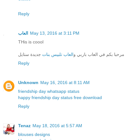
Reply
العاب
May 13, 2016 at 3:11 PM
THis is coool
جديدة ستايل
العاب تلبيس بنات
مرحبا بكم في العاب باربي و
Reply
Unknown
May 16, 2016 at 8:11 AM
friendship day whatsapp status
happy friendship day status free download
Reply
Tenaz
May 18, 2016 at 5:57 AM
blouses designs