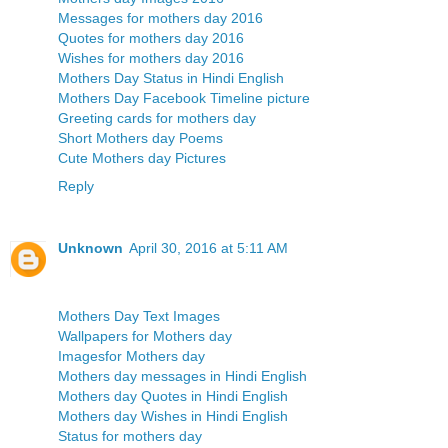
Messages for mothers day 2016
Quotes for mothers day 2016
Wishes for mothers day 2016
Mothers Day Status in Hindi English
Mothers Day Facebook Timeline picture
Greeting cards for mothers day
Short Mothers day Poems
Cute Mothers day Pictures
Reply
Unknown
April 30, 2016 at 5:11 AM
Mothers Day Text Images
Wallpapers for Mothers day
Imagesfor Mothers day
Mothers day messages in Hindi English
Mothers day Quotes in Hindi English
Mothers day Wishes in Hindi English
Status for mothers day