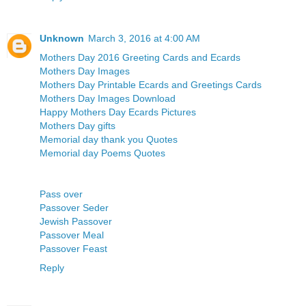
Unknown
March 3, 2016 at 4:00 AM
Mothers Day 2016 Greeting Cards and Ecards
Mothers Day Images
Mothers Day Printable Ecards and Greetings Cards
Mothers Day Images Download
Happy Mothers Day Ecards Pictures
Mothers Day gifts
Memorial day thank you Quotes
Memorial day Poems Quotes
Pass over
Passover Seder
Jewish Passover
Passover Meal
Passover Feast
Reply