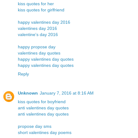
kiss quotes for her
kiss quotes for girlfriend
happy valentines day 2016
valentines day 2016
valentine's day 2016
happy propose day
valentines day quotes
happy valentines day quotes
happy valentines day quotes
Reply
Unknown
January 7, 2016 at 8:16 AM
kiss quotes for boyfriend
anti valentines day quotes
anti valentines day quotes
propose day sms
short valentines day poems