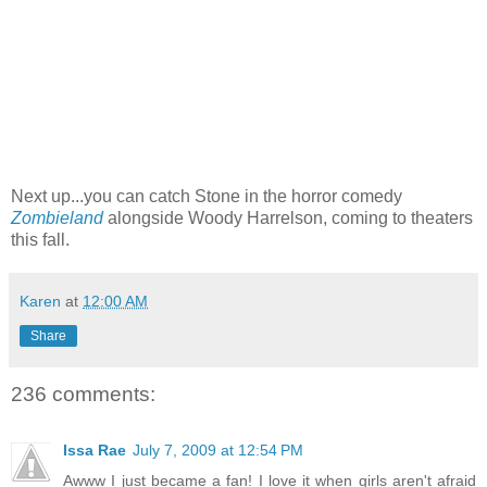
Next up...you can catch Stone in the horror comedy
Zombieland
alongside Woody Harrelson, coming to theaters
this fall.
Karen
at
12:00 AM
Share
236 comments:
Issa Rae
July 7, 2009 at 12:54 PM
Awww I just became a fan! I love it when girls aren't afraid