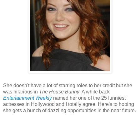
She doesn't have a lot of starring roles to her credit but she
was hilarious in
The House Bunny
. A while back
Entertainment Weekly
named her one of the 25 funniest
actresses in Hollywood and I totally agree. Here's to hoping
she gets a bunch of dazzling opportunities in the near future.