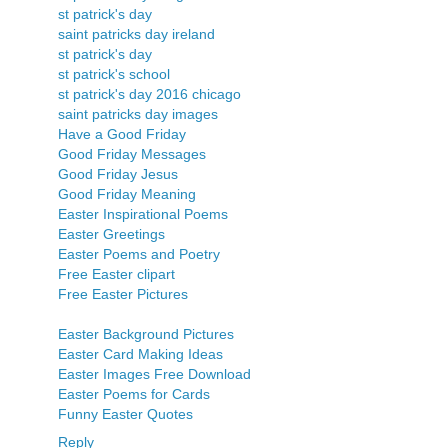
st patrick's day
saint patricks day ireland
st patrick's day
st patrick's school
st patrick's day 2016 chicago
saint patricks day images
Have a Good Friday
Good Friday Messages
Good Friday Jesus
Good Friday Meaning
Easter Inspirational Poems
Easter Greetings
Easter Poems and Poetry
Free Easter clipart
Free Easter Pictures
Easter Background Pictures
Easter Card Making Ideas
Easter Images Free Download
Easter Poems for Cards
Funny Easter Quotes
Reply