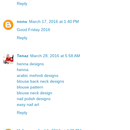
Reply
nonu
March 17, 2016 at 1:40 PM
Good Friday 2016
Reply
Tenaz
March 28, 2016 at 5:58 AM
henna designs
henna
arabic mehndi designs
blouse back neck designs
blouse pattern
blouse neck design
nail polish designs
easy nail art
Reply