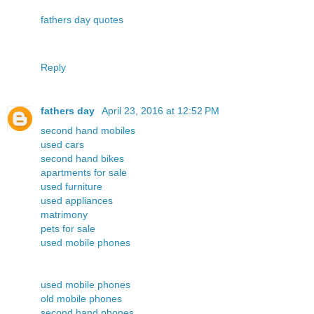
fathers day quotes
Reply
fathers day
April 23, 2016 at 12:52 PM
second hand mobiles
used cars
second hand bikes
apartments for sale
used furniture
used appliances
matrimony
pets for sale
used mobile phones
used mobile phones
old mobile phones
second hand phones