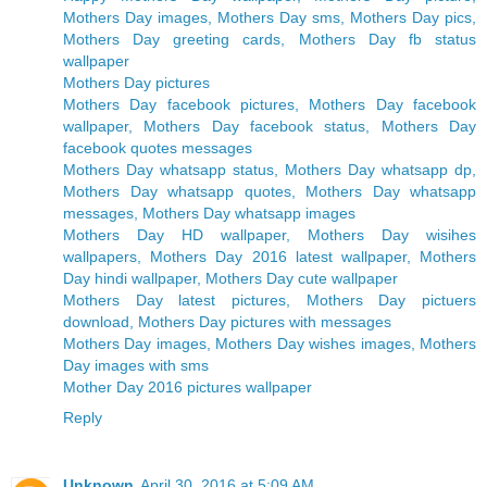
Mothers Day images, Mothers Day sms, Mothers Day pics,
Mothers Day greeting cards, Mothers Day fb status
wallpaper
Mothers Day pictures
Mothers Day facebook pictures, Mothers Day facebook
wallpaper, Mothers Day facebook status, Mothers Day
facebook quotes messages
Mothers Day whatsapp status, Mothers Day whatsapp dp,
Mothers Day whatsapp quotes, Mothers Day whatsapp
messages, Mothers Day whatsapp images
Mothers Day HD wallpaper, Mothers Day wisihes
wallpapers, Mothers Day 2016 latest wallpaper, Mothers
Day hindi wallpaper, Mothers Day cute wallpaper
Mothers Day latest pictures, Mothers Day pictuers
download, Mothers Day pictures with messages
Mothers Day images, Mothers Day wishes images, Mothers
Day images with sms
Mother Day 2016 pictures wallpaper
Reply
Unknown
April 30, 2016 at 5:09 AM