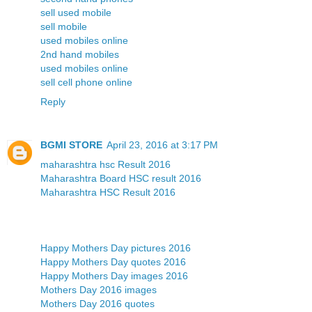
sell used mobile
sell mobile
used mobiles online
2nd hand mobiles
used mobiles online
sell cell phone online
Reply
BGMI STORE
April 23, 2016 at 3:17 PM
maharashtra hsc Result 2016
Maharashtra Board HSC result 2016
Maharashtra HSC Result 2016
Happy Mothers Day pictures 2016
Happy Mothers Day quotes 2016
Happy Mothers Day images 2016
Mothers Day 2016 images
Mothers Day 2016 quotes