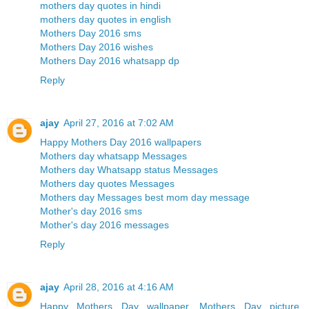
mothers day quotes in hindi
mothers day quotes in english
Mothers Day 2016 sms
Mothers Day 2016 wishes
Mothers Day 2016 whatsapp dp
Reply
ajay
April 27, 2016 at 7:02 AM
Happy Mothers Day 2016 wallpapers
Mothers day whatsapp Messages
Mothers day Whatsapp status Messages
Mothers day quotes Messages
Mothers day Messages best mom day message
Mother's day 2016 sms
Mother's day 2016 messages
Reply
ajay
April 28, 2016 at 4:16 AM
Happy Mothers Day wallpaper, Mothers Day picture,