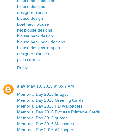
blouse neck designs
blouse designs
designer blouse
blouse design
boat neck blouse
net blouse designs
blouse neck design
blouse back neck designs
blouse designs images
designer blouses
plain sarees
Reply
ajay
May 19, 2016 at 3:47 AM
Memorial Day 2016 Images
Memorial Day 2016 Greeting Cards
Memorial Day 2016 HD Wallpapers
Memorial Day 2016 Pictures Printable Cards
Memorial Day 2016 quotes
Memorial Day 2016 Messages
Memorial Day 2016 Wallpapers