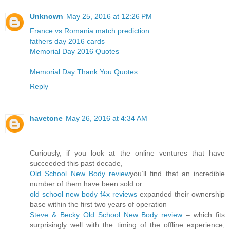
Unknown
May 25, 2016 at 12:26 PM
France vs Romania match prediction
fathers day 2016 cards
Memorial Day 2016 Quotes
Memorial Day Thank You Quotes
Reply
havetone
May 26, 2016 at 4:34 AM
Curiously, if you look at the online ventures that have
succeeded this past decade,
Old School New Body review
you’ll find that an incredible
number of them have been sold or
old school new body f4x reviews
expanded their ownership
base within the first two years of operation
Steve & Becky Old School New Body review
– which fits
surprisingly well with the timing of the offline experience,