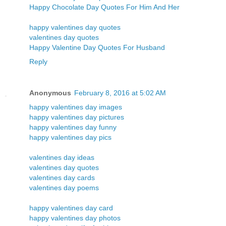
Happy Chocolate Day Quotes For Him And Her
happy valentines day quotes
valentines day quotes
Happy Valentine Day Quotes For Husband
Reply
Anonymous
February 8, 2016 at 5:02 AM
happy valentines day images
happy valentines day pictures
happy valentines day funny
happy valentines day pics
valentines day ideas
valentines day quotes
valentines day cards
valentines day poems
happy valentines day card
happy valentines day photos