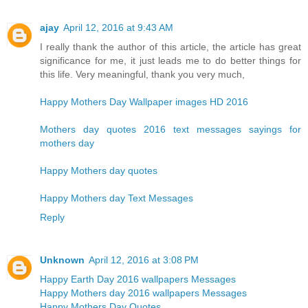
ajay
April 12, 2016 at 9:43 AM
I really thank the author of this article, the article has great
significance for me, it just leads me to do better things for
this life. Very meaningful, thank you very much,
Happy Mothers Day Wallpaper images HD 2016
Mothers day quotes 2016 text messages sayings for
mothers day
Happy Mothers day quotes
Happy Mothers day Text Messages
Reply
Unknown
April 12, 2016 at 3:08 PM
Happy Earth Day 2016 wallpapers Messages
Happy Mothers day 2016 wallpapers Messages
Happy Mothers Day Quotes