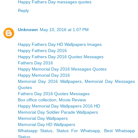
Happy Fathers Day messages quotes
Reply
Unknown
May 10, 2016 at 1:07 PM
Happy Fathers Day HD Wallpapers Images
Happy Fathers Day 2016
Happy Fathers Day 2016 Quotes Messages
Fathers Day 2016
Happy Memorial Day 2016 Messages Quotes
Happy Memorial Day 2016
Memorial Day 2016 Wallpapers, Memorial Day Messages
Quotes
Fathers Day 2016 Quotes Messages
Box office collection, Movie Review
Happy Memorial Day Wallpapers 2016 HD
Memorial Day Soldier Parade Wallpapers
Memorial Day Wallpapers
Memorial Day HD Wallpapers
Whatsapp Status, Status For Whatsapp, Best Whatsapp
Status