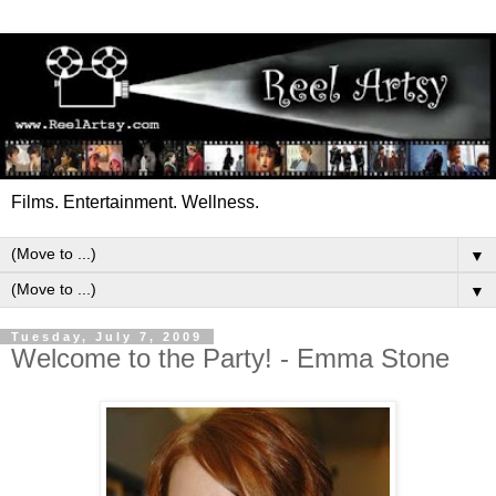
Films. Entertainment. Wellness.
▼
▼
Tuesday, July 7, 2009
Welcome to the Party! - Emma Stone