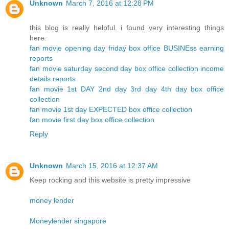
Unknown
March 7, 2016 at 12:28 PM
this blog is really helpful. i found very interesting things
here.
fan movie opening day friday box office BUSINEss earning
reports
fan movie saturday second day box office collection income
details reports
fan movie 1st DAY 2nd day 3rd day 4th day box office
collection
fan movie 1st day EXPECTED box office collection
fan movie first day box office collection
Reply
Unknown
March 15, 2016 at 12:37 AM
Keep rocking and this website is pretty impressive
money lender
Moneylender singapore