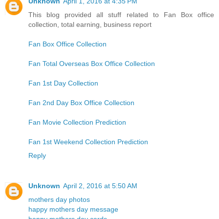
Unknown
April 1, 2016 at 4:35 PM
This blog provided all stuff related to Fan Box office
collection, total earning, business report
Fan Box Office Collection
Fan Total Overseas Box Office Collection
Fan 1st Day Collection
Fan 2nd Day Box Office Collection
Fan Movie Collection Prediction
Fan 1st Weekend Collection Prediction
Reply
Unknown
April 2, 2016 at 5:50 AM
mothers day photos
happy mothers day message