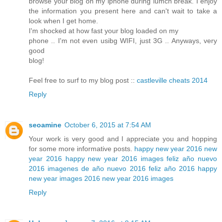
browse your blog on my iphone during lumch break. I enjoy
the information you present here and can't wait to take a
look when I get home.
I'm shocked at how fast your blog loaded on my
phone .. I'm not even usibg WIFI, just 3G .. Anyways, very
good
blog!
Feel free to surf to my blog post ::
castleville cheats 2014
Reply
seoamine
October 6, 2015 at 7:54 AM
Your work is very good and I appreciate you and hopping
for some more informative posts.
happy new year 2016
new
year 2016
happy new year 2016 images
feliz año nuevo
2016
imagenes de año nuevo 2016
feliz año 2016
happy
new year images 2016
new year 2016 images
Reply