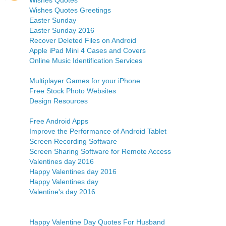
Wishes Quotes
Wishes Quotes Greetings
Easter Sunday
Easter Sunday 2016
Recover Deleted Files on Android
Apple iPad Mini 4 Cases and Covers
Online Music Identification Services
Multiplayer Games for your iPhone
Free Stock Photo Websites
Design Resources
Free Android Apps
Improve the Performance of Android Tablet
Screen Recording Software
Screen Sharing Software for Remote Access
Valentines day 2016
Happy Valentines day 2016
Happy Valentines day
Valentine's day 2016
Happy Valentine Day Quotes For Husband