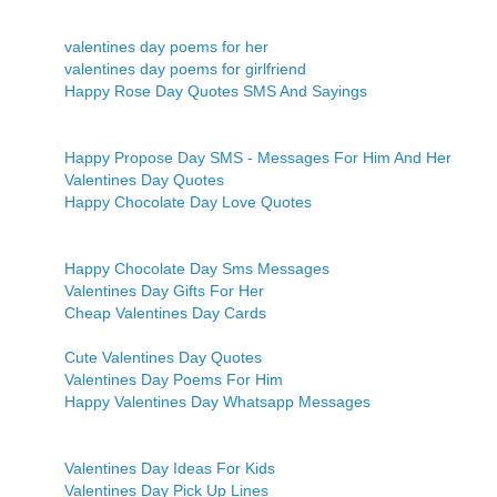
valentines day poems for her
valentines day poems for girlfriend
Happy Rose Day Quotes SMS And Sayings
Happy Propose Day SMS - Messages For Him And Her
Valentines Day Quotes
Happy Chocolate Day Love Quotes
Happy Chocolate Day Sms Messages
Valentines Day Gifts For Her
Cheap Valentines Day Cards
Cute Valentines Day Quotes
Valentines Day Poems For Him
Happy Valentines Day Whatsapp Messages
Valentines Day Ideas For Kids
Valentines Day Pick Up Lines