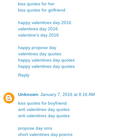
kiss quotes for her
kiss quotes for girlfriend
happy valentines day 2016
valentines day 2016
valentine's day 2016
happy propose day
valentines day quotes
happy valentines day quotes
happy valentines day quotes
Reply
Unknown
January 7, 2016 at 8:16 AM
kiss quotes for boyfriend
anti valentines day quotes
anti valentines day quotes
propose day sms
short valentines day poems