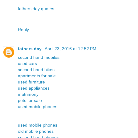
fathers day quotes
Reply
fathers day
April 23, 2016 at 12:52 PM
second hand mobiles
used cars
second hand bikes
apartments for sale
used furniture
used appliances
matrimony
pets for sale
used mobile phones
used mobile phones
old mobile phones
second hand phones