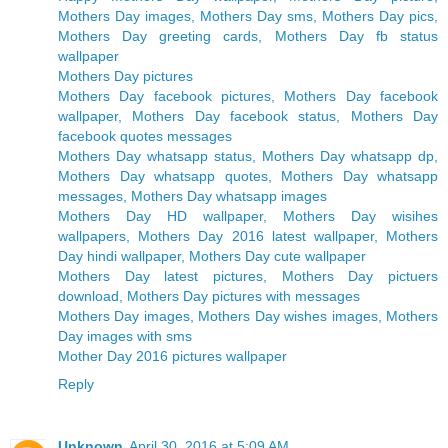
Mothers Day images, Mothers Day sms, Mothers Day pics,
Mothers Day greeting cards, Mothers Day fb status
wallpaper
Mothers Day pictures
Mothers Day facebook pictures, Mothers Day facebook
wallpaper, Mothers Day facebook status, Mothers Day
facebook quotes messages
Mothers Day whatsapp status, Mothers Day whatsapp dp,
Mothers Day whatsapp quotes, Mothers Day whatsapp
messages, Mothers Day whatsapp images
Mothers Day HD wallpaper, Mothers Day wisihes
wallpapers, Mothers Day 2016 latest wallpaper, Mothers
Day hindi wallpaper, Mothers Day cute wallpaper
Mothers Day latest pictures, Mothers Day pictuers
download, Mothers Day pictures with messages
Mothers Day images, Mothers Day wishes images, Mothers
Day images with sms
Mother Day 2016 pictures wallpaper
Reply
Unknown
April 30, 2016 at 5:09 AM