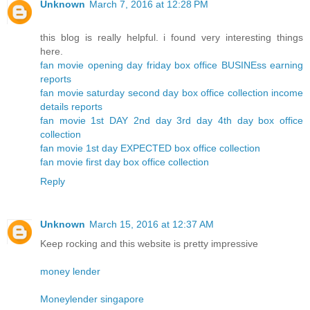
Unknown
March 7, 2016 at 12:28 PM
this blog is really helpful. i found very interesting things
here.
fan movie opening day friday box office BUSINEss earning
reports
fan movie saturday second day box office collection income
details reports
fan movie 1st DAY 2nd day 3rd day 4th day box office
collection
fan movie 1st day EXPECTED box office collection
fan movie first day box office collection
Reply
Unknown
March 15, 2016 at 12:37 AM
Keep rocking and this website is pretty impressive
money lender
Moneylender singapore