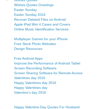
Wishes Quotes
Wishes Quotes Greetings
Easter Sunday
Easter Sunday 2016
Recover Deleted Files on Android
Apple iPad Mini 4 Cases and Covers
Online Music Identification Services
Multiplayer Games for your iPhone
Free Stock Photo Websites
Design Resources
Free Android Apps
Improve the Performance of Android Tablet
Screen Recording Software
Screen Sharing Software for Remote Access
Valentines day 2016
Happy Valentines day 2016
Happy Valentines day
Valentine's day 2016
Happy Valentine Day Quotes For Husband