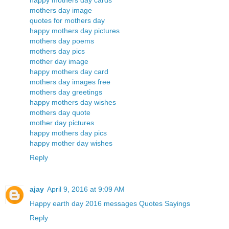
happy mothers day cards
mothers day image
quotes for mothers day
happy mothers day pictures
mothers day poems
mothers day pics
mother day image
happy mothers day card
mothers day images free
mothers day greetings
happy mothers day wishes
mothers day quote
mother day pictures
happy mothers day pics
happy mother day wishes
Reply
ajay
April 9, 2016 at 9:09 AM
Happy earth day 2016 messages Quotes Sayings
Reply