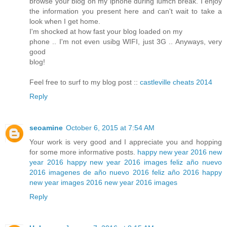
browse your blog on my iphone during lumch break. I enjoy
the information you present here and can't wait to take a
look when I get home.
I'm shocked at how fast your blog loaded on my
phone .. I'm not even usibg WIFI, just 3G .. Anyways, very
good
blog!
Feel free to surf to my blog post ::
castleville cheats 2014
Reply
seoamine
October 6, 2015 at 7:54 AM
Your work is very good and I appreciate you and hopping
for some more informative posts.
happy new year 2016
new
year 2016
happy new year 2016 images
feliz año nuevo
2016
imagenes de año nuevo 2016
feliz año 2016
happy
new year images 2016
new year 2016 images
Reply