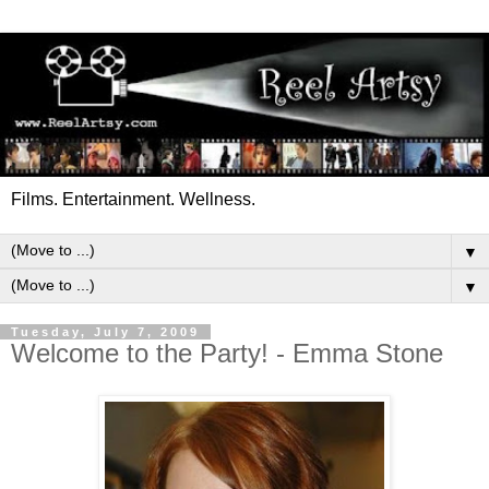
Films. Entertainment. Wellness.
▼
▼
Tuesday, July 7, 2009
Welcome to the Party! - Emma Stone