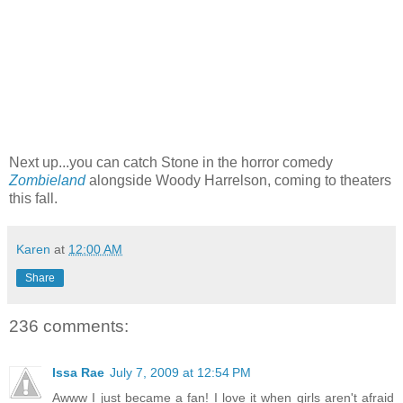
Next up...you can catch Stone in the horror comedy
Zombieland
alongside Woody Harrelson, coming to theaters
this fall.
Karen
at
12:00 AM
Share
236 comments:
Issa Rae
July 7, 2009 at 12:54 PM
Awww I just became a fan! I love it when girls aren't afraid