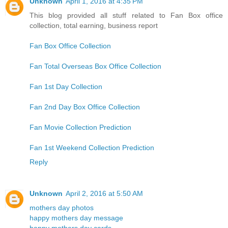
Unknown
April 1, 2016 at 4:35 PM
This blog provided all stuff related to Fan Box office
collection, total earning, business report
Fan Box Office Collection
Fan Total Overseas Box Office Collection
Fan 1st Day Collection
Fan 2nd Day Box Office Collection
Fan Movie Collection Prediction
Fan 1st Weekend Collection Prediction
Reply
Unknown
April 2, 2016 at 5:50 AM
mothers day photos
happy mothers day message