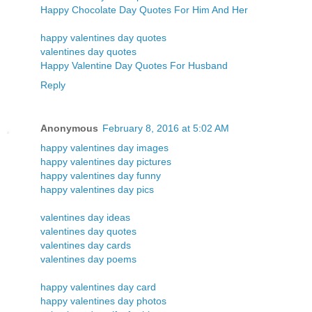
Happy Chocolate Day Quotes For Him And Her
happy valentines day quotes
valentines day quotes
Happy Valentine Day Quotes For Husband
Reply
Anonymous
February 8, 2016 at 5:02 AM
happy valentines day images
happy valentines day pictures
happy valentines day funny
happy valentines day pics
valentines day ideas
valentines day quotes
valentines day cards
valentines day poems
happy valentines day card
happy valentines day photos