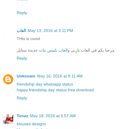
Reply
العاب
May 13, 2016 at 3:11 PM
THis is coool
جديدة ستايل
العاب تلبيس بنات
مرحبا بكم في العاب باربي و
Reply
Unknown
May 16, 2016 at 8:11 AM
friendship day whatsapp status
happy friendship day status free download
Reply
Tenaz
May 18, 2016 at 5:57 AM
blouses designs