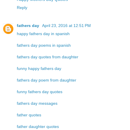
Reply
fathers day
April 23, 2016 at 12:51 PM
happy fathers day in spanish
fathers day poems in spanish
fathers day quotes from daughter
funny happy fathers day
fathers day poem from daughter
funny fathers day quotes
fathers day messages
father quotes
father daughter quotes