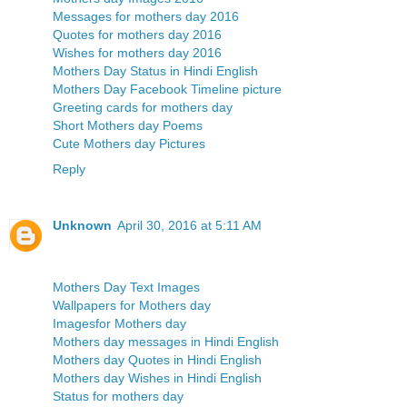
Messages for mothers day 2016
Quotes for mothers day 2016
Wishes for mothers day 2016
Mothers Day Status in Hindi English
Mothers Day Facebook Timeline picture
Greeting cards for mothers day
Short Mothers day Poems
Cute Mothers day Pictures
Reply
Unknown
April 30, 2016 at 5:11 AM
Mothers Day Text Images
Wallpapers for Mothers day
Imagesfor Mothers day
Mothers day messages in Hindi English
Mothers day Quotes in Hindi English
Mothers day Wishes in Hindi English
Status for mothers day