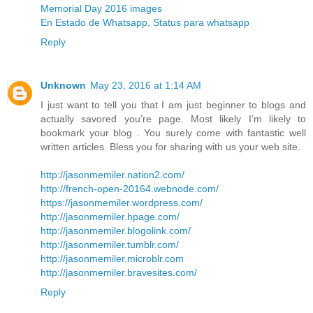
Memorial Day 2016 images
En Estado de Whatsapp, Status para whatsapp
Reply
Unknown
May 23, 2016 at 1:14 AM
I just want to tell you that I am just beginner to blogs and
actually savored you’re page. Most likely I’m likely to
bookmark your blog . You surely come with fantastic well
written articles. Bless you for sharing with us your web site.
http://jasonmemiler.nation2.com/
http://french-open-20164.webnode.com/
https://jasonmemiler.wordpress.com/
http://jasonmemiler.hpage.com/
http://jasonmemiler.blogolink.com/
http://jasonmemiler.tumblr.com/
http://jasonmemiler.microblr.com
http://jasonmemiler.bravesites.com/
Reply