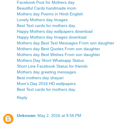
Facebook Post for Mothers day
Beautiful Cards handmade mom
Mothers day Poems in Hindi English
Lovely Mothers day Images
Best Text cards for mothers day
Happy Mothers day wallpapers download
Happy Mothers day Images download
Mothers day Best Text Messages From son daughter
Mothers day Best Quotes From son daughter
Mothers day Best Wishes From son daughter
Mothers Day Short Whatsapp Status
Short Line Facebook Status for friends
Mothers day greeting messages
Best mothers day shayari
Mom's Day 2016 HD wallpapers
Best Text cards for mothers day
Reply
Unknown
May 2, 2016 at 9:56 PM