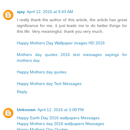
ajay
April 12, 2016 at 9:43 AM
I really thank the author of this article, the article has great
significance for me, it just leads me to do better things for
this life. Very meaningful, thank you very much,
Happy Mothers Day Wallpaper images HD 2016
Mothers day quotes 2016 text messages sayings for
mothers day
Happy Mothers day quotes
Happy Mothers day Text Messages
Reply
Unknown
April 12, 2016 at 3:08 PM
Happy Earth Day 2016 wallpapers Messages
Happy Mothers day 2016 wallpapers Messages
Happy Mothers Day Quotes