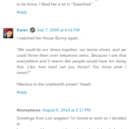
to be funny. I liked her a lot in "Superbad."
Reply
Karen
July 7, 2009 at 6:41 PM
I watched the House Bunny again...
"We could tie our shoes together, our tennis shoes, and we
could throw them over telephone wires. Because I see that
everywhere and it seems like people would have fun doing
that. Like, how hard can you throw? You know what I
mean?"
Hilarious to the umpteenth power! Yeaah.
Reply
Anonymous
August 6, 2014 at 2:17 PM
Greetings from Los angeles! I'm bored at work so I decided
to