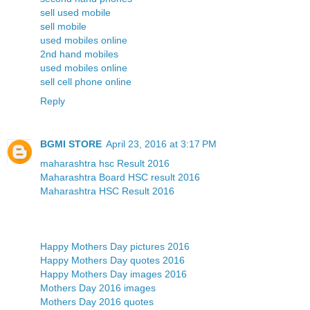
sell used mobile
sell mobile
used mobiles online
2nd hand mobiles
used mobiles online
sell cell phone online
Reply
BGMI STORE
April 23, 2016 at 3:17 PM
maharashtra hsc Result 2016
Maharashtra Board HSC result 2016
Maharashtra HSC Result 2016
Happy Mothers Day pictures 2016
Happy Mothers Day quotes 2016
Happy Mothers Day images 2016
Mothers Day 2016 images
Mothers Day 2016 quotes