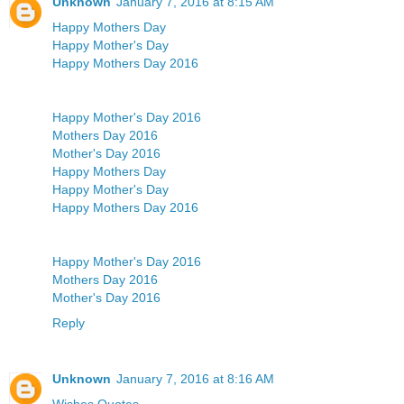
Unknown
January 7, 2016 at 8:15 AM
Happy Mothers Day
Happy Mother's Day
Happy Mothers Day 2016
Happy Mother's Day 2016
Mothers Day 2016
Mother's Day 2016
Happy Mothers Day
Happy Mother's Day
Happy Mothers Day 2016
Happy Mother's Day 2016
Mothers Day 2016
Mother's Day 2016
Reply
Unknown
January 7, 2016 at 8:16 AM