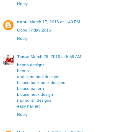
Reply
nonu
March 17, 2016 at 1:40 PM
Good Friday 2016
Reply
Tenaz
March 28, 2016 at 5:58 AM
henna designs
henna
arabic mehndi designs
blouse back neck designs
blouse pattern
blouse neck design
nail polish designs
easy nail art
Reply