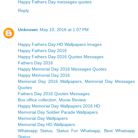
Happy Fathers Day messages quotes
Reply
Unknown
May 10, 2016 at 1:07 PM
Happy Fathers Day HD Wallpapers Images
Happy Fathers Day 2016
Happy Fathers Day 2016 Quotes Messages
Fathers Day 2016
Happy Memorial Day 2016 Messages Quotes
Happy Memorial Day 2016
Memorial Day 2016 Wallpapers, Memorial Day Messages
Quotes
Fathers Day 2016 Quotes Messages
Box office collection, Movie Review
Happy Memorial Day Wallpapers 2016 HD
Memorial Day Soldier Parade Wallpapers
Memorial Day Wallpapers
Memorial Day HD Wallpapers
Whatsapp Status, Status For Whatsapp, Best Whatsapp
Status