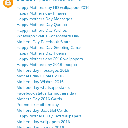
Happy Mothers day HD wallpapers 2016
Happy Mothers day Images
Happy mothers Day Messages
Happy Mothers Day Quotes
Happy mothers Day Wishes
Whatsapp Status For Mothers Day
Mothers Day Facebook Status
Happy Mothers Day Greeting Cards
Happy Mothers Day Poems
Happy Mothers day 2016 wallpapers
Happy Mothers day 2016 Images
Mothers day messages 2016
Mothers day Quotes 2016
Mothers day Wishes 2016
Mothers day whatsapp status
Facebook status for mothers day
Mothers Day 2016 Cards
Poems for mothers day
Mothers day Beautiful Cards
Happy Mothers Day Text wallpapers
Mothers day wallpapers 2016
Mothers day Images 2016