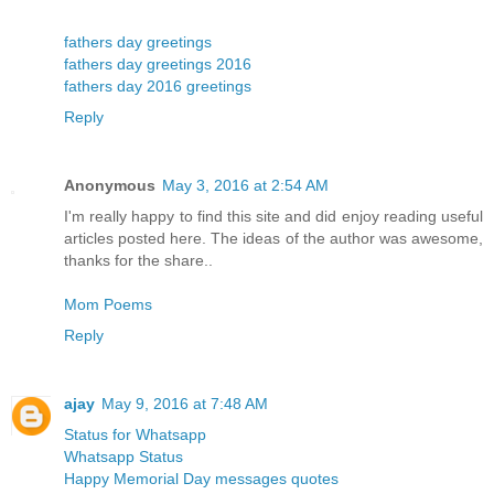
fathers day greetings
fathers day greetings 2016
fathers day 2016 greetings
Reply
Anonymous
May 3, 2016 at 2:54 AM
I'm really happy to find this site and did enjoy reading useful
articles posted here. The ideas of the author was awesome,
thanks for the share..
Mom Poems
Reply
ajay
May 9, 2016 at 7:48 AM
Status for Whatsapp
Whatsapp Status
Happy Memorial Day messages quotes