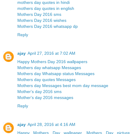
mothers day quotes in hindi
mothers day quotes in english
Mothers Day 2016 sms
Mothers Day 2016 wishes
Mothers Day 2016 whatsapp dp
Reply
ajay
April 27, 2016 at 7:02 AM
Happy Mothers Day 2016 wallpapers
Mothers day whatsapp Messages
Mothers day Whatsapp status Messages
Mothers day quotes Messages
Mothers day Messages best mom day message
Mother's day 2016 sms
Mother's day 2016 messages
Reply
ajay
April 28, 2016 at 4:16 AM
Happy Mothers Day wallpaper, Mothers Day picture,