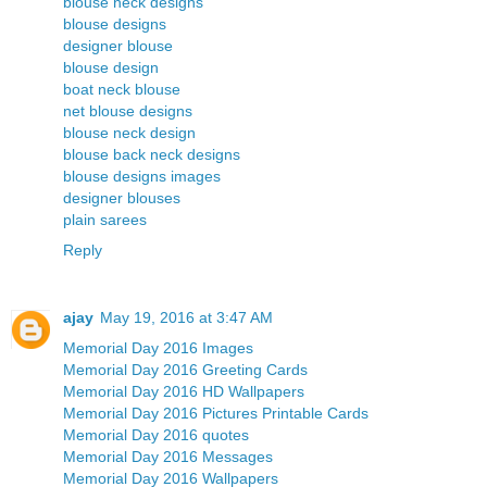
blouse neck designs
blouse designs
designer blouse
blouse design
boat neck blouse
net blouse designs
blouse neck design
blouse back neck designs
blouse designs images
designer blouses
plain sarees
Reply
ajay
May 19, 2016 at 3:47 AM
Memorial Day 2016 Images
Memorial Day 2016 Greeting Cards
Memorial Day 2016 HD Wallpapers
Memorial Day 2016 Pictures Printable Cards
Memorial Day 2016 quotes
Memorial Day 2016 Messages
Memorial Day 2016 Wallpapers