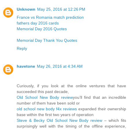
Unknown
May 25, 2016 at 12:26 PM
France vs Romania match prediction
fathers day 2016 cards
Memorial Day 2016 Quotes
Memorial Day Thank You Quotes
Reply
havetone
May 26, 2016 at 4:34 AM
Curiously, if you look at the online ventures that have
succeeded this past decade,
Old School New Body review
you’ll find that an incredible
number of them have been sold or
old school new body f4x reviews
expanded their ownership
base within the first two years of operation
Steve & Becky Old School New Body review
– which fits
surprisingly well with the timing of the offline experience,