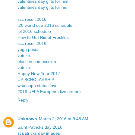
valentines day gifts for him
valentines day gifts for her
ssc result 2016
t20 world cup 2016 schedule
ipl 2016 schedule
How to Get Rid of Freckles
ssc result 2016
yoga poses
voter id
election commission
voter id
Happy New Year 2017
UP SCHOLARSHIP
whatsapp status love
2016 UEFA European live stream
Reply
Unknown
March 2, 2016 at 9:48 AM
Saint Patricks day 2016
st patricks day images