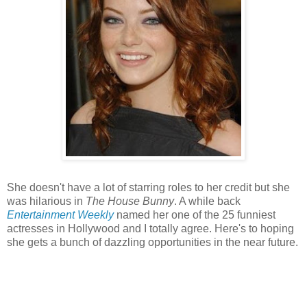
She doesn't have a lot of starring roles to her credit but she
was hilarious in
The House Bunny
. A while back
Entertainment Weekly
named her one of the 25 funniest
actresses in Hollywood and I totally agree. Here's to hoping
she gets a bunch of dazzling opportunities in the near future.