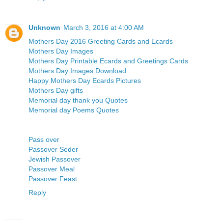
Unknown
March 3, 2016 at 4:00 AM
Mothers Day 2016 Greeting Cards and Ecards
Mothers Day Images
Mothers Day Printable Ecards and Greetings Cards
Mothers Day Images Download
Happy Mothers Day Ecards Pictures
Mothers Day gifts
Memorial day thank you Quotes
Memorial day Poems Quotes
Pass over
Passover Seder
Jewish Passover
Passover Meal
Passover Feast
Reply