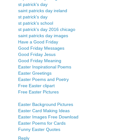
st patrick's day
saint patricks day ireland
st patrick's day
st patrick's school
st patrick's day 2016 chicago
saint patricks day images
Have a Good Friday
Good Friday Messages
Good Friday Jesus
Good Friday Meaning
Easter Inspirational Poems
Easter Greetings
Easter Poems and Poetry
Free Easter clipart
Free Easter Pictures
Easter Background Pictures
Easter Card Making Ideas
Easter Images Free Download
Easter Poems for Cards
Funny Easter Quotes
Reply