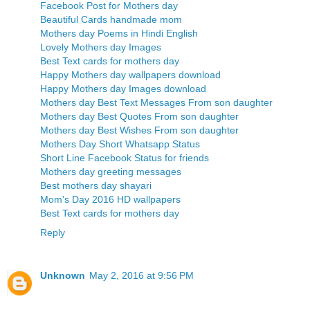
Facebook Post for Mothers day
Beautiful Cards handmade mom
Mothers day Poems in Hindi English
Lovely Mothers day Images
Best Text cards for mothers day
Happy Mothers day wallpapers download
Happy Mothers day Images download
Mothers day Best Text Messages From son daughter
Mothers day Best Quotes From son daughter
Mothers day Best Wishes From son daughter
Mothers Day Short Whatsapp Status
Short Line Facebook Status for friends
Mothers day greeting messages
Best mothers day shayari
Mom's Day 2016 HD wallpapers
Best Text cards for mothers day
Reply
Unknown
May 2, 2016 at 9:56 PM