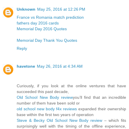
Unknown
May 25, 2016 at 12:26 PM
France vs Romania match prediction
fathers day 2016 cards
Memorial Day 2016 Quotes
Memorial Day Thank You Quotes
Reply
havetone
May 26, 2016 at 4:34 AM
Curiously, if you look at the online ventures that have
succeeded this past decade,
Old School New Body review
you’ll find that an incredible
number of them have been sold or
old school new body f4x reviews
expanded their ownership
base within the first two years of operation
Steve & Becky Old School New Body review
– which fits
surprisingly well with the timing of the offline experience,