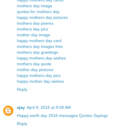
happy mothers day cards
mothers day image
quotes for mothers day
happy mothers day pictures
mothers day poems
mothers day pics
mother day image
happy mothers day card
mothers day images free
mothers day greetings
happy mothers day wishes
mothers day quote
mother day pictures
happy mothers day pics
happy mother day wishes
Reply
ajay
April 9, 2016 at 9:09 AM
Happy earth day 2016 messages Quotes Sayings
Reply