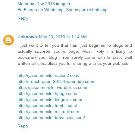
Memorial Day 2016 images
En Estado de Whatsapp, Status para whatsapp
Reply
Unknown
May 23, 2016 at 1:14 AM
I just want to tell you that I am just beginner to blogs and
actually savored you’re page. Most likely I’m likely to
bookmark your blog . You surely come with fantastic well
written articles. Bless you for sharing with us your web site.
http://jasonmemiler.nation2.com/
http://french-open-20164.webnode.com/
https://jasonmemiler.wordpress.com/
http://jasonmemiler.hpage.com/
http://jasonmemiler.blogolink.com/
http://jasonmemiler.tumblr.com/
http://jasonmemiler.microblr.com
http://jasonmemiler.bravesites.com/
Reply