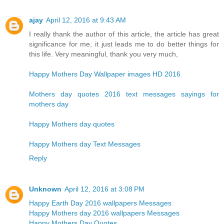
ajay
April 12, 2016 at 9:43 AM
I really thank the author of this article, the article has great
significance for me, it just leads me to do better things for
this life. Very meaningful, thank you very much,
Happy Mothers Day Wallpaper images HD 2016
Mothers day quotes 2016 text messages sayings for
mothers day
Happy Mothers day quotes
Happy Mothers day Text Messages
Reply
Unknown
April 12, 2016 at 3:08 PM
Happy Earth Day 2016 wallpapers Messages
Happy Mothers day 2016 wallpapers Messages
Happy Mothers Day Quotes