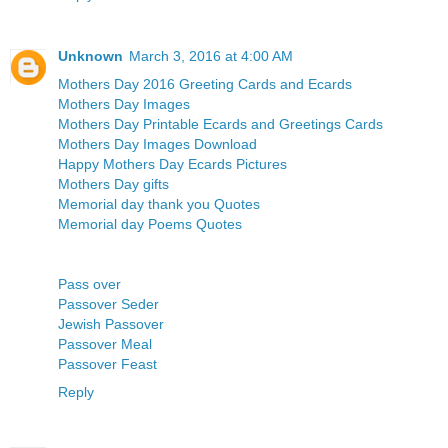
Unknown
March 3, 2016 at 4:00 AM
Mothers Day 2016 Greeting Cards and Ecards
Mothers Day Images
Mothers Day Printable Ecards and Greetings Cards
Mothers Day Images Download
Happy Mothers Day Ecards Pictures
Mothers Day gifts
Memorial day thank you Quotes
Memorial day Poems Quotes
Pass over
Passover Seder
Jewish Passover
Passover Meal
Passover Feast
Reply