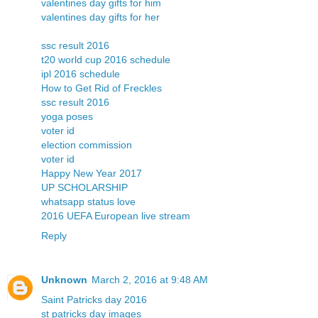
valentines day gifts for him
valentines day gifts for her
ssc result 2016
t20 world cup 2016 schedule
ipl 2016 schedule
How to Get Rid of Freckles
ssc result 2016
yoga poses
voter id
election commission
voter id
Happy New Year 2017
UP SCHOLARSHIP
whatsapp status love
2016 UEFA European live stream
Reply
Unknown
March 2, 2016 at 9:48 AM
Saint Patricks day 2016
st patricks day images