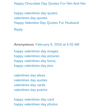
Happy Chocolate Day Quotes For Him And Her
happy valentines day quotes
valentines day quotes
Happy Valentine Day Quotes For Husband
Reply
Anonymous
February 8, 2016 at 5:02 AM
happy valentines day images
happy valentines day pictures
happy valentines day funny
happy valentines day pics
valentines day ideas
valentines day quotes
valentines day cards
valentines day poems
happy valentines day card
happy valentines day photos