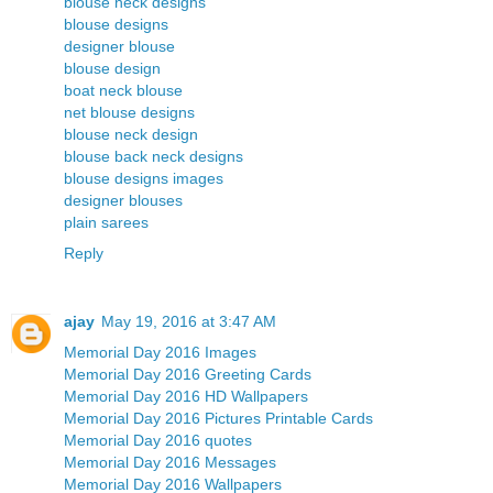
blouse neck designs
blouse designs
designer blouse
blouse design
boat neck blouse
net blouse designs
blouse neck design
blouse back neck designs
blouse designs images
designer blouses
plain sarees
Reply
ajay
May 19, 2016 at 3:47 AM
Memorial Day 2016 Images
Memorial Day 2016 Greeting Cards
Memorial Day 2016 HD Wallpapers
Memorial Day 2016 Pictures Printable Cards
Memorial Day 2016 quotes
Memorial Day 2016 Messages
Memorial Day 2016 Wallpapers