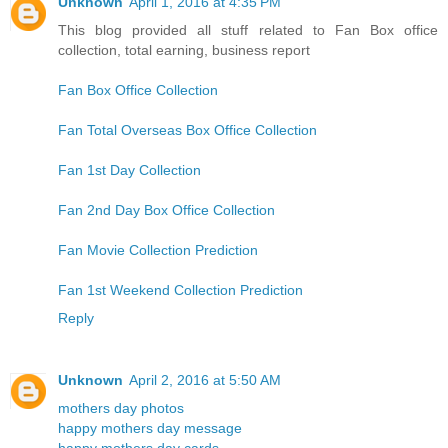
Unknown
April 1, 2016 at 4:35 PM
This blog provided all stuff related to Fan Box office
collection, total earning, business report
Fan Box Office Collection
Fan Total Overseas Box Office Collection
Fan 1st Day Collection
Fan 2nd Day Box Office Collection
Fan Movie Collection Prediction
Fan 1st Weekend Collection Prediction
Reply
Unknown
April 2, 2016 at 5:50 AM
mothers day photos
happy mothers day message