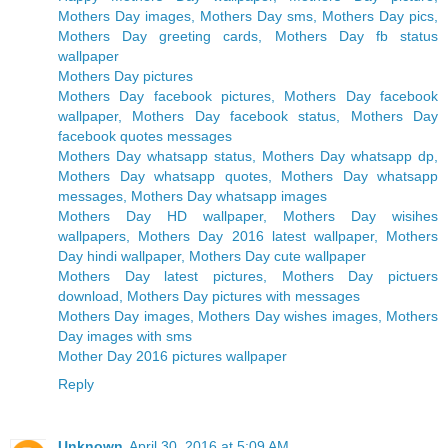
Mothers Day images, Mothers Day sms, Mothers Day pics,
Mothers Day greeting cards, Mothers Day fb status
wallpaper
Mothers Day pictures
Mothers Day facebook pictures, Mothers Day facebook
wallpaper, Mothers Day facebook status, Mothers Day
facebook quotes messages
Mothers Day whatsapp status, Mothers Day whatsapp dp,
Mothers Day whatsapp quotes, Mothers Day whatsapp
messages, Mothers Day whatsapp images
Mothers Day HD wallpaper, Mothers Day wisihes
wallpapers, Mothers Day 2016 latest wallpaper, Mothers
Day hindi wallpaper, Mothers Day cute wallpaper
Mothers Day latest pictures, Mothers Day pictuers
download, Mothers Day pictures with messages
Mothers Day images, Mothers Day wishes images, Mothers
Day images with sms
Mother Day 2016 pictures wallpaper
Reply
Unknown
April 30, 2016 at 5:09 AM