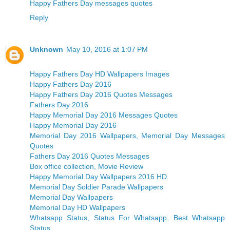
Happy Fathers Day messages quotes
Reply
Unknown
May 10, 2016 at 1:07 PM
Happy Fathers Day HD Wallpapers Images
Happy Fathers Day 2016
Happy Fathers Day 2016 Quotes Messages
Fathers Day 2016
Happy Memorial Day 2016 Messages Quotes
Happy Memorial Day 2016
Memorial Day 2016 Wallpapers, Memorial Day Messages
Quotes
Fathers Day 2016 Quotes Messages
Box office collection, Movie Review
Happy Memorial Day Wallpapers 2016 HD
Memorial Day Soldier Parade Wallpapers
Memorial Day Wallpapers
Memorial Day HD Wallpapers
Whatsapp Status, Status For Whatsapp, Best Whatsapp
Status