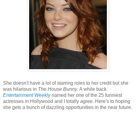
She doesn't have a lot of starring roles to her credit but she
was hilarious in
The House Bunny
. A while back
Entertainment Weekly
named her one of the 25 funniest
actresses in Hollywood and I totally agree. Here's to hoping
she gets a bunch of dazzling opportunities in the near future.