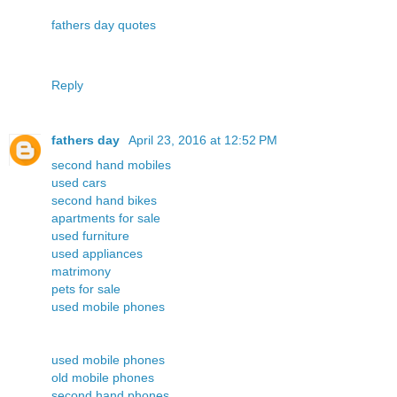
fathers day quotes
Reply
fathers day
April 23, 2016 at 12:52 PM
second hand mobiles
used cars
second hand bikes
apartments for sale
used furniture
used appliances
matrimony
pets for sale
used mobile phones
used mobile phones
old mobile phones
second hand phones