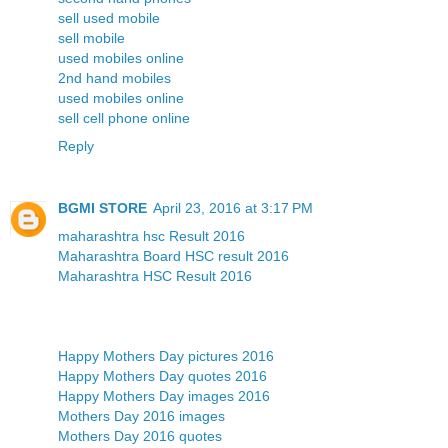
sell used mobile
sell mobile
used mobiles online
2nd hand mobiles
used mobiles online
sell cell phone online
Reply
BGMI STORE
April 23, 2016 at 3:17 PM
maharashtra hsc Result 2016
Maharashtra Board HSC result 2016
Maharashtra HSC Result 2016
Happy Mothers Day pictures 2016
Happy Mothers Day quotes 2016
Happy Mothers Day images 2016
Mothers Day 2016 images
Mothers Day 2016 quotes