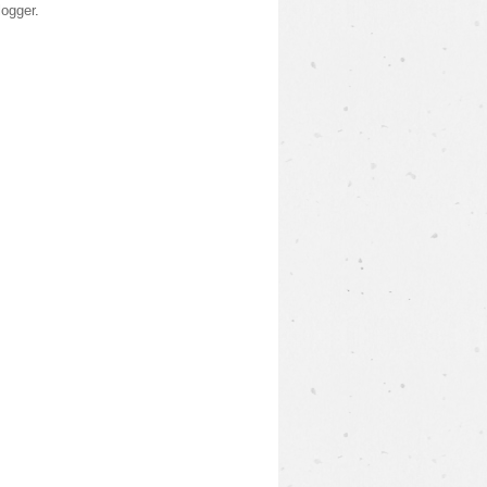
logger
.