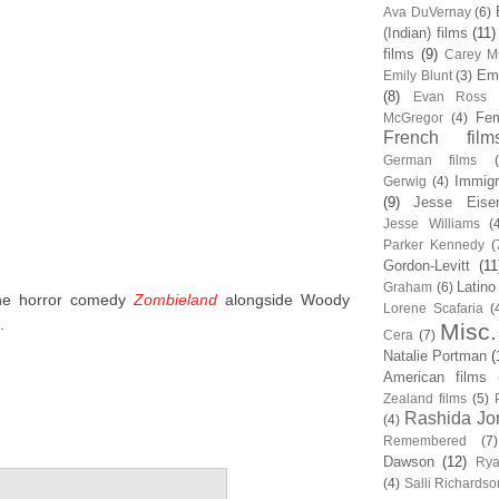
Ava DuVernay
(6)
(Indian) films
(11)
films
(9)
Carey Mu
Em
Emily Blunt
(3)
(8)
Evan Ross
Fem
McGregor
(4)
French film
German films
Immigr
Gerwig
(4)
(9)
Jesse Eise
Jesse Williams
(
Parker Kennedy
(
Gordon-Levitt
(11
Latino
Graham
(6)
the horror comedy
Zombieland
alongside Woody
Lorene Scafaria
(
.
Misc.
Cera
(7)
Natalie Portman
(
American films
Zealand films
(5)
Rashida Jo
(4)
Remembered
(7)
Dawson
(12)
Rya
(4)
Salli Richardso