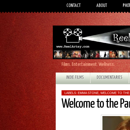
CONTACT
ABOUT
PHO
Films. Entertainment. Wellness.
INDIE FILMS
DOCUMENTARIES
LABELS:
EMMA STONE
,
WELCOME TO THE
Welcome to the Pa