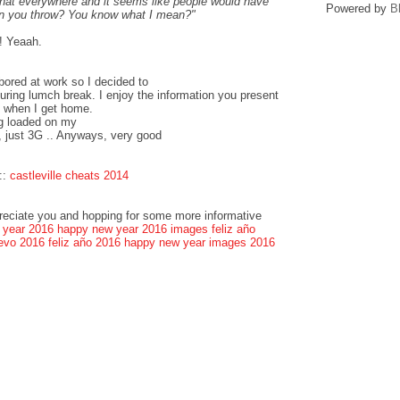
that everywhere and it seems like people would have
Powered by
B
can you throw? You know what I mean?"
! Yeaah.
bored at work so I decided to
ring lumch break. I enjoy the information you present
k when I get home.
og loaded on my
, just 3G .. Anyways, very good
::
castleville cheats 2014
preciate you and hopping for some more informative
 year 2016
happy new year 2016 images
feliz año
evo 2016
feliz año 2016
happy new year images 2016