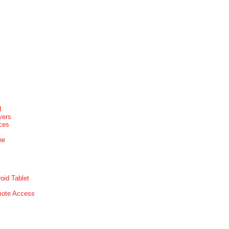
d
vers
ices
ne
oid Tablet
mote Access