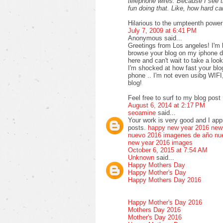
telephone wires. Because I see 
fun doing that. Like, how hard 
Hilarious to the umpteenth power
July 7, 2009 at 6:41 PM
Anonymous said...
Greetings from Los angeles! I'm 
browse your blog on my iphone du
here and can't wait to take a loo
I'm shocked at how fast your bl
phone .. I'm not even usibg WIFI
blog!
Feel free to surf to my blog post 
August 6, 2014 at 2:17 PM
seoamine
said...
Your work is very good and I ap
posts.
happy new year 2016
new
nuevo 2016
imagenes de año nu
new year 2016 images
October 6, 2015 at 7:54 AM
Unknown
said...
Happy Mothers Day
Happy Mother's Day
Happy Mothers Day 2016
Happy Mother's Day 2016
Mothers Day 2016
Mother's Day 2016