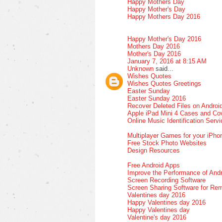
Happy Mothers Day
Happy Mother's Day
Happy Mothers Day 2016
Happy Mother's Day 2016
Mothers Day 2016
Mother's Day 2016
January 7, 2016 at 8:15 AM
Unknown
said...
Wishes Quotes
Wishes Quotes Greetings
Easter Sunday
Easter Sunday 2016
Recover Deleted Files on Androi
Apple iPad Mini 4 Cases and Co
Online Music Identification Serv
Multiplayer Games for your iPho
Free Stock Photo Websites
Design Resources
Free Android Apps
Improve the Performance of Andr
Screen Recording Software
Screen Sharing Software for Re
Valentines day 2016
Happy Valentines day 2016
Happy Valentines day
Valentine's day 2016