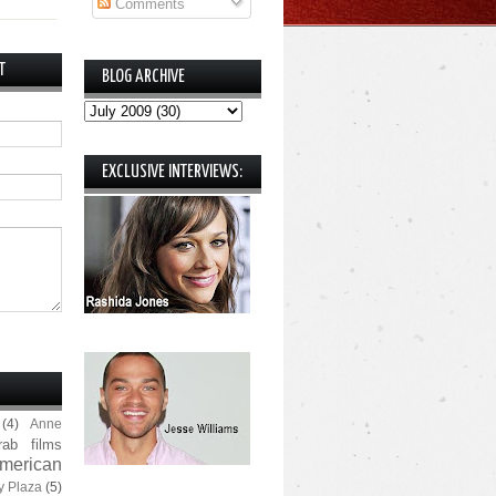
Comments
T
BLOG ARCHIVE
EXCLUSIVE INTERVIEWS:
(4)
Anne
rab films
merican
y Plaza
(5)