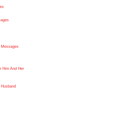
es
sages
p Messages
r Him And Her
r Husband