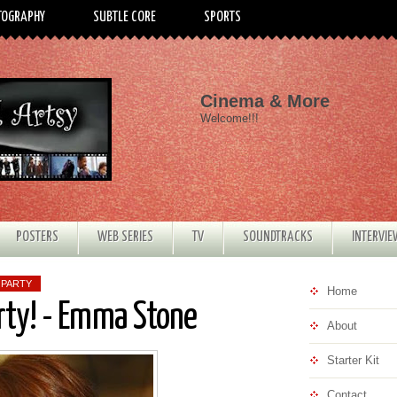
TOGRAPHY
SUBTLE CORE
SPORTS
Cinema & More
Welcome!!!
POSTERS
WEB SERIES
TV
SOUNDTRACKS
INTERVI
 PARTY
Home
rty! - Emma Stone
About
Starter Kit
Contact