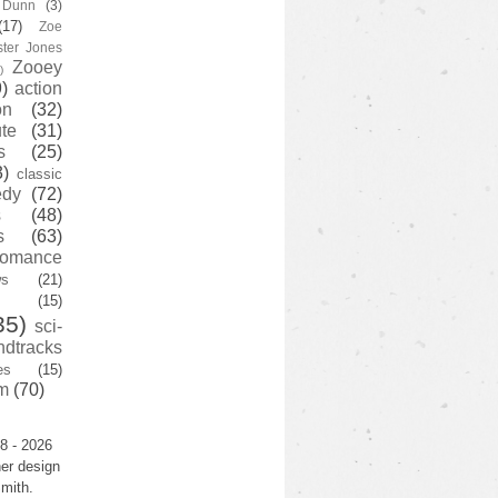
y Dunn
(3)
(17)
Zoe
ster Jones
Zooey
)
)
action
on
(32)
te
(31)
s
(25)
3)
classic
edy
(72)
s
(48)
s
(63)
romance
ws
(21)
(15)
35)
sci-
ndtracks
es
(15)
m
(70)
8 - 2026
er design
mith.