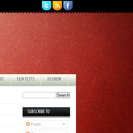
EWS
FILM FESTS
FASHION
SUBSCRIBE TO
Posts