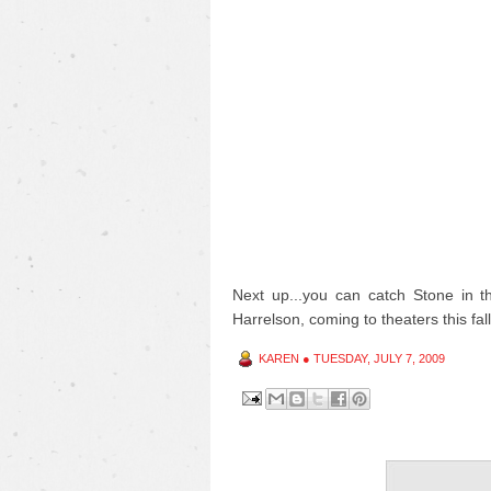
Next up...you can catch Stone in 
Harrelson, coming to theaters this fall
KAREN
●
TUESDAY, JULY 7, 2009