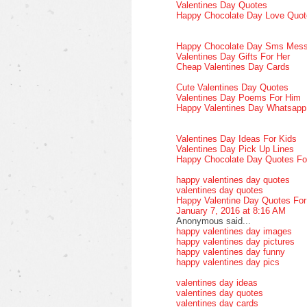
Valentines Day Quotes
Happy Chocolate Day Love Quot
Happy Chocolate Day Sms Mes
Valentines Day Gifts For Her
Cheap Valentines Day Cards
Cute Valentines Day Quotes
Valentines Day Poems For Him
Happy Valentines Day Whatsap
Valentines Day Ideas For Kids
Valentines Day Pick Up Lines
Happy Chocolate Day Quotes Fo
happy valentines day quotes
valentines day quotes
Happy Valentine Day Quotes Fo
January 7, 2016 at 8:16 AM
Anonymous said...
happy valentines day images
happy valentines day pictures
happy valentines day funny
happy valentines day pics
valentines day ideas
valentines day quotes
valentines day cards