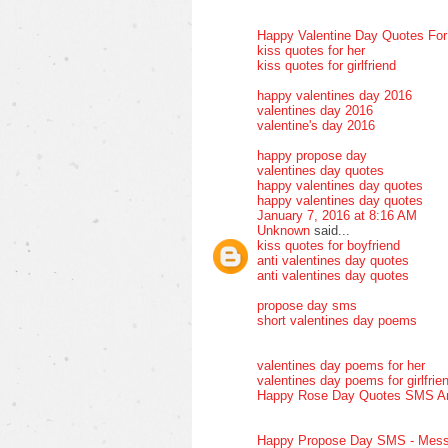
Happy Valentine Day Quotes Fo
kiss quotes for her
kiss quotes for girlfriend
happy valentines day 2016
valentines day 2016
valentine's day 2016
happy propose day
valentines day quotes
happy valentines day quotes
happy valentines day quotes
January 7, 2016 at 8:16 AM
Unknown
said...
kiss quotes for boyfriend
anti valentines day quotes
anti valentines day quotes
propose day sms
short valentines day poems
valentines day poems for her
valentines day poems for girlfrie
Happy Rose Day Quotes SMS A
Happy Propose Day SMS - Mess