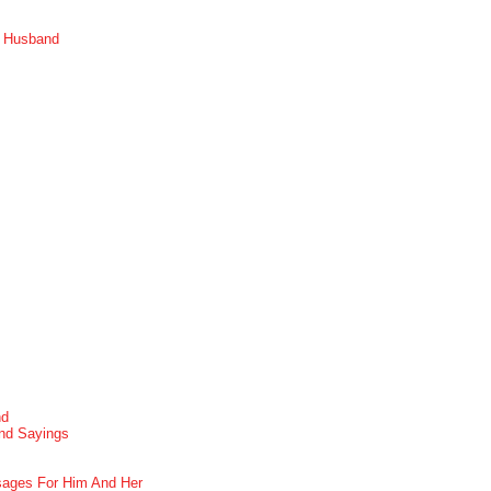
r Husband
nd
nd Sayings
ages For Him And Her