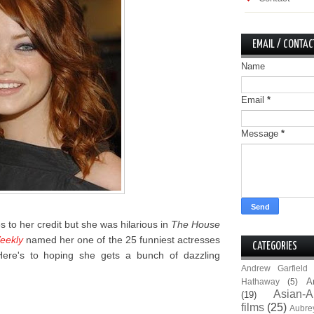
EMAIL / CONTAC
Name
Email
*
Message
*
es to her credit but she was hilarious in
The House
eekly
named her one of the 25 funniest actresses
CATEGORIES
 Here's to hoping she gets a bunch of dazzling
Andrew Garfield
A
Hathaway
(5)
Asian-A
(19)
films
(25)
Aubre