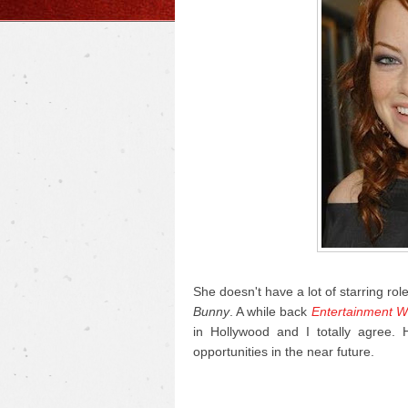
She doesn't have a lot of starring rol
Bunny
. A while back
Entertainment W
in Hollywood and I totally agree.
opportunities in the near future.