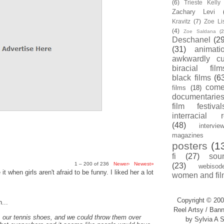
(6)
Trieste Kell
Zachary Levi
Kravitz
(7)
Zoe Li
(4)
Zoe Saldana
(2
Deschanel
(29
(31)
animati
awkwardly cu
biracial film
black films
(6
com
films
(18)
documentarie
film festival
interracial 
(48)
intervie
magazines
posters
(1
fi
(27)
sou
1 – 200 of 236
Newer›
Newest»
(23)
webisod
t when girls aren't afraid to be funny. I liked her a lot
women and fil
Copyright © 200
...
Reel Artsy / Bann
, our tennis shoes, and we could throw them over
by Sylvia A S