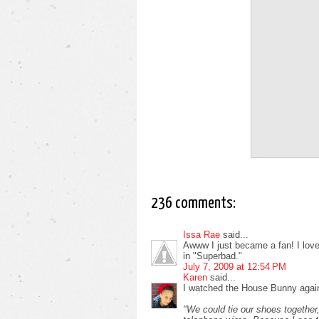
236 comments:
Issa Rae
said...
Awww I just became a fan! I love i
in "Superbad."
July 7, 2009 at 12:54 PM
Karen
said...
I watched the House Bunny again
"We could tie our shoes together