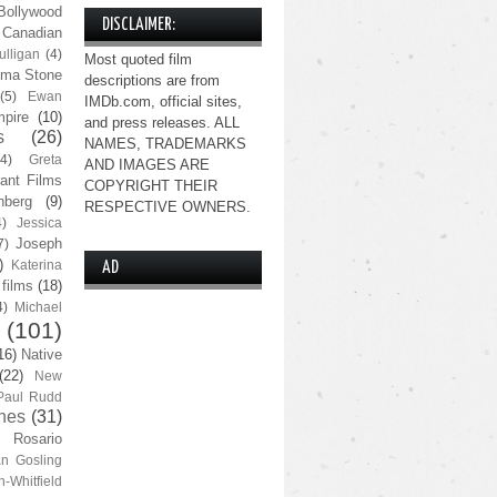
Bollywood
DISCLAIMER:
Canadian
lligan
(4)
Most quoted film
ma Stone
descriptions are from
(5)
Ewan
IMDb.com, official sites,
pire
(10)
and press releases. ALL
s
(26)
NAMES, TRADEMARKS
(4)
Greta
AND IMAGES ARE
ant Films
COPYRIGHT THEIR
nberg
(9)
RESPECTIVE OWNERS.
4)
Jessica
Joseph
7)
)
Katerina
AD
 films
(18)
4)
Michael
(101)
16)
Native
(22)
New
Paul Rudd
nes
(31)
Rosario
n Gosling
n-Whitfield