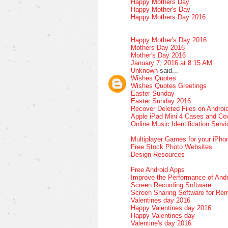
Happy Mothers Day
Happy Mother's Day
Happy Mothers Day 2016
Happy Mother's Day 2016
Mothers Day 2016
Mother's Day 2016
January 7, 2016 at 8:15 AM
Unknown
said...
Wishes Quotes
Wishes Quotes Greetings
Easter Sunday
Easter Sunday 2016
Recover Deleted Files on Androi
Apple iPad Mini 4 Cases and Co
Online Music Identification Serv
Multiplayer Games for your iPho
Free Stock Photo Websites
Design Resources
Free Android Apps
Improve the Performance of Andr
Screen Recording Software
Screen Sharing Software for Re
Valentines day 2016
Happy Valentines day 2016
Happy Valentines day
Valentine's day 2016