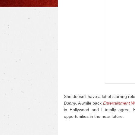
She doesn't have a lot of starring rol
Bunny
. A while back
Entertainment W
in Hollywood and I totally agree.
opportunities in the near future.