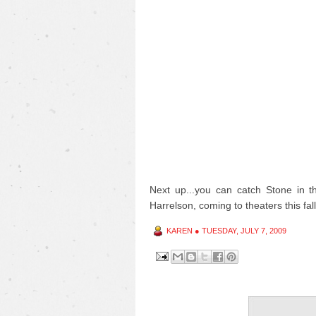
Next up...you can catch Stone in 
Harrelson, coming to theaters this fall
KAREN
●
TUESDAY, JULY 7, 2009