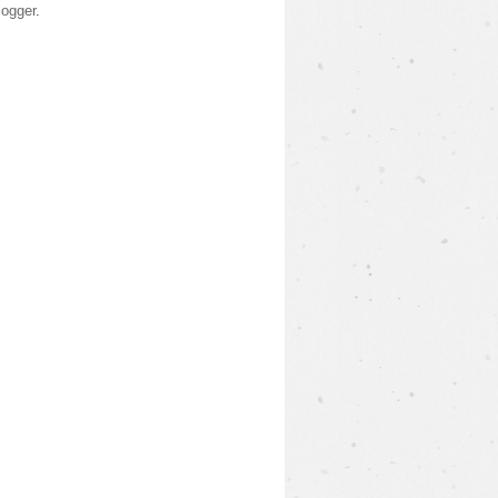
logger
.