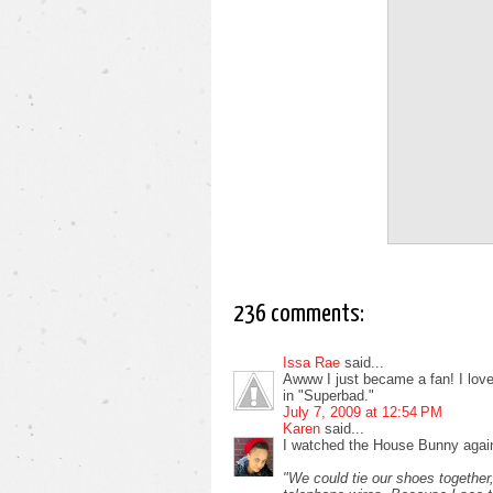
236 comments:
Issa Rae
said...
Awww I just became a fan! I love i
in "Superbad."
July 7, 2009 at 12:54 PM
Karen
said...
I watched the House Bunny again
"We could tie our shoes together