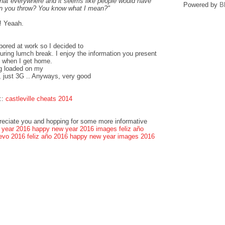
that everywhere and it seems like people would have
Powered by
B
can you throw? You know what I mean?"
! Yeaah.
bored at work so I decided to
ring lumch break. I enjoy the information you present
k when I get home.
og loaded on my
, just 3G .. Anyways, very good
::
castleville cheats 2014
preciate you and hopping for some more informative
 year 2016
happy new year 2016 images
feliz año
evo 2016
feliz año 2016
happy new year images 2016