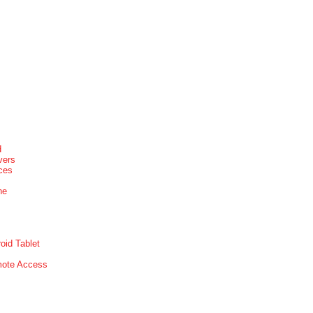
d
vers
ices
ne
oid Tablet
mote Access