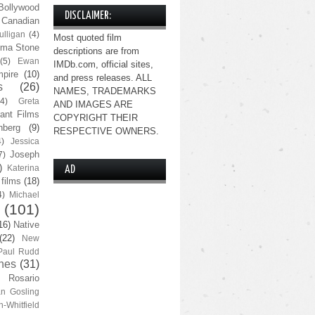
Bollywood
DISCLAIMER:
Canadian
lligan
(4)
Most quoted film
ma Stone
descriptions are from
(5)
Ewan
IMDb.com, official sites,
pire
(10)
and press releases. ALL
s
(26)
NAMES, TRADEMARKS
(4)
Greta
AND IMAGES ARE
ant Films
COPYRIGHT THEIR
nberg
(9)
RESPECTIVE OWNERS.
4)
Jessica
Joseph
7)
)
Katerina
AD
 films
(18)
4)
Michael
(101)
16)
Native
(22)
New
Paul Rudd
nes
(31)
Rosario
n Gosling
n-Whitfield