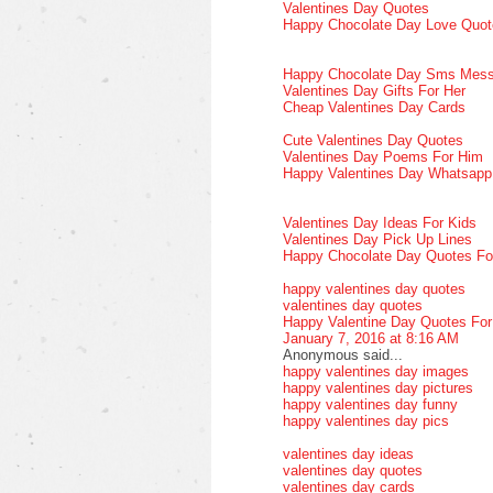
Valentines Day Quotes
Happy Chocolate Day Love Quot
Happy Chocolate Day Sms Mes
Valentines Day Gifts For Her
Cheap Valentines Day Cards
Cute Valentines Day Quotes
Valentines Day Poems For Him
Happy Valentines Day Whatsap
Valentines Day Ideas For Kids
Valentines Day Pick Up Lines
Happy Chocolate Day Quotes Fo
happy valentines day quotes
valentines day quotes
Happy Valentine Day Quotes Fo
January 7, 2016 at 8:16 AM
Anonymous said...
happy valentines day images
happy valentines day pictures
happy valentines day funny
happy valentines day pics
valentines day ideas
valentines day quotes
valentines day cards