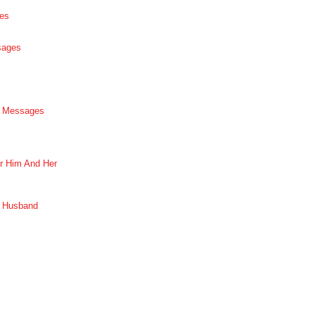
es
sages
p Messages
r Him And Her
r Husband