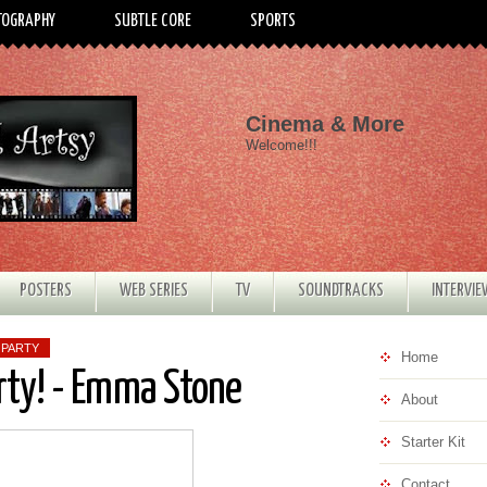
TOGRAPHY
SUBTLE CORE
SPORTS
Cinema & More
Welcome!!!
POSTERS
WEB SERIES
TV
SOUNDTRACKS
INTERVI
 PARTY
Home
rty! - Emma Stone
About
Starter Kit
Contact