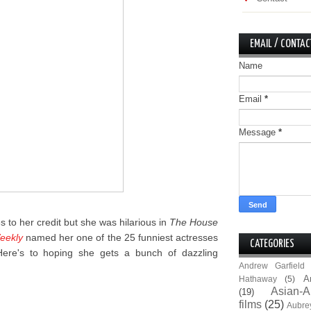
EMAIL / CONTAC
Name
Email
*
Message
*
es to her credit but she was hilarious in
The House
eekly
named her one of the 25 funniest actresses
CATEGORIES
 Here's to hoping she gets a bunch of dazzling
Andrew Garfield
A
Hathaway
(5)
Asian-A
(19)
films
(25)
Aubre