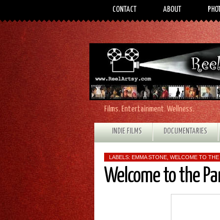
CONTACT
ABOUT
PHO
Films. Entertainment. Wellness.
INDIE FILMS
DOCUMENTARIES
LABELS:
EMMA STONE
,
WELCOME TO THE
Welcome to the Pa