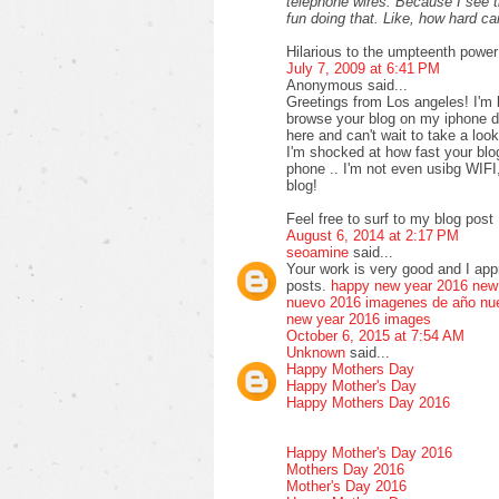
telephone wires. Because I see 
fun doing that. Like, how hard 
Hilarious to the umpteenth power
July 7, 2009 at 6:41 PM
Anonymous said...
Greetings from Los angeles! I'm 
browse your blog on my iphone du
here and can't wait to take a loo
I'm shocked at how fast your bl
phone .. I'm not even usibg WIFI
blog!
Feel free to surf to my blog post 
August 6, 2014 at 2:17 PM
seoamine
said...
Your work is very good and I ap
posts.
happy new year 2016
new
nuevo 2016
imagenes de año nu
new year 2016 images
October 6, 2015 at 7:54 AM
Unknown
said...
Happy Mothers Day
Happy Mother's Day
Happy Mothers Day 2016
Happy Mother's Day 2016
Mothers Day 2016
Mother's Day 2016