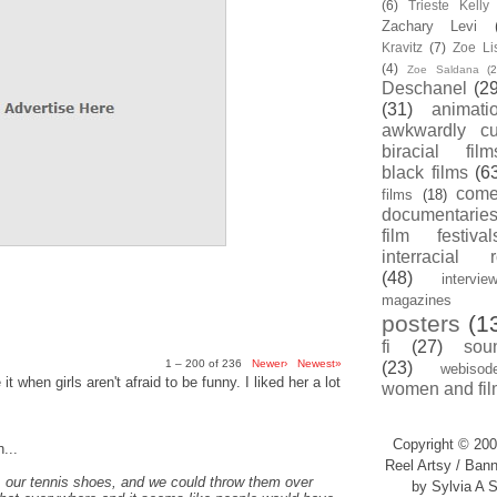
(6)
Trieste Kell
Zachary Levi
Kravitz
(7)
Zoe Li
(4)
Zoe Saldana
(2
Deschanel
(29
(31)
animati
awkwardly cu
biracial film
black films
(6
com
films
(18)
documentarie
film festival
interracial 
(48)
intervie
magazines
posters
(1
fi
(27)
sou
1 – 200 of 236
Newer›
Newest»
(23)
webisod
t when girls aren't afraid to be funny. I liked her a lot
women and fil
Copyright © 200
...
Reel Artsy / Bann
, our tennis shoes, and we could throw them over
by Sylvia A S