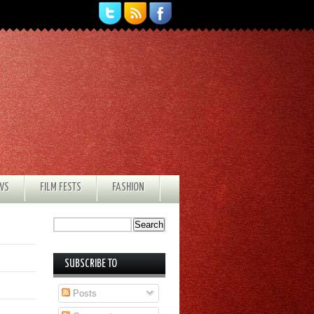
EWS
FILM FESTS
FASHION
SUBSCRIBE TO
Posts