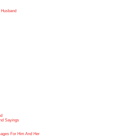
r Husband
nd
nd Sayings
ages For Him And Her