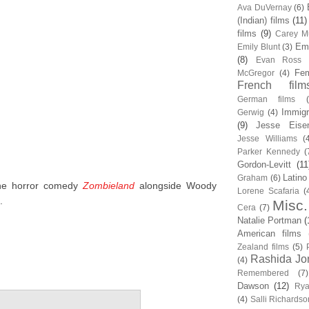
Ava DuVernay
(6)
(Indian) films
(11)
films
(9)
Carey Mu
Em
Emily Blunt
(3)
(8)
Evan Ross
Fem
McGregor
(4)
French film
German films
Immigr
Gerwig
(4)
(9)
Jesse Eise
Jesse Williams
(
Parker Kennedy
(
Gordon-Levitt
(11
Latino
Graham
(6)
the horror comedy
Zombieland
alongside Woody
Lorene Scafaria
(
.
Misc.
Cera
(7)
Natalie Portman
(
American films
Zealand films
(5)
Rashida Jo
(4)
Remembered
(7)
Dawson
(12)
Rya
(4)
Salli Richardso