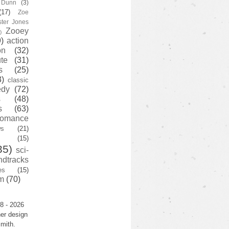
y Dunn
(3)
(17)
Zoe
ster Jones
Zooey
)
)
action
on
(32)
te
(31)
s
(25)
3)
classic
edy
(72)
s
(48)
s
(63)
romance
ws
(21)
(15)
35)
sci-
ndtracks
es
(15)
m
(70)
8 - 2026
er design
mith.