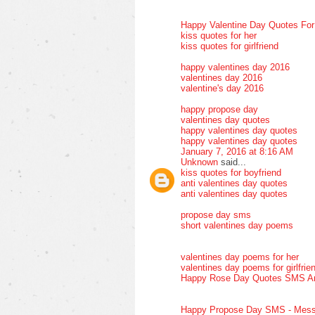
Happy Valentine Day Quotes Fo
kiss quotes for her
kiss quotes for girlfriend
happy valentines day 2016
valentines day 2016
valentine's day 2016
happy propose day
valentines day quotes
happy valentines day quotes
happy valentines day quotes
January 7, 2016 at 8:16 AM
Unknown
said...
kiss quotes for boyfriend
anti valentines day quotes
anti valentines day quotes
propose day sms
short valentines day poems
valentines day poems for her
valentines day poems for girlfrie
Happy Rose Day Quotes SMS A
Happy Propose Day SMS - Mess