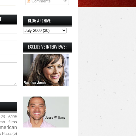
Comments
T
BLOG ARCHIVE
EXCLUSIVE INTERVIEWS:
(4)
Anne
rab films
merican
y Plaza
(5)